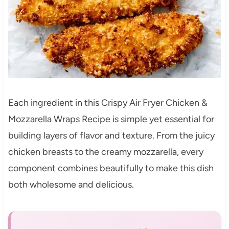
Each ingredient in this Crispy Air Fryer Chicken &
Mozzarella Wraps Recipe is simple yet essential for
building layers of flavor and texture. From the juicy
chicken breasts to the creamy mozzarella, every
component combines beautifully to make this dish
both wholesome and delicious.