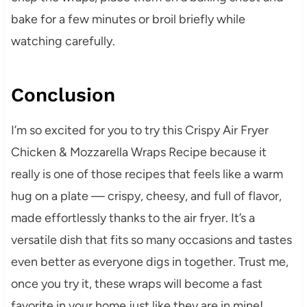
bake for a few minutes or broil briefly while
watching carefully.
Conclusion
I’m so excited for you to try this Crispy Air Fryer
Chicken & Mozzarella Wraps Recipe because it
really is one of those recipes that feels like a warm
hug on a plate — crispy, cheesy, and full of flavor,
made effortlessly thanks to the air fryer. It’s a
versatile dish that fits so many occasions and tastes
even better as everyone digs in together. Trust me,
once you try it, these wraps will become a fast
favorite in your home just like they are in mine!