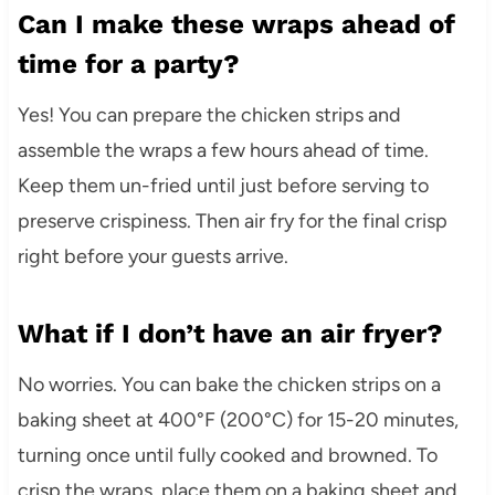
Can I make these wraps ahead of
time for a party?
Yes! You can prepare the chicken strips and
assemble the wraps a few hours ahead of time.
Keep them un-fried until just before serving to
preserve crispiness. Then air fry for the final crisp
right before your guests arrive.
What if I don’t have an air fryer?
No worries. You can bake the chicken strips on a
baking sheet at 400°F (200°C) for 15-20 minutes,
turning once until fully cooked and browned. To
crisp the wraps, place them on a baking sheet and