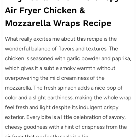
Air Fryer Chicken &
Mozzarella Wraps Recipe
What really excites me about this recipe is the
wonderful balance of flavors and textures. The
chicken is seasoned with garlic powder and paprika,
which gives it a subtle smoky warmth without
overpowering the mild creaminess of the
mozzarella. The fresh spinach adds a nice pop of
color and a slight earthiness, making the whole wrap
feel fresh and light despite its indulgent crispy
exterior. Every bite is a little celebration of savory,
cheesy goodness with a hint of crispness from the
air fryer that perfectly seals it all in.