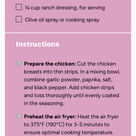
¼ cup
ranch dressing, for serving
Olive oil spray or cooking spray
Instructions
Prepare the chicken:
Cut the chicken
breasts into thin strips. In a mixing bowl,
combine garlic powder, paprika, salt,
and black pepper. Add chicken strips
and toss thoroughly until evenly coated
in the seasoning.
Preheat the air fryer:
Heat the air fryer
to 375°F (190°C) for 3-5 minutes to
ensure optimal cooking temperature.