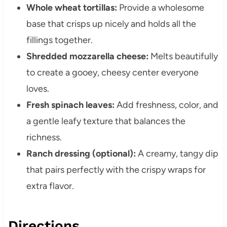
Whole wheat tortillas:
Provide a wholesome
base that crisps up nicely and holds all the
fillings together.
Shredded mozzarella cheese:
Melts beautifully
to create a gooey, cheesy center everyone
loves.
Fresh spinach leaves:
Add freshness, color, and
a gentle leafy texture that balances the
richness.
Ranch dressing (optional):
A creamy, tangy dip
that pairs perfectly with the crispy wraps for
extra flavor.
Directions