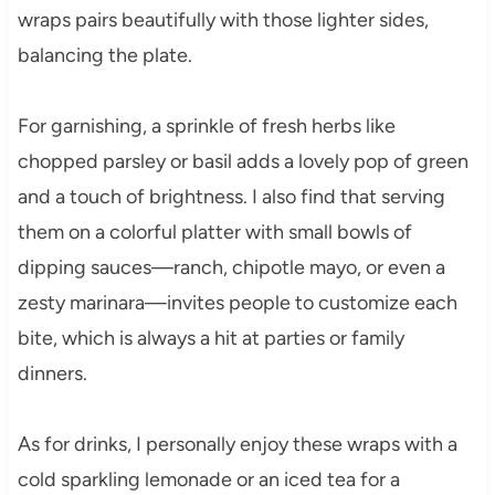
wraps pairs beautifully with those lighter sides,
balancing the plate.
For garnishing, a sprinkle of fresh herbs like
chopped parsley or basil adds a lovely pop of green
and a touch of brightness. I also find that serving
them on a colorful platter with small bowls of
dipping sauces—ranch, chipotle mayo, or even a
zesty marinara—invites people to customize each
bite, which is always a hit at parties or family
dinners.
As for drinks, I personally enjoy these wraps with a
cold sparkling lemonade or an iced tea for a