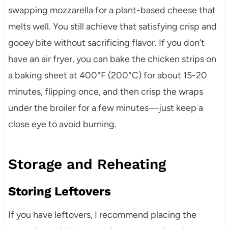
swapping mozzarella for a plant-based cheese that
melts well. You still achieve that satisfying crisp and
gooey bite without sacrificing flavor. If you don’t
have an air fryer, you can bake the chicken strips on
a baking sheet at 400°F (200°C) for about 15-20
minutes, flipping once, and then crisp the wraps
under the broiler for a few minutes—just keep a
close eye to avoid burning.
Storage and Reheating
Storing Leftovers
If you have leftovers, I recommend placing the