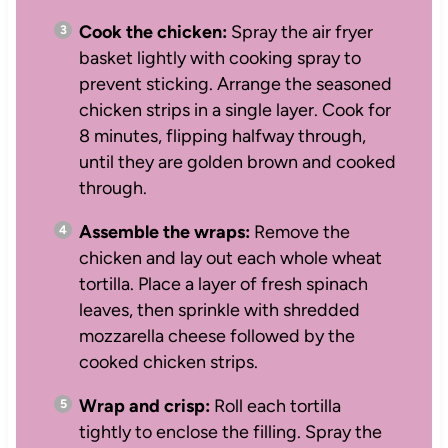
Cook the chicken:
Spray the air fryer
basket lightly with cooking spray to
prevent sticking. Arrange the seasoned
chicken strips in a single layer. Cook for
8 minutes, flipping halfway through,
until they are golden brown and cooked
through.
Assemble the wraps:
Remove the
chicken and lay out each whole wheat
tortilla. Place a layer of fresh spinach
leaves, then sprinkle with shredded
mozzarella cheese followed by the
cooked chicken strips.
Wrap and crisp:
Roll each tortilla
tightly to enclose the filling. Spray the