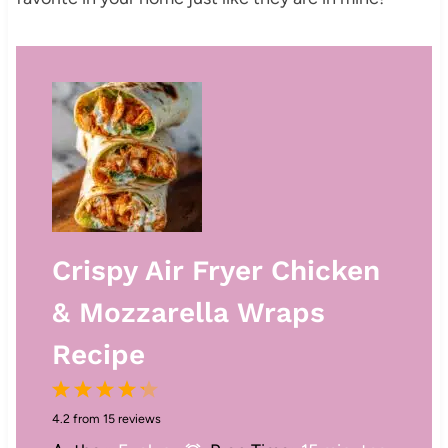
Crispy Air Fryer Chicken
& Mozzarella Wraps
Recipe
1
2
3
4
5
4.2
from
15
reviews
S
S
S
S
S