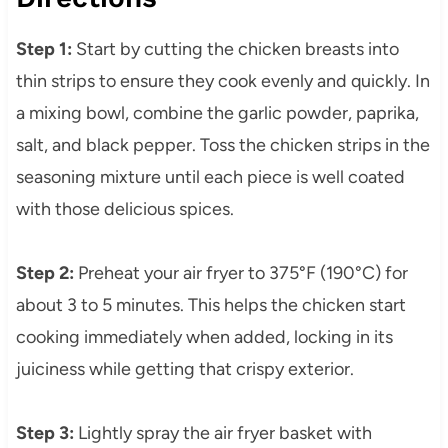
Step 1:
Start by cutting the chicken breasts into
thin strips to ensure they cook evenly and quickly. In
a mixing bowl, combine the garlic powder, paprika,
salt, and black pepper. Toss the chicken strips in the
seasoning mixture until each piece is well coated
with those delicious spices.
Step 2:
Preheat your air fryer to 375°F (190°C) for
about 3 to 5 minutes. This helps the chicken start
cooking immediately when added, locking in its
juiciness while getting that crispy exterior.
Step 3:
Lightly spray the air fryer basket with