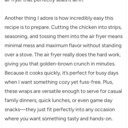
Another thing I adore is how incredibly easy this
recipe is to prepare. Cutting the chicken into strips,
seasoning, and tossing them into the air fryer means
minimal mess and maximum flavor without standing
over a stove. The air fryer really does the hard work,
giving you that golden-brown crunch in minutes.
Because it cooks quickly, it’s perfect for busy days
when I want something cozy yet fuss-free. Plus,
these wraps are versatile enough to serve for casual
family dinners, quick lunches, or even game day
snacks—they just fit perfectly into any occasion
where you want something tasty and hands-on.