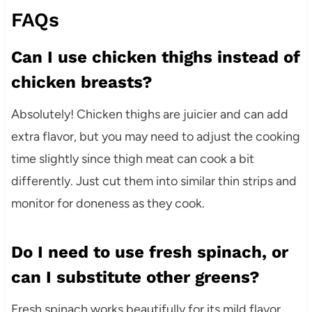
FAQs
Can I use chicken thighs instead of
chicken breasts?
Absolutely! Chicken thighs are juicier and can add
extra flavor, but you may need to adjust the cooking
time slightly since thigh meat can cook a bit
differently. Just cut them into similar thin strips and
monitor for doneness as they cook.
Do I need to use fresh spinach, or
can I substitute other greens?
Fresh spinach works beautifully for its mild flavor