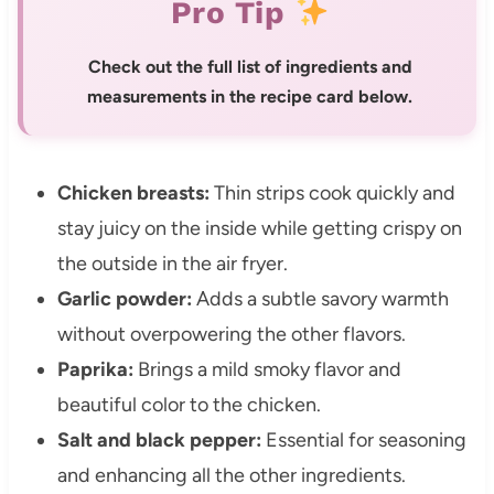
Pro Tip
Check out the full list of ingredients and
measurements in the recipe card below.
Chicken breasts:
Thin strips cook quickly and
stay juicy on the inside while getting crispy on
the outside in the air fryer.
Garlic powder:
Adds a subtle savory warmth
without overpowering the other flavors.
Paprika:
Brings a mild smoky flavor and
beautiful color to the chicken.
Salt and black pepper:
Essential for seasoning
and enhancing all the other ingredients.