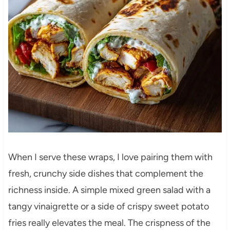
When I serve these wraps, I love pairing them with
fresh, crunchy side dishes that complement the
richness inside. A simple mixed green salad with a
tangy vinaigrette or a side of crispy sweet potato
fries really elevates the meal. The crispness of the