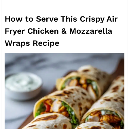
How to Serve This Crispy Air
Fryer Chicken & Mozzarella
Wraps Recipe