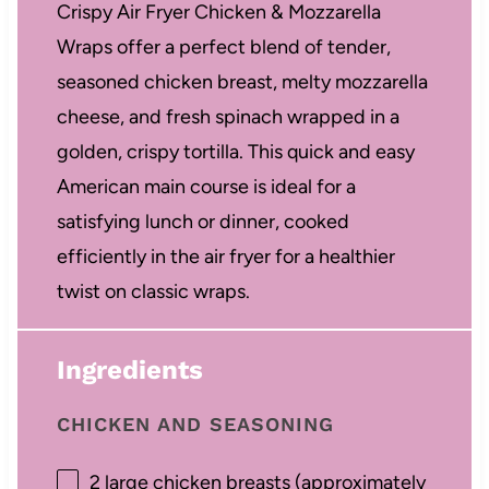
Crispy Air Fryer Chicken & Mozzarella
Wraps offer a perfect blend of tender,
seasoned chicken breast, melty mozzarella
cheese, and fresh spinach wrapped in a
golden, crispy tortilla. This quick and easy
American main course is ideal for a
satisfying lunch or dinner, cooked
efficiently in the air fryer for a healthier
twist on classic wraps.
Ingredients
CHICKEN AND SEASONING
2
large chicken breasts (approximately