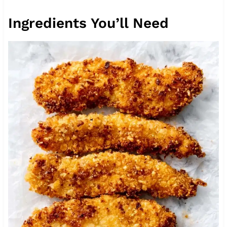
Ingredients You’ll Need