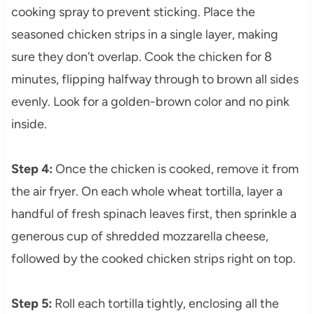
cooking spray to prevent sticking. Place the
seasoned chicken strips in a single layer, making
sure they don’t overlap. Cook the chicken for 8
minutes, flipping halfway through to brown all sides
evenly. Look for a golden-brown color and no pink
inside.
Step 4:
Once the chicken is cooked, remove it from
the air fryer. On each whole wheat tortilla, layer a
handful of fresh spinach leaves first, then sprinkle a
generous cup of shredded mozzarella cheese,
followed by the cooked chicken strips right on top.
Step 5:
Roll each tortilla tightly, enclosing all the