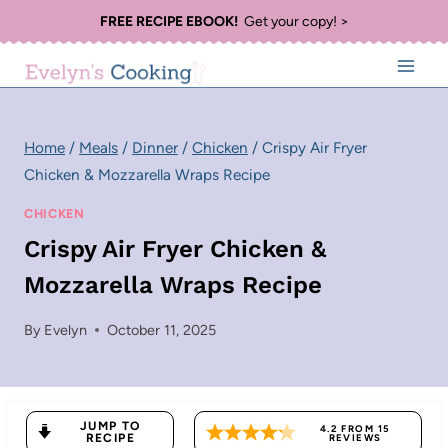
Skip
FREE RECIPE EBOOK!
Get your copy! >
to
content
Home
/
Meals
/
Dinner
/
Chicken
/
Crispy Air Fryer
Chicken & Mozzarella Wraps Recipe
CHICKEN
Crispy Air Fryer Chicken &
Mozzarella Wraps Recipe
By
Evelyn
October 11, 2025
JUMP TO
4.2
FROM
15
RECIPE
REVIEWS