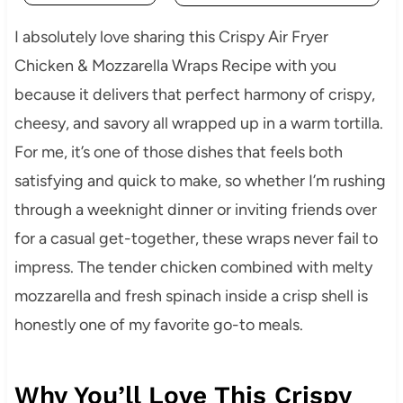
I absolutely love sharing this Crispy Air Fryer
Chicken & Mozzarella Wraps Recipe with you
because it delivers that perfect harmony of crispy,
cheesy, and savory all wrapped up in a warm tortilla.
For me, it’s one of those dishes that feels both
satisfying and quick to make, so whether I’m rushing
through a weeknight dinner or inviting friends over
for a casual get-together, these wraps never fail to
impress. The tender chicken combined with melty
mozzarella and fresh spinach inside a crisp shell is
honestly one of my favorite go-to meals.
Why You’ll Love This Crispy