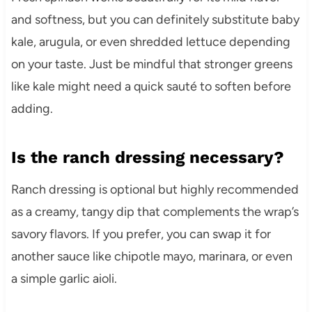
and softness, but you can definitely substitute baby
kale, arugula, or even shredded lettuce depending
on your taste. Just be mindful that stronger greens
like kale might need a quick sauté to soften before
adding.
Is the ranch dressing necessary?
Ranch dressing is optional but highly recommended
as a creamy, tangy dip that complements the wrap’s
savory flavors. If you prefer, you can swap it for
another sauce like chipotle mayo, marinara, or even
a simple garlic aioli.