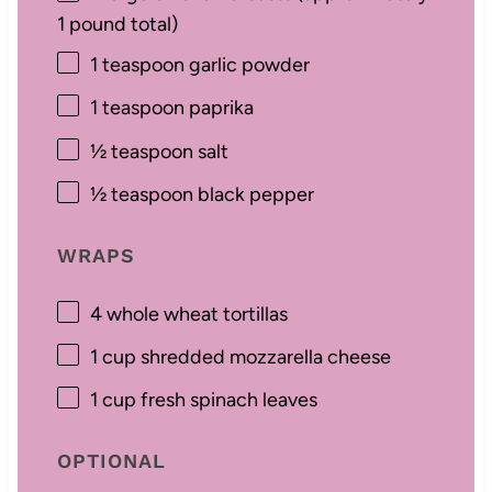
1
pound total)
1 teaspoon
garlic powder
1 teaspoon
paprika
½ teaspoon
salt
½ teaspoon
black pepper
WRAPS
4
whole wheat tortillas
1 cup
shredded mozzarella cheese
1 cup
fresh spinach leaves
OPTIONAL