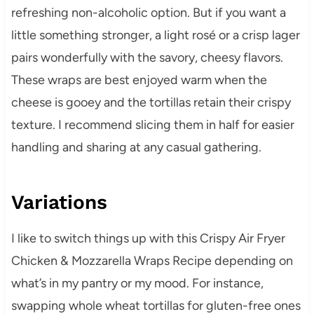
refreshing non-alcoholic option. But if you want a
little something stronger, a light rosé or a crisp lager
pairs wonderfully with the savory, cheesy flavors.
These wraps are best enjoyed warm when the
cheese is gooey and the tortillas retain their crispy
texture. I recommend slicing them in half for easier
handling and sharing at any casual gathering.
Variations
I like to switch things up with this Crispy Air Fryer
Chicken & Mozzarella Wraps Recipe depending on
what’s in my pantry or my mood. For instance,
swapping whole wheat tortillas for gluten-free ones