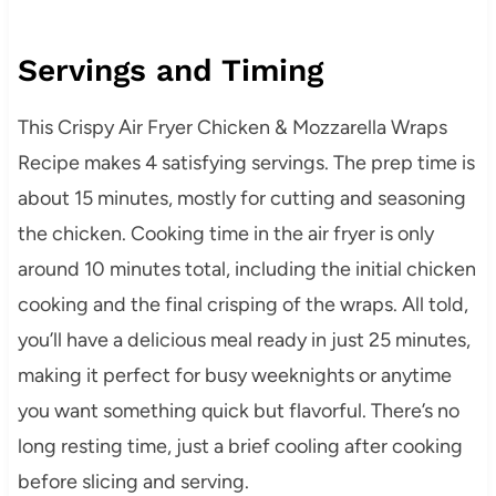
Servings and Timing
This Crispy Air Fryer Chicken & Mozzarella Wraps
Recipe makes 4 satisfying servings. The prep time is
about 15 minutes, mostly for cutting and seasoning
the chicken. Cooking time in the air fryer is only
around 10 minutes total, including the initial chicken
cooking and the final crisping of the wraps. All told,
you’ll have a delicious meal ready in just 25 minutes,
making it perfect for busy weeknights or anytime
you want something quick but flavorful. There’s no
long resting time, just a brief cooling after cooking
before slicing and serving.