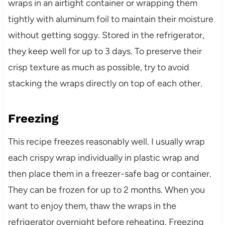
wraps in an airtight container or wrapping them
tightly with aluminum foil to maintain their moisture
without getting soggy. Stored in the refrigerator,
they keep well for up to 3 days. To preserve their
crisp texture as much as possible, try to avoid
stacking the wraps directly on top of each other.
Freezing
This recipe freezes reasonably well. I usually wrap
each crispy wrap individually in plastic wrap and
then place them in a freezer-safe bag or container.
They can be frozen for up to 2 months. When you
want to enjoy them, thaw the wraps in the
refrigerator overnight before reheating. Freezing