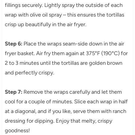
fillings securely. Lightly spray the outside of each
wrap with olive oil spray – this ensures the tortillas
crisp up beautifully in the air fryer.
Step 6:
Place the wraps seam-side down in the air
fryer basket. Air fry them again at 375°F (190°C) for
2 to 3 minutes until the tortillas are golden brown
and perfectly crispy.
Step 7:
Remove the wraps carefully and let them
cool for a couple of minutes. Slice each wrap in half
at a diagonal, and if you like, serve them with ranch
dressing for dipping. Enjoy that melty, crispy
goodness!