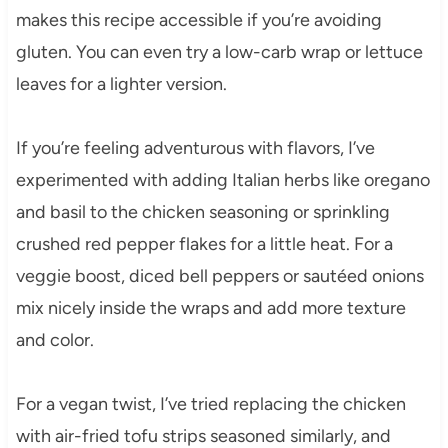
makes this recipe accessible if you’re avoiding
gluten. You can even try a low-carb wrap or lettuce
leaves for a lighter version.
If you’re feeling adventurous with flavors, I’ve
experimented with adding Italian herbs like oregano
and basil to the chicken seasoning or sprinkling
crushed red pepper flakes for a little heat. For a
veggie boost, diced bell peppers or sautéed onions
mix nicely inside the wraps and add more texture
and color.
For a vegan twist, I’ve tried replacing the chicken
with air-fried tofu strips seasoned similarly, and