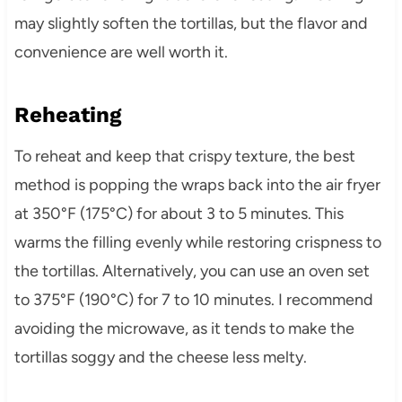
may slightly soften the tortillas, but the flavor and
convenience are well worth it.
Reheating
To reheat and keep that crispy texture, the best
method is popping the wraps back into the air fryer
at 350°F (175°C) for about 3 to 5 minutes. This
warms the filling evenly while restoring crispness to
the tortillas. Alternatively, you can use an oven set
to 375°F (190°C) for 7 to 10 minutes. I recommend
avoiding the microwave, as it tends to make the
tortillas soggy and the cheese less melty.