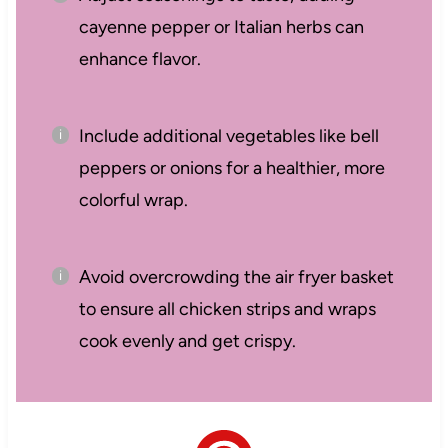
cayenne pepper or Italian herbs can
enhance flavor.
Include additional vegetables like bell
peppers or onions for a healthier, more
colorful wrap.
Avoid overcrowding the air fryer basket
to ensure all chicken strips and wraps
cook evenly and get crispy.