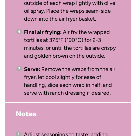
outside of each wrap lightly with olive
oil spray. Place the wraps seam-side
down into the air fryer basket.
Final air frying:
Air fry the wrapped
tortillas at 375°F (190°C) for 2-3
minutes, or until the tortillas are crispy
and golden brown on the outside.
Serve:
Remove the wraps from the air
fryer, let cool slightly for ease of
handling, slice each wrap in half, and
serve with ranch dressing if desired.
Notes
Adjust seasonings to taste; adding