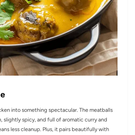
pe
icken into something spectacular. The meatballs
, slightly spicy, and full of aromatic curry and
ans less cleanup. Plus, it pairs beautifully with