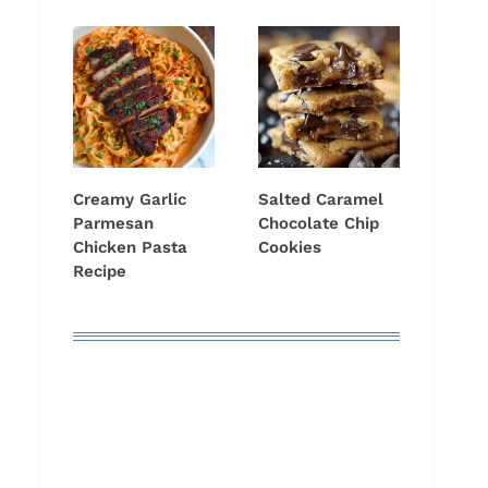
Creamy Garlic
Salted Caramel
Parmesan
Chocolate Chip
Chicken Pasta
Cookies
Recipe