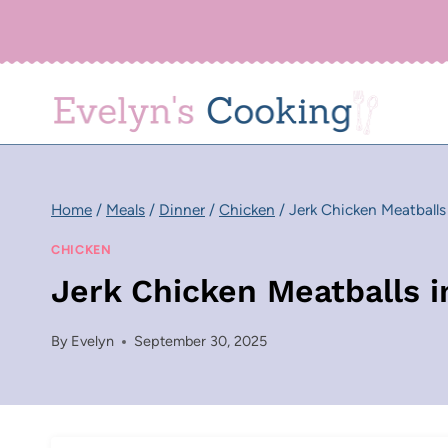
Skip
to
content
Home
/
Meals
/
Dinner
/
Chicken
/
Jerk Chicken Meatball
CHICKEN
Jerk Chicken Meatballs 
By
Evelyn
September 30, 2025