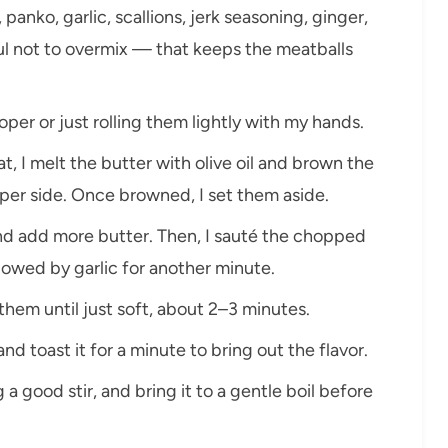
panko, garlic, scallions, jerk seasoning, ginger,
eful not to overmix — that keeps the meatballs
per or just rolling them lightly with my hands.
t, I melt the butter with olive oil and brown the
per side. Once browned, I set them aside.
 and add more butter. Then, I sauté the chopped
llowed by garlic for another minute.
 them until just soft, about 2–3 minutes.
nd toast it for a minute to bring out the flavor.
 a good stir, and bring it to a gentle boil before