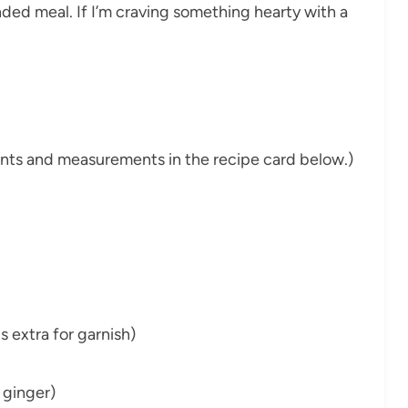
unded meal. If I’m craving something hearty with a
dients and measurements in the recipe card below.)
s extra for garnish)
 ginger)