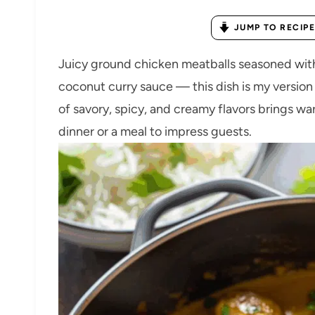
JUMP TO RECIPE
Juicy ground chicken meatballs seasoned with
coconut curry sauce — this dish is my versio
of savory, spicy, and creamy flavors brings w
dinner or a meal to impress guests.