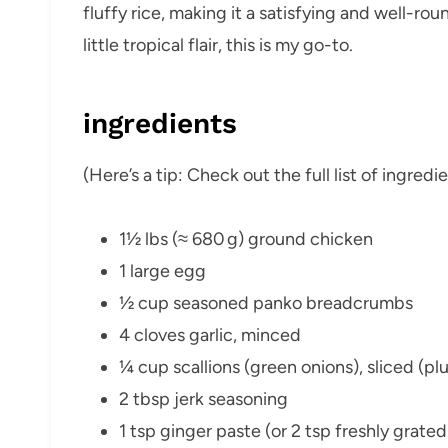
fluffy rice, making it a satisfying and well-ro
little tropical flair, this is my go-to.
ingredients
(Here’s a tip: Check out the full list of ingre
1½ lbs (≈ 680 g) ground chicken
1 large egg
½ cup seasoned panko breadcrumbs
4 cloves garlic, minced
¼ cup scallions (green onions), sliced (plu
2 tbsp jerk seasoning
1 tsp ginger paste (or 2 tsp freshly grated