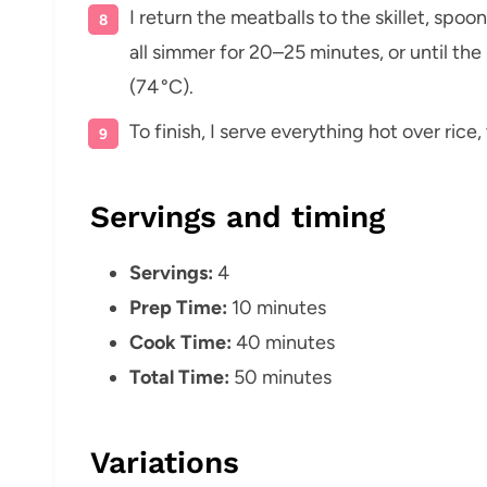
I return the meatballs to the skillet, spo
all simmer for 20–25 minutes, or until th
(74 °C).
To finish, I serve everything hot over rice
Servings and timing
Servings:
4
Prep Time:
10 minutes
Cook Time:
40 minutes
Total Time:
50 minutes
Variations