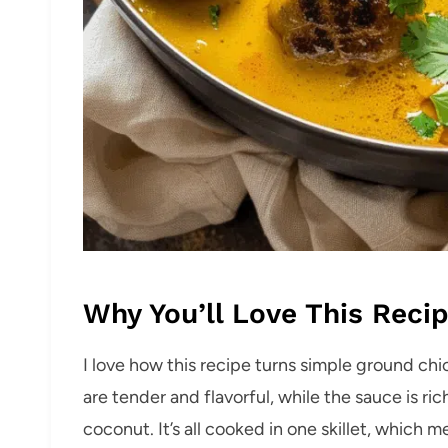
Why You’ll Love This Reci
I love how this recipe turns simple ground ch
are tender and flavorful, while the sauce is rich
coconut. It’s all cooked in one skillet, which me