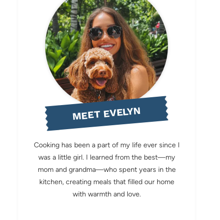
MEET EVELYN
Cooking has been a part of my life ever since I
was a little girl. I learned from the best—my
mom and grandma—who spent years in the
kitchen, creating meals that filled our home
with warmth and love.