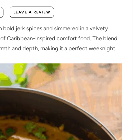
LEAVE A REVIEW
 bold jerk spices and simmered in a velvety
n of Caribbean-inspired comfort food. The blend
armth and depth, making it a perfect weeknight