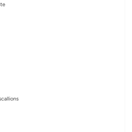
ste
scallions