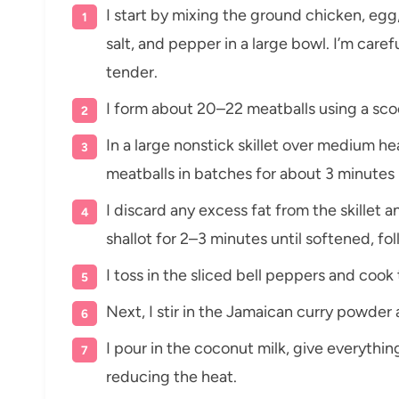
I start by mixing the ground chicken, egg, 
salt, and pepper in a large bowl. I’m car
tender.
I form about 20–22 meatballs using a scoo
In a large nonstick skillet over medium hea
meatballs in batches for about 3 minutes 
I discard any excess fat from the skillet
shallot for 2–3 minutes until softened, fo
I toss in the sliced bell peppers and cook
Next, I stir in the Jamaican curry powder a
I pour in the coconut milk, give everything
reducing the heat.