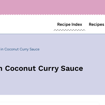
Recipe Index
Recipes
s in Coconut Curry Sauce
in Coconut Curry Sauce