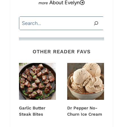
About Evelyn
Search
OTHER READER FAVS
Garlic Butter
Dr Pepper No-
Steak Bites
Churn Ice Cream