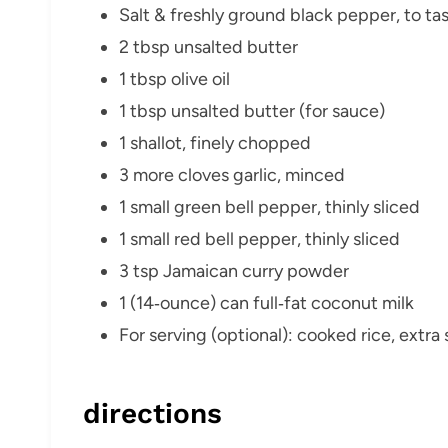
Salt & freshly ground black pepper, to ta
2 tbsp unsalted butter
1 tbsp olive oil
1 tbsp unsalted butter (for sauce)
1 shallot, finely chopped
3 more cloves garlic, minced
1 small green bell pepper, thinly sliced
1 small red bell pepper, thinly sliced
3 tsp Jamaican curry powder
1 (14‑ounce) can full‑fat coconut milk
For serving (optional): cooked rice, extra 
directions