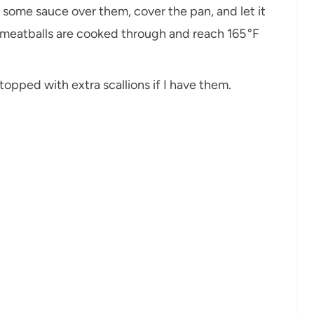
on some sauce over them, cover the pan, and let it
e meatballs are cooked through and reach 165 °F
, topped with extra scallions if I have them.