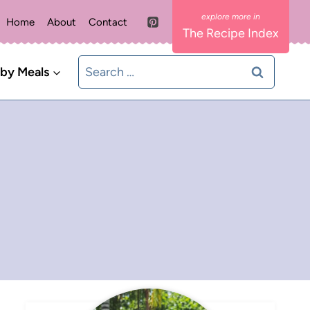
Home
About
Contact
The Recipe Index
Search
 by Meals
for: