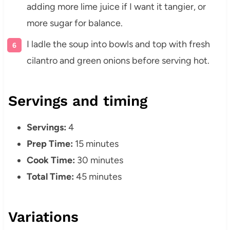
adding more lime juice if I want it tangier, or
more sugar for balance.
I ladle the soup into bowls and top with fresh
cilantro and green onions before serving hot.
Servings and timing
Servings:
4
Prep Time:
15 minutes
Cook Time:
30 minutes
Total Time:
45 minutes
Variations