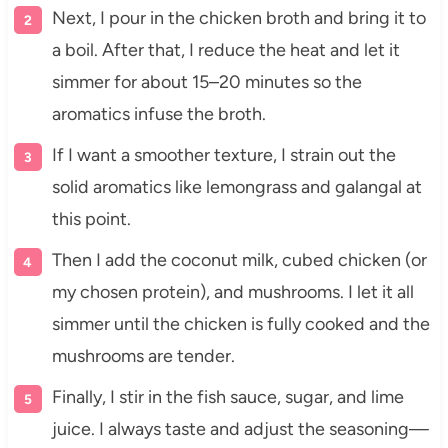
Next, I pour in the chicken broth and bring it to
a boil. After that, I reduce the heat and let it
simmer for about 15–20 minutes so the
aromatics infuse the broth.
If I want a smoother texture, I strain out the
solid aromatics like lemongrass and galangal at
this point.
Then I add the coconut milk, cubed chicken (or
my chosen protein), and mushrooms. I let it all
simmer until the chicken is fully cooked and the
mushrooms are tender.
Finally, I stir in the fish sauce, sugar, and lime
juice. I always taste and adjust the seasoning—