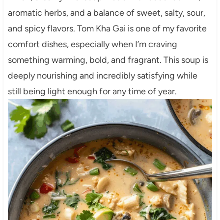
aromatic herbs, and a balance of sweet, salty, sour,
and spicy flavors. Tom Kha Gai is one of my favorite
comfort dishes, especially when I’m craving
something warming, bold, and fragrant. This soup is
deeply nourishing and incredibly satisfying while
still being light enough for any time of year.