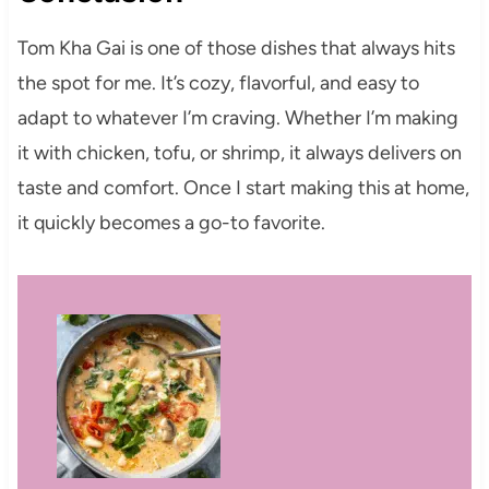
Tom Kha Gai is one of those dishes that always hits
the spot for me. It’s cozy, flavorful, and easy to
adapt to whatever I’m craving. Whether I’m making
it with chicken, tofu, or shrimp, it always delivers on
taste and comfort. Once I start making this at home,
it quickly becomes a go-to favorite.