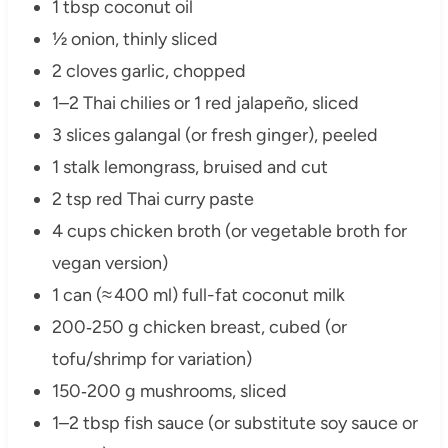
1 tbsp coconut oil
½ onion, thinly sliced
2 cloves garlic, chopped
1–2 Thai chilies or 1 red jalapeño, sliced
3 slices galangal (or fresh ginger), peeled
1 stalk lemongrass, bruised and cut
2 tsp red Thai curry paste
4 cups chicken broth (or vegetable broth for
vegan version)
1 can (≈ 400 ml) full-fat coconut milk
200‑250 g chicken breast, cubed (or
tofu/shrimp for variation)
150‑200 g mushrooms, sliced
1–2 tbsp fish sauce (or substitute soy sauce or