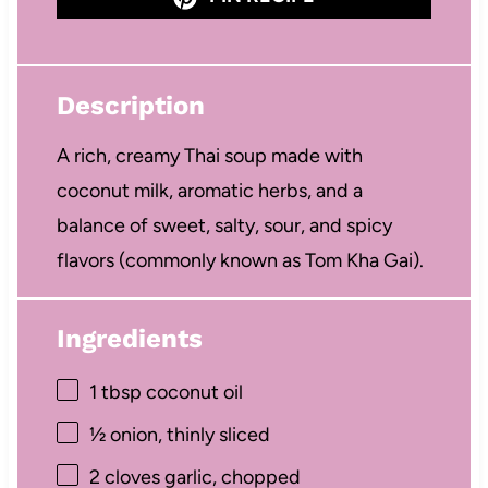
Description
A rich, creamy Thai soup made with
coconut milk, aromatic herbs, and a
balance of sweet, salty, sour, and spicy
flavors (commonly known as Tom Kha Gai).
Ingredients
1 tbsp
coconut oil
½
onion, thinly sliced
2
cloves garlic, chopped