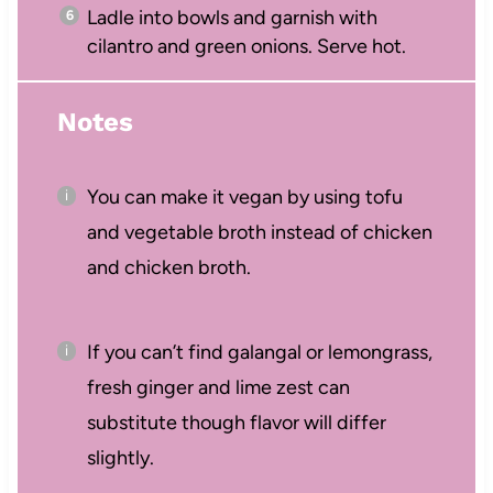
Ladle into bowls and garnish with
cilantro and green onions. Serve hot.
Notes
You can make it vegan by using tofu
and vegetable broth instead of chicken
and chicken broth.
If you can’t find galangal or lemongrass,
fresh ginger and lime zest can
substitute though flavor will differ
slightly.