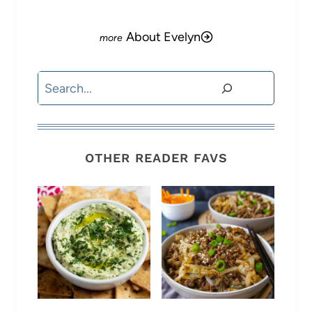
About Evelyn
Search
OTHER READER FAVS