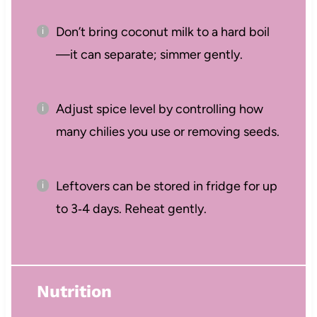
Don’t bring coconut milk to a hard boil
—it can separate; simmer gently.
Adjust spice level by controlling how
many chilies you use or removing seeds.
Leftovers can be stored in fridge for up
to 3‑4 days. Reheat gently.
Nutrition