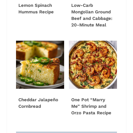
Lemon Spinach
Low-Carb
Hummus Recipe
Mongolian Ground
Beef and Cabbage:
20-Minute Meal
Cheddar Jalapeño
One Pot “Marry
Cornbread
Me” Shrimp and
Orzo Pasta Recipe