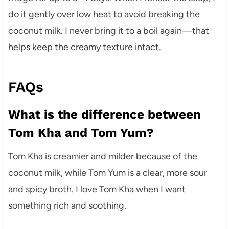
do it gently over low heat to avoid breaking the
coconut milk. I never bring it to a boil again—that
helps keep the creamy texture intact.
FAQs
What is the difference between
Tom Kha and Tom Yum?
Tom Kha is creamier and milder because of the
coconut milk, while Tom Yum is a clear, more sour
and spicy broth. I love Tom Kha when I want
something rich and soothing.