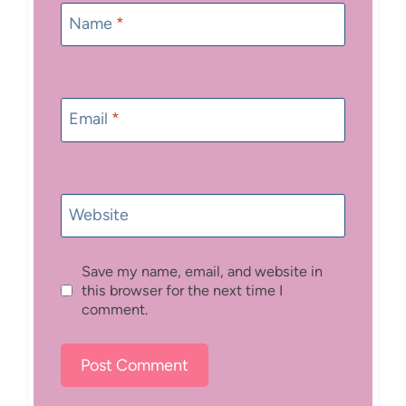
Name
*
Email
*
Website
Save my name, email, and website in
this browser for the next time I
comment.