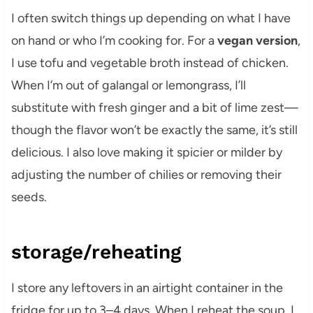
I often switch things up depending on what I have
on hand or who I’m cooking for. For a
vegan version
,
I use tofu and vegetable broth instead of chicken.
When I’m out of galangal or lemongrass, I’ll
substitute with fresh ginger and a bit of lime zest—
though the flavor won’t be exactly the same, it’s still
delicious. I also love making it spicier or milder by
adjusting the number of chilies or removing their
seeds.
storage/reheating
I store any leftovers in an airtight container in the
fridge for up to 3–4 days. When I reheat the soup, I