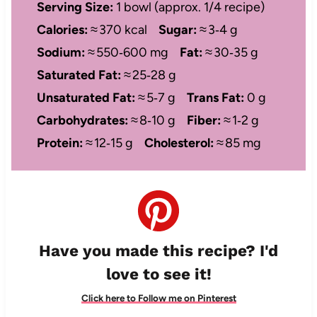
Serving Size:
1 bowl (approx. 1/4 recipe)
Calories:
≈ 370 kcal
Sugar:
≈ 3‑4 g
Sodium:
≈ 550‑600 mg
Fat:
≈ 30‑35 g
Saturated Fat:
≈ 25‑28 g
Unsaturated Fat:
≈ 5‑7 g
Trans Fat:
0 g
Carbohydrates:
≈ 8‑10 g
Fiber:
≈ 1‑2 g
Protein:
≈ 12‑15 g
Cholesterol:
≈ 85 mg
Have you made this recipe? I'd
love to see it!
Click here to Follow me on Pinterest