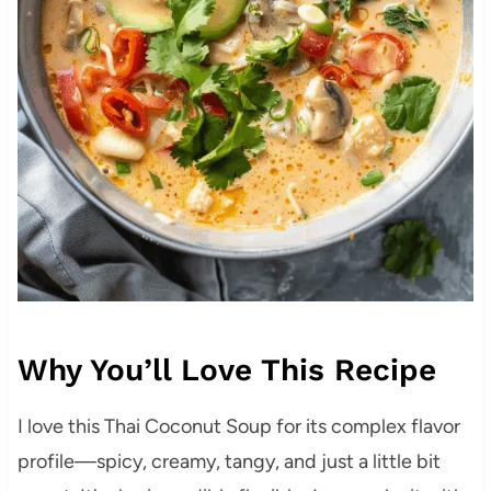
Why You’ll Love This Recipe
I love this Thai Coconut Soup for its complex flavor
profile—spicy, creamy, tangy, and just a little bit