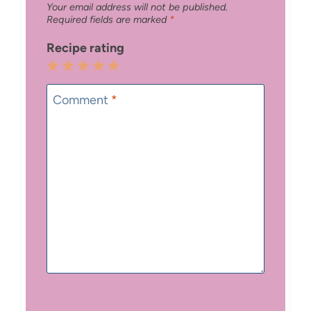
Your email address will not be published.
Required fields are marked
*
Recipe rating
1
2
3
4
5
Star
Stars
Stars
Stars
Stars
Comment
*