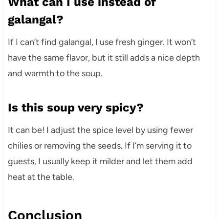
What can I use instead of
galangal?
If I can’t find galangal, I use fresh ginger. It won’t
have the same flavor, but it still adds a nice depth
and warmth to the soup.
Is this soup very spicy?
It can be! I adjust the spice level by using fewer
chilies or removing the seeds. If I’m serving it to
guests, I usually keep it milder and let them add
heat at the table.
Conclusion