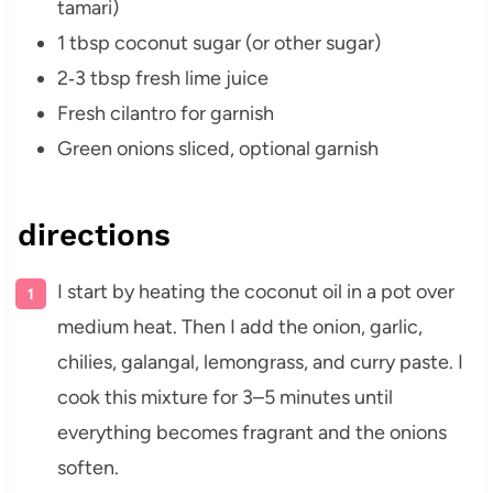
tamari)
1 tbsp coconut sugar (or other sugar)
2‑3 tbsp fresh lime juice
Fresh cilantro for garnish
Green onions sliced, optional garnish
directions
I start by heating the coconut oil in a pot over
medium heat. Then I add the onion, garlic,
chilies, galangal, lemongrass, and curry paste. I
cook this mixture for 3–5 minutes until
everything becomes fragrant and the onions
soften.