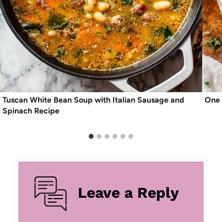
Tuscan White Bean Soup with Italian Sausage and
One 
Spinach Recipe
Leave a Reply