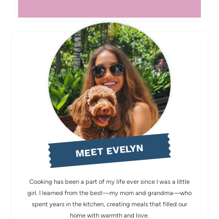
MEET EVELYN
Cooking has been a part of my life ever since I was a little
girl. I learned from the best—my mom and grandma—who
spent years in the kitchen, creating meals that filled our
home with warmth and love.