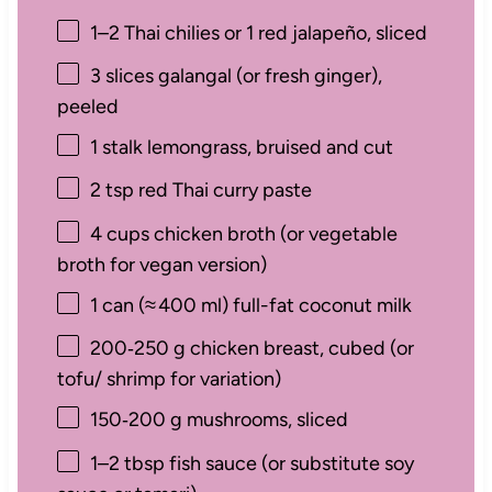
1
–
2
Thai chilies or
1
red jalapeño, sliced
3
slices galangal (or fresh ginger),
peeled
1
stalk lemongrass, bruised and cut
2 tsp
red Thai curry paste
4 cups
chicken broth (or vegetable
broth for vegan version)
1
can (≈ 400 ml) full-fat coconut milk
200
‑250 g chicken breast, cubed (or
tofu/ shrimp for variation)
150
‑200 g mushrooms, sliced
1
–
2
tbsp fish sauce (or substitute soy