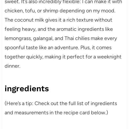
sweet. It’s also incredibly flexible: I can make it with
chicken, tofu, or shrimp depending on my mood.
The coconut milk gives it a rich texture without
feeling heavy, and the aromatic ingredients like
lemongrass, galangal, and Thai chilies make every
spoonful taste like an adventure. Plus, it comes
together quickly, making it perfect for a weeknight
dinner.
ingredients
(Here’s a tip: Check out the full list of ingredients
and measurements in the recipe card below.)