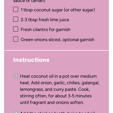
sauce or tamari)
1 tbsp
coconut sugar (or other sugar)
2
‑3 tbsp fresh lime juice
Fresh cilantro for garnish
Green onions sliced, optional garnish
Instructions
Heat coconut oil in a pot over medium
heat. Add onion, garlic, chilies, galangal,
lemongrass, and curry paste. Cook,
stirring often, for about 3‑5 minutes
until fragrant and onions soften.