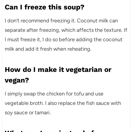
Can I freeze this soup?
I don’t recommend freezing it. Coconut milk can
separate after freezing, which affects the texture. If
I must freeze it, I do so before adding the coconut
milk and add it fresh when reheating.
How do I make it vegetarian or
vegan?
I simply swap the chicken for tofu and use
vegetable broth. I also replace the fish sauce with
soy sauce or tamari.