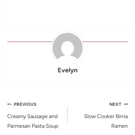
Evelyn
Post
PREVIOUS
NEXT
navigation
Creamy Sausage and
Slow Cooker Birria
Parmesan Pasta Soup
Ramen