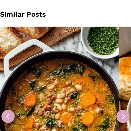
Similar Posts