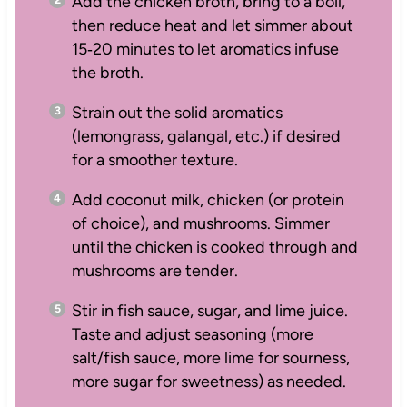
Add the chicken broth, bring to a boil,
then reduce heat and let simmer about
15‑20 minutes to let aromatics infuse
the broth.
Strain out the solid aromatics
(lemongrass, galangal, etc.) if desired
for a smoother texture.
Add coconut milk, chicken (or protein
of choice), and mushrooms. Simmer
until the chicken is cooked through and
mushrooms are tender.
Stir in fish sauce, sugar, and lime juice.
Taste and adjust seasoning (more
salt/fish sauce, more lime for sourness,
more sugar for sweetness) as needed.