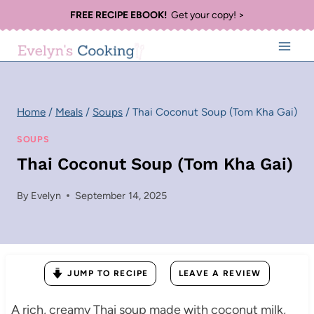
Skip
FREE RECIPE EBOOK!
Get your copy! >
to
content
Home
/
Meals
/
Soups
/
Thai Coconut Soup (Tom Kha Gai)
SOUPS
Thai Coconut Soup (Tom Kha Gai)
By
Evelyn
September 14, 2025
JUMP TO RECIPE
LEAVE A REVIEW
A rich, creamy Thai soup made with coconut milk,