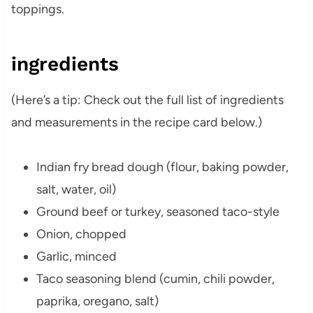
toppings.
ingredients
(Here’s a tip: Check out the full list of ingredients
and measurements in the recipe card below.)
Indian fry bread dough (flour, baking powder,
salt, water, oil)
Ground beef or turkey, seasoned taco-style
Onion, chopped
Garlic, minced
Taco seasoning blend (cumin, chili powder,
paprika, oregano, salt)