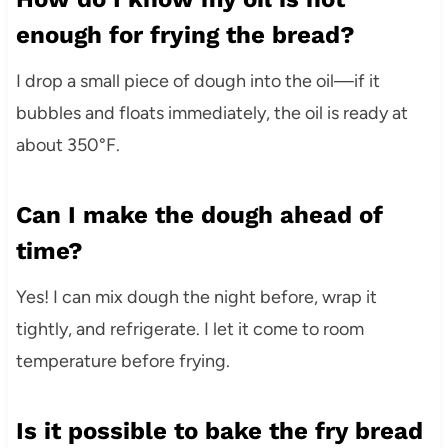
enough for frying the bread?
I drop a small piece of dough into the oil—if it
bubbles and floats immediately, the oil is ready at
about 350°F.
Can I make the dough ahead of
time?
Yes! I can mix dough the night before, wrap it
tightly, and refrigerate. I let it come to room
temperature before frying.
Is it possible to bake the fry bread