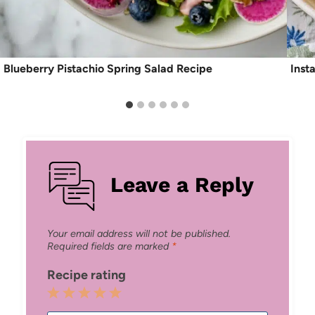
Blueberry Pistachio Spring Salad Recipe
Inst
Leave a Reply
Your email address will not be published.
Required fields are marked
*
Recipe rating
1
2
3
4
5