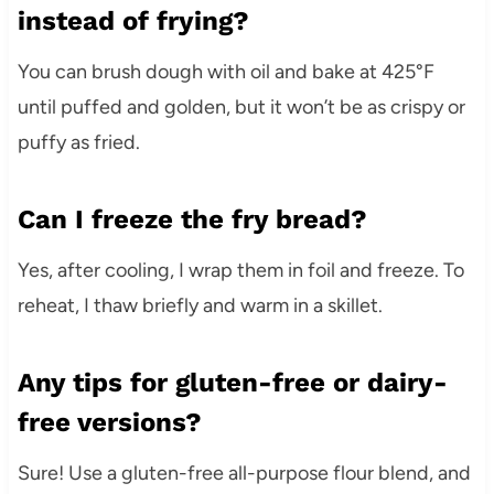
instead of frying?
You can brush dough with oil and bake at 425°F
until puffed and golden, but it won’t be as crispy or
puffy as fried.
Can I freeze the fry bread?
Yes, after cooling, I wrap them in foil and freeze. To
reheat, I thaw briefly and warm in a skillet.
Any tips for gluten-free or dairy-
free versions?
Sure! Use a gluten-free all-purpose flour blend, and