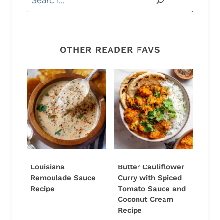
OTHER READER FAVS
Louisiana
Butter Cauliflower
Remoulade Sauce
Curry with Spiced
Recipe
Tomato Sauce and
Coconut Cream
Recipe