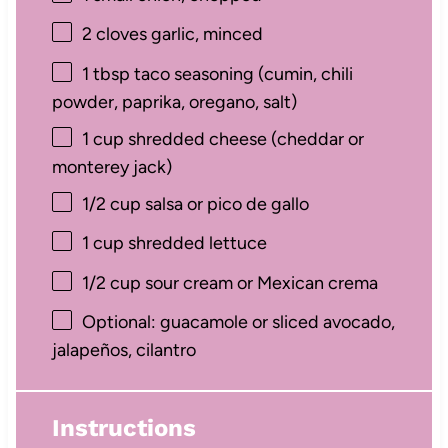
2
cloves garlic, minced
1 tbsp
taco seasoning (cumin, chili
powder, paprika, oregano, salt)
1 cup
shredded cheese (cheddar or
monterey jack)
1/2 cup
salsa or pico de gallo
1 cup
shredded lettuce
1/2 cup
sour cream or Mexican crema
Optional: guacamole or sliced avocado,
jalapeños, cilantro
Instructions