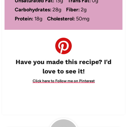
Unsaturated Fat:
13g
Trans Fat:
0g
Carbohydrates:
28g
Fiber:
2g
Protein:
18g
Cholesterol:
50mg
Have you made this recipe? I'd
love to see it!
Click here to Follow me on Pinterest