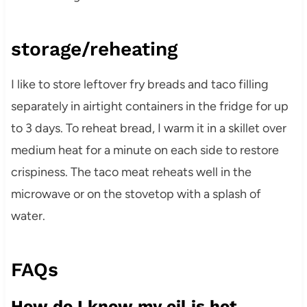
storage/reheating
I like to store leftover fry breads and taco filling
separately in airtight containers in the fridge for up
to 3 days. To reheat bread, I warm it in a skillet over
medium heat for a minute on each side to restore
crispiness. The taco meat reheats well in the
microwave or on the stovetop with a splash of
water.
FAQs
How do I know my oil is hot