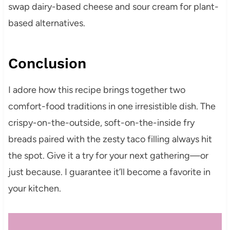
swap dairy-based cheese and sour cream for plant-
based alternatives.
Conclusion
I adore how this recipe brings together two
comfort-food traditions in one irresistible dish. The
crispy-on-the-outside, soft-on-the-inside fry
breads paired with the zesty taco filling always hit
the spot. Give it a try for your next gathering—or
just because. I guarantee it’ll become a favorite in
your kitchen.