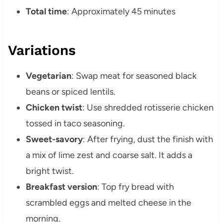
Total time
: Approximately 45 minutes
Variations
Vegetarian
: Swap meat for seasoned black
beans or spiced lentils.
Chicken twist
: Use shredded rotisserie chicken
tossed in taco seasoning.
Sweet-savory
: After frying, dust the finish with
a mix of lime zest and coarse salt. It adds a
bright twist.
Breakfast version
: Top fry bread with
scrambled eggs and melted cheese in the
morning.