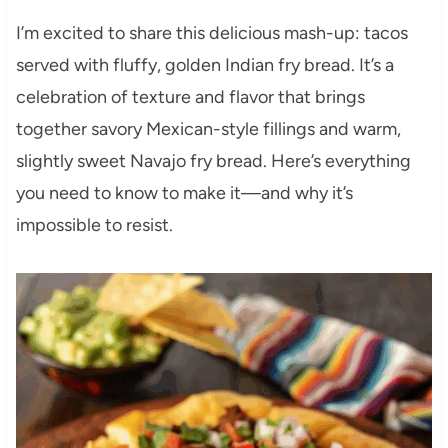
I’m excited to share this delicious mash-up: tacos
served with fluffy, golden Indian fry bread. It’s a
celebration of texture and flavor that brings
together savory Mexican-style fillings and warm,
slightly sweet Navajo fry bread. Here’s everything
you need to know to make it—and why it’s
impossible to resist.