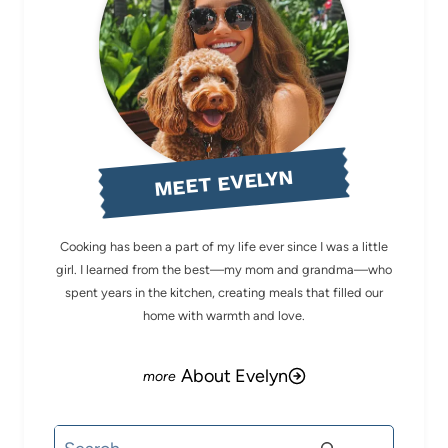
MEET EVELYN
Cooking has been a part of my life ever since I was a little
girl. I learned from the best—my mom and grandma—who
spent years in the kitchen, creating meals that filled our
home with warmth and love.
About Evelyn
Search