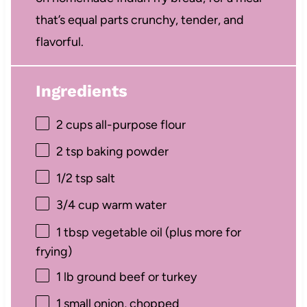
that’s equal parts crunchy, tender, and
flavorful.
Ingredients
2 cups
all-purpose flour
2 tsp
baking powder
1/2 tsp
salt
3/4 cup
warm water
1 tbsp
vegetable oil (plus more for
frying)
1
lb ground beef or turkey
1
small onion, chopped