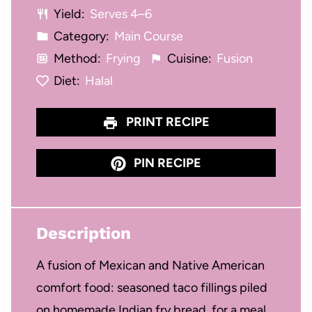
Yield:
Serves 4–6
s
s
s
s
Category:
Main Course
Method:
Frying
Cuisine:
Fusion
Diet:
Halal
PRINT RECIPE
PIN RECIPE
Description
A fusion of Mexican and Native American
comfort food: seasoned taco fillings piled
on homemade Indian fry bread, for a meal