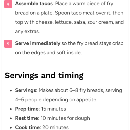
Assemble tacos
: Place a warm piece of fry
bread on a plate. Spoon taco meat over it, then
top with cheese, lettuce, salsa, sour cream, and
any extras.
Serve immediately
so the fry bread stays crisp
on the edges and soft inside.
Servings and timing
Servings
: Makes about 6–8 fry breads, serving
4–6 people depending on appetite.
Prep time
: 15 minutes
Rest time
: 10 minutes for dough
Cook time
: 20 minutes