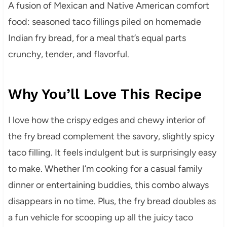
A fusion of Mexican and Native American comfort
food: seasoned taco fillings piled on homemade
Indian fry bread, for a meal that’s equal parts
crunchy, tender, and flavorful.
Why You’ll Love This Recipe
I love how the crispy edges and chewy interior of
the fry bread complement the savory, slightly spicy
taco filling. It feels indulgent but is surprisingly easy
to make. Whether I’m cooking for a casual family
dinner or entertaining buddies, this combo always
disappears in no time. Plus, the fry bread doubles as
a fun vehicle for scooping up all the juicy taco