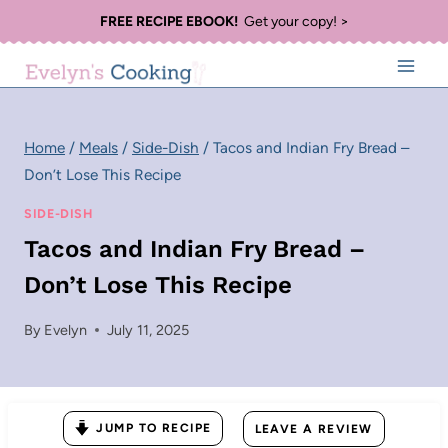
Skip
FREE RECIPE EBOOK!
Get your copy! >
to
content
Home
/
Meals
/
Side-Dish
/
Tacos and Indian Fry Bread –
Don’t Lose This Recipe
SIDE-DISH
Tacos and Indian Fry Bread –
Don’t Lose This Recipe
By
Evelyn
July 11, 2025
JUMP TO RECIPE
LEAVE A REVIEW