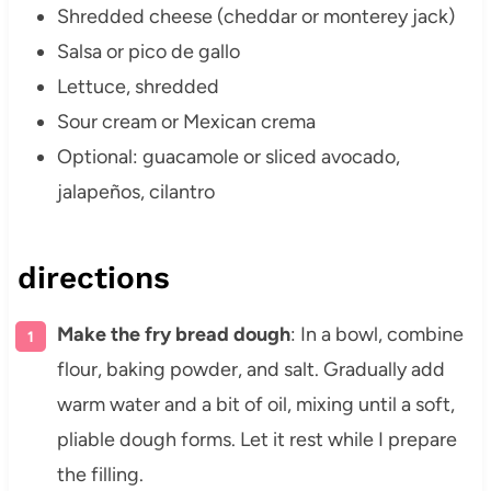
Shredded cheese (cheddar or monterey jack)
Salsa or pico de gallo
Lettuce, shredded
Sour cream or Mexican crema
Optional: guacamole or sliced avocado,
jalapeños, cilantro
directions
Make the fry bread dough
: In a bowl, combine
flour, baking powder, and salt. Gradually add
warm water and a bit of oil, mixing until a soft,
pliable dough forms. Let it rest while I prepare
the filling.