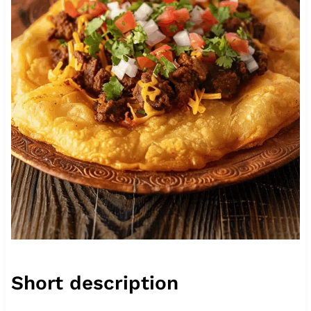
Short description