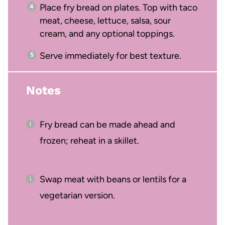
Place fry bread on plates. Top with taco
meat, cheese, lettuce, salsa, sour
cream, and any optional toppings.
Serve immediately for best texture.
Notes
Fry bread can be made ahead and
frozen; reheat in a skillet.
Swap meat with beans or lentils for a
vegetarian version.