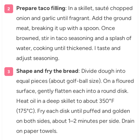
Prepare taco filling
: In a skillet, sauté chopped
onion and garlic until fragrant. Add the ground
meat, breaking it up with a spoon. Once
browned, stir in taco seasoning and a splash of
water, cooking until thickened. I taste and
adjust seasoning.
Shape and fry the bread
: Divide dough into
equal pieces (about golf-ball size). On a floured
surface, gently flatten each into a round disk.
Heat oil in a deep skillet to about 350°F
(175°C). Fry each disk until puffed and golden
on both sides, about 1–2 minutes per side. Drain
on paper towels.