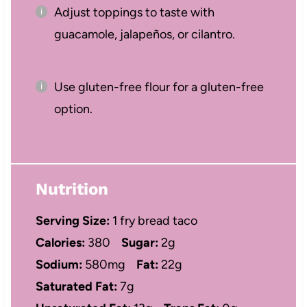
Adjust toppings to taste with
guacamole, jalapeños, or cilantro.
Use gluten-free flour for a gluten-free
option.
Nutrition
Serving Size:
1 fry bread taco
Calories:
380
Sugar:
2g
Sodium:
580mg
Fat:
22g
Saturated Fat:
7g