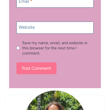
Email
*
Website
Save my name, email, and website in
this browser for the next time I
comment.