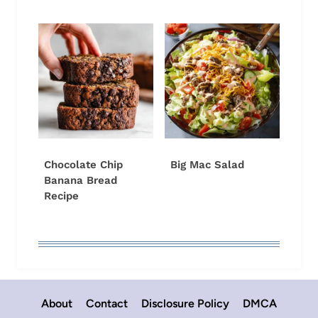
Chocolate Chip
Big Mac Salad
Banana Bread
Recipe
About
Contact
Disclosure Policy
DMCA