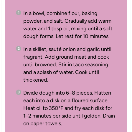
In a bowl, combine flour, baking
powder, and salt. Gradually add warm
water and 1 tbsp oil, mixing until a soft
dough forms. Let rest for 10 minutes.
In a skillet, sauté onion and garlic until
fragrant. Add ground meat and cook
until browned. Stir in taco seasoning
and a splash of water. Cook until
thickened.
Divide dough into 6–8 pieces. Flatten
each into a disk on a floured surface.
Heat oil to 350°F and fry each disk for
1–2 minutes per side until golden. Drain
on paper towels.