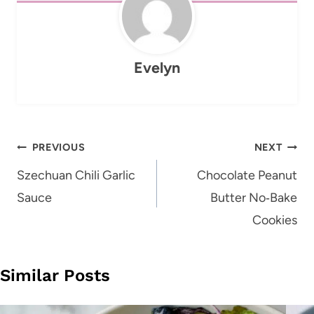
Evelyn
Post
PREVIOUS
NEXT
navigation
Szechuan Chili Garlic
Chocolate Peanut
Sauce
Butter No‑Bake
Cookies
Similar Posts