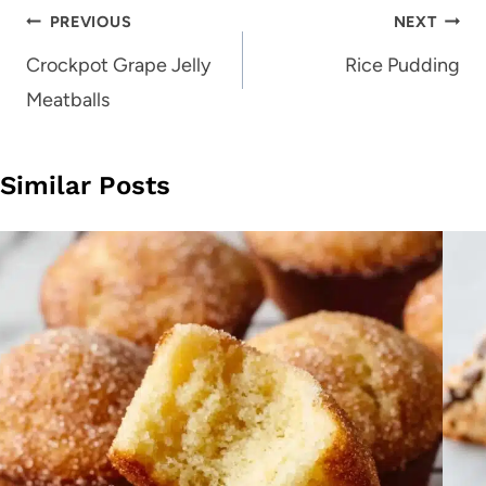
Post
PREVIOUS
NEXT
navigation
Crockpot Grape Jelly
Rice Pudding
Meatballs
Similar Posts