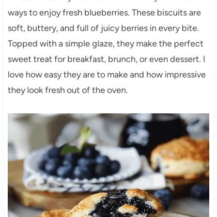
ways to enjoy fresh blueberries. These biscuits are
soft, buttery, and full of juicy berries in every bite.
Topped with a simple glaze, they make the perfect
sweet treat for breakfast, brunch, or even dessert. I
love how easy they are to make and how impressive
they look fresh out of the oven.