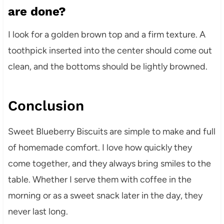
are done?
I look for a golden brown top and a firm texture. A
toothpick inserted into the center should come out
clean, and the bottoms should be lightly browned.
Conclusion
Sweet Blueberry Biscuits are simple to make and full
of homemade comfort. I love how quickly they
come together, and they always bring smiles to the
table. Whether I serve them with coffee in the
morning or as a sweet snack later in the day, they
never last long.