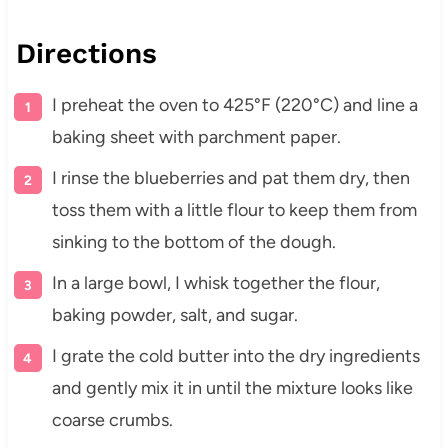
Directions
I preheat the oven to 425°F (220°C) and line a
baking sheet with parchment paper.
I rinse the blueberries and pat them dry, then
toss them with a little flour to keep them from
sinking to the bottom of the dough.
In a large bowl, I whisk together the flour,
baking powder, salt, and sugar.
I grate the cold butter into the dry ingredients
and gently mix it in until the mixture looks like
coarse crumbs.