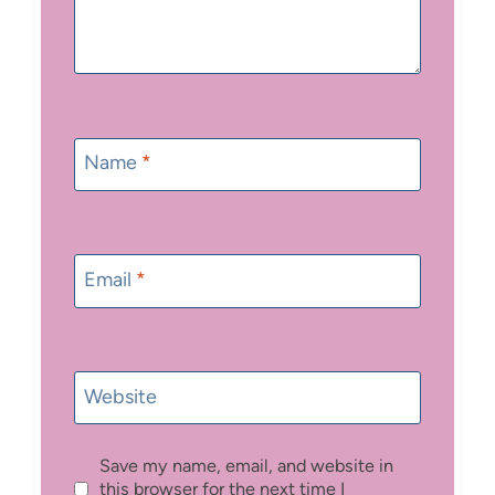
Name
*
Email
*
Website
Save my name, email, and website in
this browser for the next time I