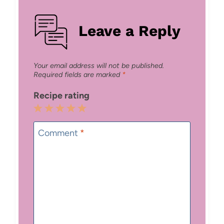
Leave a Reply
Your email address will not be published.
Required fields are marked
*
Recipe rating
1
2
3
4
5
Star
Stars
Stars
Stars
Stars
Comment
*