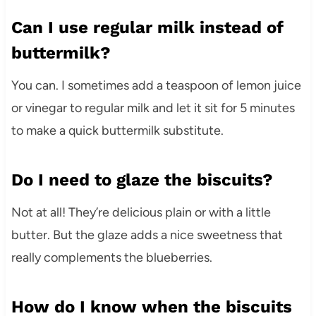
Can I use regular milk instead of
buttermilk?
You can. I sometimes add a teaspoon of lemon juice
or vinegar to regular milk and let it sit for 5 minutes
to make a quick buttermilk substitute.
Do I need to glaze the biscuits?
Not at all! They’re delicious plain or with a little
butter. But the glaze adds a nice sweetness that
really complements the blueberries.
How do I know when the biscuits