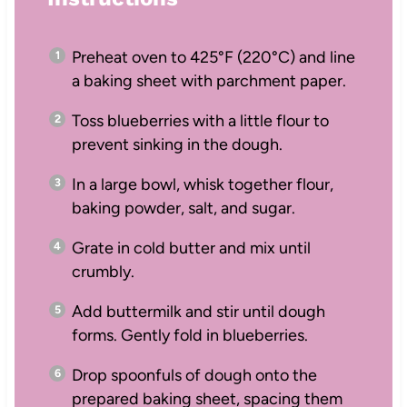
Preheat oven to 425°F (220°C) and line
a baking sheet with parchment paper.
Toss blueberries with a little flour to
prevent sinking in the dough.
In a large bowl, whisk together flour,
baking powder, salt, and sugar.
Grate in cold butter and mix until
crumbly.
Add buttermilk and stir until dough
forms. Gently fold in blueberries.
Drop spoonfuls of dough onto the
prepared baking sheet, spacing them