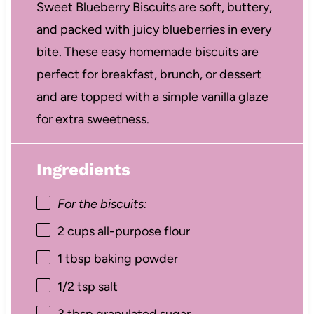
Sweet Blueberry Biscuits are soft, buttery,
and packed with juicy blueberries in every
bite. These easy homemade biscuits are
perfect for breakfast, brunch, or dessert
and are topped with a simple vanilla glaze
for extra sweetness.
Ingredients
For the biscuits:
2 cups
all-purpose flour
1 tbsp
baking powder
1/2 tsp
salt
3 tbsp
granulated sugar