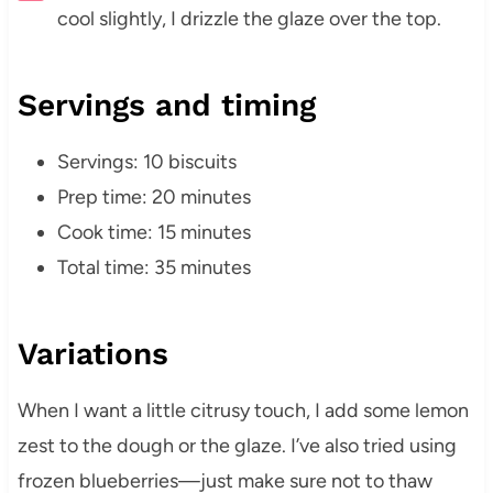
cool slightly, I drizzle the glaze over the top.
Servings and timing
Servings: 10 biscuits
Prep time: 20 minutes
Cook time: 15 minutes
Total time: 35 minutes
Variations
When I want a little citrusy touch, I add some lemon
zest to the dough or the glaze. I’ve also tried using
frozen blueberries—just make sure not to thaw