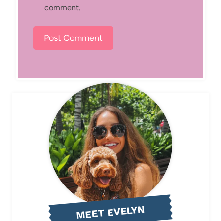
comment.
MEET EVELYN