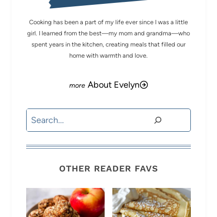
Cooking has been a part of my life ever since I was a little
girl. I learned from the best—my mom and grandma—who
spent years in the kitchen, creating meals that filled our
home with warmth and love.
About Evelyn
Search
OTHER READER FAVS