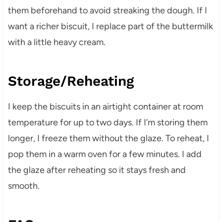
them beforehand to avoid streaking the dough. If I
want a richer biscuit, I replace part of the buttermilk
with a little heavy cream.
Storage/Reheating
I keep the biscuits in an airtight container at room
temperature for up to two days. If I’m storing them
longer, I freeze them without the glaze. To reheat, I
pop them in a warm oven for a few minutes. I add
the glaze after reheating so it stays fresh and
smooth.