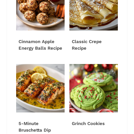
Cinnamon Apple
Classic Crepe
Energy Balls Recipe
Recipe
5-Minute
Grinch Cookies
Bruschetta Dip