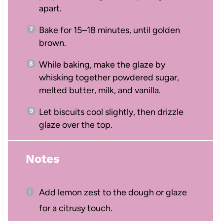
apart.
Bake for 15–18 minutes, until golden
brown.
While baking, make the glaze by
whisking together powdered sugar,
melted butter, milk, and vanilla.
Let biscuits cool slightly, then drizzle
glaze over the top.
Notes
Add lemon zest to the dough or glaze
for a citrusy touch.