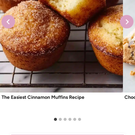
The Easiest Cinnamon Muffins Recipe
Choc