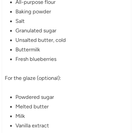
All-purpose flour
Baking powder
Salt
Granulated sugar
Unsalted butter, cold
Buttermilk
Fresh blueberries
For the glaze (optional):
Powdered sugar
Melted butter
Milk
Vanilla extract