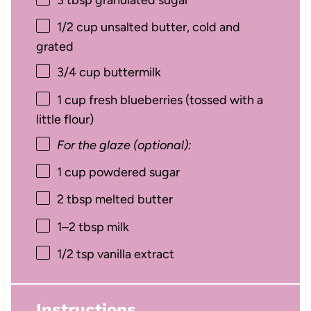
1/2 cup
unsalted butter, cold and
grated
3/4 cup
buttermilk
1 cup
fresh blueberries (tossed with a
little flour)
For the glaze (optional):
1 cup
powdered sugar
2 tbsp
melted butter
1
–
2
tbsp milk
1/2 tsp
vanilla extract
Instructions