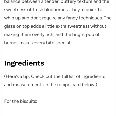
balance between a tender, buttery texture and the
sweetness of fresh blueberries. They’re quick to
whip up and don’t require any fancy techniques. The
glaze on top adds a little extra sweetness without
making them overly rich, and the bright pop of
berries makes every bite special.
Ingredients
(Here’s a tip: Check out the full list of ingredients
and measurements in the recipe card below.)
For the biscuits: