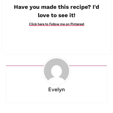
Have you made this recipe? I'd
love to see it!
Click here to Follow me on Pinterest
Evelyn