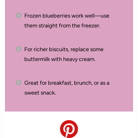
Frozen blueberries work well—use
them straight from the freezer.
For richer biscuits, replace some
buttermilk with heavy cream.
Great for breakfast, brunch, or as a
sweet snack.