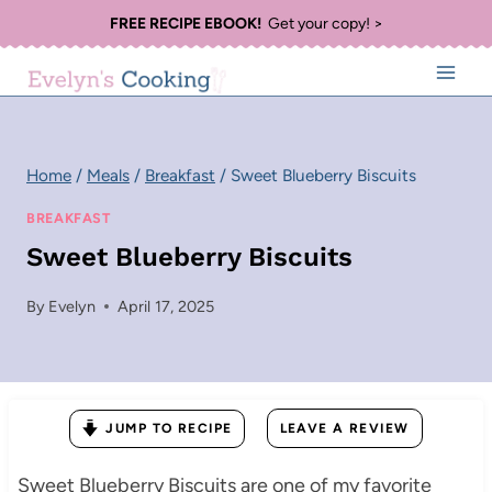
Skip
FREE RECIPE EBOOK!
Get your copy! >
to
content
Home
/
Meals
/
Breakfast
/
Sweet Blueberry Biscuits
BREAKFAST
Sweet Blueberry Biscuits
By
Evelyn
April 17, 2025
JUMP TO RECIPE
LEAVE A REVIEW
Sweet Blueberry Biscuits are one of my favorite