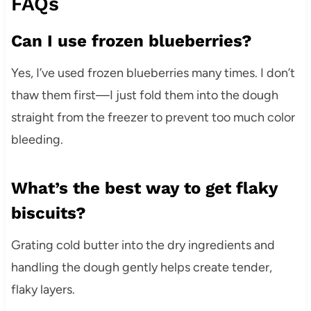
FAQs
Can I use frozen blueberries?
Yes, I’ve used frozen blueberries many times. I don’t
thaw them first—I just fold them into the dough
straight from the freezer to prevent too much color
bleeding.
What’s the best way to get flaky
biscuits?
Grating cold butter into the dry ingredients and
handling the dough gently helps create tender,
flaky layers.