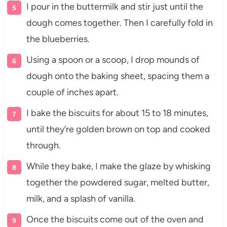
I pour in the buttermilk and stir just until the
dough comes together. Then I carefully fold in
the blueberries.
Using a spoon or a scoop, I drop mounds of
dough onto the baking sheet, spacing them a
couple of inches apart.
I bake the biscuits for about 15 to 18 minutes,
until they’re golden brown on top and cooked
through.
While they bake, I make the glaze by whisking
together the powdered sugar, melted butter,
milk, and a splash of vanilla.
Once the biscuits come out of the oven and