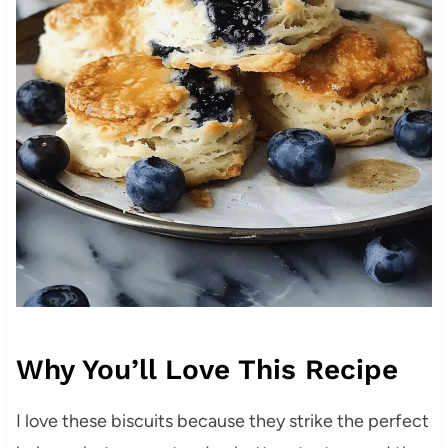
Why You’ll Love This Recipe
I love these biscuits because they strike the perfect