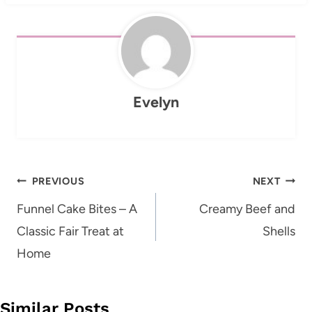
Evelyn
Post
PREVIOUS
NEXT
navigation
Funnel Cake Bites – A
Creamy Beef and
Classic Fair Treat at
Shells
Home
Similar Posts