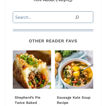
Search
OTHER READER FAVS
Shepherd’s Pie
Sausage Kale Soup
Twice Baked
Recipe