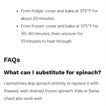
From fridge: cover and bake at 375 °F for
about 20 minutes.
From frozen: cover and bake at 375 °F for
30–40 minutes, then uncover for
10 minutes to heat through.
FAQs
What can I substitute for spinach?
I sometimes skip spinach entirely or replace it with
thawed, well-drained frozen spinach. Kale or Swiss
chard also work well.