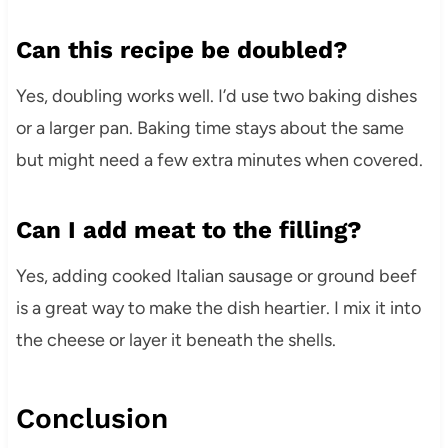
Can this recipe be doubled?
Yes, doubling works well. I’d use two baking dishes
or a larger pan. Baking time stays about the same
but might need a few extra minutes when covered.
Can I add meat to the filling?
Yes, adding cooked Italian sausage or ground beef
is a great way to make the dish heartier. I mix it into
the cheese or layer it beneath the shells.
Conclusion