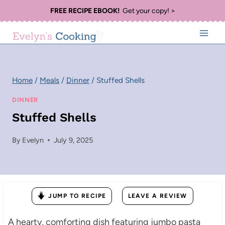
Skip
FREE RECIPE EBOOK!
Get your copy! >
to
content
Home
/
Meals
/
Dinner
/
Stuffed Shells
DINNER
Stuffed Shells
By
Evelyn
July 9, 2025
JUMP TO RECIPE
LEAVE A REVIEW
A hearty, comforting dish featuring jumbo pasta