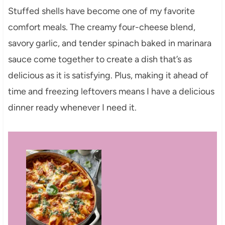
Stuffed shells have become one of my favorite
comfort meals. The creamy four-cheese blend,
savory garlic, and tender spinach baked in marinara
sauce come together to create a dish that’s as
delicious as it is satisfying. Plus, making it ahead of
time and freezing leftovers means I have a delicious
dinner ready whenever I need it.