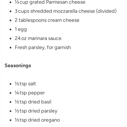
½ cup grated Parmesan cheese
3 cups shredded mozzarella cheese (divided)
2 tablespoons cream cheese
1 egg
24 oz marinara sauce
Fresh parsley, for garnish
Seasonings
½ tsp salt
¼ tsp pepper
½ tsp dried basil
½ tsp dried parsley
½ tsp dried oregano