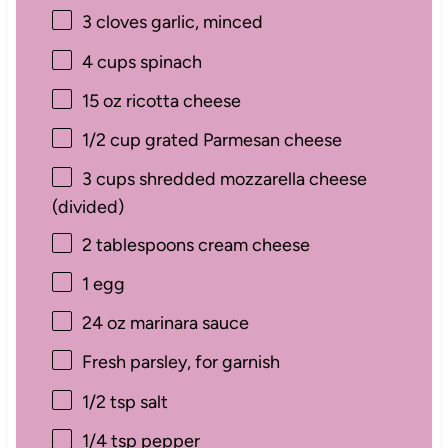
3
cloves garlic, minced
4 cups
spinach
15 oz
ricotta cheese
1/2 cup
grated Parmesan cheese
3 cups
shredded mozzarella cheese
(divided)
2 tablespoons
cream cheese
1
egg
24 oz
marinara sauce
Fresh parsley, for garnish
1/2 tsp
salt
1/4 tsp
pepper