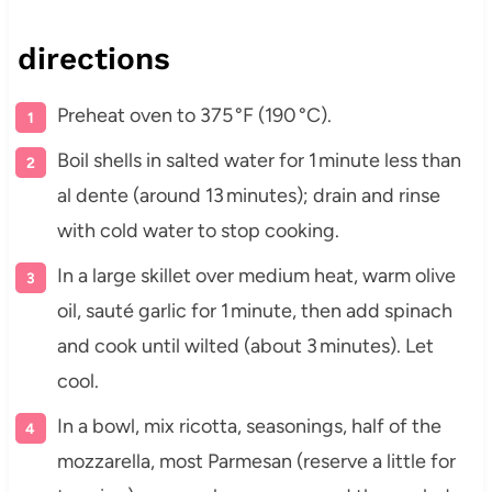
directions
Preheat oven to 375 °F (190 °C).
Boil shells in salted water for 1 minute less than
al dente (around 13 minutes); drain and rinse
with cold water to stop cooking.
In a large skillet over medium heat, warm olive
oil, sauté garlic for 1 minute, then add spinach
and cook until wilted (about 3 minutes). Let
cool.
In a bowl, mix ricotta, seasonings, half of the
mozzarella, most Parmesan (reserve a little for