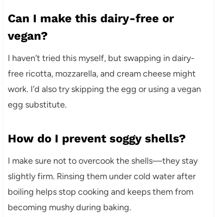
Can I make this dairy-free or
vegan?
I haven’t tried this myself, but swapping in dairy-
free ricotta, mozzarella, and cream cheese might
work. I’d also try skipping the egg or using a vegan
egg substitute.
How do I prevent soggy shells?
I make sure not to overcook the shells—they stay
slightly firm. Rinsing them under cold water after
boiling helps stop cooking and keeps them from
becoming mushy during baking.