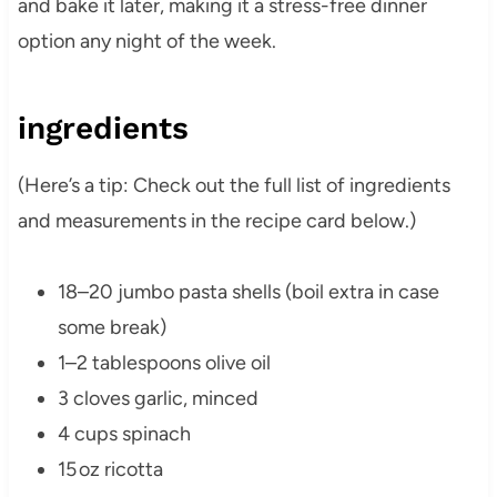
and bake it later, making it a stress-free dinner
option any night of the week.
ingredients
(Here’s a tip: Check out the full list of ingredients
and measurements in the recipe card below.)
18–20 jumbo pasta shells (boil extra in case
some break)
1–2 tablespoons olive oil
3 cloves garlic, minced
4 cups spinach
15 oz ricotta