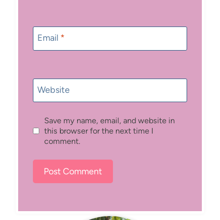
Email
*
Website
Save my name, email, and website in
this browser for the next time I
comment.