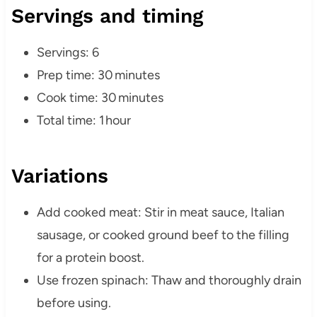
Servings and timing
Servings: 6
Prep time: 30 minutes
Cook time: 30 minutes
Total time: 1 hour
Variations
Add cooked meat: Stir in meat sauce, Italian
sausage, or cooked ground beef to the filling
for a protein boost.
Use frozen spinach: Thaw and thoroughly drain
before using.