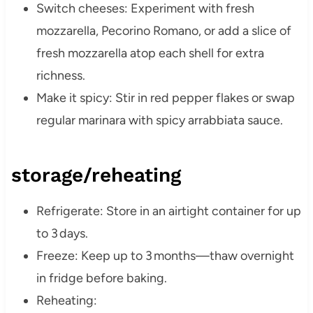
Switch cheeses: Experiment with fresh
mozzarella, Pecorino Romano, or add a slice of
fresh mozzarella atop each shell for extra
richness.
Make it spicy: Stir in red pepper flakes or swap
regular marinara with spicy arrabbiata sauce.
storage/reheating
Refrigerate: Store in an airtight container for up
to 3 days.
Freeze: Keep up to 3 months—thaw overnight
in fridge before baking.
Reheating: