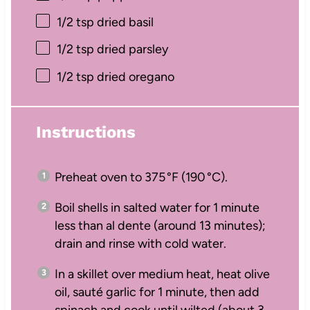
1/2 tsp
dried basil
1/2 tsp
dried parsley
1/2 tsp
dried oregano
Instructions
Preheat oven to 375 °F (190 °C).
Boil shells in salted water for 1 minute
less than al dente (around 13 minutes);
drain and rinse with cold water.
In a skillet over medium heat, heat olive
oil, sauté garlic for 1 minute, then add
spinach and cook until wilted (about 3