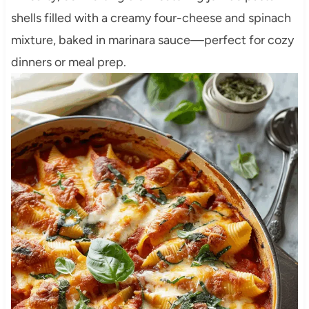
shells filled with a creamy four-cheese and spinach
mixture, baked in marinara sauce—perfect for cozy
dinners or meal prep.