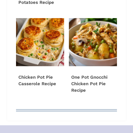
Potatoes Recipe
Chicken Pot Pie
One Pot Gnocchi
Casserole Recipe
Chicken Pot Pie
Recipe