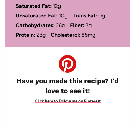
Saturated Fat:
12g
Unsaturated Fat:
10g
Trans Fat:
0g
Carbohydrates:
36g
Fiber:
3g
Protein:
23g
Cholesterol:
85mg
Have you made this recipe? I'd
love to see it!
Click here to Follow me on Pinterest