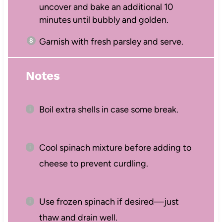
uncover and bake an additional 10
minutes until bubbly and golden.
Garnish with fresh parsley and serve.
Notes
Boil extra shells in case some break.
Cool spinach mixture before adding to
cheese to prevent curdling.
Use frozen spinach if desired—just
thaw and drain well.