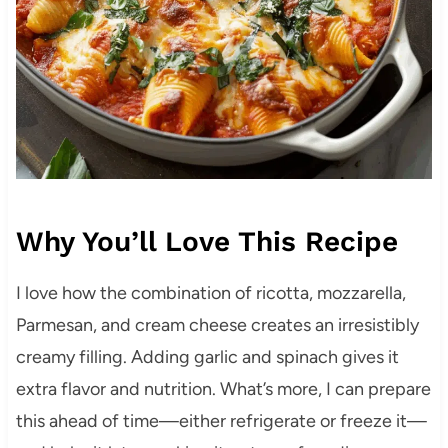
Why You’ll Love This Recipe
I love how the combination of ricotta, mozzarella,
Parmesan, and cream cheese creates an irresistibly
creamy filling. Adding garlic and spinach gives it
extra flavor and nutrition. What’s more, I can prepare
this ahead of time—either refrigerate or freeze it—