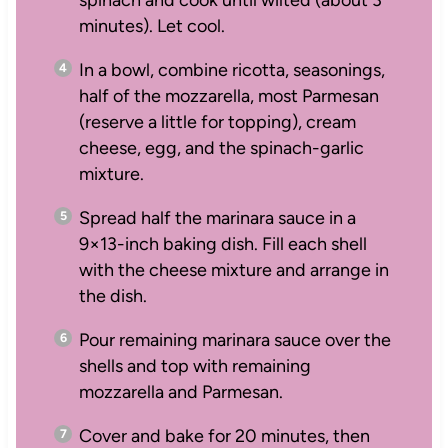
minutes). Let cool.
In a bowl, combine ricotta, seasonings,
half of the mozzarella, most Parmesan
(reserve a little for topping), cream
cheese, egg, and the spinach-garlic
mixture.
Spread half the marinara sauce in a
9×13-inch baking dish. Fill each shell
with the cheese mixture and arrange in
the dish.
Pour remaining marinara sauce over the
shells and top with remaining
mozzarella and Parmesan.
Cover and bake for 20 minutes, then