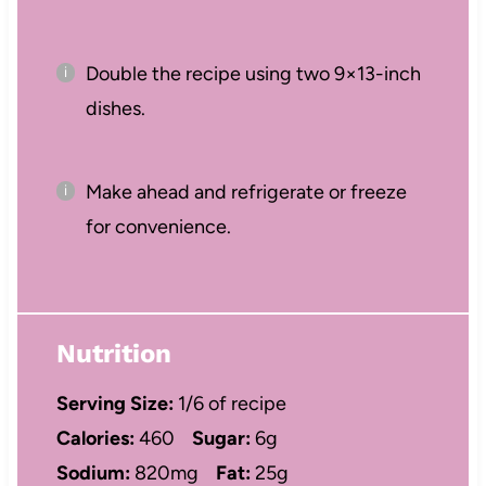
Double the recipe using two 9×13-inch
dishes.
Make ahead and refrigerate or freeze
for convenience.
Nutrition
Serving Size:
1/6 of recipe
Calories:
460
Sugar:
6g
Sodium:
820mg
Fat:
25g