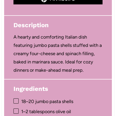
Description
A hearty and comforting Italian dish
featuring jumbo pasta shells stuffed with a
creamy four-cheese and spinach filling,
baked in marinara sauce. Ideal for cozy
dinners or make-ahead meal prep.
Ingredients
18
–
20
jumbo pasta shells
1
–
2
tablespoons olive oil