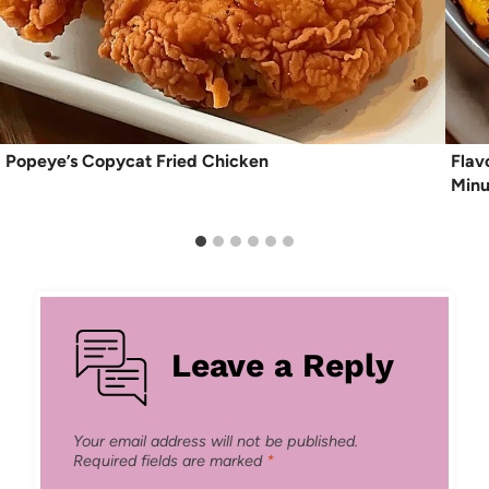
Popeye’s Copycat Fried Chicken
Flav
Minu
Leave a Reply
Your email address will not be published.
Required fields are marked
*