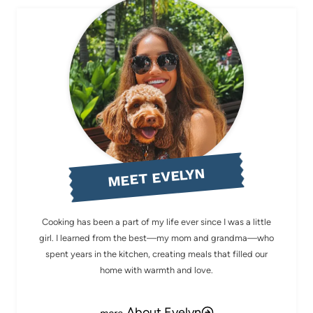
MEET EVELYN
Cooking has been a part of my life ever since I was a little
girl. I learned from the best—my mom and grandma—who
spent years in the kitchen, creating meals that filled our
home with warmth and love.
About Evelyn