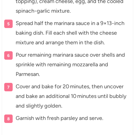
topping), cream cheese, egg, and the cooled
spinach-garlic mixture.
Spread half the marinara sauce in a 9×13-inch
baking dish. Fill each shell with the cheese
mixture and arrange them in the dish.
Pour remaining marinara sauce over shells and
sprinkle with remaining mozzarella and
Parmesan.
Cover and bake for 20 minutes, then uncover
and bake an additional 10 minutes until bubbly
and slightly golden.
Garnish with fresh parsley and serve.