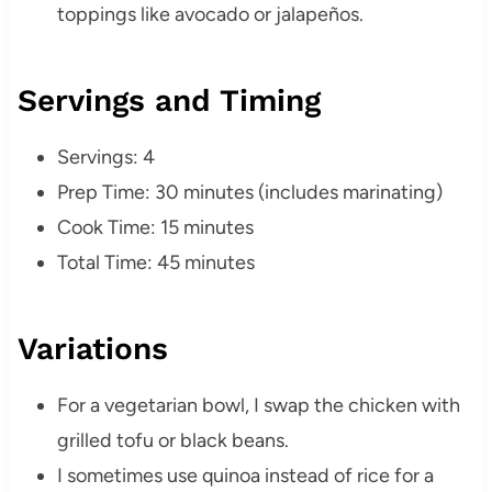
toppings like avocado or jalapeños.
Servings and Timing
Servings: 4
Prep Time: 30 minutes (includes marinating)
Cook Time: 15 minutes
Total Time: 45 minutes
Variations
For a vegetarian bowl, I swap the chicken with
grilled tofu or black beans.
I sometimes use quinoa instead of rice for a