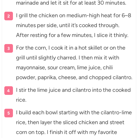
marinade and let it sit for at least 30 minutes.
I grill the chicken on medium-high heat for 6–8
minutes per side, until it’s cooked through.
After resting for a few minutes, I slice it thinly.
For the corn, I cook it in a hot skillet or on the
grill until slightly charred. I then mix it with
mayonnaise, sour cream, lime juice, chili
powder, paprika, cheese, and chopped cilantro.
I stir the lime juice and cilantro into the cooked
rice.
I build each bowl starting with the cilantro-lime
rice, then layer the sliced chicken and street
corn on top. I finish it off with my favorite