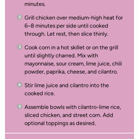
minutes.
Grill chicken over medium-high heat for
6–8 minutes per side until cooked
through. Let rest, then slice thinly.
Cook corn in a hot skillet or on the grill
until slightly charred. Mix with
mayonnaise, sour cream, lime juice, chili
powder, paprika, cheese, and cilantro.
Stir lime juice and cilantro into the
cooked rice.
Assemble bowls with cilantro-lime rice,
sliced chicken, and street corn. Add
optional toppings as desired.