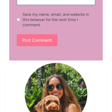
Save my name, email, and website in
this browser for the next time I
comment.