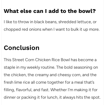
What else can I add to the bowl?
I like to throw in black beans, shredded lettuce, or
chopped red onions when I want to bulk it up more.
Conclusion
This Street Corn Chicken Rice Bowl has become a
staple in my weekly routine. The bold seasoning on
the chicken, the creamy and cheesy corn, and the
fresh lime rice all come together for a meal that’s
filling, flavorful, and fast. Whether I’m making it for
dinner or packing it for lunch, it always hits the spot.