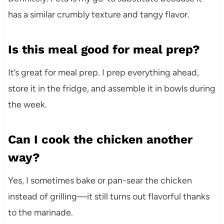
has a similar crumbly texture and tangy flavor.
Is this meal good for meal prep?
It’s great for meal prep. I prep everything ahead,
store it in the fridge, and assemble it in bowls during
the week.
Can I cook the chicken another
way?
Yes, I sometimes bake or pan-sear the chicken
instead of grilling—it still turns out flavorful thanks
to the marinade.