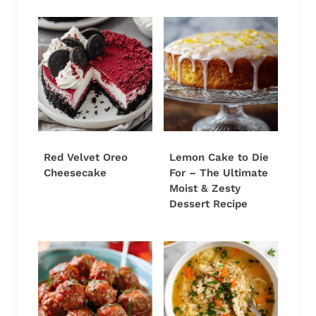
Red Velvet Oreo
Lemon Cake to Die
Cheesecake
For – The Ultimate
Moist & Zesty
Dessert Recipe