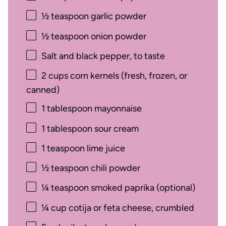
½ teaspoon
garlic powder
½ teaspoon
onion powder
Salt and black pepper, to taste
2 cups
corn kernels (fresh, frozen, or
canned)
1 tablespoon
mayonnaise
1 tablespoon
sour cream
1 teaspoon
lime juice
½ teaspoon
chili powder
¼ teaspoon
smoked paprika (optional)
¼ cup
cotija or feta cheese, crumbled