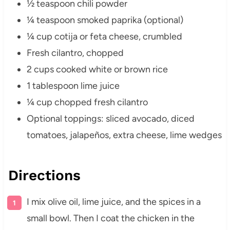
½ teaspoon chili powder
¼ teaspoon smoked paprika (optional)
¼ cup cotija or feta cheese, crumbled
Fresh cilantro, chopped
2 cups cooked white or brown rice
1 tablespoon lime juice
¼ cup chopped fresh cilantro
Optional toppings: sliced avocado, diced
tomatoes, jalapeños, extra cheese, lime wedges
Directions
I mix olive oil, lime juice, and the spices in a
small bowl. Then I coat the chicken in the