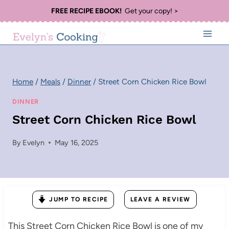
Skip
FREE RECIPE EBOOK!
Get your copy! >
to
content
Home
/
Meals
/
Dinner
/
Street Corn Chicken Rice Bowl
DINNER
Street Corn Chicken Rice Bowl
By
Evelyn
May 16, 2025
JUMP TO RECIPE
LEAVE A REVIEW
This Street Corn Chicken Rice Bowl is one of my