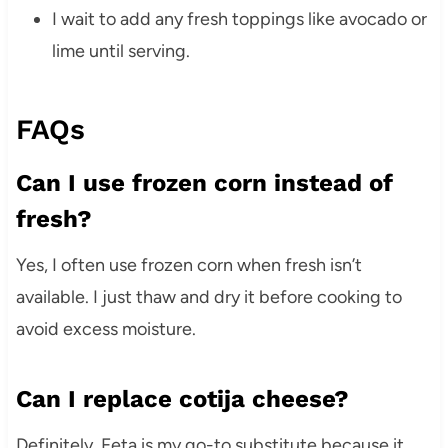
I wait to add any fresh toppings like avocado or
lime until serving.
FAQs
Can I use frozen corn instead of
fresh?
Yes, I often use frozen corn when fresh isn’t
available. I just thaw and dry it before cooking to
avoid excess moisture.
Can I replace cotija cheese?
Definitely. Feta is my go-to substitute because it