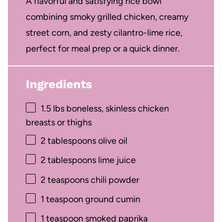
A flavorful and satisfying rice bowl
combining smoky grilled chicken, creamy
street corn, and zesty cilantro-lime rice,
perfect for meal prep or a quick dinner.
Ingredients
1.5
lbs boneless, skinless chicken
breasts or thighs
2 tablespoons
olive oil
2 tablespoons
lime juice
2 teaspoons
chili powder
1 teaspoon
ground cumin
1 teaspoon
smoked paprika