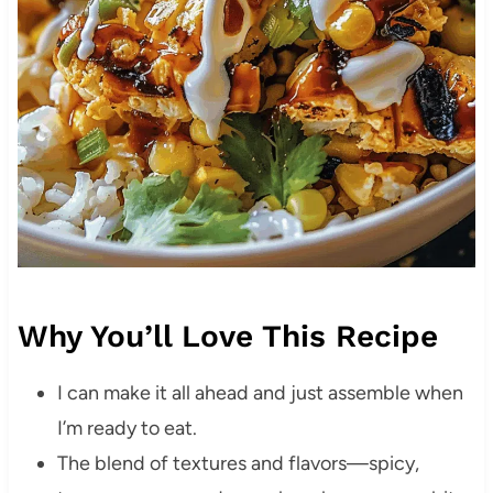
Why You’ll Love This Recipe
I can make it all ahead and just assemble when
I’m ready to eat.
The blend of textures and flavors—spicy,