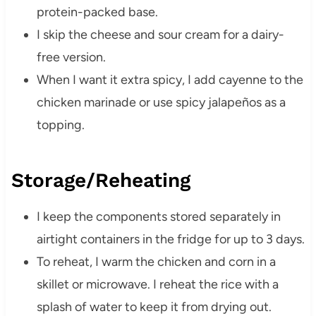
protein-packed base.
I skip the cheese and sour cream for a dairy-
free version.
When I want it extra spicy, I add cayenne to the
chicken marinade or use spicy jalapeños as a
topping.
Storage/Reheating
I keep the components stored separately in
airtight containers in the fridge for up to 3 days.
To reheat, I warm the chicken and corn in a
skillet or microwave. I reheat the rice with a
splash of water to keep it from drying out.