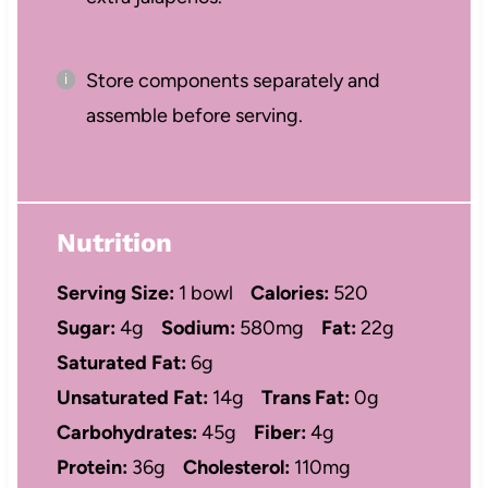
Store components separately and
assemble before serving.
Nutrition
Serving Size:
1 bowl
Calories:
520
Sugar:
4g
Sodium:
580mg
Fat:
22g
Saturated Fat:
6g
Unsaturated Fat:
14g
Trans Fat:
0g
Carbohydrates:
45g
Fiber:
4g
Protein:
36g
Cholesterol:
110mg