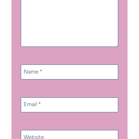
Name
*
Email
*
Website