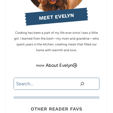
MEET EVELYN
Cooking has been a part of my life ever since I was a little
girl. I learned from the best—my mom and grandma—who
spent years in the kitchen, creating meals that filled our
home with warmth and love.
About Evelyn
Search
OTHER READER FAVS