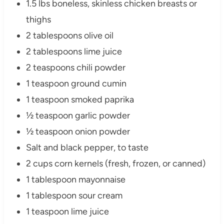
1.5 lbs boneless, skinless chicken breasts or
thighs
2 tablespoons olive oil
2 tablespoons lime juice
2 teaspoons chili powder
1 teaspoon ground cumin
1 teaspoon smoked paprika
½ teaspoon garlic powder
½ teaspoon onion powder
Salt and black pepper, to taste
2 cups corn kernels (fresh, frozen, or canned)
1 tablespoon mayonnaise
1 tablespoon sour cream
1 teaspoon lime juice