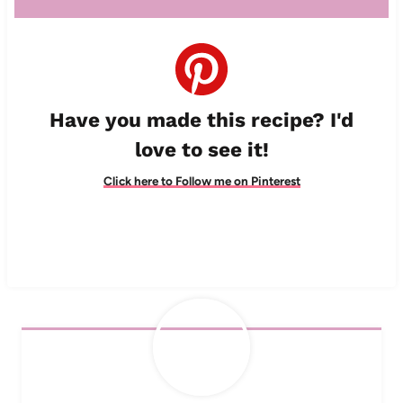
Have you made this recipe? I'd
love to see it!
Click here to Follow me on Pinterest