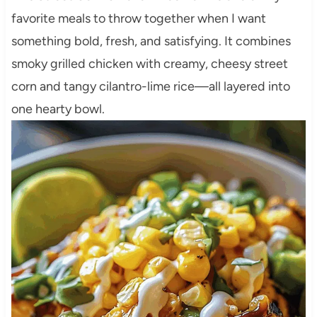
favorite meals to throw together when I want
something bold, fresh, and satisfying. It combines
smoky grilled chicken with creamy, cheesy street
corn and tangy cilantro-lime rice—all layered into
one hearty bowl.