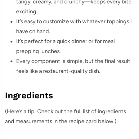
tangy, creamy, and crunchy—keeps every bite
exciting.
It’s easy to customize with whatever toppings I
have on hand.
It’s perfect for a quick dinner or for meal
prepping lunches.
Every component is simple, but the final result
feels like a restaurant-quality dish.
Ingredients
(Here’s a tip: Check out the full list of ingredients
and measurements in the recipe card below.)