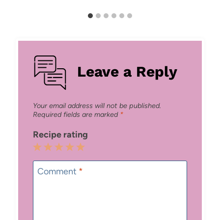
Leave a Reply
Your email address will not be published.
Required fields are marked
*
Recipe rating
1
2
3
4
5
Star
Stars
Stars
Stars
Stars
Comment
*