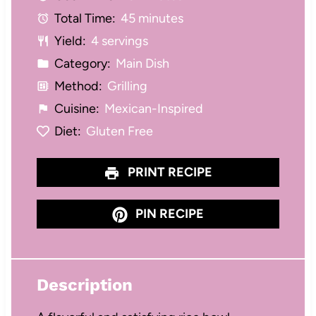
Total Time:
45 minutes
s
s
s
s
Yield:
4 servings
Category:
Main Dish
Method:
Grilling
Cuisine:
Mexican-Inspired
Diet:
Gluten Free
PRINT RECIPE
PIN RECIPE
Description