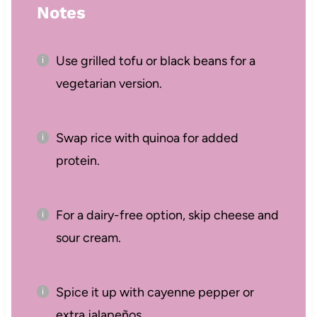
Notes
Use grilled tofu or black beans for a
vegetarian version.
Swap rice with quinoa for added
protein.
For a dairy-free option, skip cheese and
sour cream.
Spice it up with cayenne pepper or
extra jalapeños.