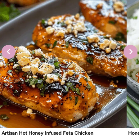
Artisan Hot Honey Infused Feta Chicken
Hone