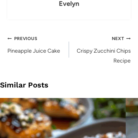
Evelyn
Post
PREVIOUS
NEXT
navigation
Pineapple Juice Cake
Crispy Zucchini Chips
Recipe
Similar Posts