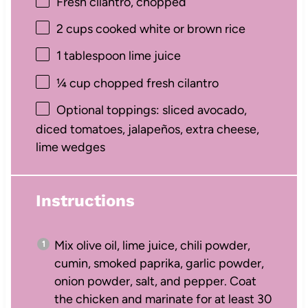
Fresh cilantro, chopped
2 cups
cooked white or brown rice
1 tablespoon
lime juice
¼ cup
chopped fresh cilantro
Optional toppings: sliced avocado,
diced tomatoes, jalapeños, extra cheese,
lime wedges
Instructions
Mix olive oil, lime juice, chili powder,
cumin, smoked paprika, garlic powder,
onion powder, salt, and pepper. Coat
the chicken and marinate for at least 30