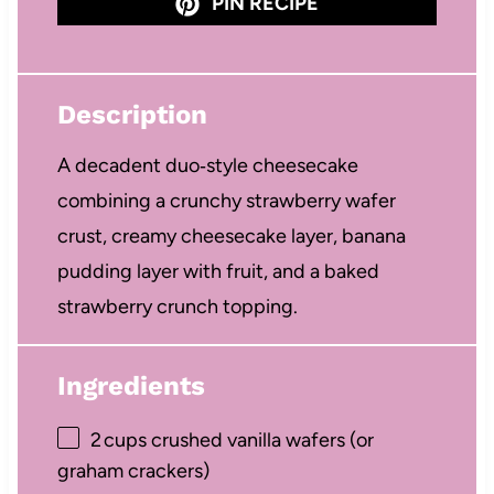
PIN RECIPE
Description
A decadent duo‑style cheesecake
combining a crunchy strawberry wafer
crust, creamy cheesecake layer, banana
pudding layer with fruit, and a baked
strawberry crunch topping.
Ingredients
2
cups crushed vanilla wafers (or
graham crackers)