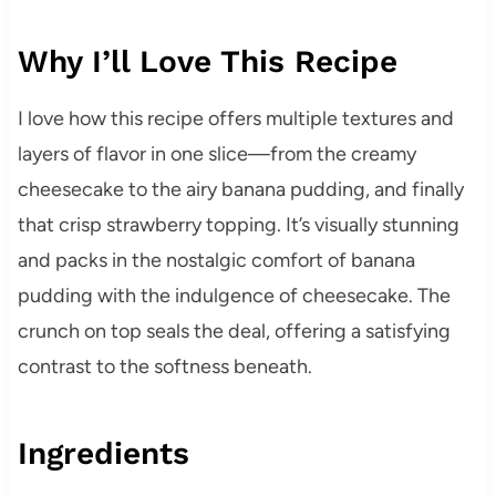
Why I’ll Love This Recipe
I love how this recipe offers multiple textures and
layers of flavor in one slice—from the creamy
cheesecake to the airy banana pudding, and finally
that crisp strawberry topping. It’s visually stunning
and packs in the nostalgic comfort of banana
pudding with the indulgence of cheesecake. The
crunch on top seals the deal, offering a satisfying
contrast to the softness beneath.
Ingredients