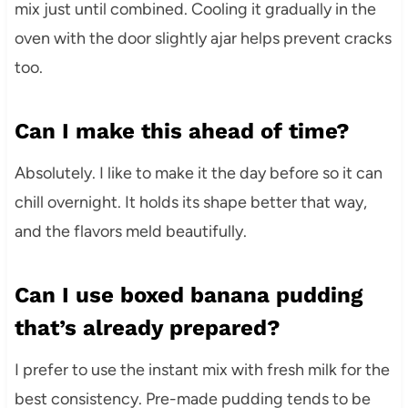
mix just until combined. Cooling it gradually in the
oven with the door slightly ajar helps prevent cracks
too.
Can I make this ahead of time?
Absolutely. I like to make it the day before so it can
chill overnight. It holds its shape better that way,
and the flavors meld beautifully.
Can I use boxed banana pudding
that’s already prepared?
I prefer to use the instant mix with fresh milk for the
best consistency. Pre-made pudding tends to be