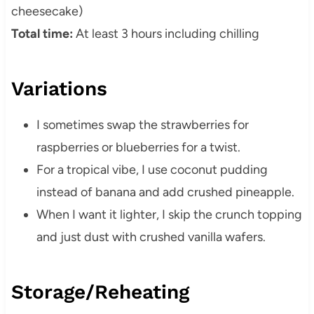
cheesecake)
Total time:
At least 3 hours including chilling
Variations
I sometimes swap the strawberries for
raspberries or blueberries for a twist.
For a tropical vibe, I use coconut pudding
instead of banana and add crushed pineapple.
When I want it lighter, I skip the crunch topping
and just dust with crushed vanilla wafers.
Storage/Reheating