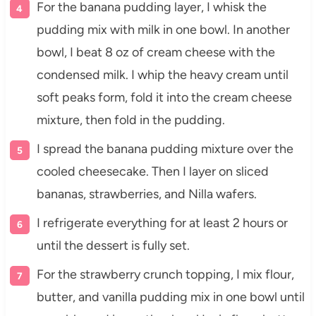
For the banana pudding layer, I whisk the
pudding mix with milk in one bowl. In another
bowl, I beat 8 oz of cream cheese with the
condensed milk. I whip the heavy cream until
soft peaks form, fold it into the cream cheese
mixture, then fold in the pudding.
I spread the banana pudding mixture over the
cooled cheesecake. Then I layer on sliced
bananas, strawberries, and Nilla wafers.
I refrigerate everything for at least 2 hours or
until the dessert is fully set.
For the strawberry crunch topping, I mix flour,
butter, and vanilla pudding mix in one bowl until