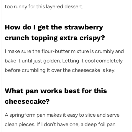
too runny for this layered dessert.
How do I get the strawberry
crunch topping extra crispy?
I make sure the flour-butter mixture is crumbly and
bake it until just golden. Letting it cool completely
before crumbling it over the cheesecake is key.
What pan works best for this
cheesecake?
A springform pan makes it easy to slice and serve
clean pieces. If I don’t have one, a deep foil pan