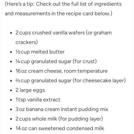
(Here’s a tip: Check out the full list of ingredients
and measurements in the recipe card below.)
2 cups crushed vanilla wafers (or graham
crackers)
½ cup melted butter
¼ cup granulated sugar (for crust)
16 oz cream cheese, room temperature
⅔ cup granulated sugar (for cheesecake layer)
2 large eggs
1 tsp vanilla extract
3 oz banana cream instant pudding mix
2 cups whole milk (for pudding layer)
14 oz can sweetened condensed milk