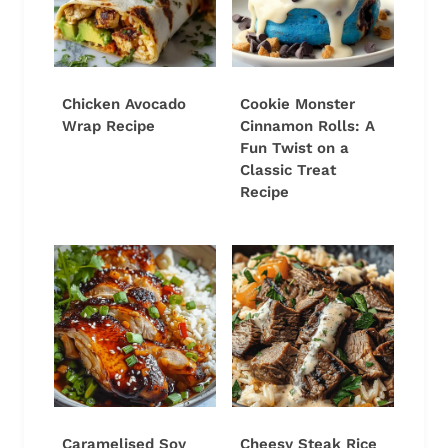
Chicken Avocado
Cookie Monster
Wrap Recipe
Cinnamon Rolls: A
Fun Twist on a
Classic Treat
Recipe
Caramelised Soy
Cheesy Steak Rice