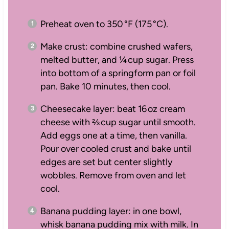
Preheat oven to 350 °F (175 °C).
Make crust: combine crushed wafers,
melted butter, and ¼ cup sugar. Press
into bottom of a springform pan or foil
pan. Bake 10 minutes, then cool.
Cheesecake layer: beat 16 oz cream
cheese with ⅔ cup sugar until smooth.
Add eggs one at a time, then vanilla.
Pour over cooled crust and bake until
edges are set but center slightly
wobbles. Remove from oven and let
cool.
Banana pudding layer: in one bowl,
whisk banana pudding mix with milk. In