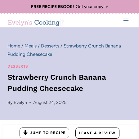
Skip
FREE RECIPE EBOOK!
Get your copy! >
to
content
Home
/
Meals
/
Desserts
/
Strawberry Crunch Banana
Pudding Cheesecake
DESSERTS
Strawberry Crunch Banana
Pudding Cheesecake
By
Evelyn
August 24, 2025
JUMP TO RECIPE
LEAVE A REVIEW