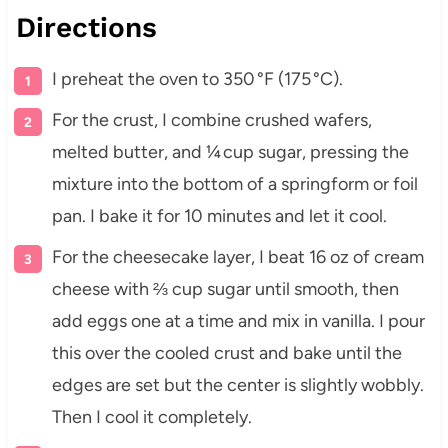
Directions
I preheat the oven to 350 °F (175 °C).
For the crust, I combine crushed wafers,
melted butter, and ¼ cup sugar, pressing the
mixture into the bottom of a springform or foil
pan. I bake it for 10 minutes and let it cool.
For the cheesecake layer, I beat 16 oz of cream
cheese with ⅔ cup sugar until smooth, then
add eggs one at a time and mix in vanilla. I pour
this over the cooled crust and bake until the
edges are set but the center is slightly wobbly.
Then I cool it completely.