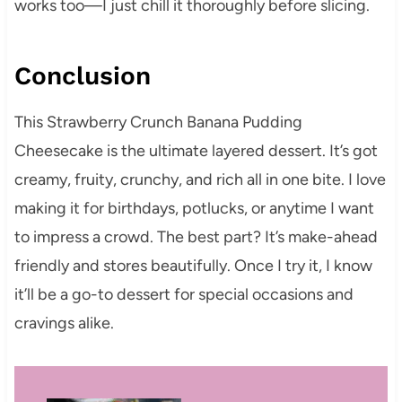
works too—I just chill it thoroughly before slicing.
Conclusion
This Strawberry Crunch Banana Pudding
Cheesecake is the ultimate layered dessert. It’s got
creamy, fruity, crunchy, and rich all in one bite. I love
making it for birthdays, potlucks, or anytime I want
to impress a crowd. The best part? It’s make-ahead
friendly and stores beautifully. Once I try it, I know
it’ll be a go-to dessert for special occasions and
cravings alike.