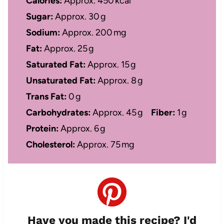
Calories:
Approx. 450 kcal
Sugar:
Approx. 30 g
Sodium:
Approx. 200 mg
Fat:
Approx. 25 g
Saturated Fat:
Approx. 15 g
Unsaturated Fat:
Approx. 8 g
Trans Fat:
0 g
Carbohydrates:
Approx. 45 g
Fiber:
1 g
Protein:
Approx. 6 g
Cholesterol:
Approx. 75 mg
Have you made this recipe? I'd