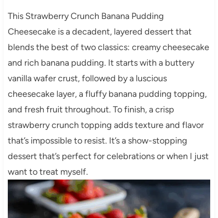
This Strawberry Crunch Banana Pudding
Cheesecake is a decadent, layered dessert that
blends the best of two classics: creamy cheesecake
and rich banana pudding. It starts with a buttery
vanilla wafer crust, followed by a luscious
cheesecake layer, a fluffy banana pudding topping,
and fresh fruit throughout. To finish, a crisp
strawberry crunch topping adds texture and flavor
that’s impossible to resist. It’s a show-stopping
dessert that’s perfect for celebrations or when I just
want to treat myself.