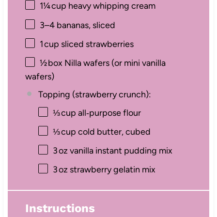
1¼
cup heavy whipping cream
3
–
4
bananas, sliced
1
cup sliced strawberries
½
box Nilla wafers (or mini vanilla
wafers)
Topping (strawberry crunch):
⅓
cup all‑purpose flour
⅓
cup cold butter, cubed
3
oz vanilla instant pudding mix
3
oz strawberry gelatin mix
Instructions