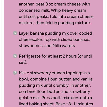
another, beat 8 oz cream cheese with
condensed milk. Whip heavy cream
until soft peaks, fold into cream cheese
mixture, then fold in pudding mixture.
Layer banana pudding mix over cooled
cheesecake. Top with sliced bananas,
strawberries, and Nilla wafers.
Refrigerate for at least 2 hours (or until
set).
Make strawberry crunch topping: in a
bowl, combine flour, butter, and vanilla
pudding mix until crumbly. In another,
combine flour, butter, and strawberry
gelatin mix. Press both mixtures onto a
lined baking sheet. Bake ~8–11 minutes