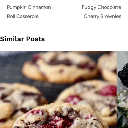
navigation
Pumpkin Cinnamon
Fudgy Chocolate
Roll Casserole
Cherry Brownies
Similar Posts