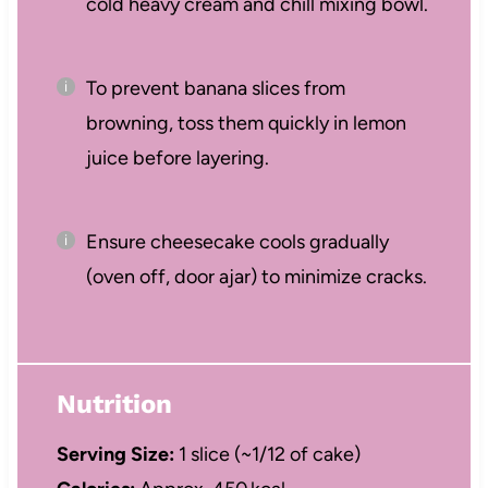
cold heavy cream and chill mixing bowl.
To prevent banana slices from
browning, toss them quickly in lemon
juice before layering.
Ensure cheesecake cools gradually
(oven off, door ajar) to minimize cracks.
Nutrition
Serving Size:
1 slice (~1/12 of cake)