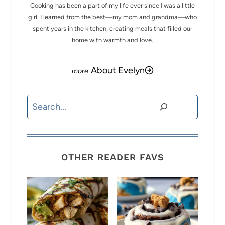
Cooking has been a part of my life ever since I was a little
girl. I learned from the best—my mom and grandma—who
spent years in the kitchen, creating meals that filled our
home with warmth and love.
About Evelyn
Search
OTHER READER FAVS