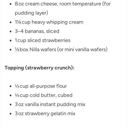
8 oz cream cheese, room temperature (for
pudding layer)
1¼ cup heavy whipping cream
3–4 bananas, sliced
1 cup sliced strawberries
½ box Nilla wafers (or mini vanilla wafers)
Topping (strawberry crunch):
⅓ cup all‑purpose flour
⅓ cup cold butter, cubed
3 oz vanilla instant pudding mix
3 oz strawberry gelatin mix