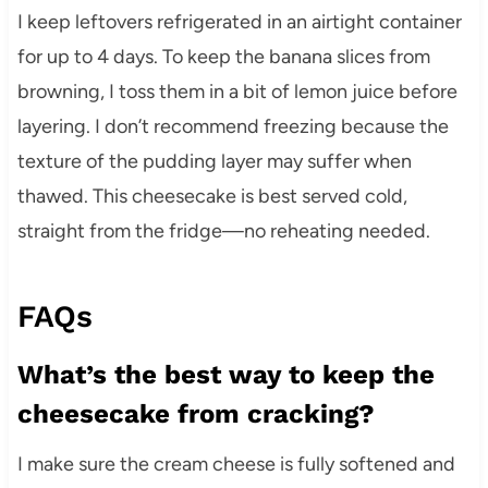
I keep leftovers refrigerated in an airtight container
for up to 4 days. To keep the banana slices from
browning, I toss them in a bit of lemon juice before
layering. I don’t recommend freezing because the
texture of the pudding layer may suffer when
thawed. This cheesecake is best served cold,
straight from the fridge—no reheating needed.
FAQs
What’s the best way to keep the
cheesecake from cracking?
I make sure the cream cheese is fully softened and