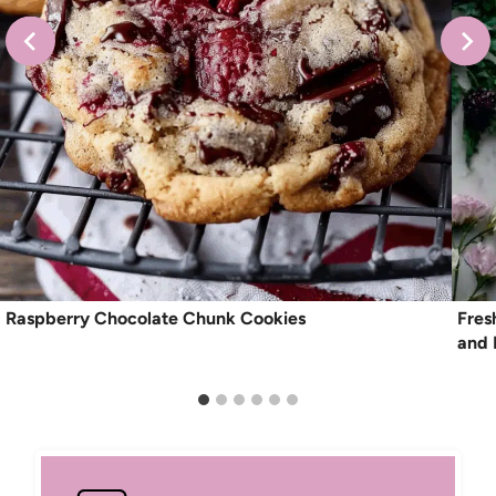
Raspberry Chocolate Chunk Cookies
Fres
and 