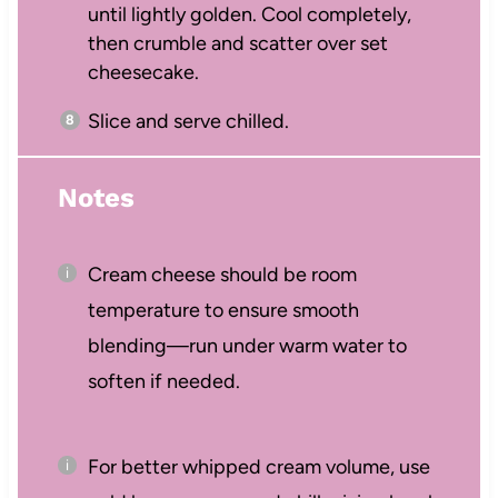
until lightly golden. Cool completely,
then crumble and scatter over set
cheesecake.
Slice and serve chilled.
Notes
Cream cheese should be room
temperature to ensure smooth
blending—run under warm water to
soften if needed.
For better whipped cream volume, use