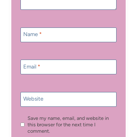
Name
*
Email
*
Website
Save my name, email, and website in
this browser for the next time I
comment.