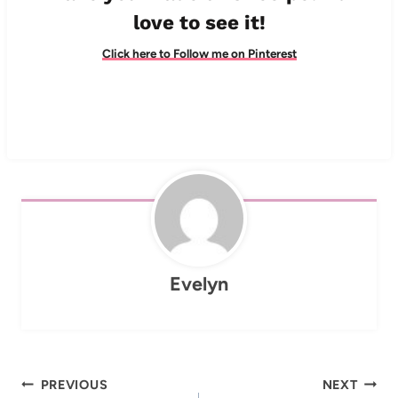
love to see it!
Click here to Follow me on Pinterest
Evelyn
Post
PREVIOUS
NEXT