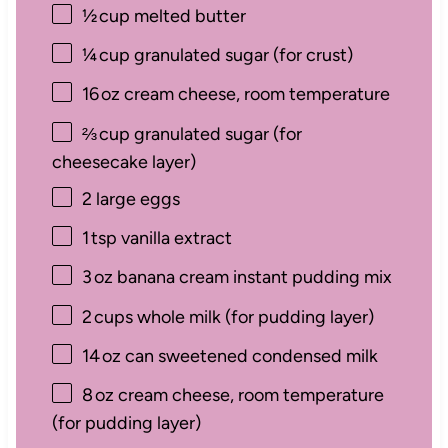
½
cup melted butter
¼
cup granulated sugar (for crust)
16
oz cream cheese, room temperature
⅔
cup granulated sugar (for
cheesecake layer)
2
large eggs
1
tsp vanilla extract
3
oz banana cream instant pudding mix
2
cups whole milk (for pudding layer)
14
oz can sweetened condensed milk
8
oz cream cheese, room temperature
(for pudding layer)