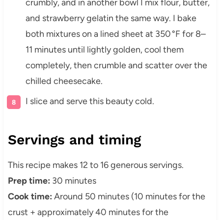
crumbly, and in another bowl I mix flour, butter,
and strawberry gelatin the same way. I bake
both mixtures on a lined sheet at 350 °F for 8–
11 minutes until lightly golden, cool them
completely, then crumble and scatter over the
chilled cheesecake.
I slice and serve this beauty cold.
Servings and timing
This recipe makes 12 to 16 generous servings.
Prep time:
30 minutes
Cook time:
Around 50 minutes (10 minutes for the
crust + approximately 40 minutes for the