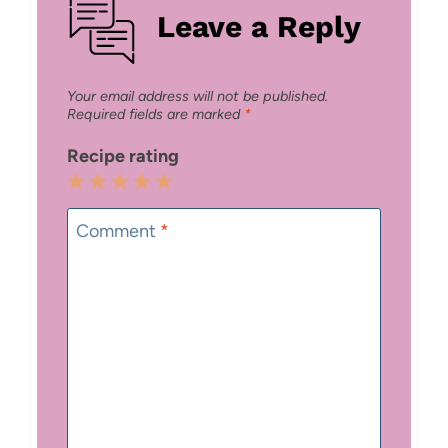
Leave a Reply
Your email address will not be published.
Required fields are marked
*
Recipe rating
1
2
3
4
5
Star
Stars
Stars
Stars
Stars
Comment
*