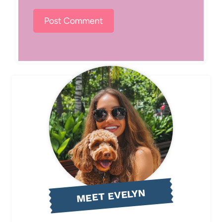
MEET EVELYN