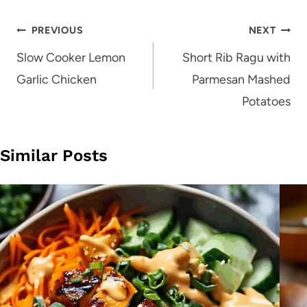
Post
PREVIOUS
NEXT
navigation
Slow Cooker Lemon
Short Rib Ragu with
Garlic Chicken
Parmesan Mashed
Potatoes
Similar Posts