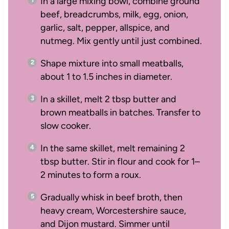
In a large mixing bowl, combine ground
beef, breadcrumbs, milk, egg, onion,
garlic, salt, pepper, allspice, and
nutmeg. Mix gently until just combined.
Shape mixture into small meatballs,
about 1 to 1.5 inches in diameter.
In a skillet, melt 2 tbsp butter and
brown meatballs in batches. Transfer to
slow cooker.
In the same skillet, melt remaining 2
tbsp butter. Stir in flour and cook for 1–
2 minutes to form a roux.
Gradually whisk in beef broth, then
heavy cream, Worcestershire sauce,
and Dijon mustard. Simmer until