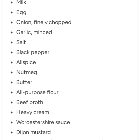
Milk
Egg
Onion, finely chopped
Garlic, minced
Salt
Black pepper
Allspice
Nutmeg
Butter
All-purpose flour
Beef broth
Heavy cream
Worcestershire sauce
Dijon mustard