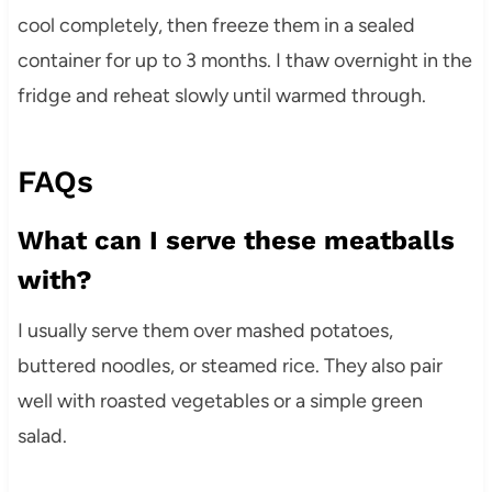
cool completely, then freeze them in a sealed
container for up to 3 months. I thaw overnight in the
fridge and reheat slowly until warmed through.
FAQs
What can I serve these meatballs
with?
I usually serve them over mashed potatoes,
buttered noodles, or steamed rice. They also pair
well with roasted vegetables or a simple green
salad.