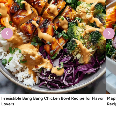
Irresistible Bang Bang Chicken Bowl Recipe for Flavor
Mapl
Lovers
Reci