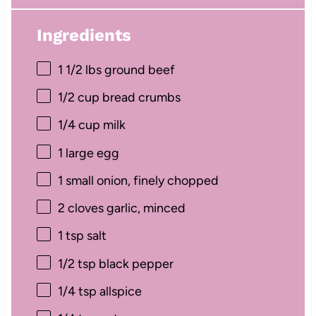
Ingredients
1 1/2
lbs ground beef
1/2 cup
bread crumbs
1/4 cup
milk
1
large egg
1
small onion, finely chopped
2
cloves garlic, minced
1 tsp
salt
1/2 tsp
black pepper
1/4 tsp
allspice