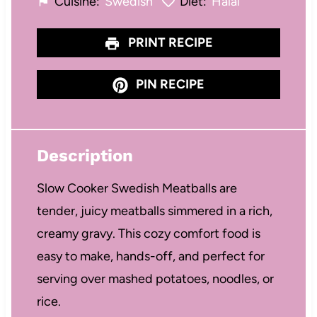
Cuisine:
Swedish
Diet:
Halal
PRINT RECIPE
PIN RECIPE
Description
Slow Cooker Swedish Meatballs are
tender, juicy meatballs simmered in a rich,
creamy gravy. This cozy comfort food is
easy to make, hands-off, and perfect for
serving over mashed potatoes, noodles, or
rice.