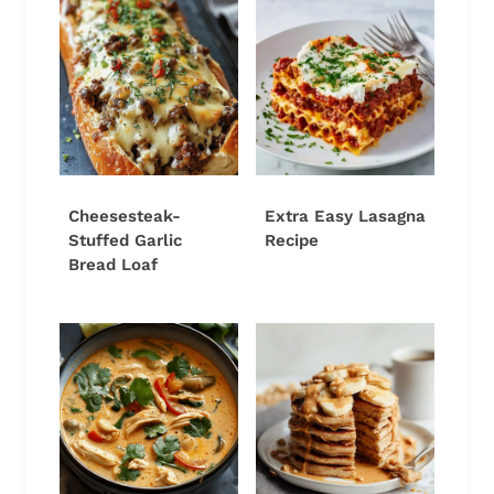
Cheesesteak-
Extra Easy Lasagna
Stuffed Garlic
Recipe
Bread Loaf