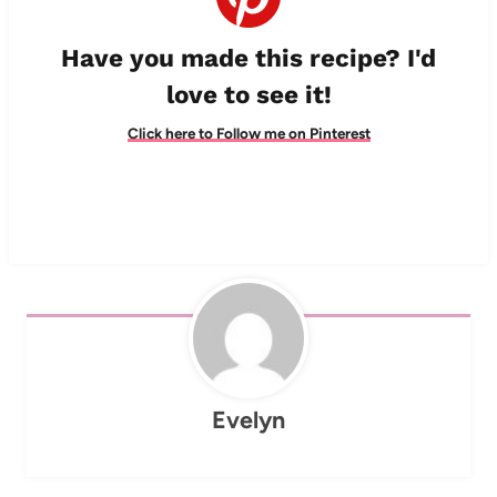
Have you made this recipe? I'd
love to see it!
Click here to Follow me on Pinterest
Evelyn