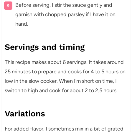
Before serving, I stir the sauce gently and
garnish with chopped parsley if I have it on
hand.
Servings and timing
This recipe makes about 6 servings. It takes around
25 minutes to prepare and cooks for 4 to 5 hours on
low in the slow cooker. When I’m short on time, I
switch to high and cook for about 2 to 2.5 hours.
Variations
For added flavor, I sometimes mix in a bit of grated