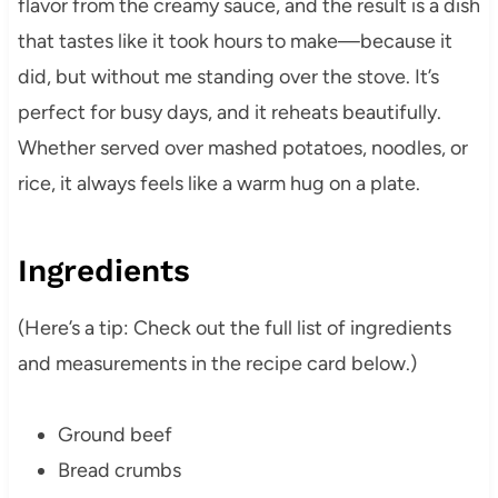
flavor from the creamy sauce, and the result is a dish
that tastes like it took hours to make—because it
did, but without me standing over the stove. It’s
perfect for busy days, and it reheats beautifully.
Whether served over mashed potatoes, noodles, or
rice, it always feels like a warm hug on a plate.
Ingredients
(Here’s a tip: Check out the full list of ingredients
and measurements in the recipe card below.)
Ground beef
Bread crumbs