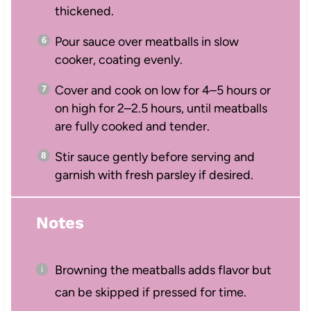
thickened.
Pour sauce over meatballs in slow
cooker, coating evenly.
Cover and cook on low for 4–5 hours or
on high for 2–2.5 hours, until meatballs
are fully cooked and tender.
Stir sauce gently before serving and
garnish with fresh parsley if desired.
Notes
Browning the meatballs adds flavor but
can be skipped if pressed for time.