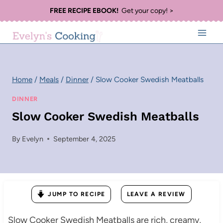
Skip
FREE RECIPE EBOOK!
Get your copy! >
to
content
Home
/
Meals
/
Dinner
/
Slow Cooker Swedish Meatballs
DINNER
Slow Cooker Swedish Meatballs
By
Evelyn
September 4, 2025
JUMP TO RECIPE
LEAVE A REVIEW
Slow Cooker Swedish Meatballs are rich, creamy,