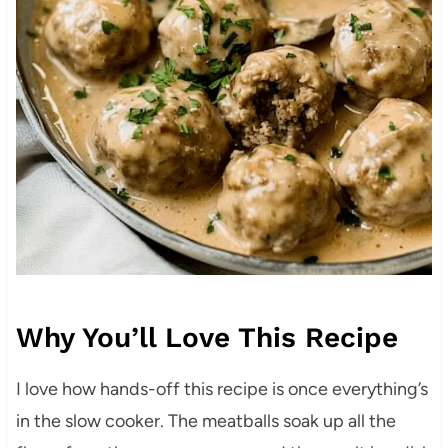
Why You’ll Love This Recipe
I love how hands-off this recipe is once everything’s
in the slow cooker. The meatballs soak up all the