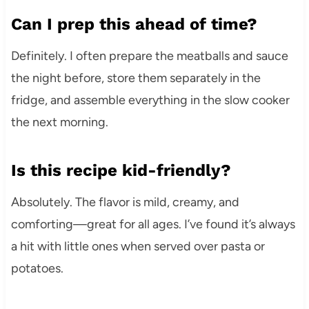
Can I prep this ahead of time?
Definitely. I often prepare the meatballs and sauce
the night before, store them separately in the
fridge, and assemble everything in the slow cooker
the next morning.
Is this recipe kid-friendly?
Absolutely. The flavor is mild, creamy, and
comforting—great for all ages. I’ve found it’s always
a hit with little ones when served over pasta or
potatoes.