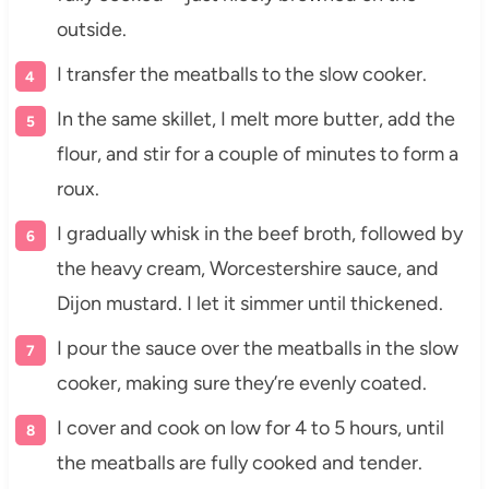
outside.
I transfer the meatballs to the slow cooker.
In the same skillet, I melt more butter, add the
flour, and stir for a couple of minutes to form a
roux.
I gradually whisk in the beef broth, followed by
the heavy cream, Worcestershire sauce, and
Dijon mustard. I let it simmer until thickened.
I pour the sauce over the meatballs in the slow
cooker, making sure they’re evenly coated.
I cover and cook on low for 4 to 5 hours, until
the meatballs are fully cooked and tender.