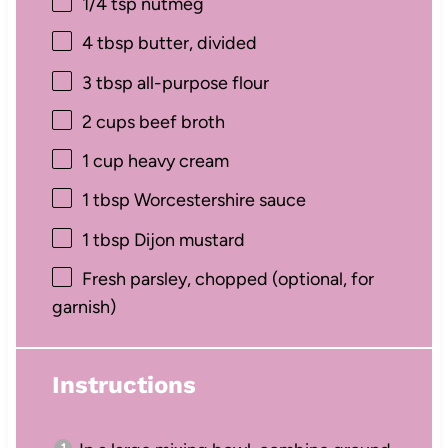
1/4 tsp
nutmeg
4 tbsp
butter, divided
3 tbsp
all-purpose flour
2 cups
beef broth
1 cup
heavy cream
1 tbsp
Worcestershire sauce
1 tbsp
Dijon mustard
Fresh parsley, chopped (optional, for
garnish)
Instructions