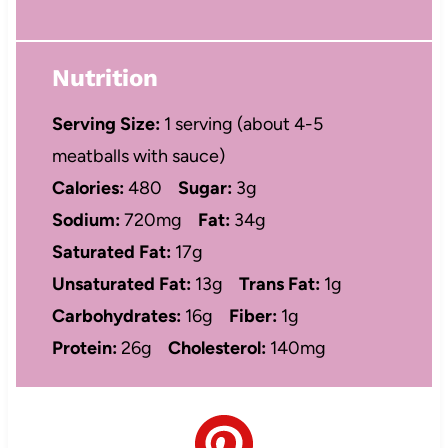
Nutrition
Serving Size:
1 serving (about 4-5
meatballs with sauce)
Calories:
480
Sugar:
3g
Sodium:
720mg
Fat:
34g
Saturated Fat:
17g
Unsaturated Fat:
13g
Trans Fat:
1g
Carbohydrates:
16g
Fiber:
1g
Protein:
26g
Cholesterol:
140mg