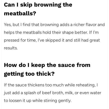
Can I skip browning the
meatballs?
Yes, but I find that browning adds a richer flavor and
helps the meatballs hold their shape better. If I’m
pressed for time, I’ve skipped it and still had great
results.
How do I keep the sauce from
getting too thick?
If the sauce thickens too much while reheating, I
just add a splash of beef broth, milk, or even water
to loosen it up while stirring gently.