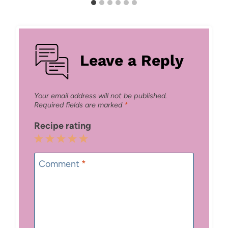
Leave a Reply
Your email address will not be published.
Required fields are marked
*
Recipe rating
1
2
3
4
5
Star
Stars
Stars
Stars
Stars
Comment
*