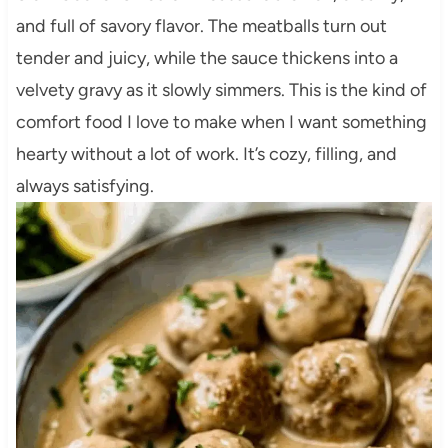
and full of savory flavor. The meatballs turn out
tender and juicy, while the sauce thickens into a
velvety gravy as it slowly simmers. This is the kind of
comfort food I love to make when I want something
hearty without a lot of work. It’s cozy, filling, and
always satisfying.