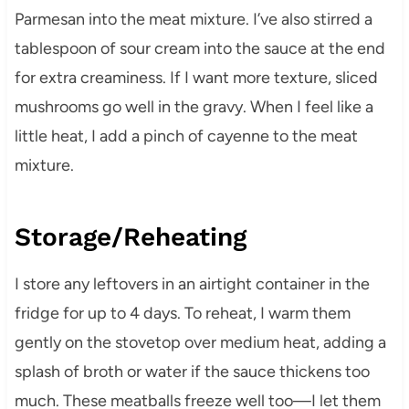
Parmesan into the meat mixture. I’ve also stirred a
tablespoon of sour cream into the sauce at the end
for extra creaminess. If I want more texture, sliced
mushrooms go well in the gravy. When I feel like a
little heat, I add a pinch of cayenne to the meat
mixture.
Storage/Reheating
I store any leftovers in an airtight container in the
fridge for up to 4 days. To reheat, I warm them
gently on the stovetop over medium heat, adding a
splash of broth or water if the sauce thickens too
much. These meatballs freeze well too—I let them