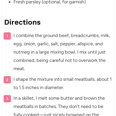
Fresh parsley (optional, for garnish)
Directions
I combine the ground beef, breadcrumbs, milk,
egg, onion, garlic, salt, pepper, allspice, and
nutmeg in a large mixing bowl. I mix until just
combined, being careful not to overwork the
meat.
I shape the mixture into small meatballs, about 1
to 1.5 inches in diameter.
In a skillet, I melt some butter and brown the
meatballs in batches. They don’t need to be
fully cooked—just nicely browned on the