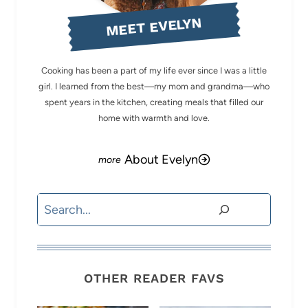
MEET EVELYN
Cooking has been a part of my life ever since I was a little
girl. I learned from the best—my mom and grandma—who
spent years in the kitchen, creating meals that filled our
home with warmth and love.
About Evelyn
Search
OTHER READER FAVS