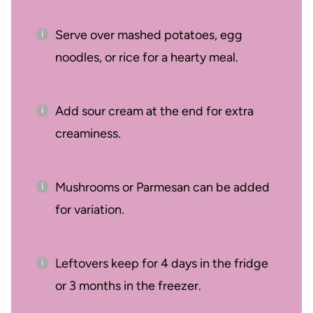
Serve over mashed potatoes, egg
noodles, or rice for a hearty meal.
Add sour cream at the end for extra
creaminess.
Mushrooms or Parmesan can be added
for variation.
Leftovers keep for 4 days in the fridge
or 3 months in the freezer.