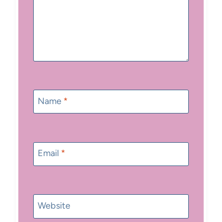
Name
*
Email
*
Website