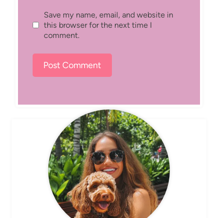
Save my name, email, and website in
this browser for the next time I
comment.