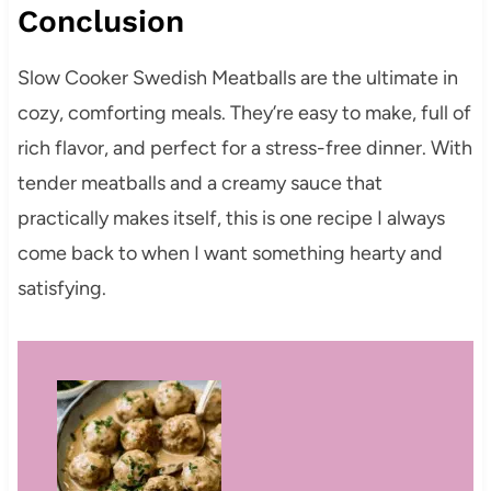
Conclusion
Slow Cooker Swedish Meatballs are the ultimate in
cozy, comforting meals. They’re easy to make, full of
rich flavor, and perfect for a stress-free dinner. With
tender meatballs and a creamy sauce that
practically makes itself, this is one recipe I always
come back to when I want something hearty and
satisfying.