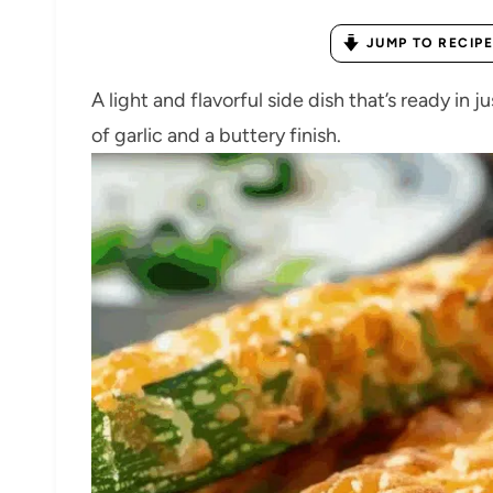
JUMP TO RECIPE
A light and flavorful side dish that’s ready in
of garlic and a buttery finish.