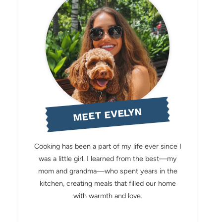
MEET EVELYN
Cooking has been a part of my life ever since I
was a little girl. I learned from the best—my
mom and grandma—who spent years in the
kitchen, creating meals that filled our home
with warmth and love.