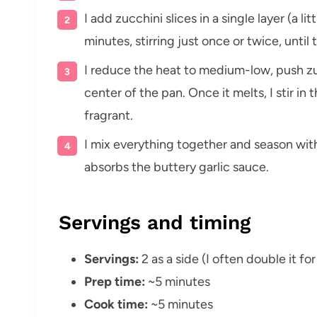
I add zucchini slices in a single layer (a l
minutes, stirring just once or twice, until
I reduce the heat to medium-low, push zuc
center of the pan. Once it melts, I stir in 
fragrant.
I mix everything together and season with
absorbs the buttery garlic sauce.
Servings and timing
Servings:
2 as a side (I often double it fo
Prep time:
~5 minutes
Cook time:
~5 minutes