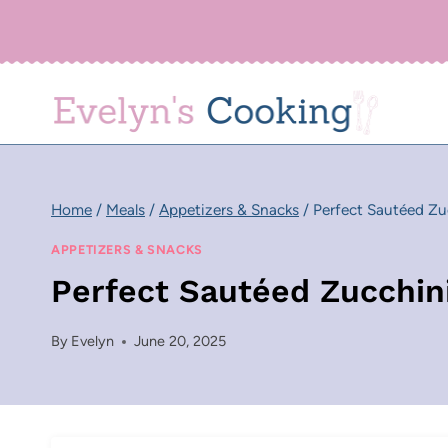
Skip
to
content
Home
/
Meals
/
Appetizers & Snacks
/
Perfect Sautéed Zu
APPETIZERS & SNACKS
Perfect Sautéed Zucchin
By
Evelyn
June 20, 2025