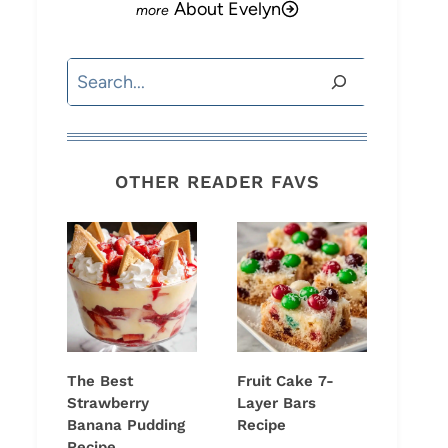
About Evelyn
Search
OTHER READER FAVS
The Best
Fruit Cake 7-
Strawberry
Layer Bars
Banana Pudding
Recipe
Recipe