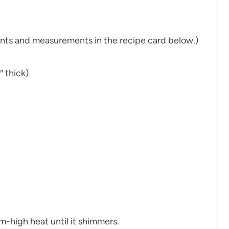
dients and measurements in the recipe card below.)
 thick)
ium-high heat until it shimmers.