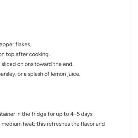
epper flakes.
n top after cooking.
r sliced onions toward the end.
parsley, or a splash of lemon juice.
ntainer in the fridge for up to 4–5 days.
er medium heat; this refreshes the flavor and