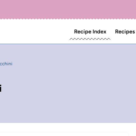
Recipe Index
Recipes
cchini
i