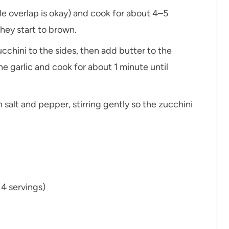
ittle overlap is okay) and cook for about 4–5
 they start to brown.
chini to the sides, then add butter to the
the garlic and cook for about 1 minute until
 salt and pepper, stirring gently so the zucchini
r 4 servings)