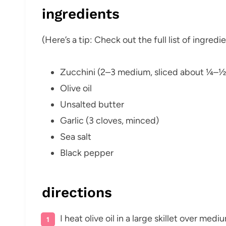
ingredients
(Here’s a tip: Check out the full list of ingre
Zucchini (2–3 medium, sliced about ¼–½″
Olive oil
Unsalted butter
Garlic (3 cloves, minced)
Sea salt
Black pepper
directions
I heat olive oil in a large skillet over med