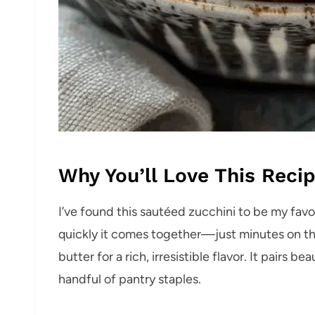
Why You’ll Love This Reci
I’ve found this sautéed zucchini to be my fav
quickly it comes together—just minutes on the 
butter for a rich, irresistible flavor. It pairs b
handful of pantry staples.