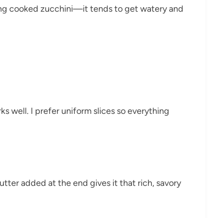
ng cooked zucchini—it tends to get watery and
 well. I prefer uniform slices so everything
tter added at the end gives it that rich, savory