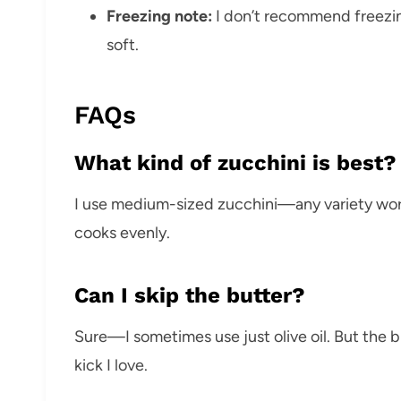
Freezing note:
I don’t recommend freezi
soft.
FAQs
What kind of zucchini is best?
I use medium-sized zucchini—any variety works
cooks evenly.
Can I skip the butter?
Sure—I sometimes use just olive oil. But the bu
kick I love.