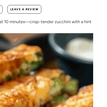
LEAVE A REVIEW
 just 10 minutes—crisp-tender zucchini with a hint