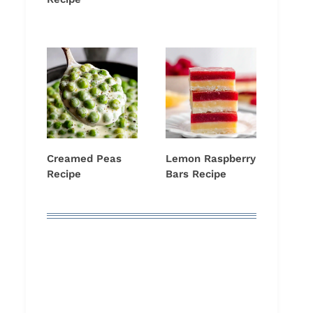
Creamed Peas
Lemon Raspberry
Recipe
Bars Recipe