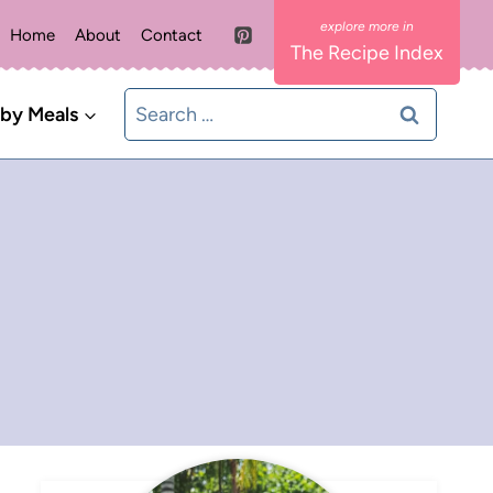
Home
About
Contact
The Recipe Index
Search
 by Meals
for: