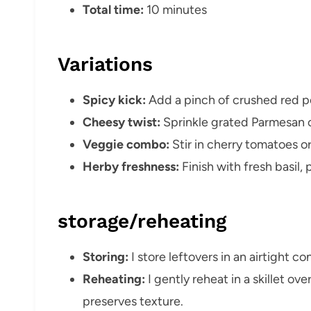
Total time:
10 minutes
Variations
Spicy kick:
Add a pinch of crushed red p
Cheesy twist:
Sprinkle grated Parmesan o
Veggie combo:
Stir in cherry tomatoes o
Herby freshness:
Finish with fresh basil, 
storage/reheating
Storing:
I store leftovers in an airtight co
Reheating:
I gently reheat in a skillet ov
preserves texture.