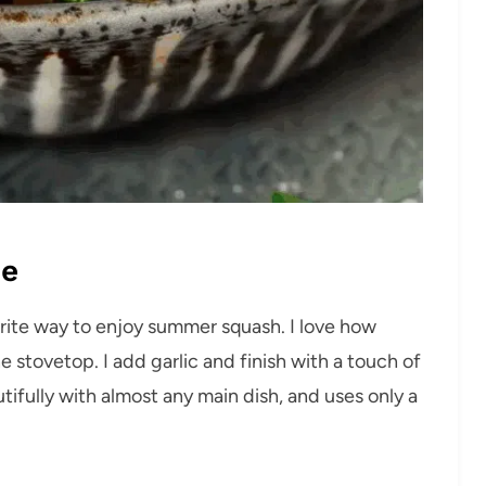
pe
orite way to enjoy summer squash. I love how
stovetop. I add garlic and finish with a touch of
eautifully with almost any main dish, and uses only a