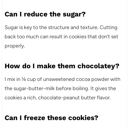
Can I reduce the sugar?
Sugar is key to the structure and texture. Cutting
back too much can result in cookies that don’t set
properly.
How do I make them chocolatey?
I mix in ¼ cup of unsweetened cocoa powder with
the sugar-butter-milk before boiling. It gives the
cookies a rich, chocolate-peanut butter flavor.
Can I freeze these cookies?