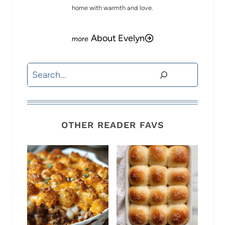
home with warmth and love.
About Evelyn
Search
OTHER READER FAVS