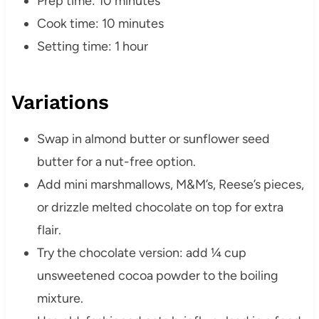
Prep time: 10 minutes
Cook time: 10 minutes
Setting time: 1 hour
Variations
Swap in almond butter or sunflower seed
butter for a nut-free option.
Add mini marshmallows, M&M’s, Reese’s pieces,
or drizzle melted chocolate on top for extra
flair.
Try the chocolate version: add ¼ cup
unsweetened cocoa powder to the boiling
mixture.