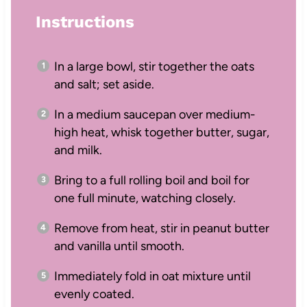
Instructions
In a large bowl, stir together the oats
and salt; set aside.
In a medium saucepan over medium-
high heat, whisk together butter, sugar,
and milk.
Bring to a full rolling boil and boil for
one full minute, watching closely.
Remove from heat, stir in peanut butter
and vanilla until smooth.
Immediately fold in oat mixture until
evenly coated.