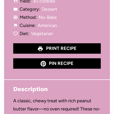
Yield:
30 cookies
Category:
Dessert
Method:
No-Bake
Cuisine:
American
Diet:
Vegetarian
PRINT RECIPE
PIN RECIPE
Description
A classic, chewy treat with rich peanut
butter flavor—no oven required! These no-