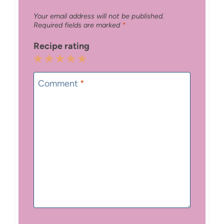
Your email address will not be published.
Required fields are marked
*
Recipe rating
1
2
3
4
5
Star
Stars
Stars
Stars
Stars
Comment
*