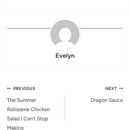
Evelyn
Post
PREVIOUS
NEXT
navigation
The Summer
Dragon Sauce
Rotisserie Chicken
Salad I Can’t Stop
Making