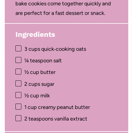
bake cookies come together quickly and
are perfect for a fast dessert or snack.
Ingredients
3 cups
quick‑cooking oats
¼ teaspoon
salt
½ cup
butter
2 cups
sugar
½ cup
milk
1 cup
creamy peanut butter
2 teaspoons
vanilla extract