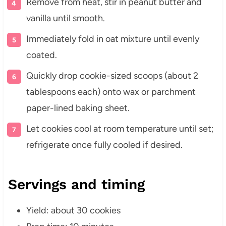
Remove from heat, stir in peanut butter and
vanilla until smooth.
Immediately fold in oat mixture until evenly
coated.
Quickly drop cookie-sized scoops (about 2
tablespoons each) onto wax or parchment
paper-lined baking sheet.
Let cookies cool at room temperature until set;
refrigerate once fully cooled if desired.
Servings and timing
Yield: about 30 cookies