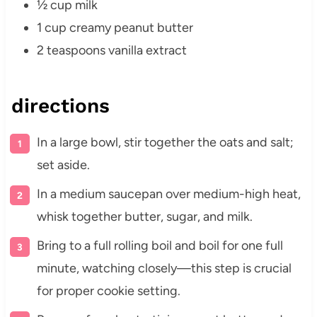
½ cup milk
1 cup creamy peanut butter
2 teaspoons vanilla extract
directions
In a large bowl, stir together the oats and salt;
set aside.
In a medium saucepan over medium-high heat,
whisk together butter, sugar, and milk.
Bring to a full rolling boil and boil for one full
minute, watching closely—this step is crucial
for proper cookie setting.