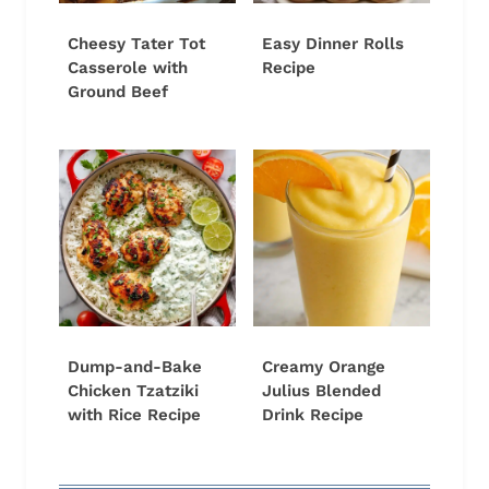
Cheesy Tater Tot
Easy Dinner Rolls
Casserole with
Recipe
Ground Beef
Dump-and-Bake
Creamy Orange
Chicken Tzatziki
Julius Blended
with Rice Recipe
Drink Recipe