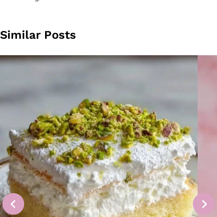
Similar Posts