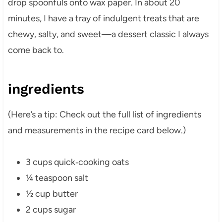
drop spoonfuls onto wax paper. In about 20
minutes, I have a tray of indulgent treats that are
chewy, salty, and sweet—a dessert classic I always
come back to.
ingredients
(Here’s a tip: Check out the full list of ingredients
and measurements in the recipe card below.)
3 cups quick‑cooking oats
¼ teaspoon salt
½ cup butter
2 cups sugar