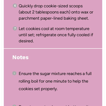
Quickly drop cookie-sized scoops
(about 2 tablespoons each) onto wax or
parchment paper-lined baking sheet.
Let cookies cool at room temperature
until set; refrigerate once fully cooled if
desired.
Notes
Ensure the sugar mixture reaches a full
rolling boil for one minute to help the
cookies set properly.