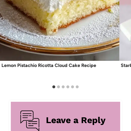
Lemon Pistachio Ricotta Cloud Cake Recipe
Star
Leave a Reply