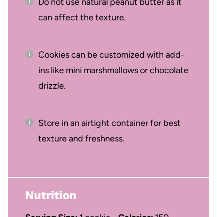
Do not use natural peanut butter as it
can affect the texture.
Cookies can be customized with add-
ins like mini marshmallows or chocolate
drizzle.
Store in an airtight container for best
texture and freshness.
Nutrition