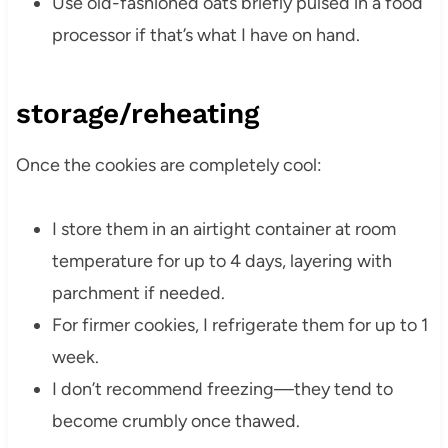
Use old-fashioned oats briefly pulsed in a food
processor if that’s what I have on hand.
storage/reheating
Once the cookies are completely cool:
I store them in an airtight container at room
temperature for up to 4 days, layering with
parchment if needed.
For firmer cookies, I refrigerate them for up to 1
week.
I don’t recommend freezing—they tend to
become crumbly once thawed.