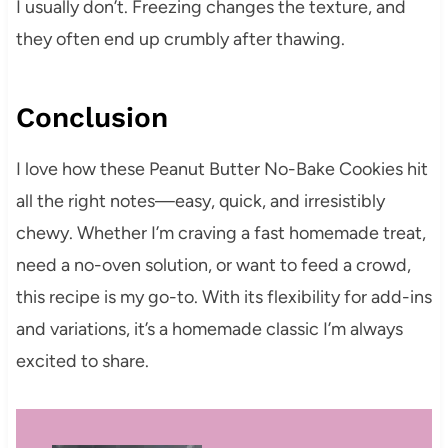
I usually don’t. Freezing changes the texture, and
they often end up crumbly after thawing.
Conclusion
I love how these Peanut Butter No-Bake Cookies hit
all the right notes—easy, quick, and irresistibly
chewy. Whether I’m craving a fast homemade treat,
need a no-oven solution, or want to feed a crowd,
this recipe is my go-to. With its flexibility for add-ins
and variations, it’s a homemade classic I’m always
excited to share.