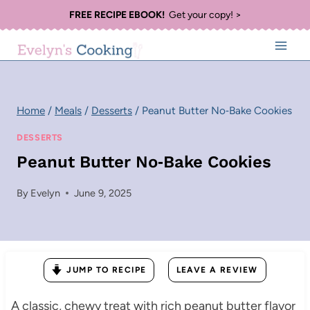
Skip
FREE RECIPE EBOOK!
Get your copy! >
to
content
Home
/
Meals
/
Desserts
/
Peanut Butter No‑Bake Cookies
DESSERTS
Peanut Butter No‑Bake Cookies
By
Evelyn
June 9, 2025
JUMP TO RECIPE
LEAVE A REVIEW
A classic, chewy treat with rich peanut butter flavor