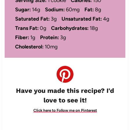
Serving Size:
1 cookie
Calories:
150
Sugar:
14g
Sodium:
60mg
Fat:
8g
Saturated Fat:
3g
Unsaturated Fat:
4g
Trans Fat:
0g
Carbohydrates:
18g
Fiber:
1g
Protein:
3g
Cholesterol:
10mg
Have you made this recipe? I'd
love to see it!
Click here to Follow me on Pinterest