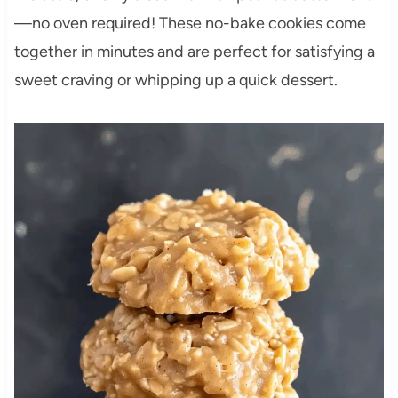
—no oven required! These no-bake cookies come
together in minutes and are perfect for satisfying a
sweet craving or whipping up a quick dessert.