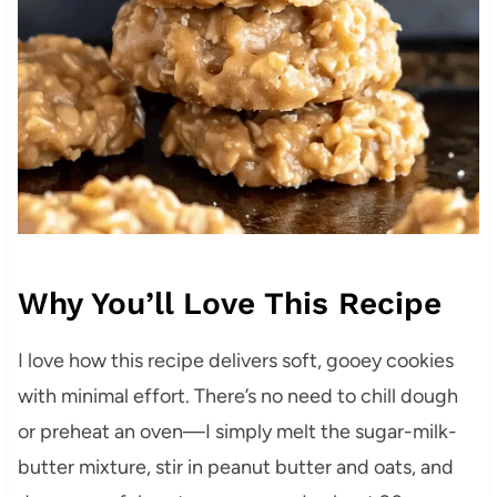
Why You’ll Love This Recipe
I love how this recipe delivers soft, gooey cookies
with minimal effort. There’s no need to chill dough
or preheat an oven—I simply melt the sugar-milk-
butter mixture, stir in peanut butter and oats, and