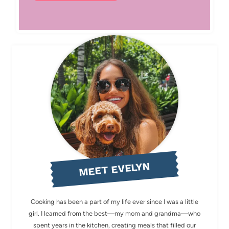
MEET EVELYN
Cooking has been a part of my life ever since I was a little
girl. I learned from the best—my mom and grandma—who
spent years in the kitchen, creating meals that filled our