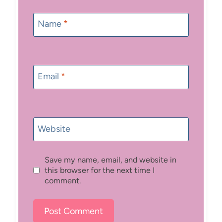
Name
*
Email
*
Website
Save my name, email, and website in
this browser for the next time I
comment.