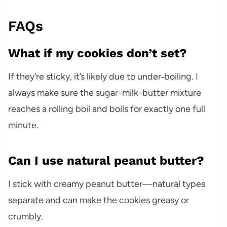
FAQs
What if my cookies don’t set?
If they’re sticky, it’s likely due to under‑boiling. I
always make sure the sugar-milk-butter mixture
reaches a rolling boil and boils for exactly one full
minute.
Can I use natural peanut butter?
I stick with creamy peanut butter—natural types
separate and can make the cookies greasy or
crumbly.