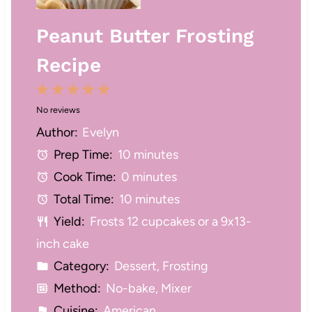
Peanut Butter Frosting
Recipe
1
2
3
4
5
No reviews
S
S
S
S
S
Author:
Evelyn
t
t
t
t
t
Prep Time:
10 minutes
a
a
a
a
a
Cook Time:
0 minutes
r
r
r
r
r
Total Time:
10 minutes
s
s
s
s
Yield:
Frosts 12 cupcakes or a 9x13-
inch cake
Category:
Dessert, Frosting
Method:
No-bake, Mixer
Cuisine:
American