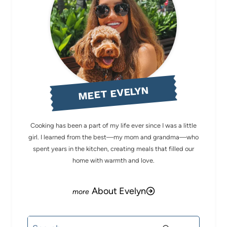
MEET EVELYN
Cooking has been a part of my life ever since I was a little
girl. I learned from the best—my mom and grandma—who
spent years in the kitchen, creating meals that filled our
home with warmth and love.
About Evelyn
Search