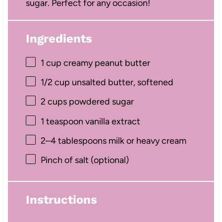
sugar. Perfect for any occasion!
Ingredients
1 cup
creamy peanut butter
1/2 cup
unsalted butter, softened
2 cups
powdered sugar
1 teaspoon
vanilla extract
2
–
4
tablespoons milk or heavy cream
Pinch of salt (optional)
Instructions