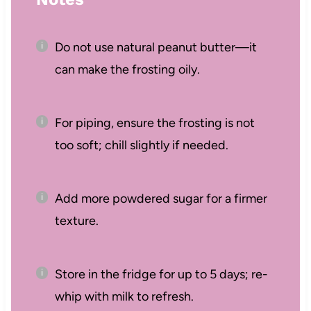
Do not use natural peanut butter—it
can make the frosting oily.
For piping, ensure the frosting is not
too soft; chill slightly if needed.
Add more powdered sugar for a firmer
texture.
Store in the fridge for up to 5 days; re-
whip with milk to refresh.