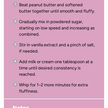
Beat peanut butter and softened
butter together until smooth and fluffy.
Gradually mix in powdered sugar,
starting on low speed and increasing as
combined.
Stir in vanilla extract and a pinch of salt,
if needed.
Add milk or cream one tablespoon at a
time until desired consistency is
reached.
Whip for 1–2 more minutes for extra
fluffiness.
Notes