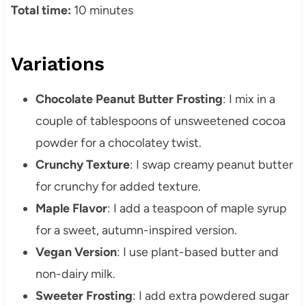
Total time:
10 minutes
Variations
Chocolate Peanut Butter Frosting
: I mix in a
couple of tablespoons of unsweetened cocoa
powder for a chocolatey twist.
Crunchy Texture
: I swap creamy peanut butter
for crunchy for added texture.
Maple Flavor
: I add a teaspoon of maple syrup
for a sweet, autumn-inspired version.
Vegan Version
: I use plant-based butter and
non-dairy milk.
Sweeter Frosting
: I add extra powdered sugar