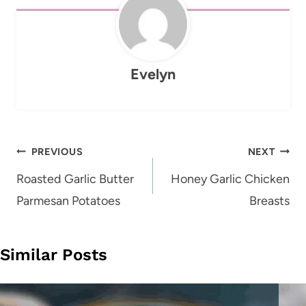
Evelyn
Post
PREVIOUS
NEXT
navigation
Roasted Garlic Butter
Honey Garlic Chicken
Parmesan Potatoes
Breasts
Similar Posts