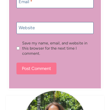
Email
*
Website
Save my name, email, and website in
this browser for the next time I
comment.