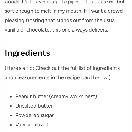
goods. It’s thick enough to pipe onto cupcakes, but
soft enough to melt in my mouth. If I want a crowd-
pleasing frosting that stands out from the usual
vanilla or chocolate, this one always delivers.
Ingredients
(Here’s a tip: Check out the full list of ingredients
and measurements in the recipe card below.)
Peanut butter (creamy works best)
Unsalted butter
Powdered sugar
Vanilla extract