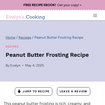
Skip
FREE RECIPE EBOOK!
Get your copy! >
to
content
Home
/
Recipes
/
Peanut Butter Frosting Recipe
RECIPES
Peanut Butter Frosting Recipe
By
Evelyn
May 4, 2025
JUMP TO RECIPE
LEAVE A REVIEW
This peanut butter frosting is rich, creamy, and