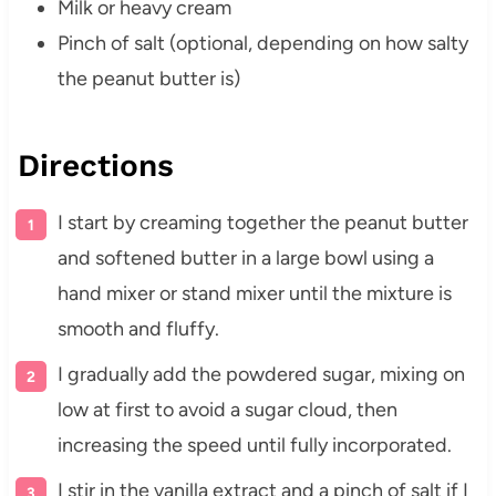
Milk or heavy cream
Pinch of salt (optional, depending on how salty
the peanut butter is)
Directions
I start by creaming together the peanut butter
and softened butter in a large bowl using a
hand mixer or stand mixer until the mixture is
smooth and fluffy.
I gradually add the powdered sugar, mixing on
low at first to avoid a sugar cloud, then
increasing the speed until fully incorporated.
I stir in the vanilla extract and a pinch of salt if I