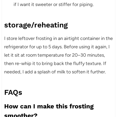
if I want it sweeter or stiffer for piping.
storage/reheating
I store leftover frosting in an airtight container in the
refrigerator for up to 5 days. Before using it again, I
let it sit at room temperature for 20–30 minutes,
then re-whip it to bring back the fluffy texture. If
needed, I add a splash of milk to soften it further.
FAQs
How can I make this frosting
smoother?