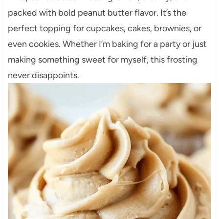
packed with bold peanut butter flavor. It’s the
perfect topping for cupcakes, cakes, brownies, or
even cookies. Whether I’m baking for a party or just
making something sweet for myself, this frosting
never disappoints.