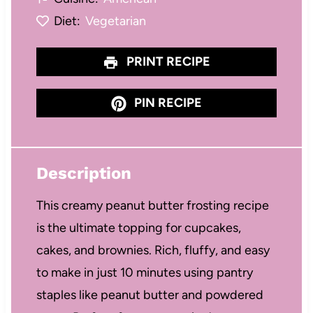
Diet:
Vegetarian
PRINT RECIPE
PIN RECIPE
Description
This creamy peanut butter frosting recipe
is the ultimate topping for cupcakes,
cakes, and brownies. Rich, fluffy, and easy
to make in just 10 minutes using pantry
staples like peanut butter and powdered