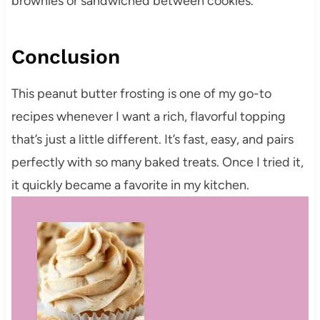
brownies or sandwiched between cookies.
Conclusion
This peanut butter frosting is one of my go-to
recipes whenever I want a rich, flavorful topping
that’s just a little different. It’s fast, easy, and pairs
perfectly with so many baked treats. Once I tried it,
it quickly became a favorite in my kitchen.