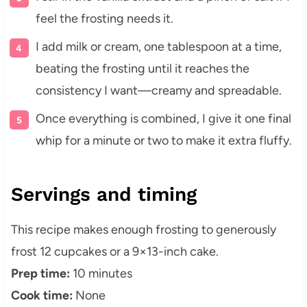
feel the frosting needs it.
I add milk or cream, one tablespoon at a time,
beating the frosting until it reaches the
consistency I want—creamy and spreadable.
Once everything is combined, I give it one final
whip for a minute or two to make it extra fluffy.
Servings and timing
This recipe makes enough frosting to generously
frost 12 cupcakes or a 9×13-inch cake.
Prep time:
10 minutes
Cook time:
None