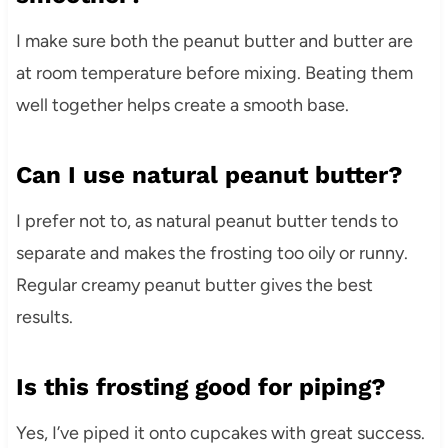
I make sure both the peanut butter and butter are
at room temperature before mixing. Beating them
well together helps create a smooth base.
Can I use natural peanut butter?
I prefer not to, as natural peanut butter tends to
separate and makes the frosting too oily or runny.
Regular creamy peanut butter gives the best
results.
Is this frosting good for piping?
Yes, I’ve piped it onto cupcakes with great success.