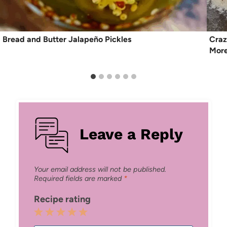
Bread and Butter Jalapeño Pickles
Craz
More
Leave a Reply
Your email address will not be published.
Required fields are marked
*
Recipe rating
1
2
3
4
5