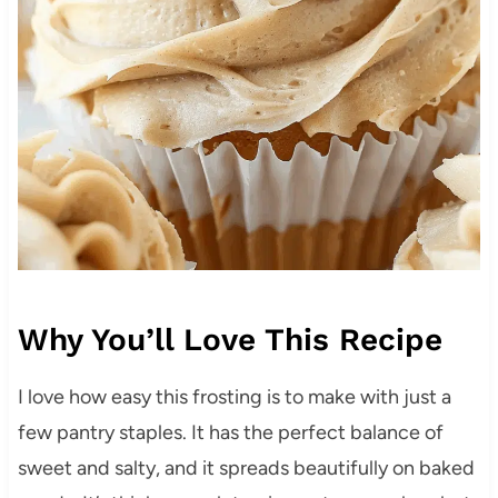
Why You’ll Love This Recipe
I love how easy this frosting is to make with just a
few pantry staples. It has the perfect balance of
sweet and salty, and it spreads beautifully on baked