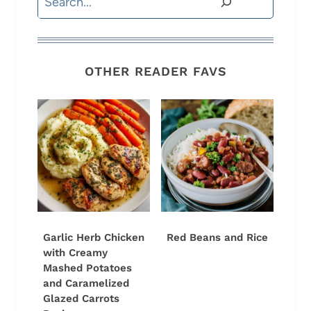
OTHER READER FAVS
Garlic Herb Chicken
Red Beans and Rice
with Creamy
Mashed Potatoes
and Caramelized
Glazed Carrots