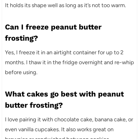
It holds its shape well as long as it’s not too warm.
Can I freeze peanut butter
frosting?
Yes, I freeze it in an airtight container for up to 2
months. I thaw it in the fridge overnight and re-whip
before using.
What cakes go best with peanut
butter frosting?
I love pairing it with chocolate cake, banana cake, or
even vanilla cupcakes. It also works great on