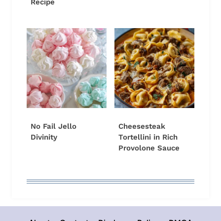
Recipe
No Fail Jello
Cheesesteak
Divinity
Tortellini in Rich
Provolone Sauce