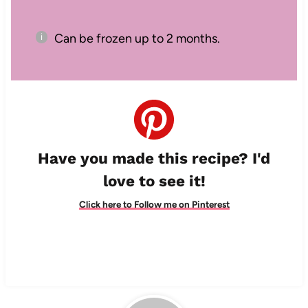
Can be frozen up to 2 months.
Have you made this recipe? I'd
love to see it!
Click here to Follow me on Pinterest