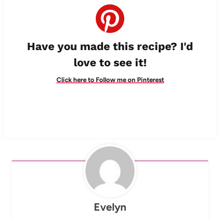
Have you made this recipe? I'd
love to see it!
Click here to Follow me on Pinterest
Evelyn