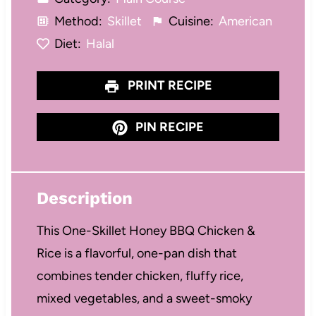
Method:
Skillet
Cuisine:
American
Diet:
Halal
PRINT RECIPE
PIN RECIPE
Description
This One-Skillet Honey BBQ Chicken &
Rice is a flavorful, one-pan dish that
combines tender chicken, fluffy rice,
mixed vegetables, and a sweet-smoky