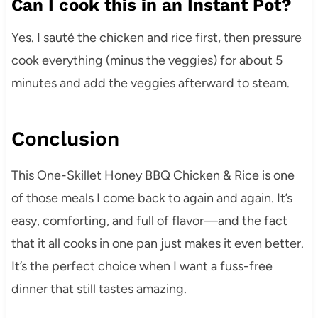
Can I cook this in an Instant Pot?
Yes. I sauté the chicken and rice first, then pressure
cook everything (minus the veggies) for about 5
minutes and add the veggies afterward to steam.
Conclusion
This One-Skillet Honey BBQ Chicken & Rice is one
of those meals I come back to again and again. It’s
easy, comforting, and full of flavor—and the fact
that it all cooks in one pan just makes it even better.
It’s the perfect choice when I want a fuss-free
dinner that still tastes amazing.