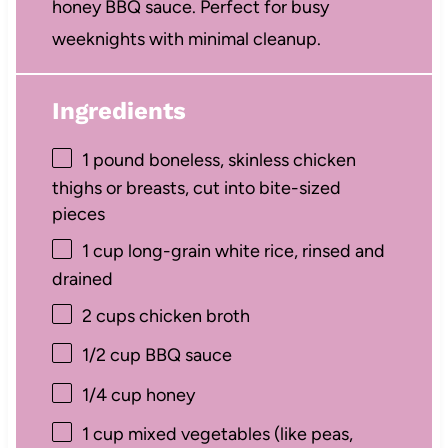
honey BBQ sauce. Perfect for busy
weeknights with minimal cleanup.
Ingredients
1
pound boneless, skinless chicken
thighs or breasts, cut into bite-sized
pieces
1 cup
long-grain white rice, rinsed and
drained
2 cups
chicken broth
1/2 cup
BBQ sauce
1/4 cup
honey
1 cup
mixed vegetables (like peas,