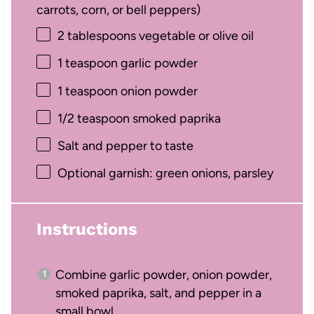
carrots, corn, or bell peppers)
2 tablespoons
vegetable or olive oil
1 teaspoon
garlic powder
1 teaspoon
onion powder
1/2 teaspoon
smoked paprika
Salt and pepper to taste
Optional garnish: green onions, parsley
Instructions
Combine garlic powder, onion powder,
smoked paprika, salt, and pepper in a
small bowl.