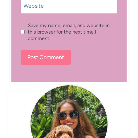
Website
Save my name, email, and website in
this browser for the next time I
comment.