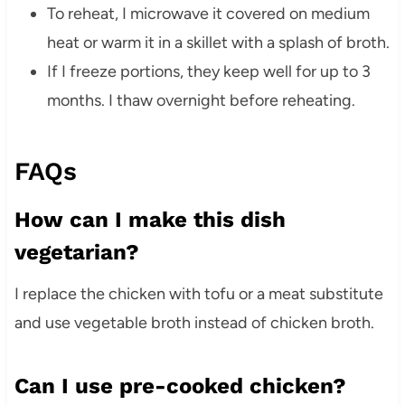
To reheat, I microwave it covered on medium
heat or warm it in a skillet with a splash of broth.
If I freeze portions, they keep well for up to 3
months. I thaw overnight before reheating.
FAQs
How can I make this dish
vegetarian?
I replace the chicken with tofu or a meat substitute
and use vegetable broth instead of chicken broth.
Can I use pre-cooked chicken?