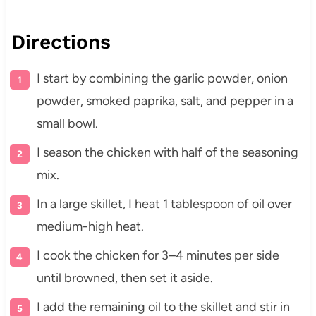
Directions
I start by combining the garlic powder, onion
powder, smoked paprika, salt, and pepper in a
small bowl.
I season the chicken with half of the seasoning
mix.
In a large skillet, I heat 1 tablespoon of oil over
medium-high heat.
I cook the chicken for 3–4 minutes per side
until browned, then set it aside.
I add the remaining oil to the skillet and stir in