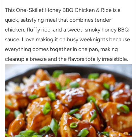
This One-Skillet Honey BBQ Chicken & Rice is a
quick, satisfying meal that combines tender
chicken, fluffy rice, and a sweet-smoky honey BBQ
sauce. I love making it on busy weeknights because
everything comes together in one pan, making
cleanup a breeze and the flavors totally irresistible.