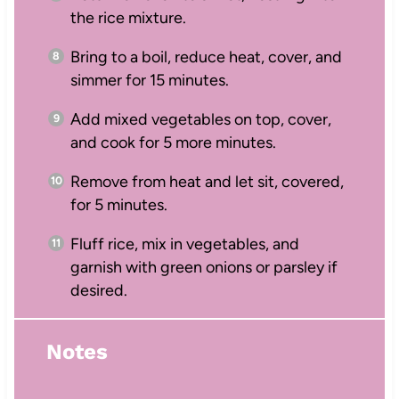
the rice mixture.
Bring to a boil, reduce heat, cover, and
simmer for 15 minutes.
Add mixed vegetables on top, cover,
and cook for 5 more minutes.
Remove from heat and let sit, covered,
for 5 minutes.
Fluff rice, mix in vegetables, and
garnish with green onions or parsley if
desired.
Notes