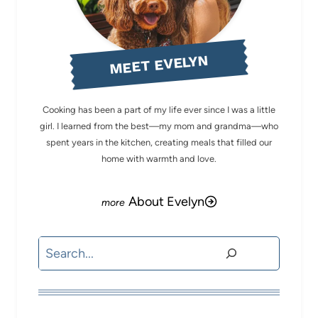
MEET EVELYN
Cooking has been a part of my life ever since I was a little
girl. I learned from the best—my mom and grandma—who
spent years in the kitchen, creating meals that filled our
home with warmth and love.
About Evelyn
Search