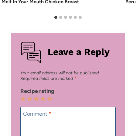
Melt In Your Mouth Chicken Breast
Peru
Leave a Reply
Your email address will not be published.
Required fields are marked
*
Recipe rating
1
2
3
4
5
Star
Stars
Stars
Stars
Stars
Comment
*