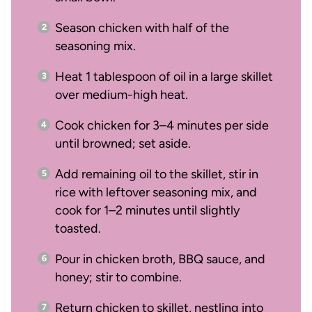
Season chicken with half of the
seasoning mix.
Heat 1 tablespoon of oil in a large skillet
over medium-high heat.
Cook chicken for 3–4 minutes per side
until browned; set aside.
Add remaining oil to the skillet, stir in
rice with leftover seasoning mix, and
cook for 1–2 minutes until slightly
toasted.
Pour in chicken broth, BBQ sauce, and
honey; stir to combine.
Return chicken to skillet, nestling into