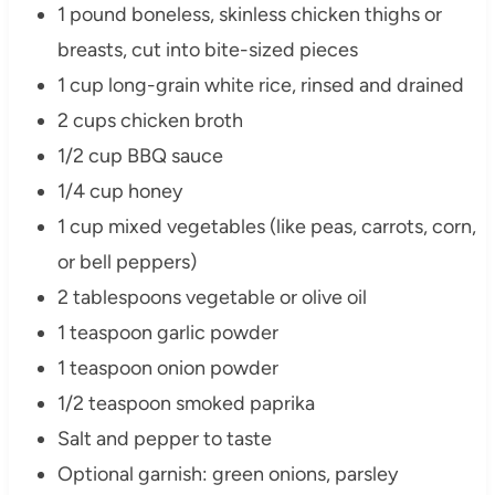
1 pound boneless, skinless chicken thighs or
breasts, cut into bite-sized pieces
1 cup long-grain white rice, rinsed and drained
2 cups chicken broth
1/2 cup BBQ sauce
1/4 cup honey
1 cup mixed vegetables (like peas, carrots, corn,
or bell peppers)
2 tablespoons vegetable or olive oil
1 teaspoon garlic powder
1 teaspoon onion powder
1/2 teaspoon smoked paprika
Salt and pepper to taste
Optional garnish: green onions, parsley