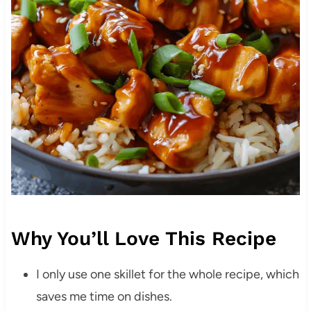
Why You’ll Love This Recipe
I only use one skillet for the whole recipe, which
saves me time on dishes.