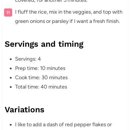
covered, for another 5 minutes.
I fluff the rice, mix in the veggies, and top with
green onions or parsley if I want a fresh finish.
Servings and timing
Servings: 4
Prep time: 10 minutes
Cook time: 30 minutes
Total time: 40 minutes
Variations
I like to add a dash of red pepper flakes or