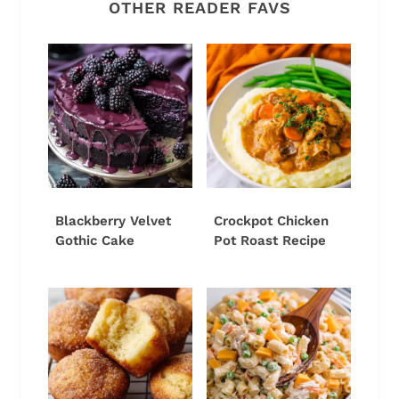
OTHER READER FAVS
Blackberry Velvet
Crockpot Chicken
Gothic Cake
Pot Roast Recipe