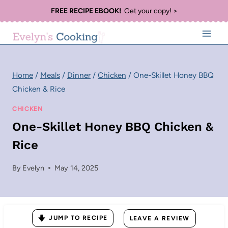
Skip
FREE RECIPE EBOOK!
Get your copy! >
to
content
Home
/
Meals
/
Dinner
/
Chicken
/
One-Skillet Honey BBQ
Chicken & Rice
CHICKEN
One-Skillet Honey BBQ Chicken &
Rice
By
Evelyn
May 14, 2025
JUMP TO RECIPE
LEAVE A REVIEW