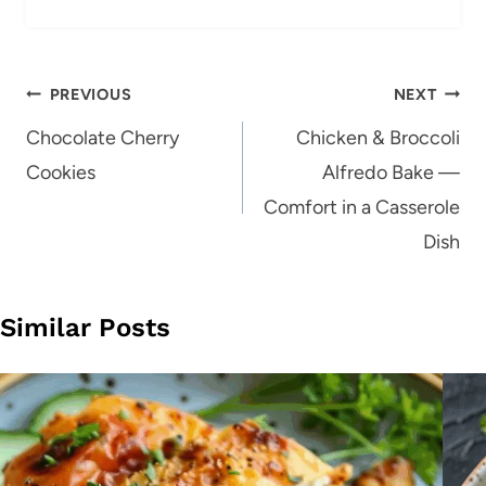
Post
PREVIOUS
NEXT
navigation
Chocolate Cherry
Chicken & Broccoli
Cookies
Alfredo Bake —
Comfort in a Casserole
Dish
Similar Posts