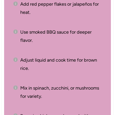
Add red pepper flakes or jalapeños for
heat.
Use smoked BBQ sauce for deeper
flavor.
Adjust liquid and cook time for brown
rice.
Mix in spinach, zucchini, or mushrooms
for variety.