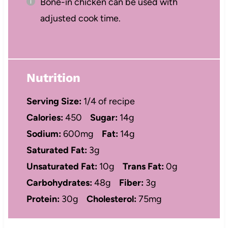
Bone-in chicken can be used with
adjusted cook time.
Nutrition
Serving Size:
1/4 of recipe
Calories:
450
Sugar:
14g
Sodium:
600mg
Fat:
14g
Saturated Fat:
3g
Unsaturated Fat:
10g
Trans Fat:
0g
Carbohydrates:
48g
Fiber:
3g
Protein:
30g
Cholesterol:
75mg