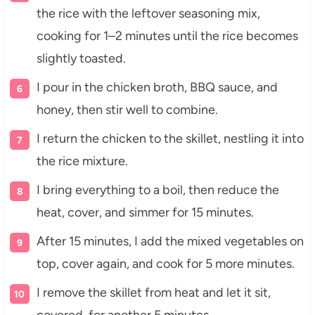
the rice with the leftover seasoning mix,
cooking for 1–2 minutes until the rice becomes
slightly toasted.
I pour in the chicken broth, BBQ sauce, and
honey, then stir well to combine.
I return the chicken to the skillet, nestling it into
the rice mixture.
I bring everything to a boil, then reduce the
heat, cover, and simmer for 15 minutes.
After 15 minutes, I add the mixed vegetables on
top, cover again, and cook for 5 more minutes.
I remove the skillet from heat and let it sit,