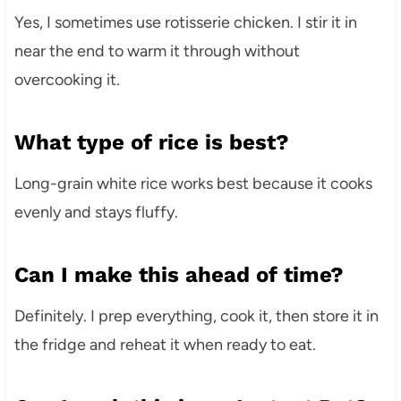
Yes, I sometimes use rotisserie chicken. I stir it in
near the end to warm it through without
overcooking it.
What type of rice is best?
Long-grain white rice works best because it cooks
evenly and stays fluffy.
Can I make this ahead of time?
Definitely. I prep everything, cook it, then store it in
the fridge and reheat it when ready to eat.