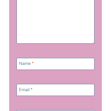
Name
*
Email
*