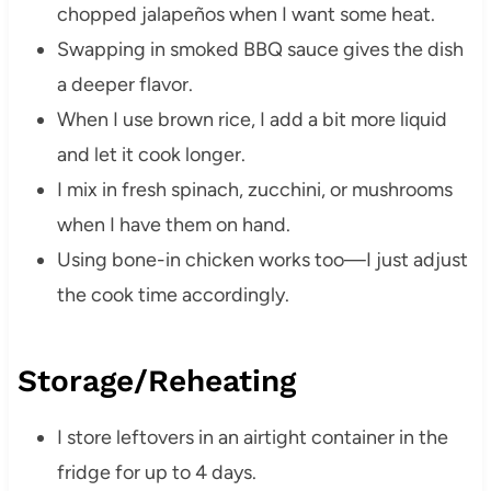
chopped jalapeños when I want some heat.
Swapping in smoked BBQ sauce gives the dish
a deeper flavor.
When I use brown rice, I add a bit more liquid
and let it cook longer.
I mix in fresh spinach, zucchini, or mushrooms
when I have them on hand.
Using bone-in chicken works too—I just adjust
the cook time accordingly.
Storage/Reheating
I store leftovers in an airtight container in the
fridge for up to 4 days.