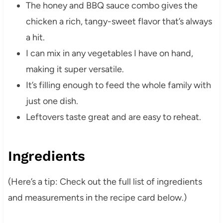
The honey and BBQ sauce combo gives the
chicken a rich, tangy-sweet flavor that’s always
a hit.
I can mix in any vegetables I have on hand,
making it super versatile.
It’s filling enough to feed the whole family with
just one dish.
Leftovers taste great and are easy to reheat.
Ingredients
(Here’s a tip: Check out the full list of ingredients
and measurements in the recipe card below.)