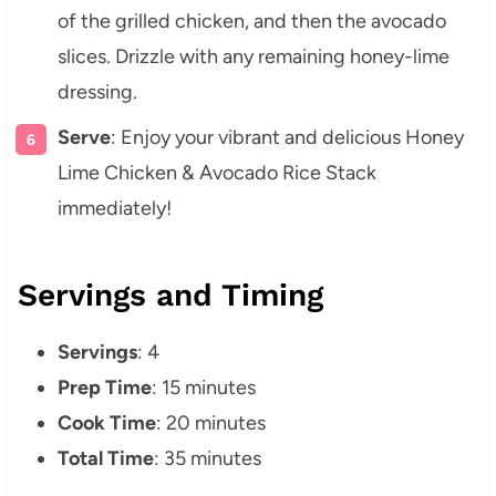
of the grilled chicken, and then the avocado
slices. Drizzle with any remaining honey-lime
dressing.
Serve
: Enjoy your vibrant and delicious Honey
Lime Chicken & Avocado Rice Stack
immediately!
Servings and Timing
Servings
: 4
Prep Time
: 15 minutes
Cook Time
: 20 minutes
Total Time
: 35 minutes