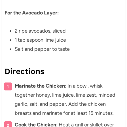
For the Avocado Layer:
2 ripe avocados, sliced
1 tablespoon lime juice
Salt and pepper to taste
Directions
Marinate the Chicken
: In a bowl, whisk
together honey, lime juice, lime zest, minced
garlic, salt, and pepper. Add the chicken
breasts and marinate for at least 15 minutes.
Cook the Chicken
: Heat a grill or skillet over