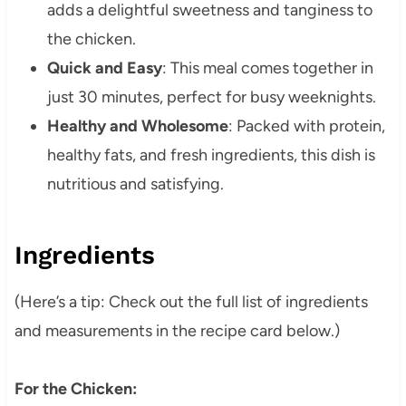
adds a delightful sweetness and tanginess to
the chicken.
Quick and Easy
: This meal comes together in
just 30 minutes, perfect for busy weeknights.
Healthy and Wholesome
: Packed with protein,
healthy fats, and fresh ingredients, this dish is
nutritious and satisfying.
Ingredients
(Here’s a tip: Check out the full list of ingredients
and measurements in the recipe card below.)
For the Chicken: