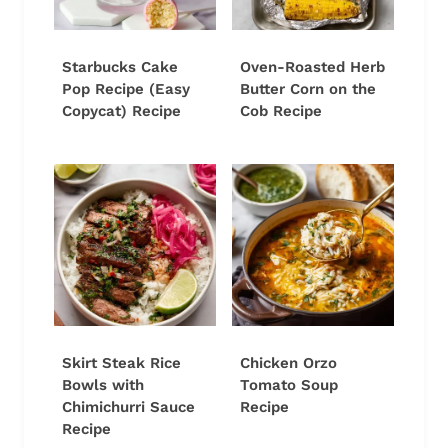
Starbucks Cake
Oven-Roasted Herb
Pop Recipe (Easy
Butter Corn on the
Copycat) Recipe
Cob Recipe
Skirt Steak Rice
Chicken Orzo
Bowls with
Tomato Soup
Chimichurri Sauce
Recipe
Recipe