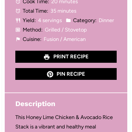
Cook Time:
20 minutes
a
a
a
a
a
Total Time:
35 minutes
r
r
r
r
r
Yield:
4 servings
Category:
Dinner
s
s
s
s
Method:
Grilled / Stovetop
Cuisine:
Fusion / American
PRINT RECIPE
PIN RECIPE
Description
This Honey Lime Chicken & Avocado Rice
Stack is a vibrant and healthy meal