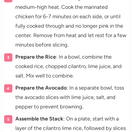
medium-high heat. Cook the marinated
chicken for 6-7 minutes on each side, or until
fully cooked through and no longer pink in the
center. Remove from heat and let rest for a few
minutes before slicing.
Prepare the Rice
: In a bowl, combine the
cooked rice, chopped cilantro, lime juice, and
salt. Mix well to combine.
Prepare the Avocado
: In a separate bowl, toss
the avocado slices with lime juice, salt, and
pepper to prevent browning.
Assemble the Stack
: On a plate, start with a
layer of the cilantro lime rice, followed by slices