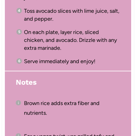
Toss avocado slices with lime juice, salt,
and pepper.
On each plate, layer rice, sliced
chicken, and avocado. Drizzle with any
extra marinade.
Serve immediately and enjoy!
Notes
Brown rice adds extra fiber and
nutrients.