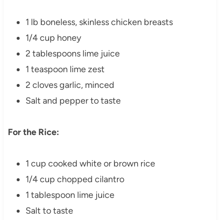
1 lb boneless, skinless chicken breasts
1/4 cup honey
2 tablespoons lime juice
1 teaspoon lime zest
2 cloves garlic, minced
Salt and pepper to taste
For the Rice:
1 cup cooked white or brown rice
1/4 cup chopped cilantro
1 tablespoon lime juice
Salt to taste