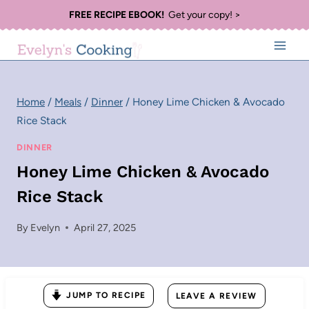
Skip
FREE RECIPE EBOOK!
Get your copy! >
to
content
Home
/
Meals
/
Dinner
/
Honey Lime Chicken & Avocado
Rice Stack
DINNER
Honey Lime Chicken & Avocado
Rice Stack
By
Evelyn
April 27, 2025
JUMP TO RECIPE
LEAVE A REVIEW