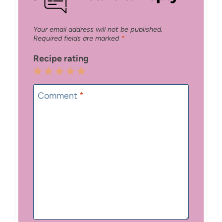
Your email address will not be published.
Required fields are marked
*
Recipe rating
1
2
3
4
5
Star
Stars
Stars
Stars
Stars
Comment
*