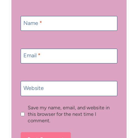
Name
*
Email
*
Website
Save my name, email, and website in
this browser for the next time I
comment.