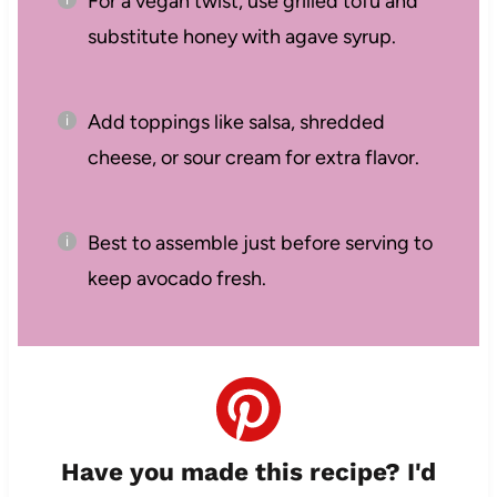
For a vegan twist, use grilled tofu and
substitute honey with agave syrup.
Add toppings like salsa, shredded
cheese, or sour cream for extra flavor.
Best to assemble just before serving to
keep avocado fresh.
Have you made this recipe? I'd