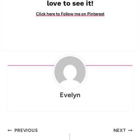
love to see it!
Click here to Follow me on Pinterest
Evelyn
Post
PREVIOUS
NEXT