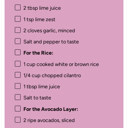
2 tbsp
lime juice
1 tsp
lime zest
2
cloves garlic, minced
Salt and pepper to taste
For the Rice:
1 cup
cooked white or brown rice
1/4 cup
chopped cilantro
1 tbsp
lime juice
Salt to taste
For the Avocado Layer:
2
ripe avocados, sliced