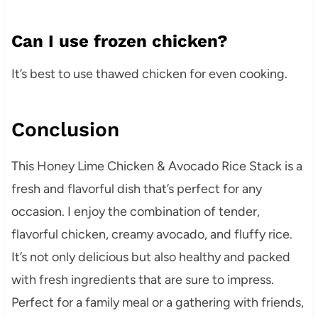
Can I use frozen chicken?
It’s best to use thawed chicken for even cooking.
Conclusion
This Honey Lime Chicken & Avocado Rice Stack is a
fresh and flavorful dish that’s perfect for any
occasion. I enjoy the combination of tender,
flavorful chicken, creamy avocado, and fluffy rice.
It’s not only delicious but also healthy and packed
with fresh ingredients that are sure to impress.
Perfect for a family meal or a gathering with friends,