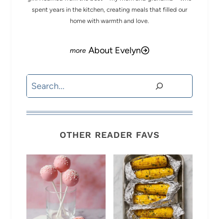
spent years in the kitchen, creating meals that filled our
home with warmth and love.
About Evelyn
Search
OTHER READER FAVS