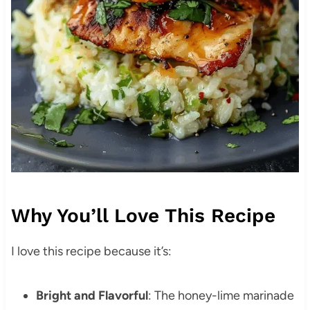
Why You’ll Love This Recipe
I love this recipe because it’s:
Bright and Flavorful
: The honey-lime marinade