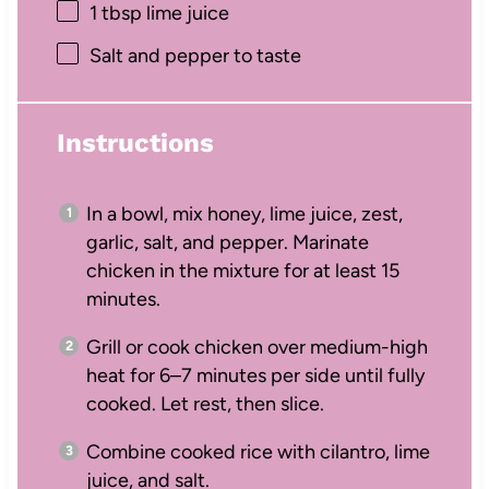
1 tbsp
lime juice
Salt and pepper to taste
Instructions
In a bowl, mix honey, lime juice, zest,
garlic, salt, and pepper. Marinate
chicken in the mixture for at least 15
minutes.
Grill or cook chicken over medium-high
heat for 6–7 minutes per side until fully
cooked. Let rest, then slice.
Combine cooked rice with cilantro, lime
juice, and salt.