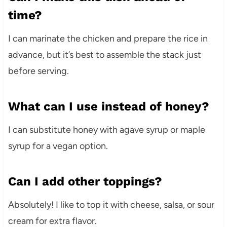
time?
I can marinate the chicken and prepare the rice in
advance, but it’s best to assemble the stack just
before serving.
What can I use instead of honey?
I can substitute honey with agave syrup or maple
syrup for a vegan option.
Can I add other toppings?
Absolutely! I like to top it with cheese, salsa, or sour
cream for extra flavor.