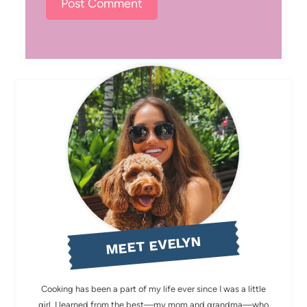
MEET EVELYN
Cooking has been a part of my life ever since I was a little
girl. I learned from the best—my mom and grandma—who