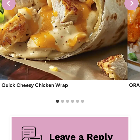
Quick Cheesy Chicken Wrap
ORA
Leave a Reply