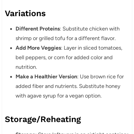
Variations
Different Proteins
: Substitute chicken with
shrimp or grilled tofu for a different flavor.
Add More Veggies
: Layer in sliced tomatoes,
bell peppers, or corn for added color and
nutrition.
Make a Healthier Version
: Use brown rice for
added fiber and nutrients. Substitute honey
with agave syrup for a vegan option.
Storage/Reheating