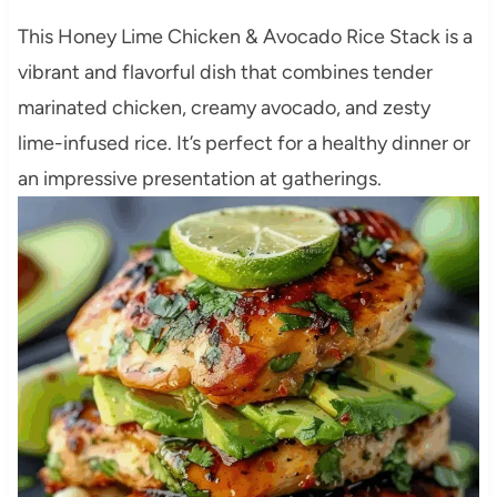
This Honey Lime Chicken & Avocado Rice Stack is a
vibrant and flavorful dish that combines tender
marinated chicken, creamy avocado, and zesty
lime-infused rice. It’s perfect for a healthy dinner or
an impressive presentation at gatherings.