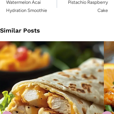
navigation
Watermelon Acai
Pistachio Raspberry
Hydration Smoothie
Cake
Similar Posts