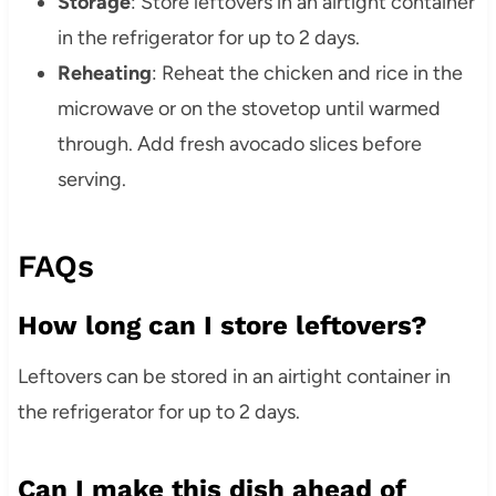
Storage
: Store leftovers in an airtight container
in the refrigerator for up to 2 days.
Reheating
: Reheat the chicken and rice in the
microwave or on the stovetop until warmed
through. Add fresh avocado slices before
serving.
FAQs
How long can I store leftovers?
Leftovers can be stored in an airtight container in
the refrigerator for up to 2 days.
Can I make this dish ahead of