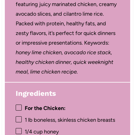
featuring juicy marinated chicken, creamy
avocado slices, and cilantro lime rice.
Packed with protein, healthy fats, and
zesty flavors, it’s perfect for quick dinners
or impressive presentations. Keywords:
honey lime chicken, avocado rice stack,
healthy chicken dinner, quick weeknight
meal, lime chicken recipe.
Ingredients
For the Chicken:
1
lb boneless, skinless chicken breasts
1/4 cup
honey