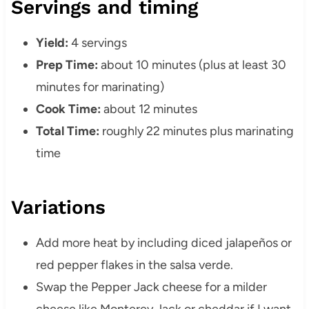
Servings and timing
Yield:
4 servings
Prep Time:
about 10 minutes (plus at least 30
minutes for marinating)
Cook Time:
about 12 minutes
Total Time:
roughly 22 minutes plus marinating
time
Variations
Add more heat by including diced jalapeños or
red pepper flakes in the salsa verde.
Swap the Pepper Jack cheese for a milder