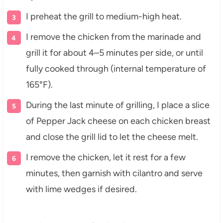
I preheat the grill to medium-high heat.
I remove the chicken from the marinade and
grill it for about 4–5 minutes per side, or until
fully cooked through (internal temperature of
165°F).
During the last minute of grilling, I place a slice
of Pepper Jack cheese on each chicken breast
and close the grill lid to let the cheese melt.
I remove the chicken, let it rest for a few
minutes, then garnish with cilantro and serve
with lime wedges if desired.