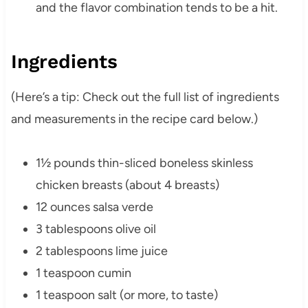
and the flavor combination tends to be a hit.
Ingredients
(Here’s a tip: Check out the full list of ingredients
and measurements in the recipe card below.)
1½ pounds thin-sliced boneless skinless
chicken breasts (about 4 breasts)
12 ounces salsa verde
3 tablespoons olive oil
2 tablespoons lime juice
1 teaspoon cumin
1 teaspoon salt (or more, to taste)