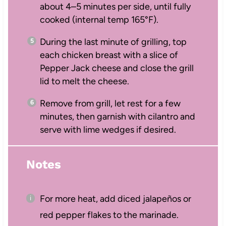
about 4–5 minutes per side, until fully
cooked (internal temp 165°F).
During the last minute of grilling, top
each chicken breast with a slice of
Pepper Jack cheese and close the grill
lid to melt the cheese.
Remove from grill, let rest for a few
minutes, then garnish with cilantro and
serve with lime wedges if desired.
Notes
For more heat, add diced jalapeños or
red pepper flakes to the marinade.