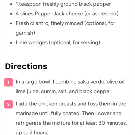
1 teaspoon freshly ground black pepper
4 slices Pepper Jack cheese (or as desired)
Fresh cilantro, finely minced (optional, for
garnish)
Lime wedges (optional, for serving)
Directions
In a large bowl, I combine salsa verde, olive oil,
lime juice, cumin, salt, and black pepper.
I add the chicken breasts and toss them in the
marinade until fully coated. Then I cover and
refrigerate the mixture for at least 30 minutes,
up to 2 hours.