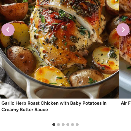
Garlic Herb Roast Chicken with Baby Potatoes in
Air 
Creamy Butter Sauce