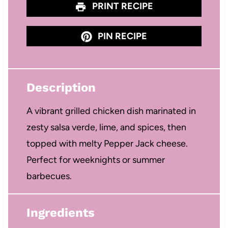
PRINT RECIPE
PIN RECIPE
Description
A vibrant grilled chicken dish marinated in
zesty salsa verde, lime, and spices, then
topped with melty Pepper Jack cheese.
Perfect for weeknights or summer
barbecues.
Ingredients