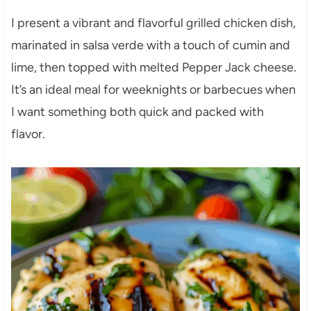
I present a vibrant and flavorful grilled chicken dish,
marinated in salsa verde with a touch of cumin and
lime, then topped with melted Pepper Jack cheese.
It’s an ideal meal for weeknights or barbecues when
I want something both quick and packed with
flavor.