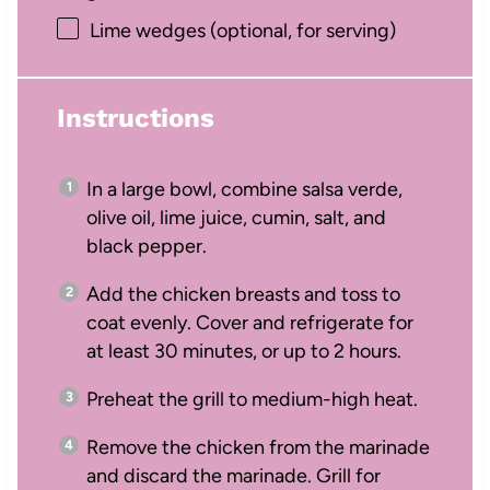
Lime wedges (optional, for serving)
Instructions
In a large bowl, combine salsa verde,
olive oil, lime juice, cumin, salt, and
black pepper.
Add the chicken breasts and toss to
coat evenly. Cover and refrigerate for
at least 30 minutes, or up to 2 hours.
Preheat the grill to medium-high heat.
Remove the chicken from the marinade
and discard the marinade. Grill for