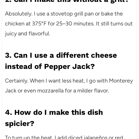
Absolutely. I use a stovetop grill pan or bake the
chicken at 375°F for 25–30 minutes. It still turns out
juicy and flavorful.
3. Can I use a different cheese
instead of Pepper Jack?
Certainly. When I want less heat, I go with Monterey
Jack or even mozzarella for a milder flavor.
4. How do I make this dish
spicier?
To turn up the heat, I add diced jalapeños or red