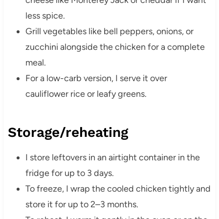
cheese like Monterey Jack or cheddar if I want
less spice.
Grill vegetables like bell peppers, onions, or
zucchini alongside the chicken for a complete
meal.
For a low-carb version, I serve it over
cauliflower rice or leafy greens.
Storage/reheating
I store leftovers in an airtight container in the
fridge for up to 3 days.
To freeze, I wrap the cooled chicken tightly and
store it for up to 2–3 months.