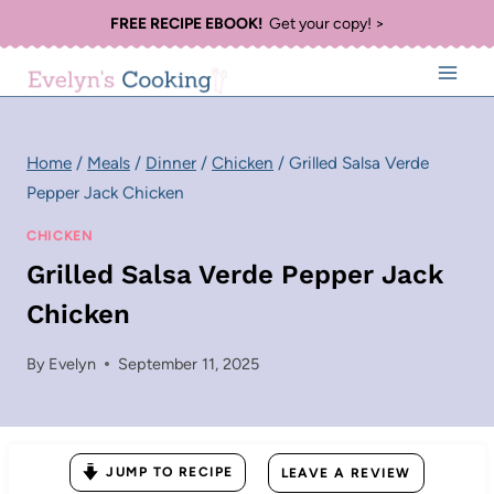
Skip
FREE RECIPE EBOOK!
Get your copy! >
to
content
Home
/
Meals
/
Dinner
/
Chicken
/
Grilled Salsa Verde
Pepper Jack Chicken
CHICKEN
Grilled Salsa Verde Pepper Jack
Chicken
By
Evelyn
September 11, 2025
JUMP TO RECIPE
LEAVE A REVIEW