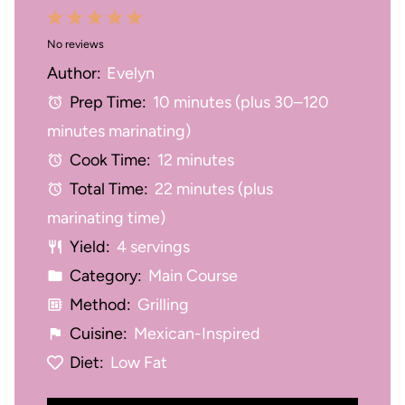
1
2
3
4
5
No reviews
S
S
S
S
S
Author:
Evelyn
t
t
t
t
t
Prep Time:
10 minutes (plus 30–120
a
a
a
a
a
minutes marinating)
r
r
r
r
r
Cook Time:
12 minutes
s
s
s
s
Total Time:
22 minutes (plus
marinating time)
Yield:
4 servings
Category:
Main Course
Method:
Grilling
Cuisine:
Mexican-Inspired
Diet:
Low Fat