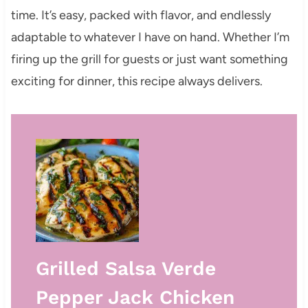
time. It’s easy, packed with flavor, and endlessly
adaptable to whatever I have on hand. Whether I’m
firing up the grill for guests or just want something
exciting for dinner, this recipe always delivers.
Grilled Salsa Verde
Pepper Jack Chicken