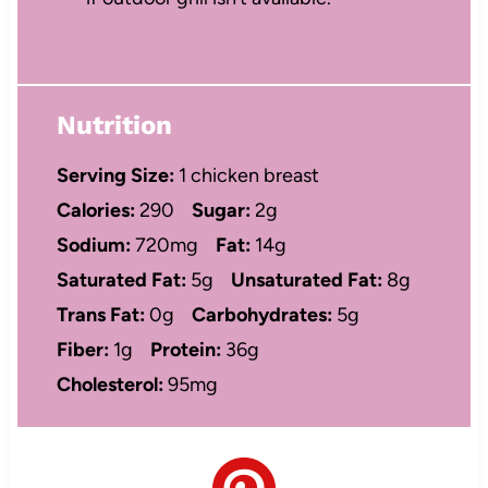
Nutrition
Serving Size:
1 chicken breast
Calories:
290
Sugar:
2g
Sodium:
720mg
Fat:
14g
Saturated Fat:
5g
Unsaturated Fat:
8g
Trans Fat:
0g
Carbohydrates:
5g
Fiber:
1g
Protein:
36g
Cholesterol:
95mg