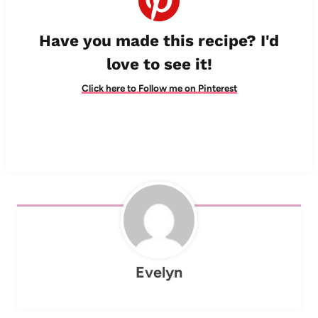
Have you made this recipe? I'd
love to see it!
Click here to Follow me on Pinterest
Evelyn