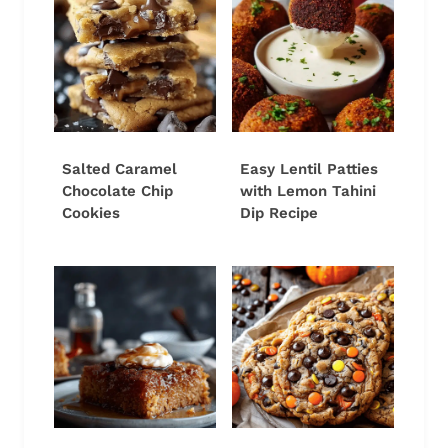
Salted Caramel
Easy Lentil Patties
Chocolate Chip
with Lemon Tahini
Cookies
Dip Recipe