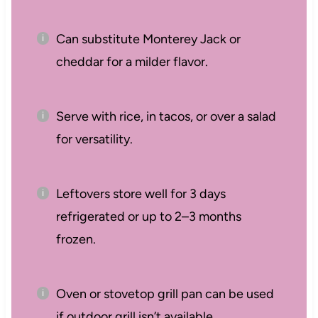
Can substitute Monterey Jack or
cheddar for a milder flavor.
Serve with rice, in tacos, or over a salad
for versatility.
Leftovers store well for 3 days
refrigerated or up to 2–3 months
frozen.
Oven or stovetop grill pan can be used
if outdoor grill isn’t available.