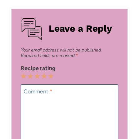
Leave a Reply
Your email address will not be published.
Required fields are marked
*
Recipe rating
1
2
3
4
5
Star
Stars
Stars
Stars
Stars
Comment
*