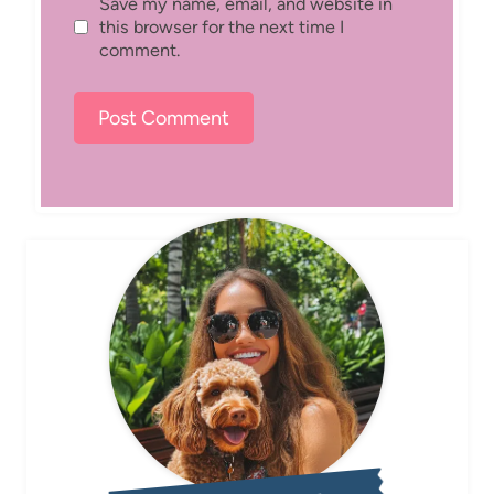
Save my name, email, and website in
this browser for the next time I
comment.