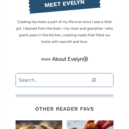
MEET EVELYN
Cooking has been a part of my life ever since I was a little
girl. I learned from the best—my mom and grandma—who
spent years in the kitchen, creating meals that filled our
home with warmth and love.
About Evelyn
Search
OTHER READER FAVS