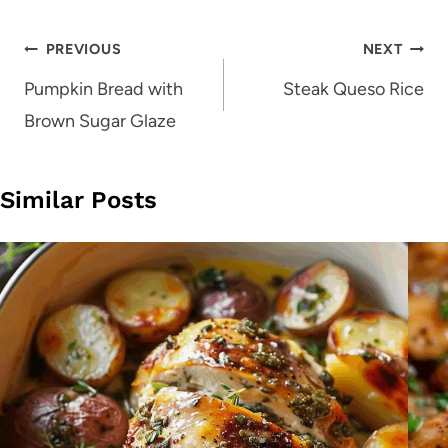
Post
PREVIOUS
NEXT
navigation
Pumpkin Bread with
Steak Queso Rice
Brown Sugar Glaze
Similar Posts