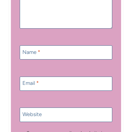
Name
*
Email
*
Website