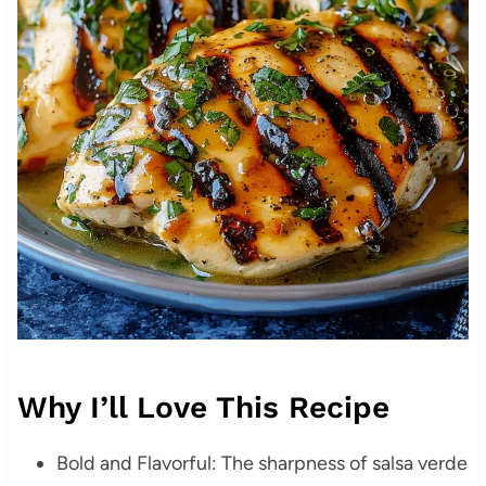
Why I’ll Love This Recipe
Bold and Flavorful: The sharpness of salsa verde