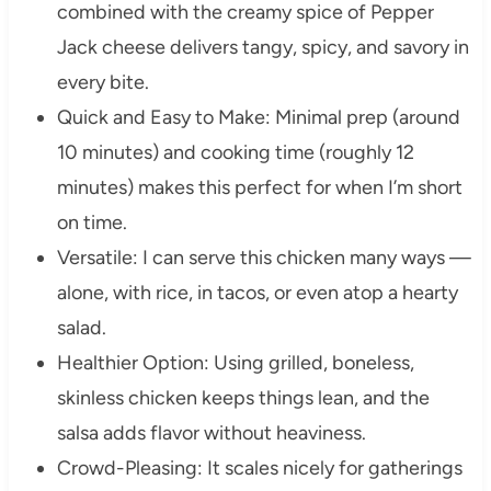
combined with the creamy spice of Pepper
Jack cheese delivers tangy, spicy, and savory in
every bite.
Quick and Easy to Make: Minimal prep (around
10 minutes) and cooking time (roughly 12
minutes) makes this perfect for when I’m short
on time.
Versatile: I can serve this chicken many ways —
alone, with rice, in tacos, or even atop a hearty
salad.
Healthier Option: Using grilled, boneless,
skinless chicken keeps things lean, and the
salsa adds flavor without heaviness.
Crowd-Pleasing: It scales nicely for gatherings