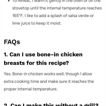
To reheat, I warm it gently in the oven or on the
stovetop until the internal temperature reaches
165°F. I like to add a splash of salsa verde or
lime juice to keep it moist.
FAQs
1. Can I use bone-in chicken
breasts for this recipe?
Yes. Bone-in chicken works well, though I allow
extra cooking time and make sure it reaches the
proper internal temperature.
2. Can I make this without a grill?