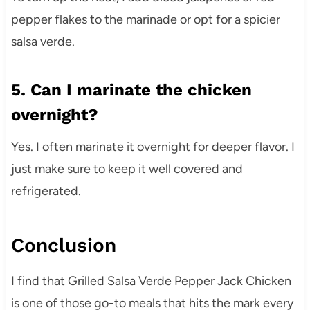
pepper flakes to the marinade or opt for a spicier
salsa verde.
5. Can I marinate the chicken
overnight?
Yes. I often marinate it overnight for deeper flavor. I
just make sure to keep it well covered and
refrigerated.
Conclusion
I find that Grilled Salsa Verde Pepper Jack Chicken
is one of those go-to meals that hits the mark every