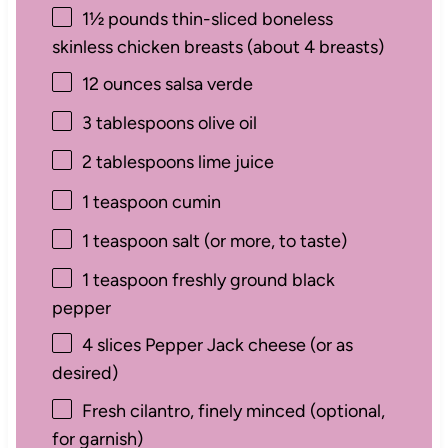
1½
pounds thin-sliced boneless
skinless chicken breasts (about
4
breasts)
12 ounces
salsa verde
3 tablespoons
olive oil
2 tablespoons
lime juice
1 teaspoon
cumin
1 teaspoon
salt (or more, to taste)
1 teaspoon
freshly ground black
pepper
4
slices Pepper Jack cheese (or as
desired)
Fresh cilantro, finely minced (optional,
for garnish)