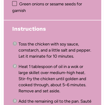
Green onions or sesame seeds for
garnish
Instructions
Toss the chicken with soy sauce,
cornstarch, and a little salt and pepper.
Let it marinate for 10 minutes.
Heat 1 tablespoon of oil in a wok or
large skillet over medium-high heat.
Stir-fry the chicken until golden and
cooked through, about 5–6 minutes.
Remove and set aside.
Add the remaining oil to the pan. Sauté