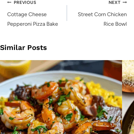
Post
PREVIOUS
NEXT
navigation
Cottage Cheese
Street Corn Chicken
Pepperoni Pizza Bake
Rice Bowl
Similar Posts