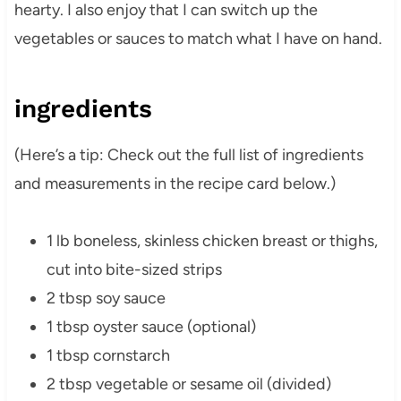
hearty. I also enjoy that I can switch up the
vegetables or sauces to match what I have on hand.
ingredients
(Here’s a tip: Check out the full list of ingredients
and measurements in the recipe card below.)
1 lb boneless, skinless chicken breast or thighs,
cut into bite-sized strips
2 tbsp soy sauce
1 tbsp oyster sauce (optional)
1 tbsp cornstarch
2 tbsp vegetable or sesame oil (divided)