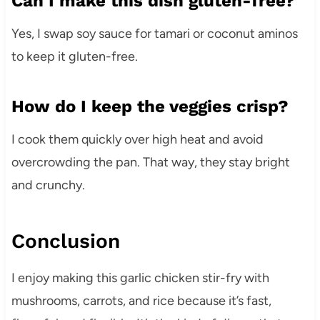
Can I make this dish gluten-free?
Yes, I swap soy sauce for tamari or coconut aminos
to keep it gluten-free.
How do I keep the veggies crisp?
I cook them quickly over high heat and avoid
overcrowding the pan. That way, they stay bright
and crunchy.
Conclusion
I enjoy making this garlic chicken stir-fry with
mushrooms, carrots, and rice because it’s fast,