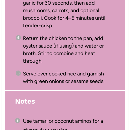
garlic for 30 seconds, then add
mushrooms, carrots, and optional
broccoli. Cook for 4–5 minutes until
tender-crisp.
Return the chicken to the pan, add
oyster sauce (if using) and water or
broth. Stir to combine and heat
through.
Serve over cooked rice and garnish
with green onions or sesame seeds.
Notes
Use tamari or coconut aminos for a