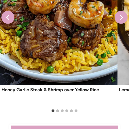
Honey Garlic Steak & Shrimp over Yellow Rice
Lemo