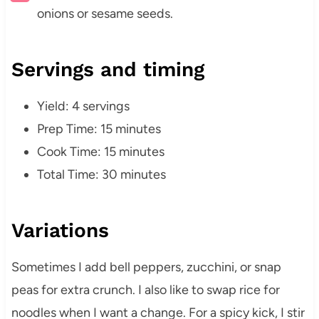
onions or sesame seeds.
Servings and timing
Yield: 4 servings
Prep Time: 15 minutes
Cook Time: 15 minutes
Total Time: 30 minutes
Variations
Sometimes I add bell peppers, zucchini, or snap
peas for extra crunch. I also like to swap rice for
noodles when I want a change. For a spicy kick, I stir