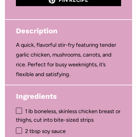
Description
A quick, flavorful stir-fry featuring tender
garlic chicken, mushrooms, carrots, and
rice. Perfect for busy weeknights, it’s
flexible and satisfying.
Ingredients
1
lb boneless, skinless chicken breast or
thighs, cut into bite-sized strips
2 tbsp
soy sauce