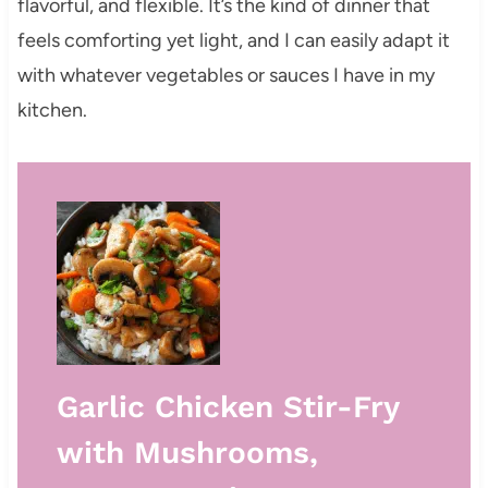
flavorful, and flexible. It’s the kind of dinner that
feels comforting yet light, and I can easily adapt it
with whatever vegetables or sauces I have in my
kitchen.
Garlic Chicken Stir-Fry
with Mushrooms,