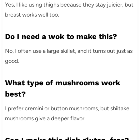
Yes, I like using thighs because they stay juicier, but
breast works well too.
Do I need a wok to make this?
No, I often use a large skillet, and it turns out just as
good.
What type of mushrooms work
best?
I prefer cremini or button mushrooms, but shiitake
mushrooms give a deeper flavor.