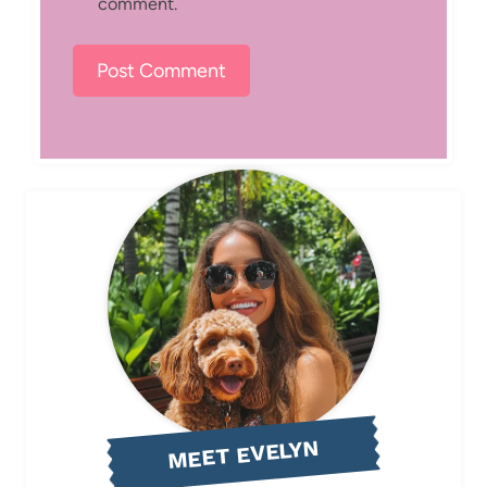
comment.
MEET EVELYN