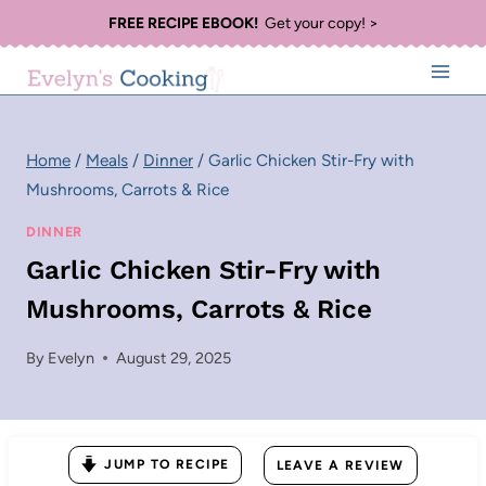
Skip
FREE RECIPE EBOOK!
Get your copy! >
to
content
Home
/
Meals
/
Dinner
/
Garlic Chicken Stir-Fry with
Mushrooms, Carrots & Rice
DINNER
Garlic Chicken Stir-Fry with
Mushrooms, Carrots & Rice
By
Evelyn
August 29, 2025
JUMP TO RECIPE
LEAVE A REVIEW