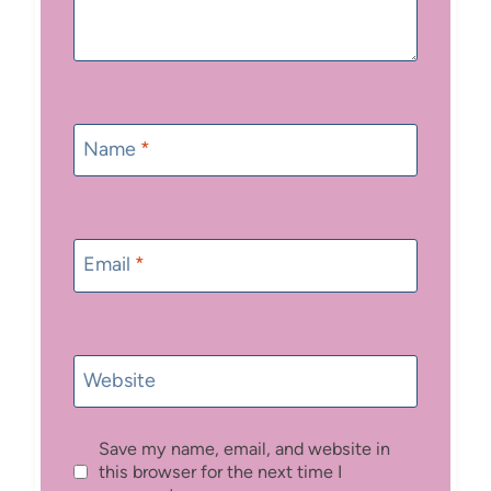
Name
*
Email
*
Website
Save my name, email, and website in
this browser for the next time I