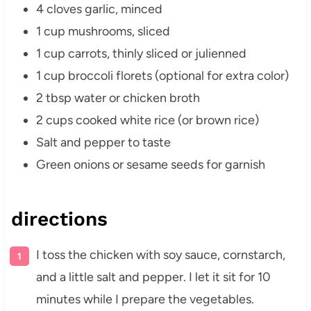
4 cloves garlic, minced
1 cup mushrooms, sliced
1 cup carrots, thinly sliced or julienned
1 cup broccoli florets (optional for extra color)
2 tbsp water or chicken broth
2 cups cooked white rice (or brown rice)
Salt and pepper to taste
Green onions or sesame seeds for garnish
directions
I toss the chicken with soy sauce, cornstarch,
and a little salt and pepper. I let it sit for 10
minutes while I prepare the vegetables.