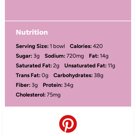
Nutrition
Serving Size:
1 bowl
Calories:
420
Sugar:
3g
Sodium:
720mg
Fat:
14g
Saturated Fat:
2g
Unsaturated Fat:
11g
Trans Fat:
0g
Carbohydrates:
38g
Fiber:
3g
Protein:
34g
Cholesterol:
75mg