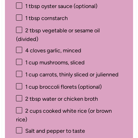
1 tbsp
oyster sauce (optional)
1 tbsp
cornstarch
2 tbsp
vegetable or sesame oil
(divided)
4
cloves garlic, minced
1 cup
mushrooms, sliced
1 cup
carrots, thinly sliced or julienned
1 cup
broccoli florets (optional)
2 tbsp
water or chicken broth
2 cups
cooked white rice (or brown
rice)
Salt and pepper to taste