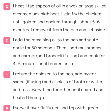
I heat 1 tablespoon of oil in a wok or large skillet
over medium-high heat. I stir-fry the chicken
until golden and cooked through, about 5–6
minutes. I remove it from the pan and set aside.
I add the remaining oil to the pan and sauté
garlic for 30 seconds. Then I add mushrooms
and carrots (and broccoli if using) and cook for
4–5 minutes until tender-crisp.
I return the chicken to the pan, add oyster
sauce (if using) and a splash of broth or water,
and toss everything together until coated and
heated through.
I serve it over fluffy rice and top with green