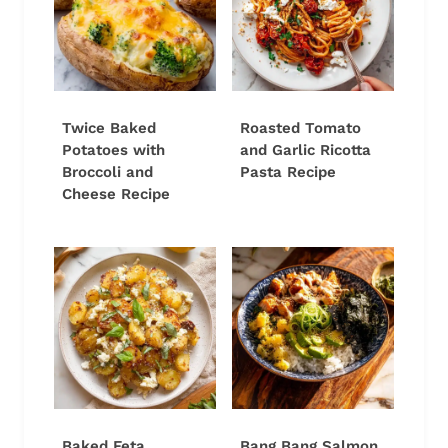
Twice Baked
Roasted Tomato
Potatoes with
and Garlic Ricotta
Broccoli and
Pasta Recipe
Cheese Recipe
Baked Feta
Bang Bang Salmon