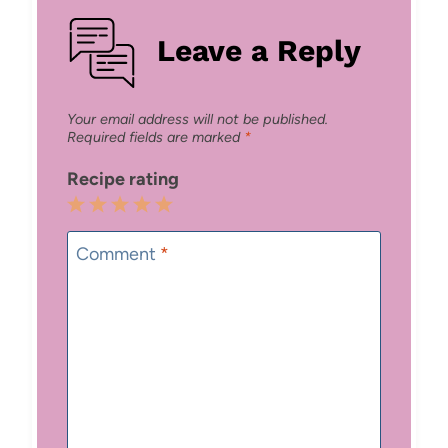
Leave a Reply
Your email address will not be published.
Required fields are marked
*
Recipe rating
1
2
3
4
5
Star
Stars
Stars
Stars
Stars
Comment
*