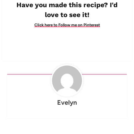
Have you made this recipe? I'd
love to see it!
Click here to Follow me on Pinterest
Evelyn