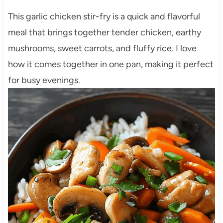
This garlic chicken stir-fry is a quick and flavorful
meal that brings together tender chicken, earthy
mushrooms, sweet carrots, and fluffy rice. I love
how it comes together in one pan, making it perfect
for busy evenings.