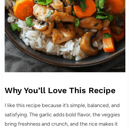
Why You’ll Love This Recipe
I like this recipe because it’s simple, balanced, and
satisfying. The garlic adds bold flavor, the veggies
bring freshness and crunch, and the rice makes it