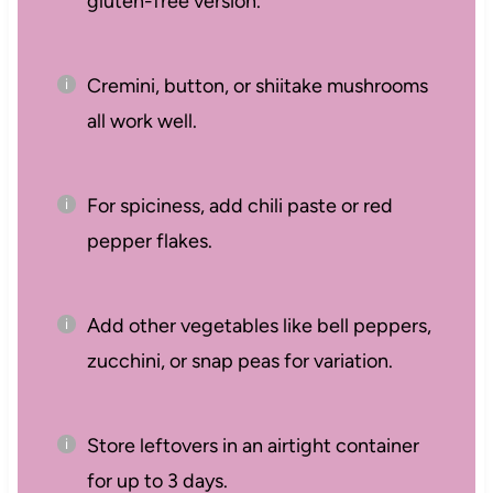
gluten-free version.
Cremini, button, or shiitake mushrooms
all work well.
For spiciness, add chili paste or red
pepper flakes.
Add other vegetables like bell peppers,
zucchini, or snap peas for variation.
Store leftovers in an airtight container
for up to 3 days.