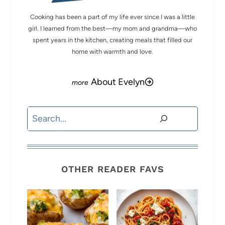
Cooking has been a part of my life ever since I was a little
girl. I learned from the best—my mom and grandma—who
spent years in the kitchen, creating meals that filled our
home with warmth and love.
About Evelyn
Search
OTHER READER FAVS