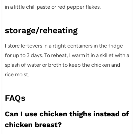
in a little chili paste or red pepper flakes.
storage/reheating
I store leftovers in airtight containers in the fridge
for up to 3 days. To reheat, I warm it in a skillet with a
splash of water or broth to keep the chicken and
rice moist.
FAQs
Can I use chicken thighs instead of
chicken breast?