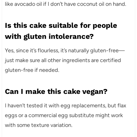
like avocado oil if I don’t have coconut oil on hand.
Is this cake suitable for people
with gluten intolerance?
Yes, since it’s flourless, it’s naturally gluten-free—
just make sure all other ingredients are certified
gluten-free if needed.
Can I make this cake vegan?
I haven’t tested it with egg replacements, but flax
eggs or a commercial egg substitute might work
with some texture variation.