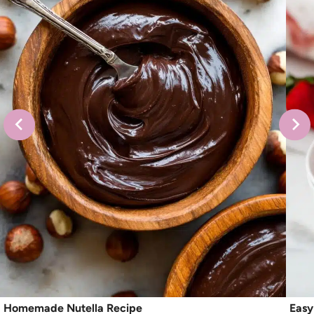
Homemade Nutella Recipe
Easy