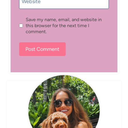
Website
Save my name, email, and website in
this browser for the next time I
comment.