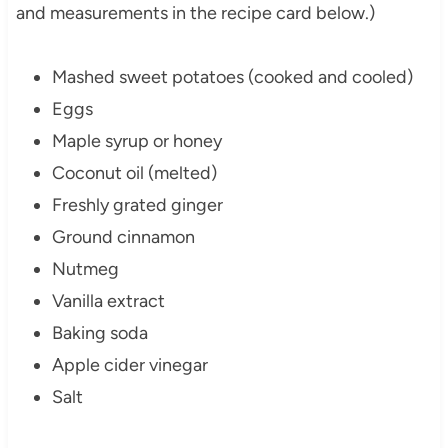
and measurements in the recipe card below.)
Mashed sweet potatoes (cooked and cooled)
Eggs
Maple syrup or honey
Coconut oil (melted)
Freshly grated ginger
Ground cinnamon
Nutmeg
Vanilla extract
Baking soda
Apple cider vinegar
Salt