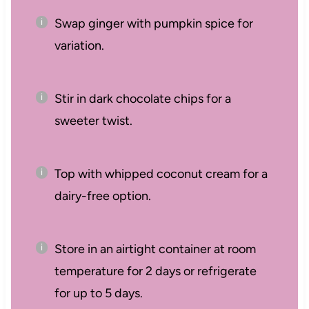
Swap ginger with pumpkin spice for
variation.
Stir in dark chocolate chips for a
sweeter twist.
Top with whipped coconut cream for a
dairy-free option.
Store in an airtight container at room
temperature for 2 days or refrigerate
for up to 5 days.