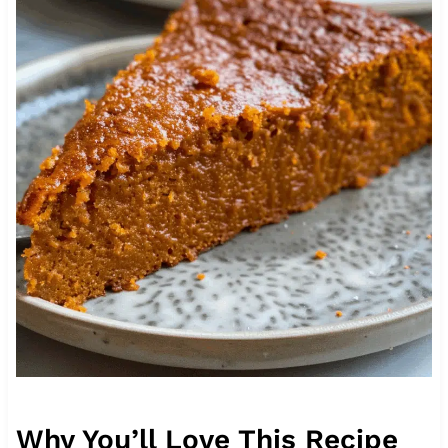
Why You’ll Love This Recipe