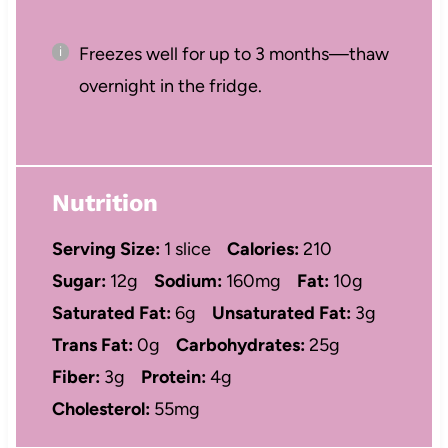
Freezes well for up to 3 months—thaw
overnight in the fridge.
Nutrition
Serving Size:
1 slice
Calories:
210
Sugar:
12g
Sodium:
160mg
Fat:
10g
Saturated Fat:
6g
Unsaturated Fat:
3g
Trans Fat:
0g
Carbohydrates:
25g
Fiber:
3g
Protein:
4g
Cholesterol:
55mg