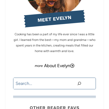
MEET EVELYN
Cooking has been a part of my life ever since I was a little
girl. I learned from the best—my mom and grandma—who
spent years in the kitchen, creating meals that filled our
home with warmth and love.
About Evelyn
Search
OTHER READER FAVS