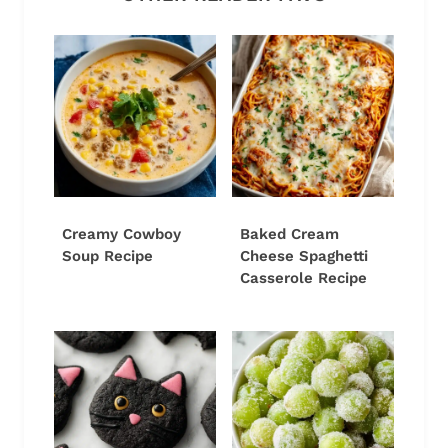
Creamy Cowboy
Baked Cream
Soup Recipe
Cheese Spaghetti
Casserole Recipe