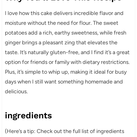
I love how this cake delivers incredible flavor and
moisture without the need for flour. The sweet
potatoes add a rich, earthy sweetness, while fresh
ginger brings a pleasant zing that elevates the
taste. It’s naturally gluten-free, and I find it’s a great
option for friends or family with dietary restrictions.
Plus, it’s simple to whip up, making it ideal for busy
days when I still want something homemade and
delicious.
ingredients
(Here’s a tip: Check out the full list of ingredients