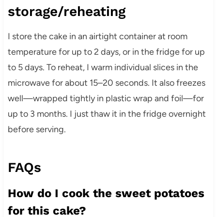
storage/reheating
I store the cake in an airtight container at room
temperature for up to 2 days, or in the fridge for up
to 5 days. To reheat, I warm individual slices in the
microwave for about 15–20 seconds. It also freezes
well—wrapped tightly in plastic wrap and foil—for
up to 3 months. I just thaw it in the fridge overnight
before serving.
FAQs
How do I cook the sweet potatoes
for this cake?