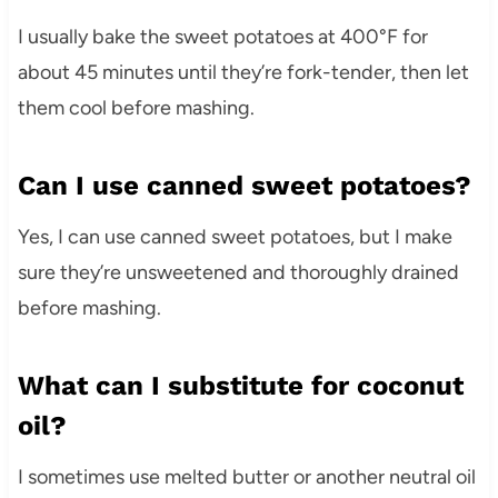
I usually bake the sweet potatoes at 400°F for
about 45 minutes until they’re fork-tender, then let
them cool before mashing.
Can I use canned sweet potatoes?
Yes, I can use canned sweet potatoes, but I make
sure they’re unsweetened and thoroughly drained
before mashing.
What can I substitute for coconut
oil?
I sometimes use melted butter or another neutral oil