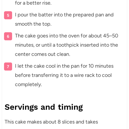
for a better rise.
I pour the batter into the prepared pan and
smooth the top.
The cake goes into the oven for about 45–50
minutes, or until a toothpick inserted into the
center comes out clean.
I let the cake cool in the pan for 10 minutes
before transferring it to a wire rack to cool
completely.
Servings and timing
This cake makes about 8 slices and takes