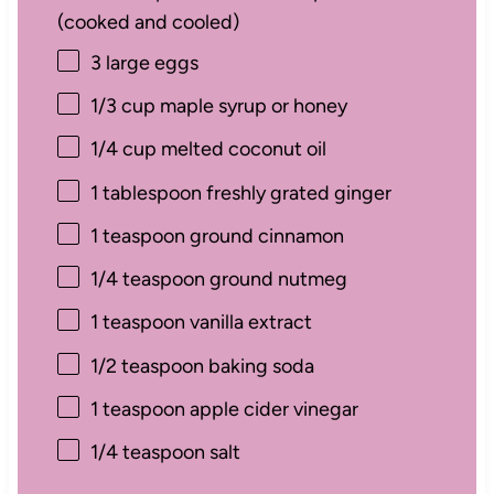
(cooked and cooled)
3
large eggs
1/3 cup
maple syrup or honey
1/4 cup
melted coconut oil
1 tablespoon
freshly grated ginger
1 teaspoon
ground cinnamon
1/4 teaspoon
ground nutmeg
1 teaspoon
vanilla extract
1/2 teaspoon
baking soda
1 teaspoon
apple cider vinegar
1/4 teaspoon
salt