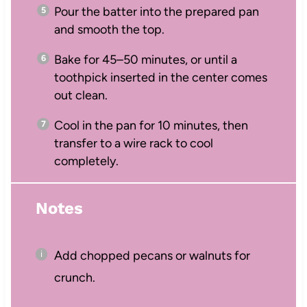
Pour the batter into the prepared pan
and smooth the top.
Bake for 45–50 minutes, or until a
toothpick inserted in the center comes
out clean.
Cool in the pan for 10 minutes, then
transfer to a wire rack to cool
completely.
Notes
Add chopped pecans or walnuts for
crunch.