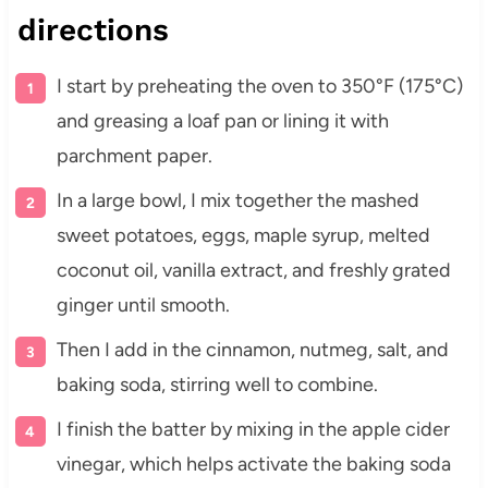
directions
I start by preheating the oven to 350°F (175°C)
and greasing a loaf pan or lining it with
parchment paper.
In a large bowl, I mix together the mashed
sweet potatoes, eggs, maple syrup, melted
coconut oil, vanilla extract, and freshly grated
ginger until smooth.
Then I add in the cinnamon, nutmeg, salt, and
baking soda, stirring well to combine.
I finish the batter by mixing in the apple cider
vinegar, which helps activate the baking soda