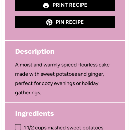
PRINT RECIPE
PIN RECIPE
Description
A moist and warmly spiced flourless cake
made with sweet potatoes and ginger,
perfect for cozy evenings or holiday
gatherings.
Ingredients
1 1/2 cups
mashed sweet potatoes