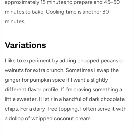
approximately 15 minutes to prepare and 45–50
minutes to bake. Cooling time is another 30
minutes.
Variations
I like to experiment by adding chopped pecans or
walnuts for extra crunch. Sometimes I swap the
ginger for pumpkin spice if I want a slightly
different flavor profile. If I’m craving something a
little sweeter, I’ll stir in a handful of dark chocolate
chips. For a dairy-free topping, I often serve it with
a dollop of whipped coconut cream.