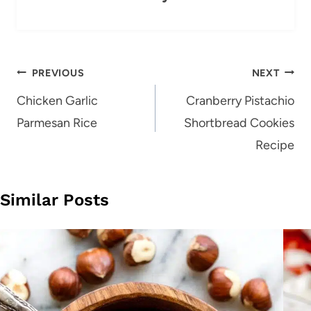
Post
PREVIOUS
NEXT
navigation
Chicken Garlic
Cranberry Pistachio
Parmesan Rice
Shortbread Cookies
Recipe
Similar Posts