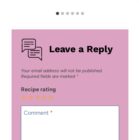
Leave a Reply
Your email address will not be published.
Required fields are marked
*
Recipe rating
1
2
3
4
5
Star
Stars
Stars
Stars
Stars
Comment
*