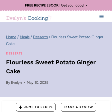
Skip
FREE RECIPE EBOOK!
Get your copy! >
to
content
Home
/
Meals
/
Desserts
/
Flourless Sweet Potato Ginger
Cake
DESSERTS
Flourless Sweet Potato Ginger
Cake
By
Evelyn
May 10, 2025
JUMP TO RECIPE
LEAVE A REVIEW