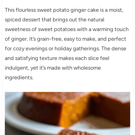
This flourless sweet potato ginger cake is a moist,
spiced dessert that brings out the natural
sweetness of sweet potatoes with a warming touch
of ginger. It’s grain-free, easy to make, and perfect
for cozy evenings or holiday gatherings. The dense
and satisfying texture makes each slice feel
indulgent, yet it’s made with wholesome
ingredients.