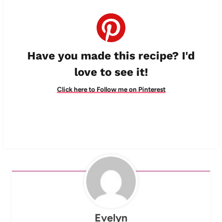
Have you made this recipe? I'd
love to see it!
Click here to Follow me on Pinterest
Evelyn