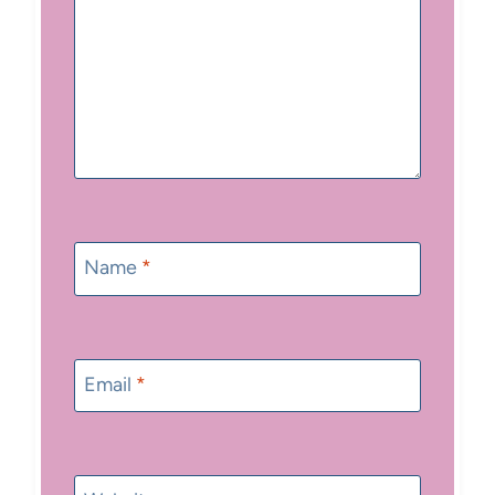
Name
*
Email
*