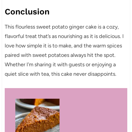
Conclusion
This flourless sweet potato ginger cake is a cozy,
flavorful treat that’s as nourishing as it is delicious. I
love how simple it is to make, and the warm spices
paired with sweet potatoes always hit the spot.
Whether I’m sharing it with guests or enjoying a
quiet slice with tea, this cake never disappoints.