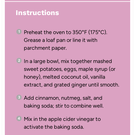
Instructions
Preheat the oven to 350°F (175°C).
Grease a loaf pan or line it with
parchment paper.
In a large bowl, mix together mashed
sweet potatoes, eggs, maple syrup (or
honey), melted coconut oil, vanilla
extract, and grated ginger until smooth.
Add cinnamon, nutmeg, salt, and
baking soda; stir to combine well.
Mix in the apple cider vinegar to
activate the baking soda.