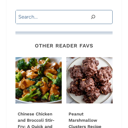
Search
OTHER READER FAVS
Chinese Chicken
Peanut
and Broccoli Stir-
Marshmallow
Fry: A Quick and
Clusters Recipe