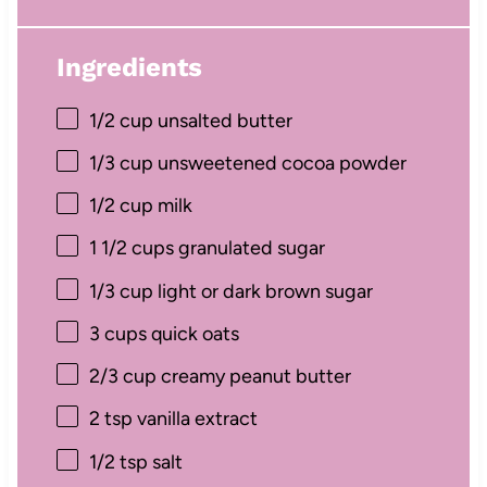
Ingredients
1/2 cup
unsalted butter
1/3 cup
unsweetened cocoa powder
1/2 cup
milk
1 1/2 cups
granulated sugar
1/3 cup
light or dark brown sugar
3 cups
quick oats
2/3 cup
creamy peanut butter
2 tsp
vanilla extract
1/2 tsp
salt