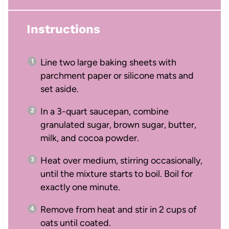
Instructions
Line two large baking sheets with
parchment paper or silicone mats and
set aside.
In a 3-quart saucepan, combine
granulated sugar, brown sugar, butter,
milk, and cocoa powder.
Heat over medium, stirring occasionally,
until the mixture starts to boil. Boil for
exactly one minute.
Remove from heat and stir in 2 cups of
oats until coated.