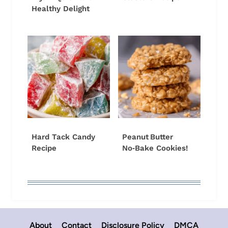
Healthy Delight
Hard Tack Candy
Peanut Butter
Recipe
No‑Bake Cookies!
About
Contact
Disclosure Policy
DMCA