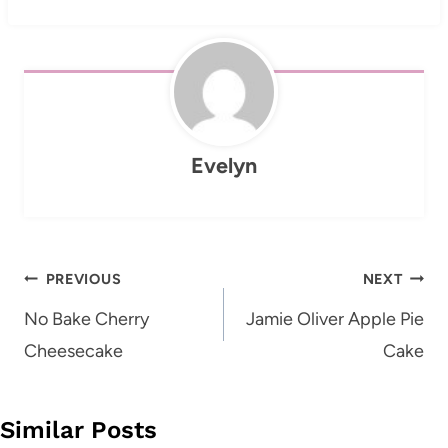
Evelyn
Post
PREVIOUS
NEXT
navigation
No Bake Cherry
Jamie Oliver Apple Pie
Cheesecake
Cake
Similar Posts