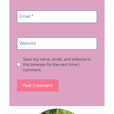
Email
*
Website
Save my name, email, and website in
this browser for the next time I
comment.