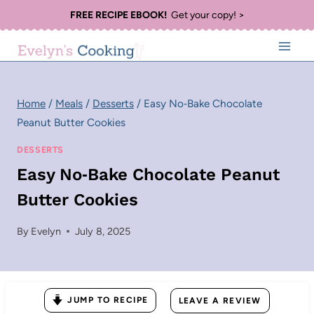
Skip
FREE RECIPE EBOOK!
Get your copy! >
to
content
Home
/
Meals
/
Desserts
/
Easy No‑Bake Chocolate
Peanut Butter Cookies
DESSERTS
Easy No‑Bake Chocolate Peanut
Butter Cookies
By
Evelyn
July 8, 2025
JUMP TO RECIPE
LEAVE A REVIEW