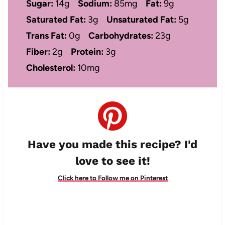
Sugar:
14g
Sodium:
85mg
Fat:
9g
Saturated Fat:
3g
Unsaturated Fat:
5g
Trans Fat:
0g
Carbohydrates:
23g
Fiber:
2g
Protein:
3g
Cholesterol:
10mg
Have you made this recipe? I'd
love to see it!
Click here to Follow me on Pinterest