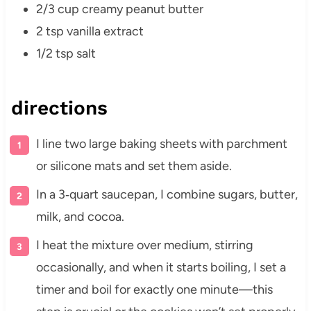
2/3 cup creamy peanut butter
2 tsp vanilla extract
1/2 tsp salt
directions
I line two large baking sheets with parchment
or silicone mats and set them aside.
In a 3‑quart saucepan, I combine sugars, butter,
milk, and cocoa.
I heat the mixture over medium, stirring
occasionally, and when it starts boiling, I set a
timer and boil for exactly one minute—this