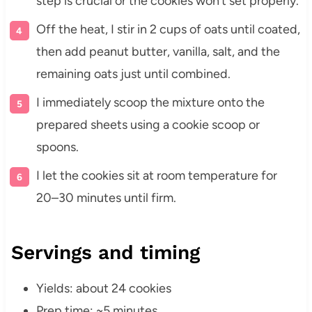
step is crucial or the cookies won’t set properly.
Off the heat, I stir in 2 cups of oats until coated,
then add peanut butter, vanilla, salt, and the
remaining oats just until combined.
I immediately scoop the mixture onto the
prepared sheets using a cookie scoop or
spoons.
I let the cookies sit at room temperature for
20–30 minutes until firm.
Servings and timing
Yields: about 24 cookies
Prep time: ~5 minutes