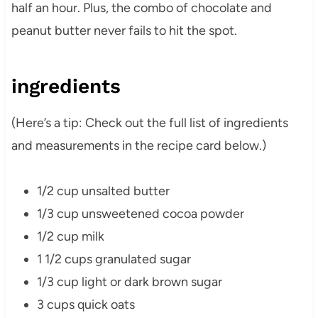
half an hour. Plus, the combo of chocolate and
peanut butter never fails to hit the spot.
ingredients
(Here’s a tip: Check out the full list of ingredients
and measurements in the recipe card below.)
1/2 cup unsalted butter
1/3 cup unsweetened cocoa powder
1/2 cup milk
1 1/2 cups granulated sugar
1/3 cup light or dark brown sugar
3 cups quick oats