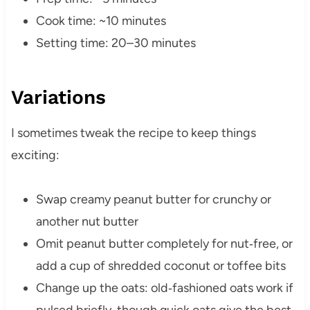
Cook time: ~10 minutes
Setting time: 20–30 minutes
Variations
I sometimes tweak the recipe to keep things
exciting:
Swap creamy peanut butter for crunchy or
another nut butter
Omit peanut butter completely for nut‑free, or
add a cup of shredded coconut or toffee bits
Change up the oats: old‑fashioned oats work if