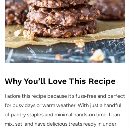
Why You’ll Love This Recipe
I adore this recipe because it’s fuss‑free and perfect
for busy days or warm weather. With just a handful
of pantry staples and minimal hands‑on time, I can
mix, set, and have delicious treats ready in under