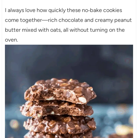
I always love how quickly these no‑bake cookies
come together—rich chocolate and creamy peanut
butter mixed with oats, all without turning on the
oven.