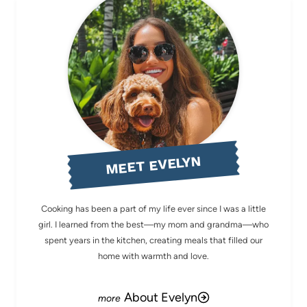
MEET EVELYN
Cooking has been a part of my life ever since I was a little
girl. I learned from the best—my mom and grandma—who
spent years in the kitchen, creating meals that filled our
home with warmth and love.
About Evelyn