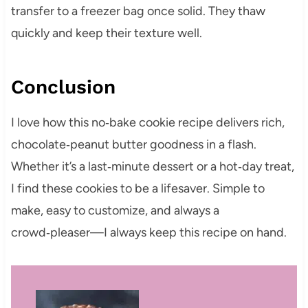
transfer to a freezer bag once solid. They thaw
quickly and keep their texture well.
Conclusion
I love how this no‑bake cookie recipe delivers rich,
chocolate‑peanut butter goodness in a flash.
Whether it’s a last‑minute dessert or a hot‑day treat,
I find these cookies to be a lifesaver. Simple to
make, easy to customize, and always a
crowd‑pleaser—I always keep this recipe on hand.