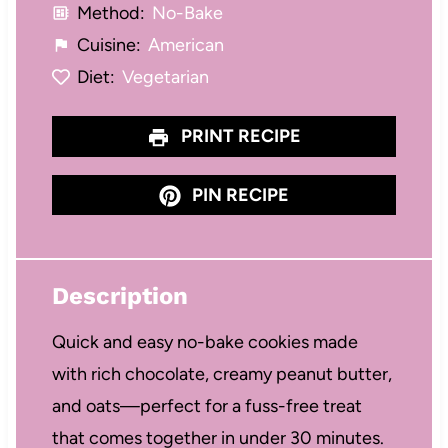
Method:
No-Bake
Cuisine:
American
Diet:
Vegetarian
PRINT RECIPE
PIN RECIPE
Description
Quick and easy no-bake cookies made
with rich chocolate, creamy peanut butter,
and oats—perfect for a fuss-free treat
that comes together in under 30 minutes.