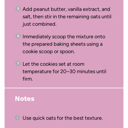
Add peanut butter, vanilla extract, and
salt, then stir in the remaining oats until
just combined.
Immediately scoop the mixture onto
the prepared baking sheets using a
cookie scoop or spoon.
Let the cookies set at room
temperature for 20–30 minutes until
firm.
Notes
Use quick oats for the best texture.