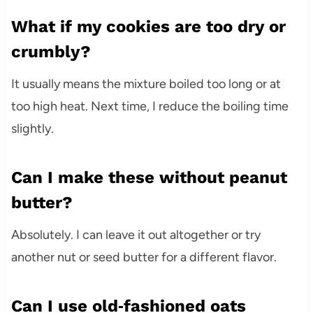
What if my cookies are too dry or
crumbly?
It usually means the mixture boiled too long or at
too high heat. Next time, I reduce the boiling time
slightly.
Can I make these without peanut
butter?
Absolutely. I can leave it out altogether or try
another nut or seed butter for a different flavor.
Can I use old‑fashioned oats