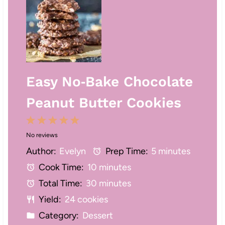
Easy No‑Bake Chocolate
Peanut Butter Cookies
1
2
3
4
5
No reviews
S
S
S
S
S
Author:
Evelyn
Prep Time:
5 minutes
t
t
t
t
t
Cook Time:
10 minutes
a
a
a
a
a
Total Time:
30 minutes
r
r
r
r
r
Yield:
24 cookies
s
s
s
s
Category:
Dessert