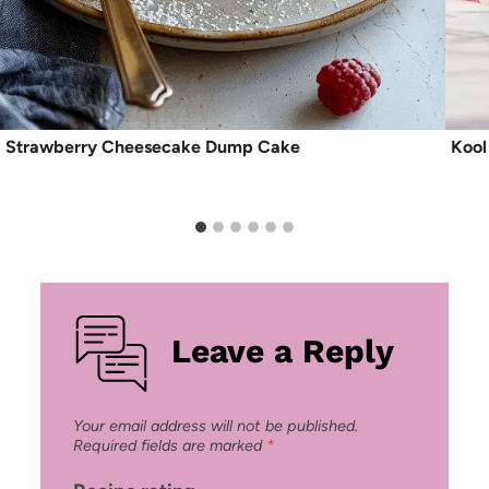
Strawberry Cheesecake Dump Cake
Kool
Leave a Reply
Your email address will not be published.
Required fields are marked
*