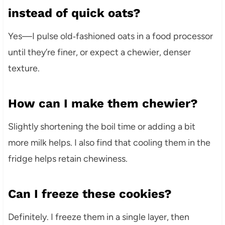
instead of quick oats?
Yes—I pulse old‑fashioned oats in a food processor
until they’re finer, or expect a chewier, denser
texture.
How can I make them chewier?
Slightly shortening the boil time or adding a bit
more milk helps. I also find that cooling them in the
fridge helps retain chewiness.
Can I freeze these cookies?
Definitely. I freeze them in a single layer, then