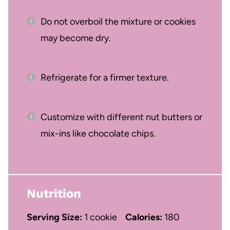
Do not overboil the mixture or cookies
may become dry.
Refrigerate for a firmer texture.
Customize with different nut butters or
mix-ins like chocolate chips.
Nutrition
Serving Size:
1 cookie
Calories:
180