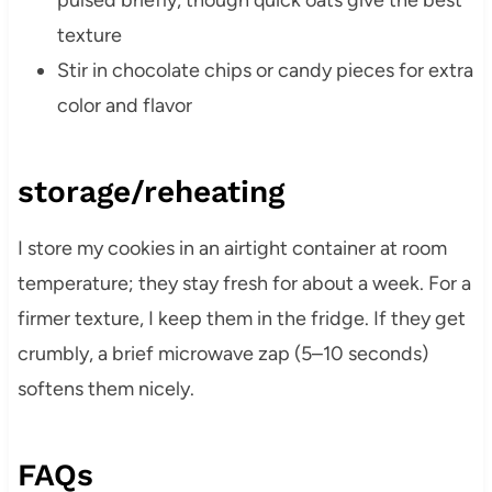
pulsed briefly, though quick oats give the best
texture
Stir in chocolate chips or candy pieces for extra
color and flavor
storage/reheating
I store my cookies in an airtight container at room
temperature; they stay fresh for about a week. For a
firmer texture, I keep them in the fridge. If they get
crumbly, a brief microwave zap (5–10 seconds)
softens them nicely.
FAQs