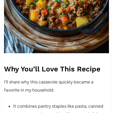
Why You’ll Love This Recipe
I’ll share why this casserole quickly became a
favorite in my household:
It combines pantry staples like pasta, canned