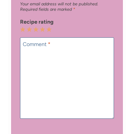
Your email address will not be published.
Required fields are marked
*
Recipe rating
1
2
3
4
5
Star
Stars
Stars
Stars
Stars
Comment
*