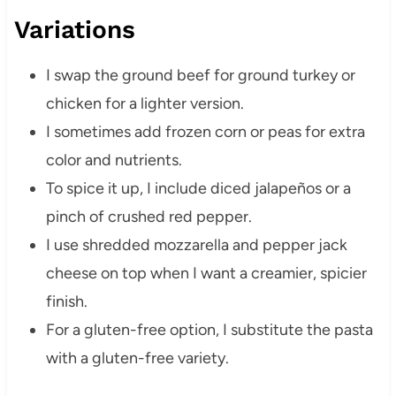
Variations
I swap the ground beef for ground turkey or
chicken for a lighter version.
I sometimes add frozen corn or peas for extra
color and nutrients.
To spice it up, I include diced jalapeños or a
pinch of crushed red pepper.
I use shredded mozzarella and pepper jack
cheese on top when I want a creamier, spicier
finish.
For a gluten-free option, I substitute the pasta
with a gluten-free variety.