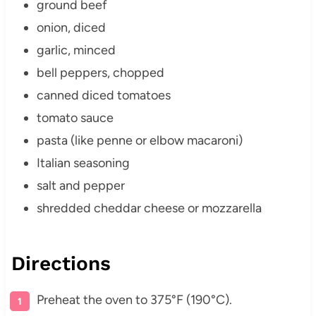
ground beef
onion, diced
garlic, minced
bell peppers, chopped
canned diced tomatoes
tomato sauce
pasta (like penne or elbow macaroni)
Italian seasoning
salt and pepper
shredded cheddar cheese or mozzarella
Directions
Preheat the oven to 375°F (190°C).