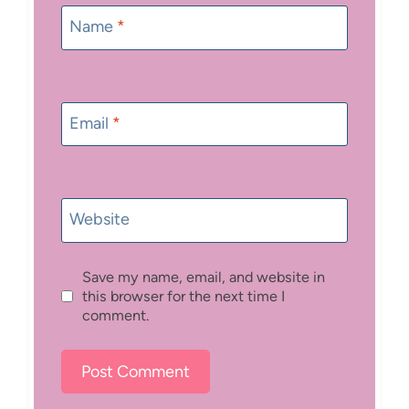
Name
*
Email
*
Website
Save my name, email, and website in
this browser for the next time I
comment.