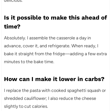
delicious.
Is it possible to make this ahead of
time?
Absolutely. I assemble the casserole a day in
advance, cover it, and refrigerate. When ready, I
bake it straight from the fridge—adding a few extra
minutes to the bake time.
How can I make it lower in carbs?
I replace the pasta with cooked spaghetti squash or
shredded cauliflower; I also reduce the cheese
slightly to cut calories.