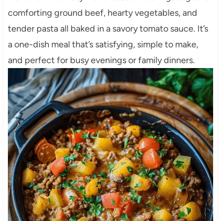
comforting ground beef, hearty vegetables, and
tender pasta all baked in a savory tomato sauce. It’s
a one-dish meal that’s satisfying, simple to make,
and perfect for busy evenings or family dinners.