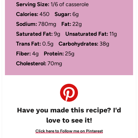
Serving Size:
1/6 of casserole
Calories:
450
Sugar:
6g
Sodium:
780mg
Fat:
22g
Saturated Fat:
9g
Unsaturated Fat:
11g
Trans Fat:
0.5g
Carbohydrates:
38g
Fiber:
4g
Protein:
25g
Cholesterol:
70mg
Have you made this recipe? I'd
love to see it!
Click here to Follow me on Pinterest