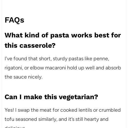
FAQs
What kind of pasta works best for
this casserole?
I’ve found that short, sturdy pastas like penne,
rigatoni, or elbow macaroni hold up well and absorb
the sauce nicely.
Can I make this vegetarian?
Yes! I swap the meat for cooked lentils or crumbled
tofu seasoned similarly, and it’s still hearty and