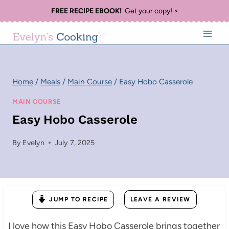
Skip
FREE RECIPE EBOOK!
Get your copy! >
to
content
Home
/
Meals
/
Main Course
/
Easy Hobo Casserole
MAIN COURSE
Easy Hobo Casserole
By
Evelyn
July 7, 2025
JUMP TO RECIPE
LEAVE A REVIEW
I love how this Easy Hobo Casserole brings together