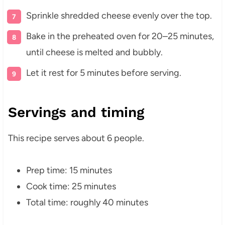
Sprinkle shredded cheese evenly over the top.
Bake in the preheated oven for 20–25 minutes,
until cheese is melted and bubbly.
Let it rest for 5 minutes before serving.
Servings and timing
This recipe serves about 6 people.
Prep time: 15 minutes
Cook time: 25 minutes
Total time: roughly 40 minutes