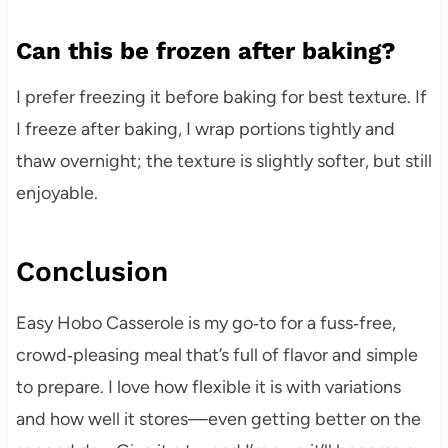
Can this be frozen after baking?
I prefer freezing it before baking for best texture. If
I freeze after baking, I wrap portions tightly and
thaw overnight; the texture is slightly softer, but still
enjoyable.
Conclusion
Easy Hobo Casserole is my go‑to for a fuss‑free,
crowd‑pleasing meal that’s full of flavor and simple
to prepare. I love how flexible it is with variations
and how well it stores—even getting better on the