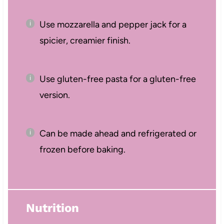
Use mozzarella and pepper jack for a
spicier, creamier finish.
Use gluten-free pasta for a gluten-free
version.
Can be made ahead and refrigerated or
frozen before baking.
Nutrition