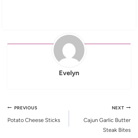
Evelyn
Post
PREVIOUS
NEXT
navigation
Potato Cheese Sticks
Cajun Garlic Butter
Steak Bites