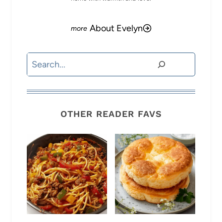
About Evelyn
Search
OTHER READER FAVS