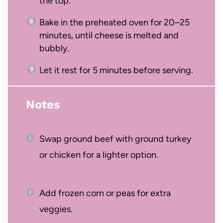
the top.
Bake in the preheated oven for 20–25
minutes, until cheese is melted and
bubbly.
Let it rest for 5 minutes before serving.
Notes
Swap ground beef with ground turkey
or chicken for a lighter option.
Add frozen corn or peas for extra
veggies.