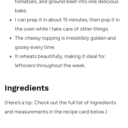
tomatoes, and ground beef into one delicious
bake.
I can prep it in about 15 minutes, then pop it in
the oven while I take care of other things.
The cheesy topping is irresistibly golden and
gooey every time.
It reheats beautifully, making it ideal for
leftovers throughout the week.
Ingredients
(Her‍e’s a tip: Check out the full list of ingredients
and measurements in the recipe card below.)