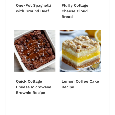
One-Pot Spaghetti
Fluffy Cottage
with Ground Beef
Cheese Cloud
Bread
Quick Cottage
Lemon Coffee Cake
Cheese Microwave
Recipe
Brownie Recipe