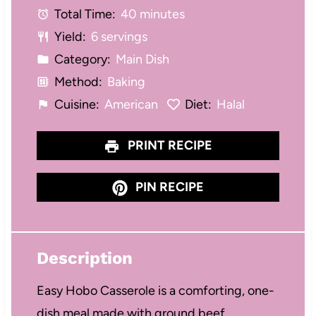
Total Time:
40 minutes
r
r
r
r
r
Yield:
6 servings
s
s
s
s
Category:
Main Dish
Method:
Baking
Cuisine:
American
Diet:
Halal
PRINT RECIPE
PIN RECIPE
Description
Easy Hobo Casserole is a comforting, one-
dish meal made with ground beef,