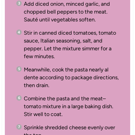
Add diced onion, minced garlic, and
chopped bell peppers to the meat.
Sauté until vegetables soften.
Stir in canned diced tomatoes, tomato
sauce, Italian seasoning, salt, and
pepper. Let the mixture simmer for a
few minutes.
Meanwhile, cook the pasta nearly al
dente according to package directions,
then drain.
Combine the pasta and the meat–
tomato mixture in a large baking dish.
Stir well to coat.
Sprinkle shredded cheese evenly over