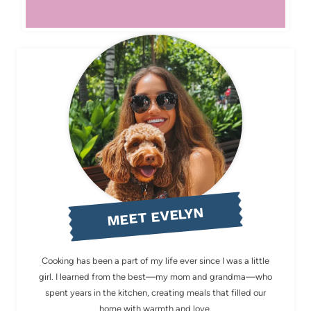
MEET EVELYN
Cooking has been a part of my life ever since I was a little
girl. I learned from the best—my mom and grandma—who
spent years in the kitchen, creating meals that filled our
home with warmth and love.