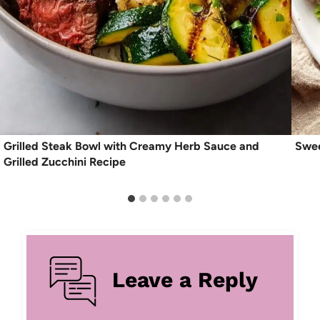
Grilled Steak Bowl with Creamy Herb Sauce and
Swee
Grilled Zucchini Recipe
Leave a Reply