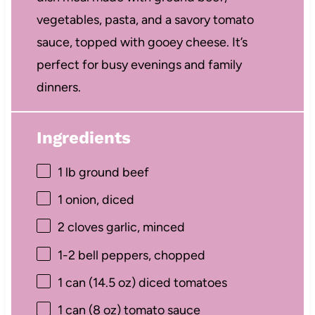
vegetables, pasta, and a savory tomato
sauce, topped with gooey cheese. It’s
perfect for busy evenings and family
dinners.
Ingredients
1
lb ground beef
1
onion, diced
2
cloves garlic, minced
1
-
2
bell peppers, chopped
1
can (14.5 oz) diced tomatoes
1
can (8 oz) tomato sauce