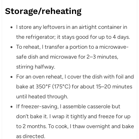
Storage/reheating
I store any leftovers in an airtight container in
the refrigerator; it stays good for up to 4 days.
To reheat, I transfer a portion to a microwave-
safe dish and microwave for 2–3 minutes,
stirring halfway.
For an oven reheat, I cover the dish with foil and
bake at 350°F (175°C) for about 15–20 minutes
until heated through.
If freezer-saving, I assemble casserole but
don’t bake it. I wrap it tightly and freeze for up
to 2 months. To cook, I thaw overnight and bake
as directed.