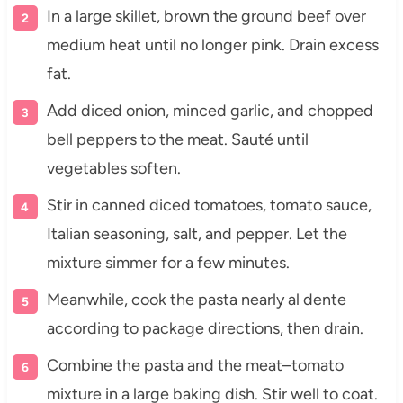
In a large skillet, brown the ground beef over
medium heat until no longer pink. Drain excess
fat.
Add diced onion, minced garlic, and chopped
bell peppers to the meat. Sauté until
vegetables soften.
Stir in canned diced tomatoes, tomato sauce,
Italian seasoning, salt, and pepper. Let the
mixture simmer for a few minutes.
Meanwhile, cook the pasta nearly al dente
according to package directions, then drain.
Combine the pasta and the meat–tomato
mixture in a large baking dish. Stir well to coat.