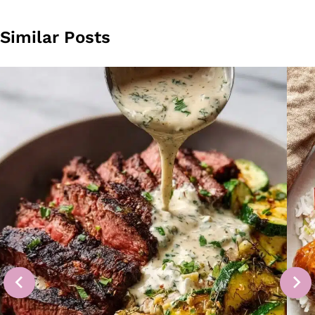
Similar Posts