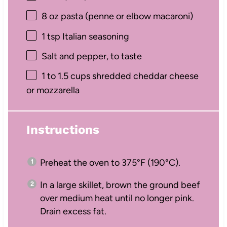
8 oz
pasta (penne or elbow macaroni)
1 tsp
Italian seasoning
Salt and pepper, to taste
1
to
1.5
cups shredded cheddar cheese
or mozzarella
Instructions
Preheat the oven to 375°F (190°C).
In a large skillet, brown the ground beef
over medium heat until no longer pink.
Drain excess fat.