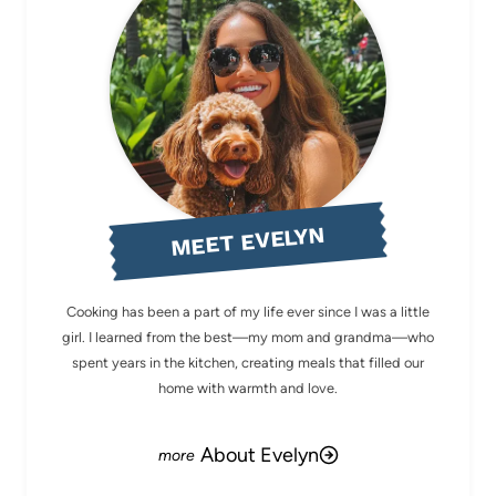
MEET EVELYN
Cooking has been a part of my life ever since I was a little
girl. I learned from the best—my mom and grandma—who
spent years in the kitchen, creating meals that filled our
home with warmth and love.
About Evelyn