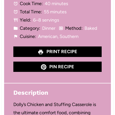
Cook Time:
40 minutes
a
a
a
a
a
Total Time:
55 minutes
r
r
r
r
r
Yield:
6–8 servings
s
s
s
s
Category:
Dinner
Method:
Baked
Cuisine:
American, Southern
PRINT RECIPE
PIN RECIPE
Description
Dolly’s Chicken and Stuffing Casserole is
the ultimate comfort food, combining