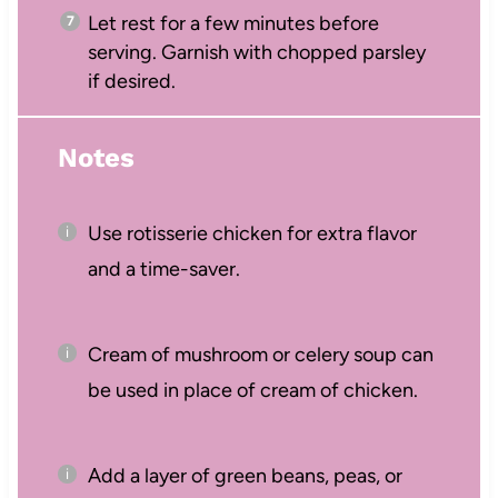
Let rest for a few minutes before
serving. Garnish with chopped parsley
if desired.
Notes
Use rotisserie chicken for extra flavor
and a time-saver.
Cream of mushroom or celery soup can
be used in place of cream of chicken.
Add a layer of green beans, peas, or