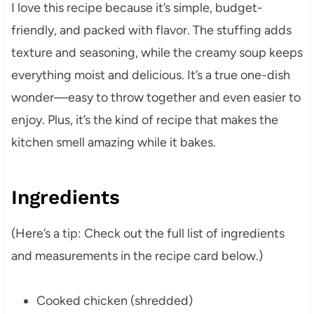
I love this recipe because it’s simple, budget-
friendly, and packed with flavor. The stuffing adds
texture and seasoning, while the creamy soup keeps
everything moist and delicious. It’s a true one-dish
wonder—easy to throw together and even easier to
enjoy. Plus, it’s the kind of recipe that makes the
kitchen smell amazing while it bakes.
Ingredients
(Here’s a tip: Check out the full list of ingredients
and measurements in the recipe card below.)
Cooked chicken (shredded)