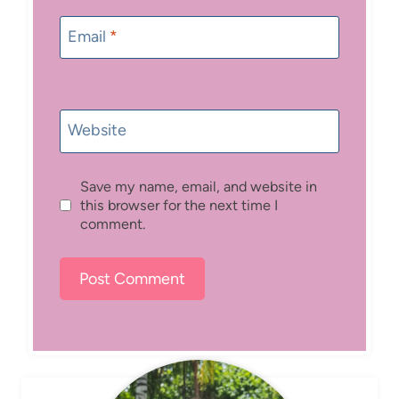
Email
*
Website
Save my name, email, and website in
this browser for the next time I
comment.