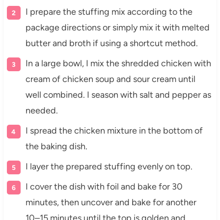
I prepare the stuffing mix according to the
package directions or simply mix it with melted
butter and broth if using a shortcut method.
In a large bowl, I mix the shredded chicken with
cream of chicken soup and sour cream until
well combined. I season with salt and pepper as
needed.
I spread the chicken mixture in the bottom of
the baking dish.
I layer the prepared stuffing evenly on top.
I cover the dish with foil and bake for 30
minutes, then uncover and bake for another
10–15 minutes until the top is golden and