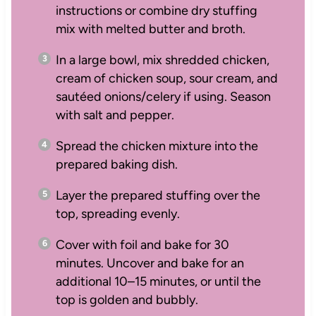
instructions or combine dry stuffing
mix with melted butter and broth.
In a large bowl, mix shredded chicken,
cream of chicken soup, sour cream, and
sautéed onions/celery if using. Season
with salt and pepper.
Spread the chicken mixture into the
prepared baking dish.
Layer the prepared stuffing over the
top, spreading evenly.
Cover with foil and bake for 30
minutes. Uncover and bake for an
additional 10–15 minutes, or until the
top is golden and bubbly.