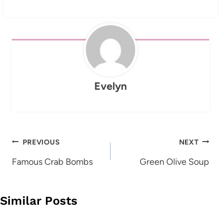
Evelyn
Post
PREVIOUS
NEXT
navigation
Famous Crab Bombs
Green Olive Soup
Similar Posts