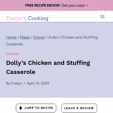
Skip
FREE RECIPE EBOOK!
Get your copy! >
to
content
Home
/
Meals
/
Dinner
/
Dolly’s Chicken and Stuffing
Casserole
DINNER
Dolly’s Chicken and Stuffing
Casserole
By
Evelyn
April 15, 2025
JUMP TO RECIPE
LEAVE A REVIEW