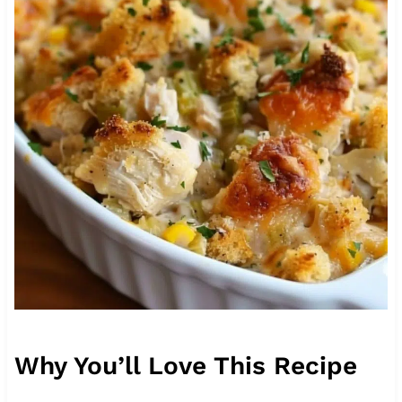
Why You’ll Love This Recipe