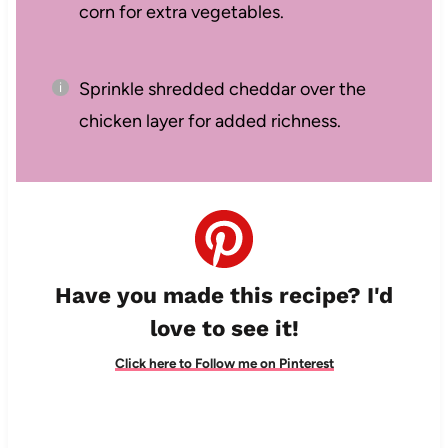
corn for extra vegetables.
Sprinkle shredded cheddar over the
chicken layer for added richness.
Have you made this recipe? I'd
love to see it!
Click here to Follow me on Pinterest