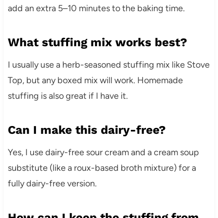
add an extra 5–10 minutes to the baking time.
What stuffing mix works best?
I usually use a herb-seasoned stuffing mix like Stove
Top, but any boxed mix will work. Homemade
stuffing is also great if I have it.
Can I make this dairy-free?
Yes, I use dairy-free sour cream and a cream soup
substitute (like a roux-based broth mixture) for a
fully dairy-free version.
How can I keep the stuffing from