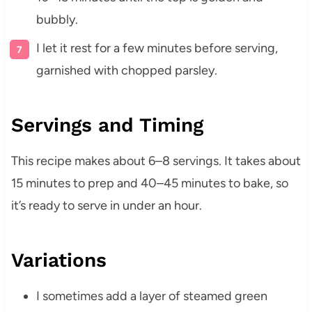
bubbly.
I let it rest for a few minutes before serving,
garnished with chopped parsley.
Servings and Timing
This recipe makes about 6–8 servings. It takes about
15 minutes to prep and 40–45 minutes to bake, so
it’s ready to serve in under an hour.
Variations
I sometimes add a layer of steamed green