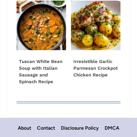
Tuscan White Bean
Irresistible Garlic
Soup with Italian
Parmesan Crockpot
Sausage and
Chicken Recipe
Spinach Recipe
About
Contact
Disclosure Policy
DMCA