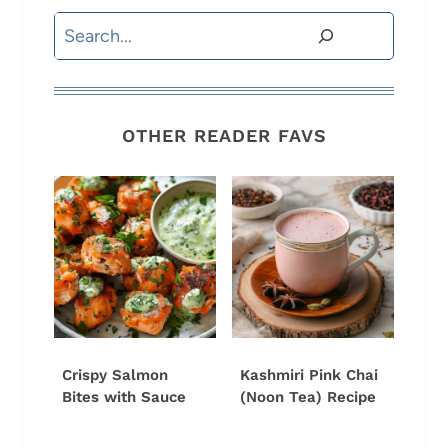
Search
OTHER READER FAVS
Crispy Salmon
Kashmiri Pink Chai
Bites with Sauce
(Noon Tea) Recipe