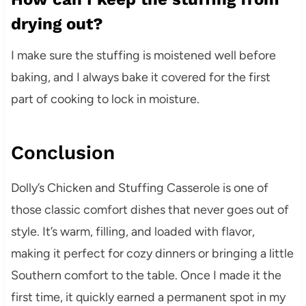
drying out?
I make sure the stuffing is moistened well before
baking, and I always bake it covered for the first
part of cooking to lock in moisture.
Conclusion
Dolly’s Chicken and Stuffing Casserole is one of
those classic comfort dishes that never goes out of
style. It’s warm, filling, and loaded with flavor,
making it perfect for cozy dinners or bringing a little
Southern comfort to the table. Once I made it the
first time, it quickly earned a permanent spot in my