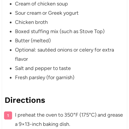
Cream of chicken soup
Sour cream or Greek yogurt
Chicken broth
Boxed stuffing mix (such as Stove Top)
Butter (melted)
Optional: sautéed onions or celery for extra
flavor
Salt and pepper to taste
Fresh parsley (for garnish)
Directions
I preheat the oven to 350°F (175°C) and grease
a 9×13-inch baking dish.