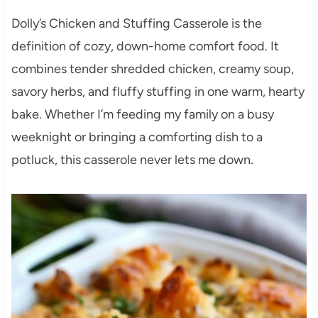
Dolly’s Chicken and Stuffing Casserole is the
definition of cozy, down-home comfort food. It
combines tender shredded chicken, creamy soup,
savory herbs, and fluffy stuffing in one warm, hearty
bake. Whether I’m feeding my family on a busy
weeknight or bringing a comforting dish to a
potluck, this casserole never lets me down.