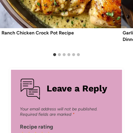
Ranch Chicken Crock Pot Recipe
Garl
Dinn
Leave a Reply
Your email address will not be published.
Required fields are marked
*
Recipe rating