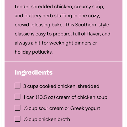
tender shredded chicken, creamy soup,
and buttery herb stuffing in one cozy,
crowd-pleasing bake. This Southern-style
classic is easy to prepare, full of flavor, and
always a hit for weeknight dinners or
holiday potlucks.
Ingredients
3 cups
cooked chicken, shredded
1
can (10.5 oz) cream of chicken soup
½ cup
sour cream or Greek yogurt
½ cup
chicken broth