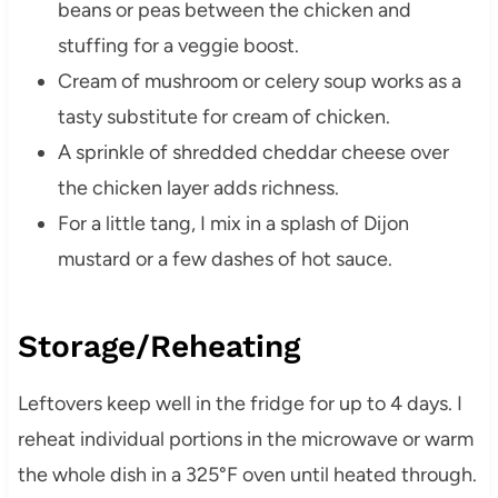
beans or peas between the chicken and
stuffing for a veggie boost.
Cream of mushroom or celery soup works as a
tasty substitute for cream of chicken.
A sprinkle of shredded cheddar cheese over
the chicken layer adds richness.
For a little tang, I mix in a splash of Dijon
mustard or a few dashes of hot sauce.
Storage/Reheating
Leftovers keep well in the fridge for up to 4 days. I
reheat individual portions in the microwave or warm
the whole dish in a 325°F oven until heated through.