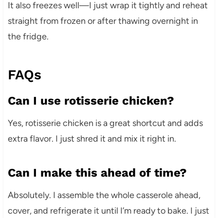
It also freezes well—I just wrap it tightly and reheat
straight from frozen or after thawing overnight in
the fridge.
FAQs
Can I use rotisserie chicken?
Yes, rotisserie chicken is a great shortcut and adds
extra flavor. I just shred it and mix it right in.
Can I make this ahead of time?
Absolutely. I assemble the whole casserole ahead,
cover, and refrigerate it until I’m ready to bake. I just