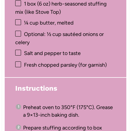
1
box (6 oz) herb-seasoned stuffing
mix (like Stove Top)
¼ cup
butter, melted
Optional: ½ cup sautéed onions or
celery
Salt and pepper to taste
Fresh chopped parsley (for garnish)
Instructions
Preheat oven to 350°F (175°C). Grease
a 9×13-inch baking dish.
Prepare stuffing according to box