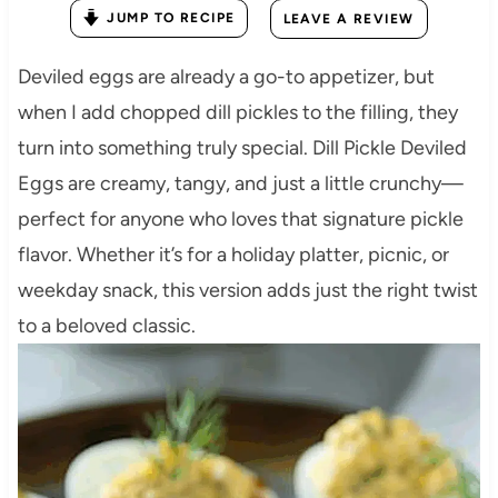
JUMP TO RECIPE
LEAVE A REVIEW
Deviled eggs are already a go-to appetizer, but
when I add chopped dill pickles to the filling, they
turn into something truly special. Dill Pickle Deviled
Eggs are creamy, tangy, and just a little crunchy—
perfect for anyone who loves that signature pickle
flavor. Whether it’s for a holiday platter, picnic, or
weekday snack, this version adds just the right twist
to a beloved classic.