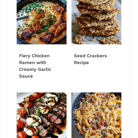
Fiery Chicken
Seed Crackers
Ramen with
Recipe
Creamy Garlic
Sauce