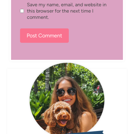
Save my name, email, and website in
this browser for the next time I
comment.