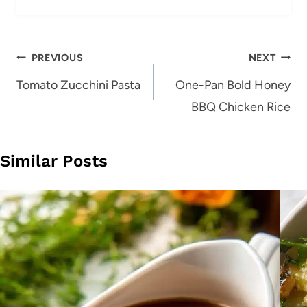
Post
PREVIOUS
NEXT
navigation
Tomato Zucchini Pasta
One-Pan Bold Honey
BBQ Chicken Rice
Similar Posts