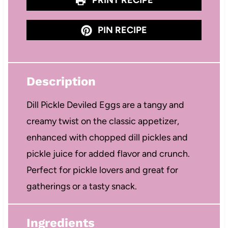
PIN RECIPE
Description
Dill Pickle Deviled Eggs are a tangy and
creamy twist on the classic appetizer,
enhanced with chopped dill pickles and
pickle juice for added flavor and crunch.
Perfect for pickle lovers and great for
gatherings or a tasty snack.
Ingredients