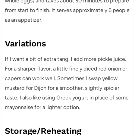
whole eggs) and takes about 30 minutes to prepare
from start to finish. It serves approximately 6 people
as an appetizer.
Variations
If I want a bit of extra tang, I add more pickle juice.
For a sharper flavor, a little finely diced red onion or
capers can work well. Sometimes I swap yellow
mustard for Dijon for a smoother, slightly spicier
taste. I also like using Greek yogurt in place of some
mayonnaise for a lighter option.
Storage/Reheating