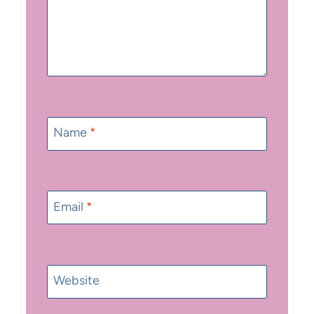
Name
*
Email
*
Website