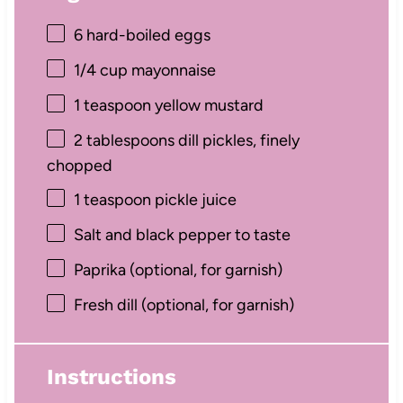
6
hard-boiled eggs
1/4 cup
mayonnaise
1 teaspoon
yellow mustard
2 tablespoons
dill pickles, finely
chopped
1 teaspoon
pickle juice
Salt and black pepper to taste
Paprika (optional, for garnish)
Fresh dill (optional, for garnish)
Instructions