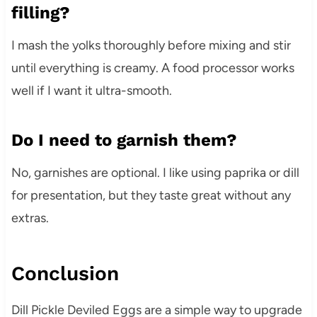
filling?
I mash the yolks thoroughly before mixing and stir
until everything is creamy. A food processor works
well if I want it ultra-smooth.
Do I need to garnish them?
No, garnishes are optional. I like using paprika or dill
for presentation, but they taste great without any
extras.
Conclusion
Dill Pickle Deviled Eggs are a simple way to upgrade