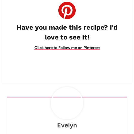
Have you made this recipe? I'd
love to see it!
Click here to Follow me on Pinterest
Evelyn