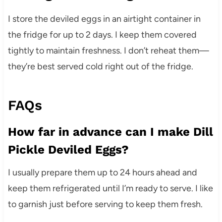
I store the deviled eggs in an airtight container in
the fridge for up to 2 days. I keep them covered
tightly to maintain freshness. I don’t reheat them—
they’re best served cold right out of the fridge.
FAQs
How far in advance can I make Dill
Pickle Deviled Eggs?
I usually prepare them up to 24 hours ahead and
keep them refrigerated until I’m ready to serve. I like
to garnish just before serving to keep them fresh.