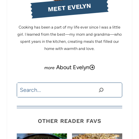
MEET EVELYN
Cooking has been a part of my life ever since I was a little
girl. I learned from the best—my mom and grandma—who
spent years in the kitchen, creating meals that filled our
home with warmth and love.
About Evelyn
Search
OTHER READER FAVS