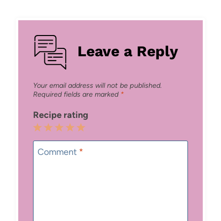
Leave a Reply
Your email address will not be published.
Required fields are marked
*
Recipe rating
1
2
3
4
5
Star
Stars
Stars
Stars
Stars
Comment
*