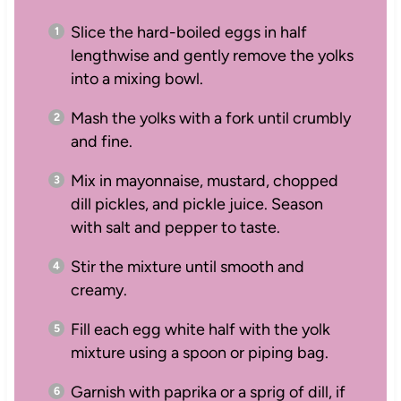
Slice the hard-boiled eggs in half
lengthwise and gently remove the yolks
into a mixing bowl.
Mash the yolks with a fork until crumbly
and fine.
Mix in mayonnaise, mustard, chopped
dill pickles, and pickle juice. Season
with salt and pepper to taste.
Stir the mixture until smooth and
creamy.
Fill each egg white half with the yolk
mixture using a spoon or piping bag.
Garnish with paprika or a sprig of dill, if