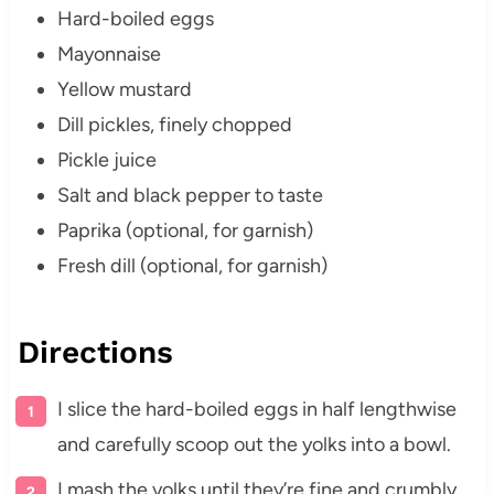
Hard-boiled eggs
Mayonnaise
Yellow mustard
Dill pickles, finely chopped
Pickle juice
Salt and black pepper to taste
Paprika (optional, for garnish)
Fresh dill (optional, for garnish)
Directions
I slice the hard-boiled eggs in half lengthwise
and carefully scoop out the yolks into a bowl.
I mash the yolks until they’re fine and crumbly.