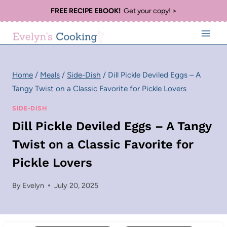
Skip
FREE RECIPE EBOOK!
Get your copy! >
to
content
Home
/
Meals
/
Side-Dish
/
Dill Pickle Deviled Eggs – A
Tangy Twist on a Classic Favorite for Pickle Lovers
SIDE-DISH
Dill Pickle Deviled Eggs – A Tangy
Twist on a Classic Favorite for
Pickle Lovers
By
Evelyn
July 20, 2025