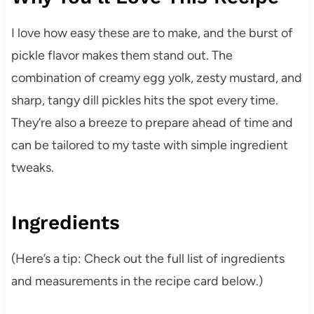
I love how easy these are to make, and the burst of
pickle flavor makes them stand out. The
combination of creamy egg yolk, zesty mustard, and
sharp, tangy dill pickles hits the spot every time.
They’re also a breeze to prepare ahead of time and
can be tailored to my taste with simple ingredient
tweaks.
Ingredients
(Here’s a tip: Check out the full list of ingredients
and measurements in the recipe card below.)