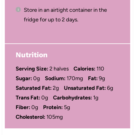
Store in an airtight container in the
fridge for up to 2 days.
Nutrition
Serving Size:
2 halves
Calories:
110
Sugar:
0g
Sodium:
170mg
Fat:
9g
Saturated Fat:
2g
Unsaturated Fat:
6g
Trans Fat:
0g
Carbohydrates:
1g
Fiber:
0g
Protein:
5g
Cholesterol:
105mg