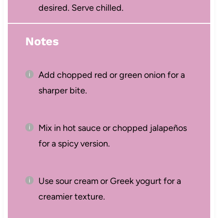
desired. Serve chilled.
Notes
Add chopped red or green onion for a
sharper bite.
Mix in hot sauce or chopped jalapeños
for a spicy version.
Use sour cream or Greek yogurt for a
creamier texture.