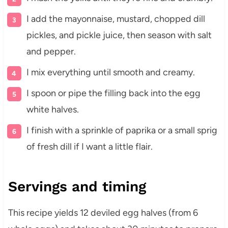
I add the mayonnaise, mustard, chopped dill
pickles, and pickle juice, then season with salt
and pepper.
I mix everything until smooth and creamy.
I spoon or pipe the filling back into the egg
white halves.
I finish with a sprinkle of paprika or a small sprig
of fresh dill if I want a little flair.
Servings and timing
This recipe yields 12 deviled egg halves (from 6