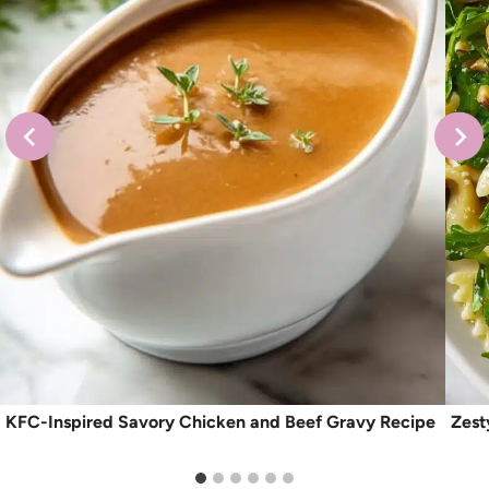
KFC-Inspired Savory Chicken and Beef Gravy Recipe
Zest