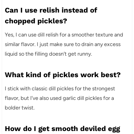
Can I use relish instead of
chopped pickles?
Yes, I can use dill relish for a smoother texture and
similar flavor. I just make sure to drain any excess
liquid so the filling doesn’t get runny.
What kind of pickles work best?
I stick with classic dill pickles for the strongest
flavor, but I’ve also used garlic dill pickles for a
bolder twist.
How do I get smooth deviled egg