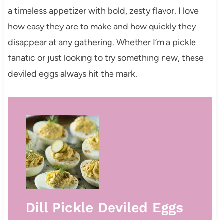
a timeless appetizer with bold, zesty flavor. I love
how easy they are to make and how quickly they
disappear at any gathering. Whether I’m a pickle
fanatic or just looking to try something new, these
deviled eggs always hit the mark.
Dill Pickle Deviled Eggs