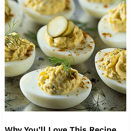
Why You’ll Love This Recipe