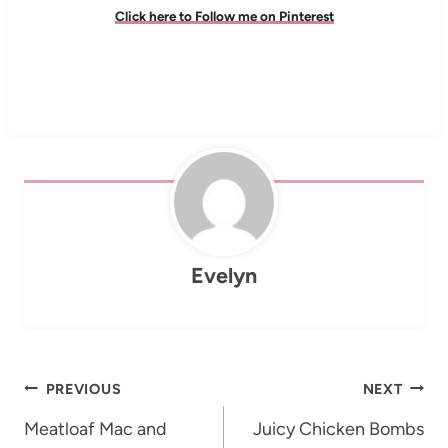
Click here to Follow me on Pinterest
Evelyn
Post
PREVIOUS
NEXT
navigation
Meatloaf Mac and
Juicy Chicken Bombs