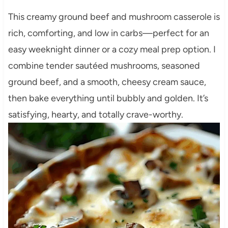
This creamy ground beef and mushroom casserole is
rich, comforting, and low in carbs—perfect for an
easy weeknight dinner or a cozy meal prep option. I
combine tender sautéed mushrooms, seasoned
ground beef, and a smooth, cheesy cream sauce,
then bake everything until bubbly and golden. It’s
satisfying, hearty, and totally crave-worthy.