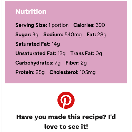
Nutrition
Serving Size:
1 portion
Calories:
390
Sugar:
3g
Sodium:
540mg
Fat:
28g
Saturated Fat:
14g
Unsaturated Fat:
12g
Trans Fat:
0g
Carbohydrates:
7g
Fiber:
2g
Protein:
25g
Cholesterol:
105mg
Have you made this recipe? I'd
love to see it!