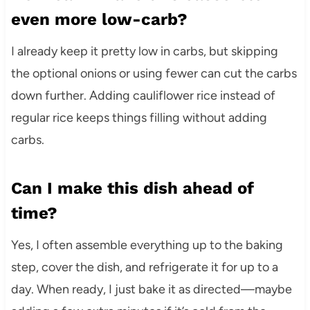
even more low-carb?
I already keep it pretty low in carbs, but skipping
the optional onions or using fewer can cut the carbs
down further. Adding cauliflower rice instead of
regular rice keeps things filling without adding
carbs.
Can I make this dish ahead of
time?
Yes, I often assemble everything up to the baking
step, cover the dish, and refrigerate it for up to a
day. When ready, I just bake it as directed—maybe