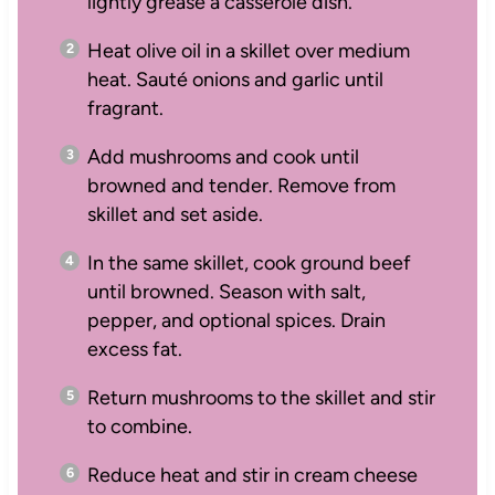
lightly grease a casserole dish.
Heat olive oil in a skillet over medium
heat. Sauté onions and garlic until
fragrant.
Add mushrooms and cook until
browned and tender. Remove from
skillet and set aside.
In the same skillet, cook ground beef
until browned. Season with salt,
pepper, and optional spices. Drain
excess fat.
Return mushrooms to the skillet and stir
to combine.
Reduce heat and stir in cream cheese