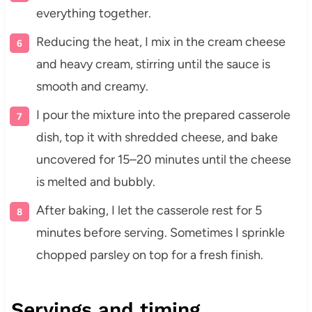
everything together.
Reducing the heat, I mix in the cream cheese
and heavy cream, stirring until the sauce is
smooth and creamy.
I pour the mixture into the prepared casserole
dish, top it with shredded cheese, and bake
uncovered for 15–20 minutes until the cheese
is melted and bubbly.
After baking, I let the casserole rest for 5
minutes before serving. Sometimes I sprinkle
chopped parsley on top for a fresh finish.
Servings and timing