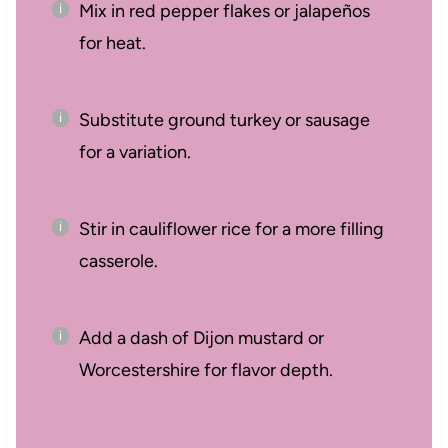
Mix in red pepper flakes or jalapeños
for heat.
Substitute ground turkey or sausage
for a variation.
Stir in cauliflower rice for a more filling
casserole.
Add a dash of Dijon mustard or
Worcestershire for flavor depth.