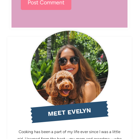
MEET EVELYN
Cooking has been a part of my life ever since I was a little
girl. I learned from the best—my mom and grandma—who