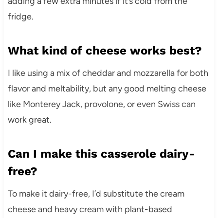
adding a few extra minutes if it’s cold from the
fridge.
What kind of cheese works best?
I like using a mix of cheddar and mozzarella for both
flavor and meltability, but any good melting cheese
like Monterey Jack, provolone, or even Swiss can
work great.
Can I make this casserole dairy-
free?
To make it dairy-free, I’d substitute the cream
cheese and heavy cream with plant-based