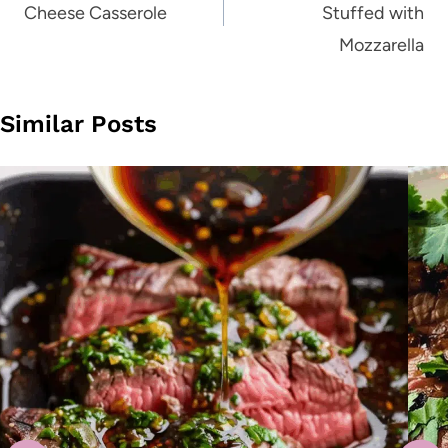
Cheese Casserole
Stuffed with
Mozzarella
Similar Posts