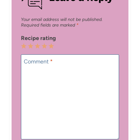
Your email address will not be published.
Required fields are marked
*
Recipe rating
1
2
3
4
5
Star
Stars
Stars
Stars
Stars
Comment
*