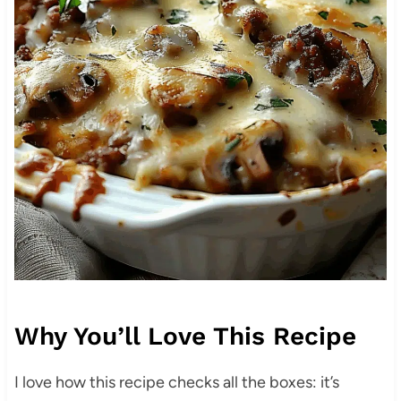
Why You’ll Love This Recipe
I love how this recipe checks all the boxes: it’s