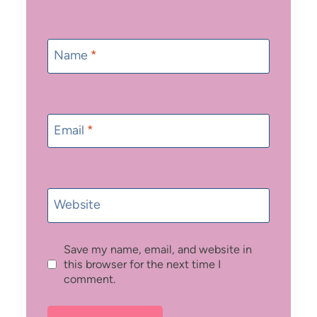
Name
*
Email
*
Website
Save my name, email, and website in
this browser for the next time I
comment.