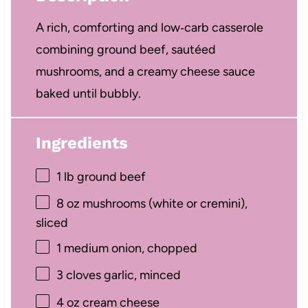
A rich, comforting and low‑carb casserole
combining ground beef, sautéed
mushrooms, and a creamy cheese sauce
baked until bubbly.
Ingredients
1
lb ground beef
8 oz
mushrooms (white or cremini),
sliced
1
medium onion, chopped
3
cloves garlic, minced
4 oz
cream cheese