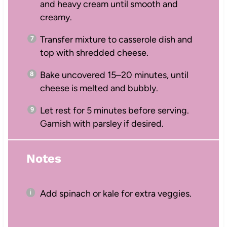
and heavy cream until smooth and
creamy.
Transfer mixture to casserole dish and
top with shredded cheese.
Bake uncovered 15–20 minutes, until
cheese is melted and bubbly.
Let rest for 5 minutes before serving.
Garnish with parsley if desired.
Notes
Add spinach or kale for extra veggies.