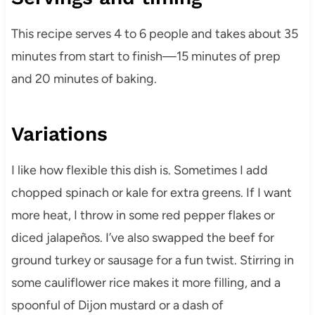
This recipe serves 4 to 6 people and takes about 35
minutes from start to finish—15 minutes of prep
and 20 minutes of baking.
Variations
I like how flexible this dish is. Sometimes I add
chopped spinach or kale for extra greens. If I want
more heat, I throw in some red pepper flakes or
diced jalapeños. I’ve also swapped the beef for
ground turkey or sausage for a fun twist. Stirring in
some cauliflower rice makes it more filling, and a
spoonful of Dijon mustard or a dash of