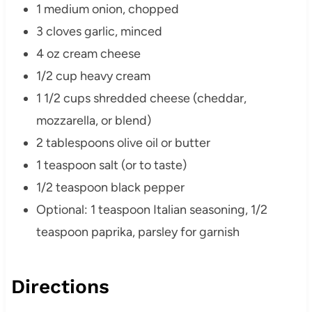
1 medium onion, chopped
3 cloves garlic, minced
4 oz cream cheese
1/2 cup heavy cream
1 1/2 cups shredded cheese (cheddar,
mozzarella, or blend)
2 tablespoons olive oil or butter
1 teaspoon salt (or to taste)
1/2 teaspoon black pepper
Optional: 1 teaspoon Italian seasoning, 1/2
teaspoon paprika, parsley for garnish
Directions