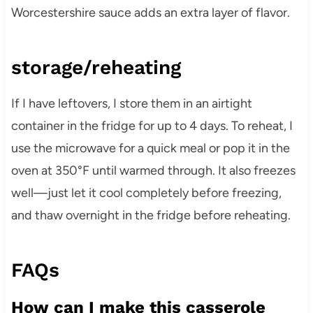
Worcestershire sauce adds an extra layer of flavor.
storage/reheating
If I have leftovers, I store them in an airtight
container in the fridge for up to 4 days. To reheat, I
use the microwave for a quick meal or pop it in the
oven at 350°F until warmed through. It also freezes
well—just let it cool completely before freezing,
and thaw overnight in the fridge before reheating.
FAQs
How can I make this casserole