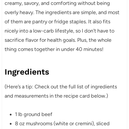
creamy, savory, and comforting without being
overly heavy. The ingredients are simple, and most
of them are pantry or fridge staples. It also fits
nicely into a low-carb lifestyle, so I don’t have to
sacrifice flavor for health goals. Plus, the whole
thing comes together in under 40 minutes!
Ingredients
(Here’s a tip: Check out the full list of ingredients
and measurements in the recipe card below.)
1 lb ground beef
8 oz mushrooms (white or cremini), sliced