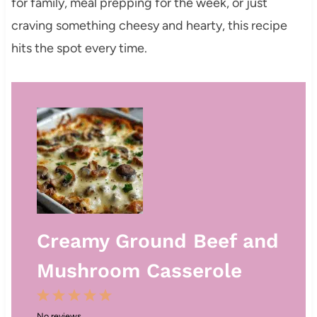
for family, meal prepping for the week, or just
craving something cheesy and hearty, this recipe
hits the spot every time.
Creamy Ground Beef and
Mushroom Casserole
1
2
3
4
5
No reviews