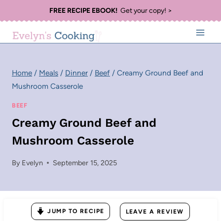
Skip
FREE RECIPE EBOOK!
Get your copy! >
to
content
Home
/
Meals
/
Dinner
/
Beef
/
Creamy Ground Beef and
Mushroom Casserole
BEEF
Creamy Ground Beef and
Mushroom Casserole
By
Evelyn
September 15, 2025
JUMP TO RECIPE
LEAVE A REVIEW