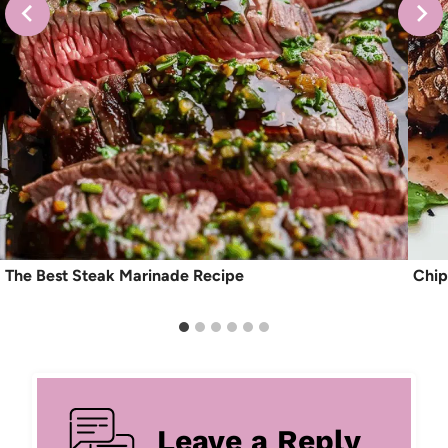
The Best Steak Marinade Recipe
Chip
Leave a Reply