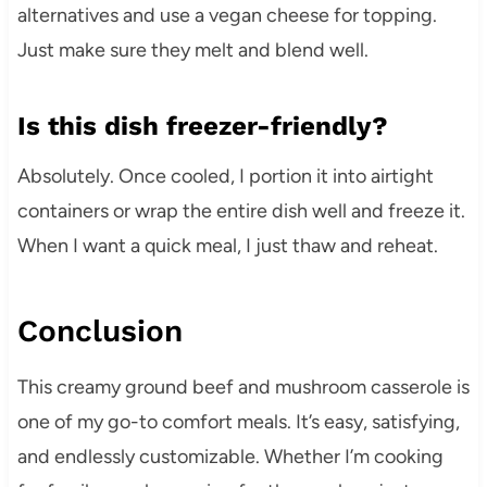
alternatives and use a vegan cheese for topping.
Just make sure they melt and blend well.
Is this dish freezer-friendly?
Absolutely. Once cooled, I portion it into airtight
containers or wrap the entire dish well and freeze it.
When I want a quick meal, I just thaw and reheat.
Conclusion
This creamy ground beef and mushroom casserole is
one of my go-to comfort meals. It’s easy, satisfying,
and endlessly customizable. Whether I’m cooking