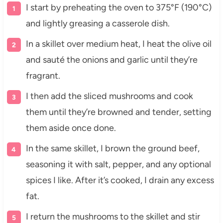
I start by preheating the oven to 375°F (190°C)
and lightly greasing a casserole dish.
In a skillet over medium heat, I heat the olive oil
and sauté the onions and garlic until they’re
fragrant.
I then add the sliced mushrooms and cook
them until they’re browned and tender, setting
them aside once done.
In the same skillet, I brown the ground beef,
seasoning it with salt, pepper, and any optional
spices I like. After it’s cooked, I drain any excess
fat.
I return the mushrooms to the skillet and stir