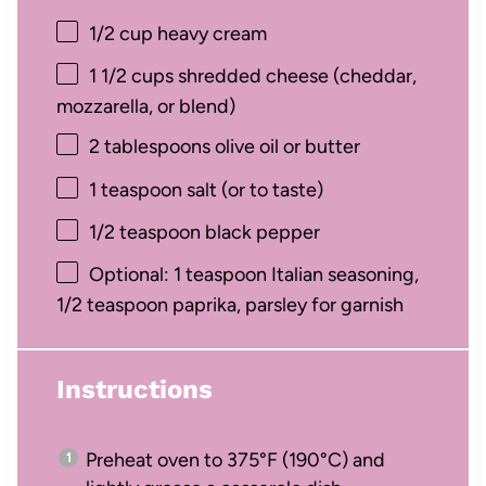
1/2 cup
heavy cream
1 1/2 cups
shredded cheese (cheddar,
mozzarella, or blend)
2 tablespoons
olive oil or butter
1 teaspoon
salt (or to taste)
1/2 teaspoon
black pepper
Optional: 1 teaspoon Italian seasoning,
1/2 teaspoon paprika, parsley for garnish
Instructions
Preheat oven to 375°F (190°C) and