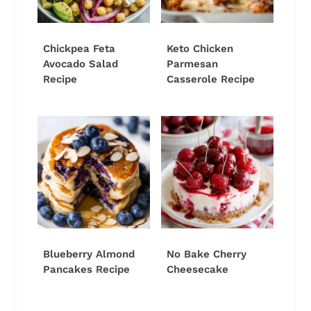
Chickpea Feta
Keto Chicken
Avocado Salad
Parmesan
Recipe
Casserole Recipe
Blueberry Almond
No Bake Cherry
Pancakes Recipe
Cheesecake