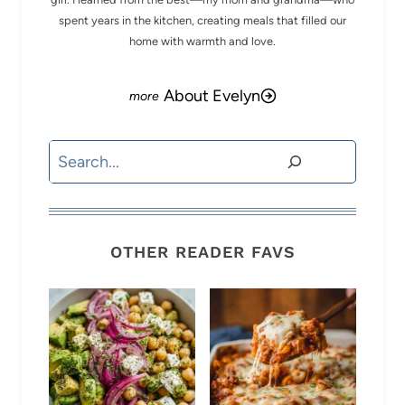
spent years in the kitchen, creating meals that filled our
home with warmth and love.
About Evelyn
Search
OTHER READER FAVS