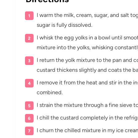
I warm the milk, cream, sugar, and salt t
sugar is fully dissolved.
I whisk the egg yolks in a bowl until smo
mixture into the yolks, whisking constantl
I return the yolk mixture to the pan and co
custard thickens slightly and coats the b
I remove it from the heat and stir in the in
combined.
I strain the mixture through a fine sieve to
I chill the custard completely in the refrig
I churn the chilled mixture in my ice crea