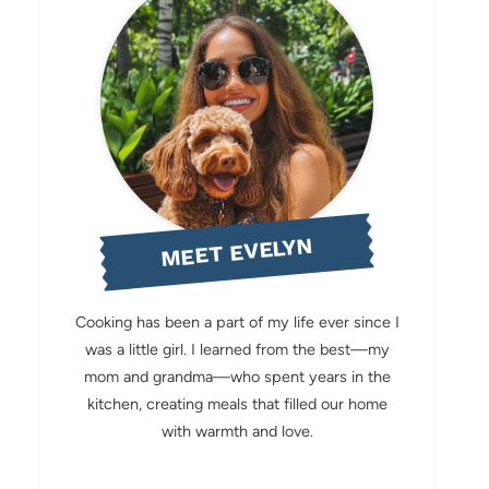
MEET EVELYN
Cooking has been a part of my life ever since I
was a little girl. I learned from the best—my
mom and grandma—who spent years in the
kitchen, creating meals that filled our home
with warmth and love.