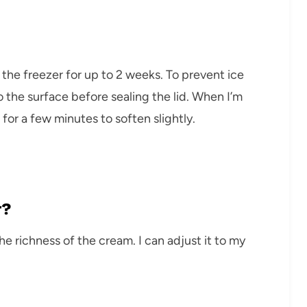
n the freezer for up to 2 weeks. To prevent ice
o the surface before sealing the lid. When I’m
 for a few minutes to soften slightly.
r?
the richness of the cream. I can adjust it to my