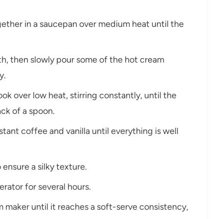
ogether in a saucepan over medium heat until the
oth, then slowly pour some of the hot cream
y.
ok over low heat, stirring constantly, until the
ack of a spoon.
stant coffee and vanilla until everything is well
 ensure a silky texture.
erator for several hours.
m maker until it reaches a soft-serve consistency,