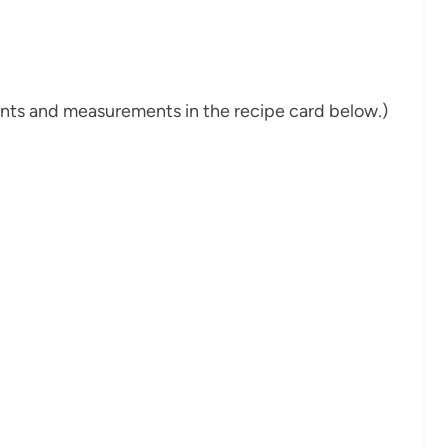
dients and measurements in the recipe card below.)