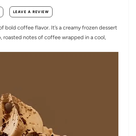
LEAVE A REVIEW
of bold coffee flavor. It’s a creamy frozen dessert
, roasted notes of coffee wrapped in a cool,