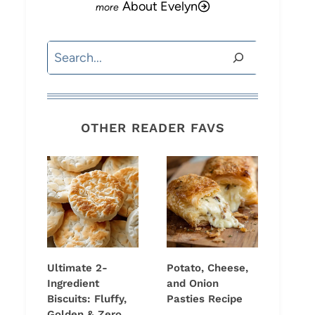
About Evelyn
Search
OTHER READER FAVS
Ultimate 2-
Potato, Cheese,
Ingredient
and Onion
Biscuits: Fluffy,
Pasties Recipe
Golden & Zero