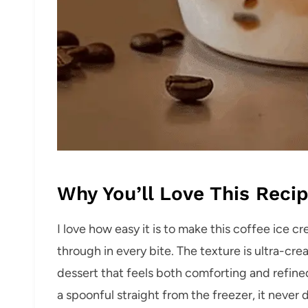
Why You’ll Love This Reci
I love how easy it is to make this coffee ice 
through in every bite. The texture is ultra-cre
dessert that feels both comforting and refined
a spoonful straight from the freezer, it never 