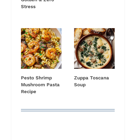
Stress
Pesto Shrimp
Zuppa Toscana
Mushroom Pasta
Soup
Recipe