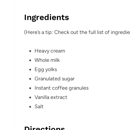
Ingredients
(Here’s a tip: Check out the full list of ingre
Heavy cream
Whole milk
Egg yolks
Granulated sugar
Instant coffee granules
Vanilla extract
Salt
Directions