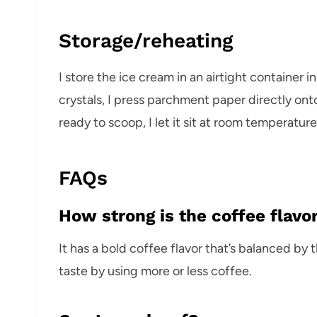
Storage/reheating
I store the ice cream in an airtight container i
crystals, I press parchment paper directly ont
ready to scoop, I let it sit at room temperature
FAQs
How strong is the coffee flavo
It has a bold coffee flavor that’s balanced by 
taste by using more or less coffee.