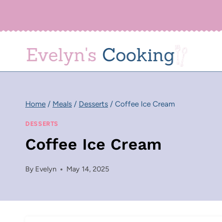
Skip
to
content
Home
/
Meals
/
Desserts
/
Coffee Ice Cream
DESSERTS
Coffee Ice Cream
By
Evelyn
May 14, 2025