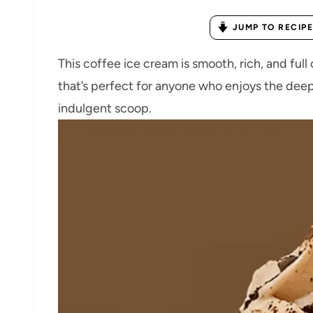
JUMP TO RECIPE
This coffee ice cream is smooth, rich, and full 
that’s perfect for anyone who enjoys the deep
indulgent scoop.