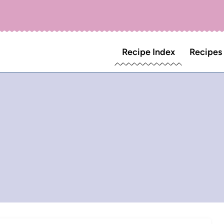
Recipe Index
Recipes