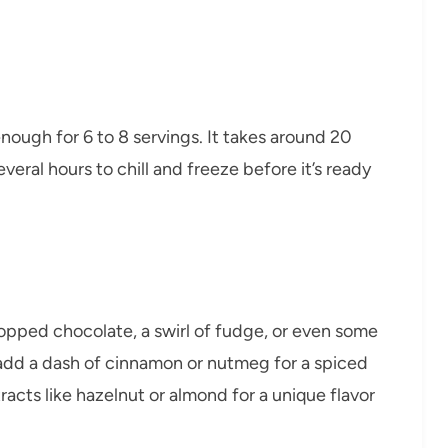
enough for 6 to 8 servings. It takes around 20
eral hours to chill and freeze before it’s ready
hopped chocolate, a swirl of fudge, or even some
add a dash of cinnamon or nutmeg for a spiced
racts like hazelnut or almond for a unique flavor