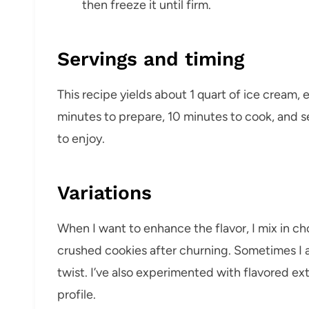
then freeze it until firm.
Servings and timing
This recipe yields about 1 quart of ice cream, 
minutes to prepare, 10 minutes to cook, and sev
to enjoy.
Variations
When I want to enhance the flavor, I mix in c
crushed cookies after churning. Sometimes I 
twist. I’ve also experimented with flavored ext
profile.