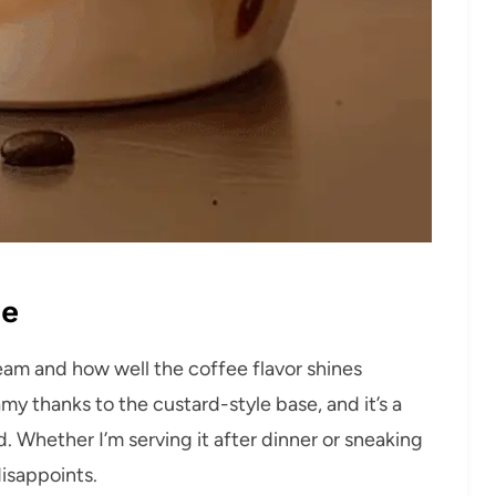
pe
cream and how well the coffee flavor shines
amy thanks to the custard-style base, and it’s a
. Whether I’m serving it after dinner or sneaking
disappoints.