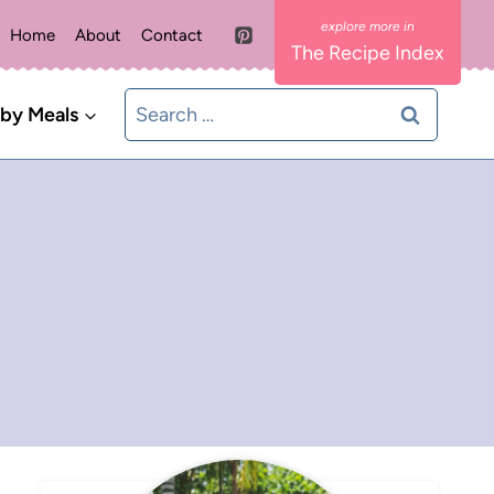
Home
About
Contact
The Recipe Index
Search
 by Meals
for: