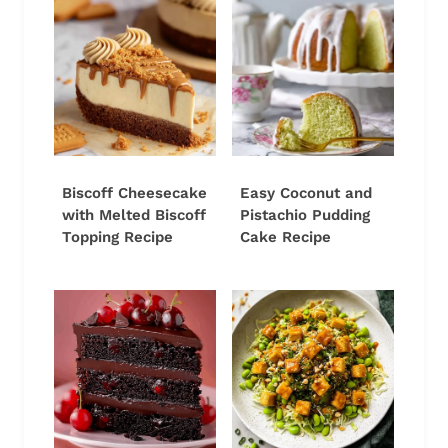
Biscoff Cheesecake
Easy Coconut and
with Melted Biscoff
Pistachio Pudding
Topping Recipe
Cake Recipe