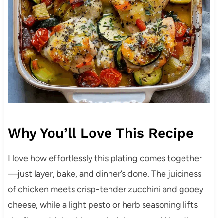
Why You’ll Love This Recipe
I love how effortlessly this plating comes together
—just layer, bake, and dinner’s done. The juiciness
of chicken meets crisp-tender zucchini and gooey
cheese, while a light pesto or herb seasoning lifts