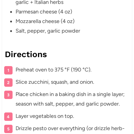
garlic + Italian herbs
Parmesan cheese (4 oz)
Mozzarella cheese (4 oz)
Salt, pepper, garlic powder
Directions
Preheat oven to 375 °F (190 °C).
Slice zucchini, squash, and onion.
Place chicken in a baking dish in a single layer;
season with salt, pepper, and garlic powder.
Layer vegetables on top.
Drizzle pesto over everything (or drizzle herb-