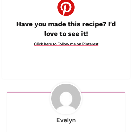
Have you made this recipe? I'd
love to see it!
Click here to Follow me on Pinterest
Evelyn