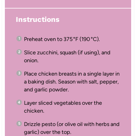
Instructions
Preheat oven to 375 °F (190 °C).
Slice zucchini, squash (if using), and
onion.
Place chicken breasts in a single layer in
a baking dish. Season with salt, pepper,
and garlic powder.
Layer sliced vegetables over the
chicken.
Drizzle pesto (or olive oil with herbs and
garlic) over the top.