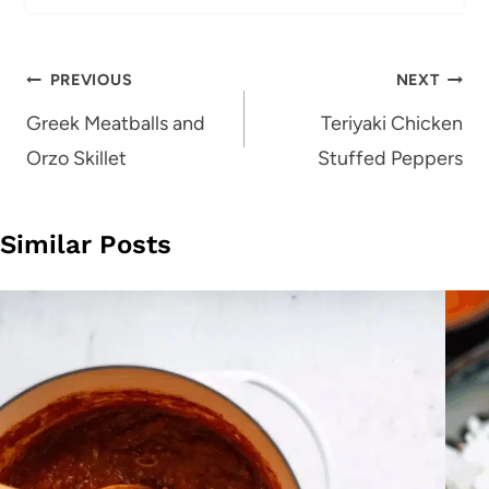
Post
PREVIOUS
NEXT
navigation
Greek Meatballs and
Teriyaki Chicken
Orzo Skillet
Stuffed Peppers
Similar Posts