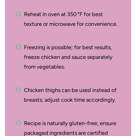
Reheat in oven at 350 °F for best
texture or microwave for convenience.
Freezing is possible; for best results,
freeze chicken and sauce separately
from vegetables.
Chicken thighs can be used instead of
breasts; adjust cook time accordingly.
Recipe is naturally gluten-free; ensure
packaged ingredients are certified