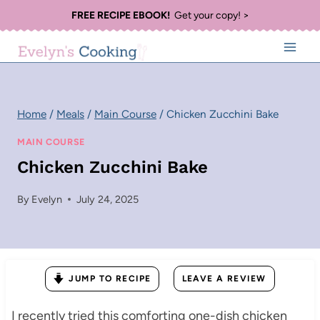
Skip
FREE RECIPE EBOOK!
Get your copy! >
to
content
Home
/
Meals
/
Main Course
/
Chicken Zucchini Bake
MAIN COURSE
Chicken Zucchini Bake
By
Evelyn
July 24, 2025
JUMP TO RECIPE
LEAVE A REVIEW
I recently tried this comforting one-dish chicken