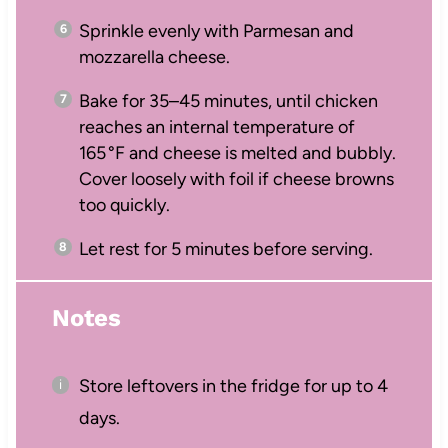
Sprinkle evenly with Parmesan and
mozzarella cheese.
Bake for 35–45 minutes, until chicken
reaches an internal temperature of
165 °F and cheese is melted and bubbly.
Cover loosely with foil if cheese browns
too quickly.
Let rest for 5 minutes before serving.
Notes
Store leftovers in the fridge for up to 4
days.