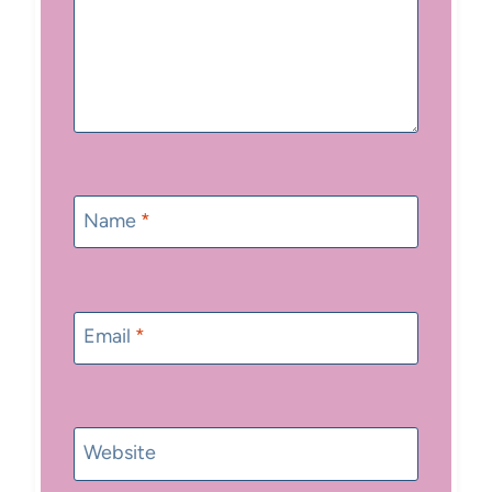
Name
*
Email
*
Website