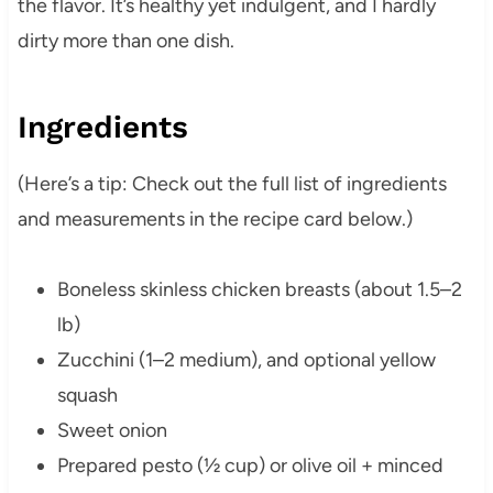
the flavor. It’s healthy yet indulgent, and I hardly
dirty more than one dish.
Ingredients
(Here’s a tip: Check out the full list of ingredients
and measurements in the recipe card below.)
Boneless skinless chicken breasts (about 1.5–2
lb)
Zucchini (1–2 medium), and optional yellow
squash
Sweet onion
Prepared pesto (½ cup) or olive oil + minced