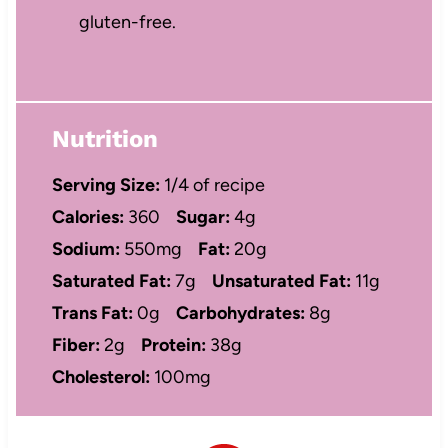
gluten-free.
Nutrition
Serving Size:
1/4 of recipe
Calories:
360
Sugar:
4g
Sodium:
550mg
Fat:
20g
Saturated Fat:
7g
Unsaturated Fat:
11g
Trans Fat:
0g
Carbohydrates:
8g
Fiber:
2g
Protein:
38g
Cholesterol:
100mg