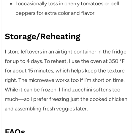
I occasionally toss in cherry tomatoes or bell
peppers for extra color and flavor.
Storage/Reheating
I store leftovers in an airtight container in the fridge
for up to 4 days. To reheat, I use the oven at 350 °F
for about 15 minutes, which helps keep the texture
right. The microwave works too if I’m short on time.
While it can be frozen, I find zucchini softens too
much—so I prefer freezing just the cooked chicken
and assembling fresh veggies later.
FAQs