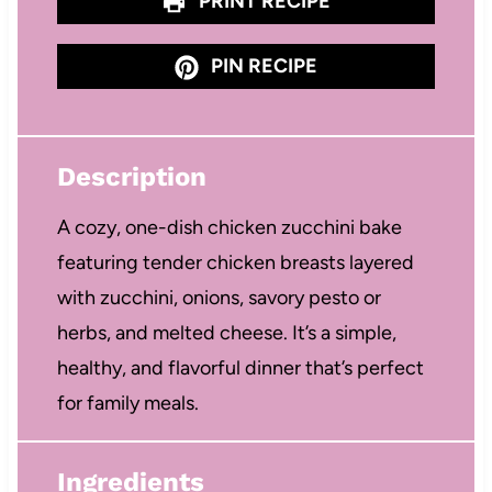
PRINT RECIPE
PIN RECIPE
Description
A cozy, one-dish chicken zucchini bake
featuring tender chicken breasts layered
with zucchini, onions, savory pesto or
herbs, and melted cheese. It’s a simple,
healthy, and flavorful dinner that’s perfect
for family meals.
Ingredients