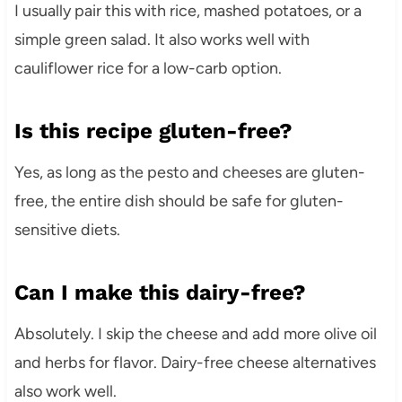
I usually pair this with rice, mashed potatoes, or a
simple green salad. It also works well with
cauliflower rice for a low-carb option.
Is this recipe gluten-free?
Yes, as long as the pesto and cheeses are gluten-
free, the entire dish should be safe for gluten-
sensitive diets.
Can I make this dairy-free?
Absolutely. I skip the cheese and add more olive oil
and herbs for flavor. Dairy-free cheese alternatives
also work well.