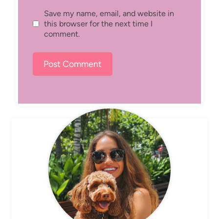
Save my name, email, and website in
this browser for the next time I
comment.