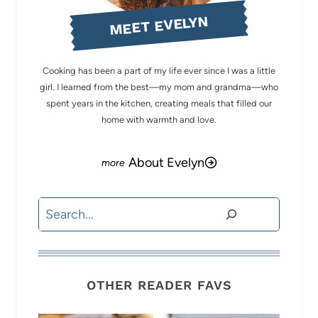
MEET EVELYN
Cooking has been a part of my life ever since I was a little
girl. I learned from the best—my mom and grandma—who
spent years in the kitchen, creating meals that filled our
home with warmth and love.
About Evelyn
Search
OTHER READER FAVS