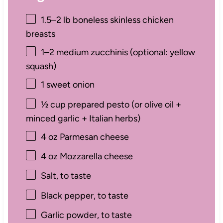
1.5
–
2
lb boneless skinless chicken
breasts
1
–
2
medium zucchinis (optional: yellow
squash)
1
sweet onion
½ cup
prepared pesto (or olive oil +
minced garlic + Italian herbs)
4 oz
Parmesan cheese
4 oz
Mozzarella cheese
Salt, to taste
Black pepper, to taste
Garlic powder, to taste