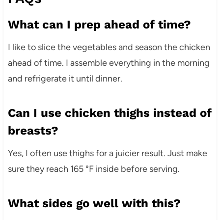
What can I prep ahead of time?
I like to slice the vegetables and season the chicken
ahead of time. I assemble everything in the morning
and refrigerate it until dinner.
Can I use chicken thighs instead of
breasts?
Yes, I often use thighs for a juicier result. Just make
sure they reach 165 °F inside before serving.
What sides go well with this?