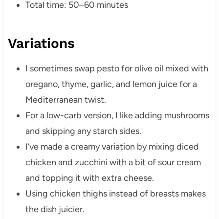
Total time: 50–60 minutes
Variations
I sometimes swap pesto for olive oil mixed with
oregano, thyme, garlic, and lemon juice for a
Mediterranean twist.
For a low-carb version, I like adding mushrooms
and skipping any starch sides.
I’ve made a creamy variation by mixing diced
chicken and zucchini with a bit of sour cream
and topping it with extra cheese.
Using chicken thighs instead of breasts makes
the dish juicier.