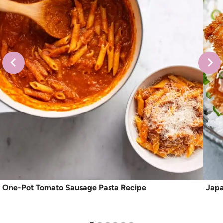
One-Pot Tomato Sausage Pasta Recipe
Japa