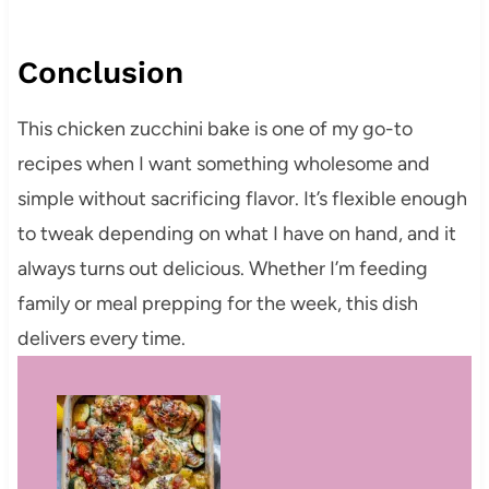
Conclusion
This chicken zucchini bake is one of my go-to
recipes when I want something wholesome and
simple without sacrificing flavor. It’s flexible enough
to tweak depending on what I have on hand, and it
always turns out delicious. Whether I’m feeding
family or meal prepping for the week, this dish
delivers every time.