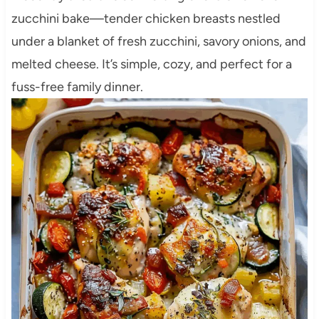
zucchini bake—tender chicken breasts nestled
under a blanket of fresh zucchini, savory onions, and
melted cheese. It’s simple, cozy, and perfect for a
fuss-free family dinner.