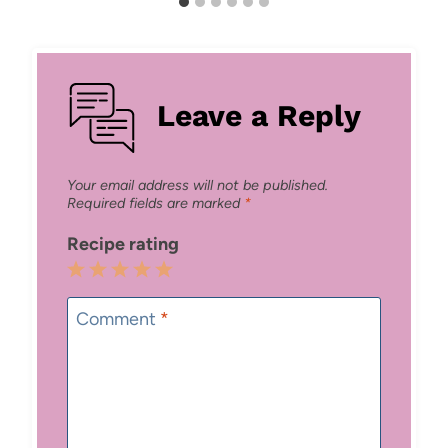
Leave a Reply
Your email address will not be published.
Required fields are marked
*
Recipe rating
1
2
3
4
5
Star
Stars
Stars
Stars
Stars
Comment
*