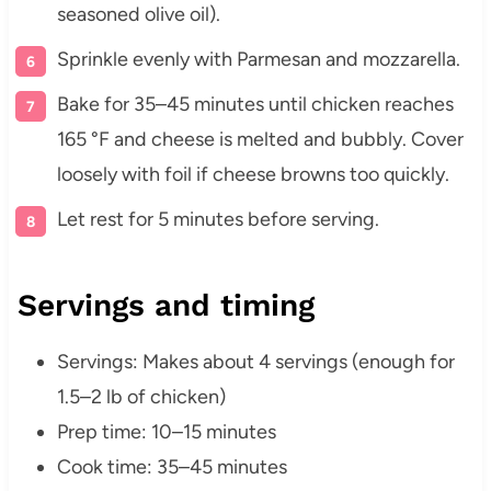
seasoned olive oil).
Sprinkle evenly with Parmesan and mozzarella.
Bake for 35–45 minutes until chicken reaches
165 °F and cheese is melted and bubbly. Cover
loosely with foil if cheese browns too quickly.
Let rest for 5 minutes before serving.
Servings and timing
Servings: Makes about 4 servings (enough for
1.5–2 lb of chicken)
Prep time: 10–15 minutes
Cook time: 35–45 minutes