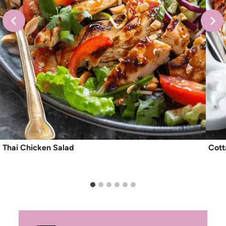
Thai Chicken Salad
Cott