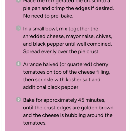
Place the refrigerated pie crust into a
pie pan and crimp the edges if desired.
No need to pre-bake.
In a small bowl, mix together the
shredded cheese, mayonnaise, chives,
and black pepper until well combined.
Spread evenly over the pie crust.
Arrange halved (or quartered) cherry
tomatoes on top of the cheese filling,
then sprinkle with kosher salt and
additional black pepper.
Bake for approximately 45 minutes,
until the crust edges are golden brown
and the cheese is bubbling around the
tomatoes.