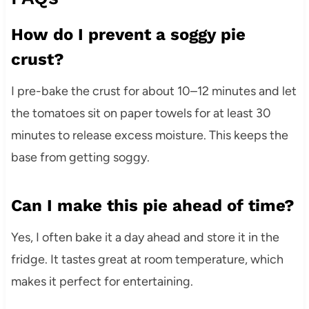
How do I prevent a soggy pie
crust?
I pre-bake the crust for about 10–12 minutes and let
the tomatoes sit on paper towels for at least 30
minutes to release excess moisture. This keeps the
base from getting soggy.
Can I make this pie ahead of time?
Yes, I often bake it a day ahead and store it in the
fridge. It tastes great at room temperature, which
makes it perfect for entertaining.