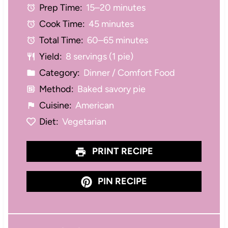
Prep Time:
15–20 minutes
a
a
a
a
a
Cook Time:
45 minutes
r
r
r
r
r
Total Time:
60–65 minutes
s
s
s
s
Yield:
8 servings (1 pie)
Category:
Dinner / Comfort Food
Method:
Baked savory pie
Cuisine:
American
Diet:
Vegetarian
PRINT RECIPE
PIN RECIPE