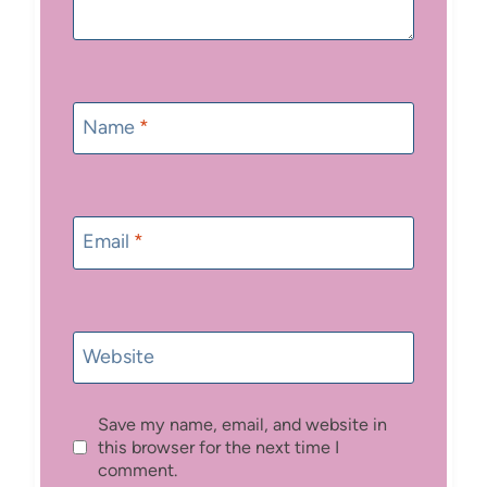
Name
*
Email
*
Website
Save my name, email, and website in
this browser for the next time I
comment.