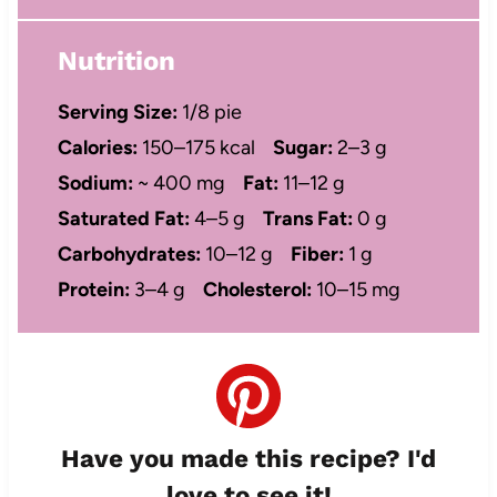
Nutrition
Serving Size:
1/8 pie
Calories:
150–175 kcal
Sugar:
2–3 g
Sodium:
~ 400 mg
Fat:
11–12 g
Saturated Fat:
4–5 g
Trans Fat:
0 g
Carbohydrates:
10–12 g
Fiber:
1 g
Protein:
3–4 g
Cholesterol:
10–15 mg
Have you made this recipe? I'd
love to see it!