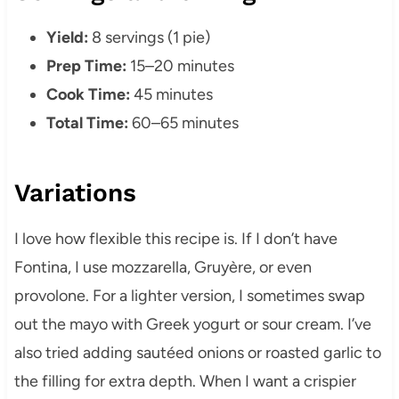
Yield:
8 servings (1 pie)
Prep Time:
15–20 minutes
Cook Time:
45 minutes
Total Time:
60–65 minutes
Variations
I love how flexible this recipe is. If I don’t have
Fontina, I use mozzarella, Gruyère, or even
provolone. For a lighter version, I sometimes swap
out the mayo with Greek yogurt or sour cream. I’ve
also tried adding sautéed onions or roasted garlic to
the filling for extra depth. When I want a crispier