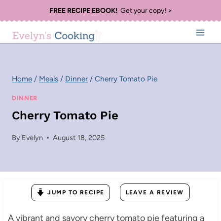
Skip
FREE RECIPE EBOOK!
Get your copy! >
to
content
Home
/
Meals
/
Dinner
/
Cherry Tomato Pie
DINNER
Cherry Tomato Pie
By
Evelyn
August 18, 2025
JUMP TO RECIPE
LEAVE A REVIEW
A vibrant and savory cherry tomato pie featuring a