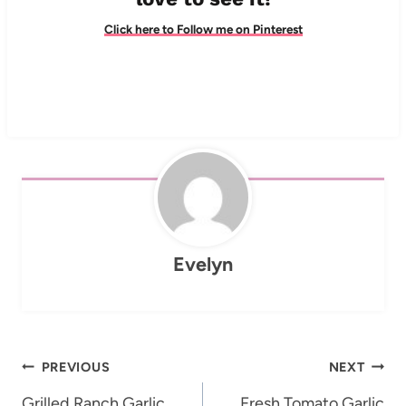
Click here to Follow me on Pinterest
Evelyn
Post
PREVIOUS
NEXT
Grilled Ranch Garlic
Fresh Tomato Garlic