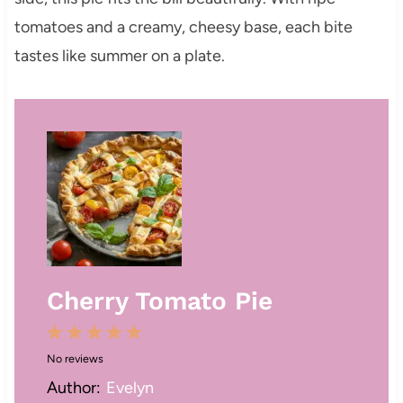
tomatoes and a creamy, cheesy base, each bite
tastes like summer on a plate.
Cherry Tomato Pie
1
2
3
4
5
No reviews
S
S
S
S
S
Author:
Evelyn
t
t
t
t
t