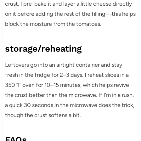
crust, I pre-bake it and layer a little cheese directly
on it before adding the rest of the filling—this helps
block the moisture from the tomatoes.
storage/reheating
Leftovers go into an airtight container and stay
fresh in the fridge for 2–3 days. I reheat slices in a
350 °F oven for 10–15 minutes, which helps revive
the crust better than the microwave. If I’m in a rush,
a quick 30 seconds in the microwave does the trick,
though the crust softens a bit.
FAQs