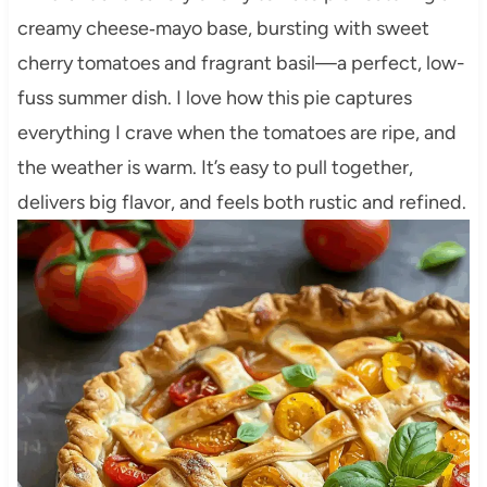
creamy cheese‑mayo base, bursting with sweet
cherry tomatoes and fragrant basil—a perfect, low-
fuss summer dish. I love how this pie captures
everything I crave when the tomatoes are ripe, and
the weather is warm. It’s easy to pull together,
delivers big flavor, and feels both rustic and refined.