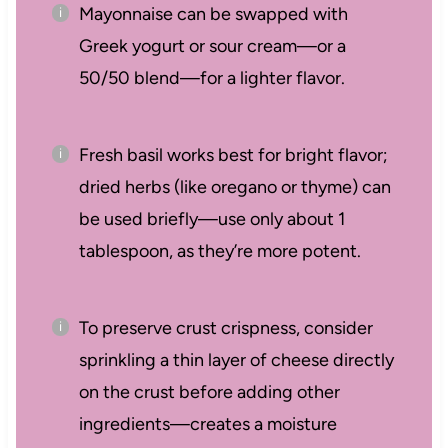
Mayonnaise can be swapped with
Greek yogurt or sour cream—or a
50/50 blend—for a lighter flavor.
Fresh basil works best for bright flavor;
dried herbs (like oregano or thyme) can
be used briefly—use only about 1
tablespoon, as they’re more potent.
To preserve crust crispness, consider
sprinkling a thin layer of cheese directly
on the crust before adding other
ingredients—creates a moisture