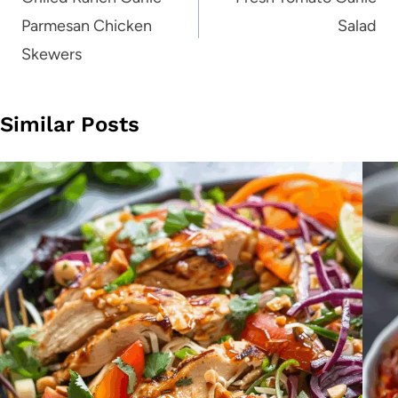
navigation
Parmesan Chicken
Salad
Skewers
Similar Posts