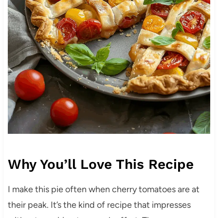
Why You’ll Love This Recipe
I make this pie often when cherry tomatoes are at
their peak. It’s the kind of recipe that impresses