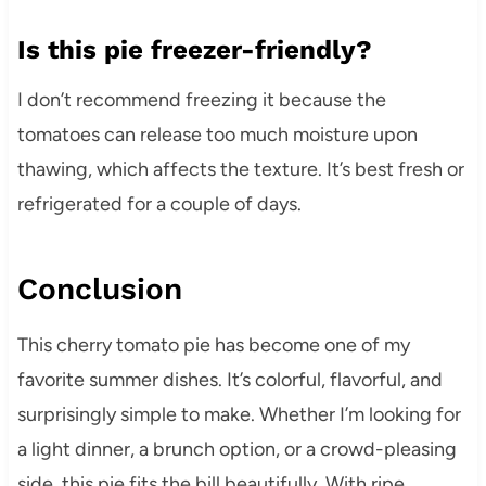
Is this pie freezer-friendly?
I don’t recommend freezing it because the
tomatoes can release too much moisture upon
thawing, which affects the texture. It’s best fresh or
refrigerated for a couple of days.
Conclusion
This cherry tomato pie has become one of my
favorite summer dishes. It’s colorful, flavorful, and
surprisingly simple to make. Whether I’m looking for
a light dinner, a brunch option, or a crowd-pleasing
side, this pie fits the bill beautifully. With ripe