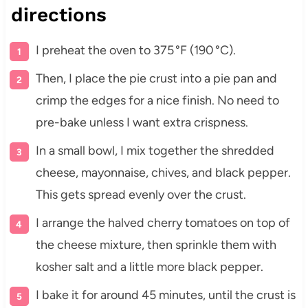
directions
I preheat the oven to 375 °F (190 °C).
Then, I place the pie crust into a pie pan and
crimp the edges for a nice finish. No need to
pre-bake unless I want extra crispness.
In a small bowl, I mix together the shredded
cheese, mayonnaise, chives, and black pepper.
This gets spread evenly over the crust.
I arrange the halved cherry tomatoes on top of
the cheese mixture, then sprinkle them with
kosher salt and a little more black pepper.
I bake it for around 45 minutes, until the crust is