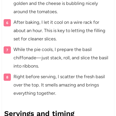
golden and the cheese is bubbling nicely
around the tomatoes.
After baking, I let it cool on a wire rack for
about an hour. This is key to letting the filling
set for cleaner slices.
While the pie cools, I prepare the basil
chiffonade—just stack, roll, and slice the basil
into ribbons.
Right before serving, I scatter the fresh basil
over the top. It smells amazing and brings
everything together.
Servings and timing