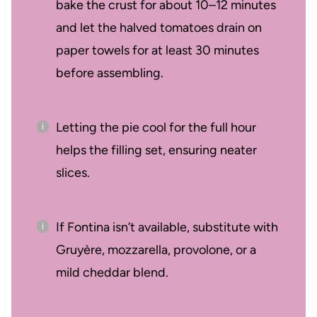
bake the crust for about 10–12 minutes
and let the halved tomatoes drain on
paper towels for at least 30 minutes
before assembling.
Letting the pie cool for the full hour
helps the filling set, ensuring neater
slices.
If Fontina isn’t available, substitute with
Gruyère, mozzarella, provolone, or a
mild cheddar blend.