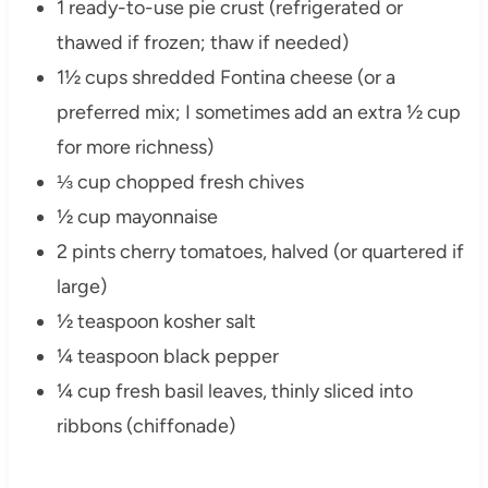
1 ready-to-use pie crust (refrigerated or
thawed if frozen; thaw if needed)
1½ cups shredded Fontina cheese (or a
preferred mix; I sometimes add an extra ½ cup
for more richness)
⅓ cup chopped fresh chives
½ cup mayonnaise
2 pints cherry tomatoes, halved (or quartered if
large)
½ teaspoon kosher salt
¼ teaspoon black pepper
¼ cup fresh basil leaves, thinly sliced into
ribbons (chiffonade)