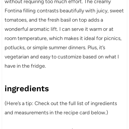
without requiring too much effort. The creamy
Fontina filling contrasts beautifully with juicy, sweet
tomatoes, and the fresh basil on top adds a
wonderful aromatic lift. I can serve it warm or at
room temperature, which makes it ideal for picnics,
potlucks, or simple summer dinners. Plus, it’s
vegetarian and easy to customize based on what I
have in the fridge.
ingredients
(Here’s a tip: Check out the full list of ingredients
and measurements in the recipe card below.)