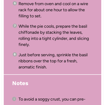
Remove from oven and cool on a wire
rack for about one hour to allow the
filling to set.
While the pie cools, prepare the basil
chiffonade by stacking the leaves,
rolling into a tight cylinder, and slicing
finely.
Just before serving, sprinkle the basil
ribbons over the top for a fresh,
aromatic finish.
Notes
To avoid a soggy crust, you can pre-