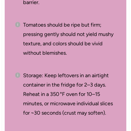
barrier.
Tomatoes should be ripe but firm;
pressing gently should not yield mushy
texture, and colors should be vivid
without blemishes.
Storage: Keep leftovers in an airtight
container in the fridge for 2–3 days.
Reheat in a 350 °F oven for 10–15
minutes, or microwave individual slices
for ~30 seconds (crust may soften).