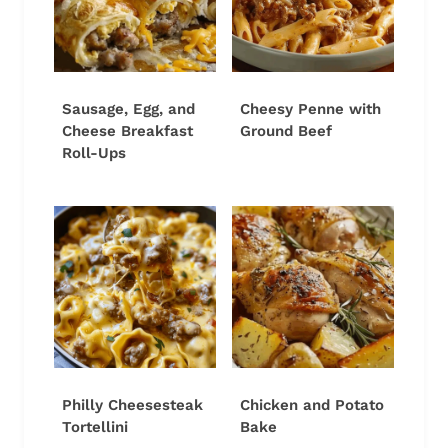
Sausage, Egg, and
Cheesy Penne with
Cheese Breakfast
Ground Beef
Roll-Ups
Philly Cheesesteak
Chicken and Potato
Tortellini
Bake