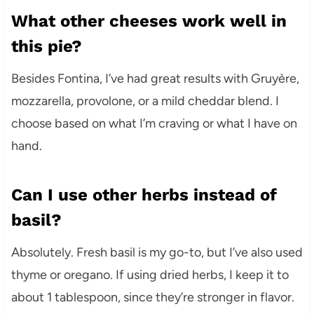
What other cheeses work well in
this pie?
Besides Fontina, I’ve had great results with Gruyère,
mozzarella, provolone, or a mild cheddar blend. I
choose based on what I’m craving or what I have on
hand.
Can I use other herbs instead of
basil?
Absolutely. Fresh basil is my go-to, but I’ve also used
thyme or oregano. If using dried herbs, I keep it to
about 1 tablespoon, since they’re stronger in flavor.