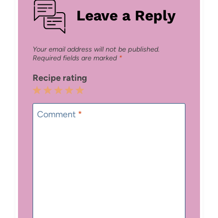
Leave a Reply
Your email address will not be published.
Required fields are marked
*
Recipe rating
1
2
3
4
5
Star
Stars
Stars
Stars
Stars
Comment
*