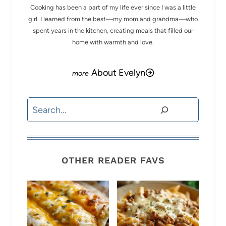
Cooking has been a part of my life ever since I was a little
girl. I learned from the best—my mom and grandma—who
spent years in the kitchen, creating meals that filled our
home with warmth and love.
About Evelyn
Search
OTHER READER FAVS