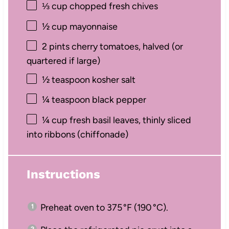
⅓ cup
chopped fresh chives
½ cup
mayonnaise
2 pints
cherry tomatoes, halved (or
quartered if large)
½ teaspoon
kosher salt
¼ teaspoon
black pepper
¼ cup
fresh basil leaves, thinly sliced
into ribbons (chiffonade)
Instructions
Preheat oven to 375 °F (190 °C).