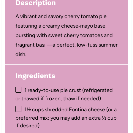
Description
A vibrant and savory cherry tomato pie
featuring a creamy cheese‑mayo base,
bursting with sweet cherry tomatoes and
fragrant basil—a perfect, low-fuss summer
dish.
Ingredients
1
ready-to-use pie crust (refrigerated
or thawed if frozen; thaw if needed)
1½ cups
shredded Fontina cheese (or a
preferred mix; you may add an extra
½ cup
if desired)