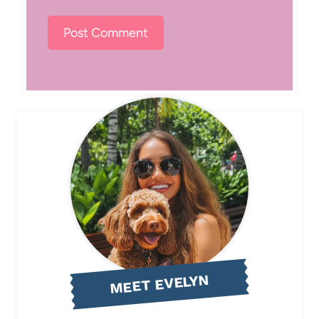
MEET EVELYN