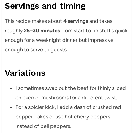
Servings and timing
This recipe makes about
4 servings
and takes
roughly
25–30 minutes
from start to finish. It’s quick
enough for a weeknight dinner but impressive
enough to serve to guests.
Variations
I sometimes swap out the beef for thinly sliced
chicken or mushrooms for a different twist.
For a spicier kick, I add a dash of crushed red
pepper flakes or use hot cherry peppers
instead of bell peppers.