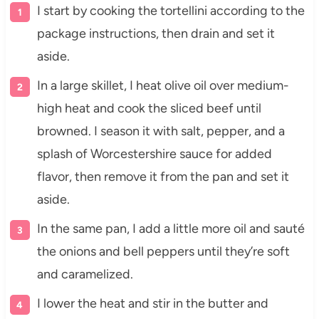
I start by cooking the tortellini according to the
package instructions, then drain and set it
aside.
In a large skillet, I heat olive oil over medium-
high heat and cook the sliced beef until
browned. I season it with salt, pepper, and a
splash of Worcestershire sauce for added
flavor, then remove it from the pan and set it
aside.
In the same pan, I add a little more oil and sauté
the onions and bell peppers until they’re soft
and caramelized.
I lower the heat and stir in the butter and