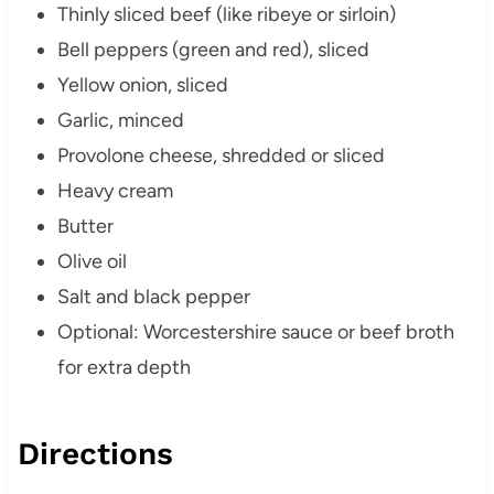
Thinly sliced beef (like ribeye or sirloin)
Bell peppers (green and red), sliced
Yellow onion, sliced
Garlic, minced
Provolone cheese, shredded or sliced
Heavy cream
Butter
Olive oil
Salt and black pepper
Optional: Worcestershire sauce or beef broth
for extra depth
Directions