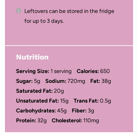
Leftovers can be stored in the fridge
for up to 3 days.
Nutrition
Serving Size:
1 serving
Calories:
650
Sugar:
5g
Sodium:
720mg
Fat:
38g
Saturated Fat:
20g
Unsaturated Fat:
15g
Trans Fat:
0.5g
Carbohydrates:
45g
Fiber:
3g
Protein:
32g
Cholesterol:
110mg