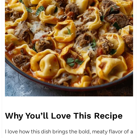
Why You’ll Love This Recipe
I love how this dish brings the bold, meaty flavor of a