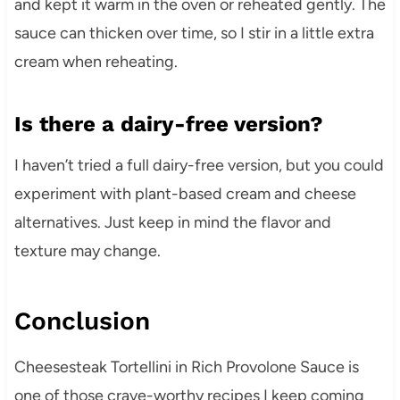
and kept it warm in the oven or reheated gently. The
sauce can thicken over time, so I stir in a little extra
cream when reheating.
Is there a dairy-free version?
I haven’t tried a full dairy-free version, but you could
experiment with plant-based cream and cheese
alternatives. Just keep in mind the flavor and
texture may change.
Conclusion
Cheesesteak Tortellini in Rich Provolone Sauce is
one of those crave-worthy recipes I keep coming