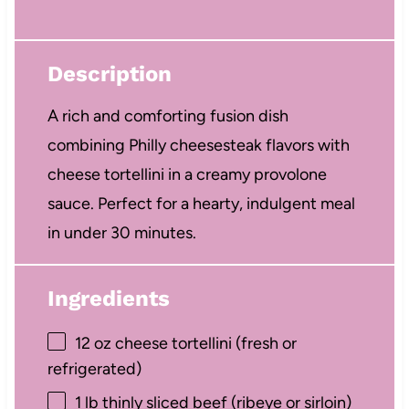
Description
A rich and comforting fusion dish
combining Philly cheesesteak flavors with
cheese tortellini in a creamy provolone
sauce. Perfect for a hearty, indulgent meal
in under 30 minutes.
Ingredients
12 oz
cheese tortellini (fresh or
refrigerated)
1
lb thinly sliced beef (ribeye or sirloin)