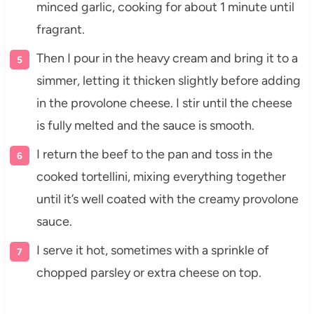
minced garlic, cooking for about 1 minute until
fragrant.
Then I pour in the heavy cream and bring it to a
simmer, letting it thicken slightly before adding
in the provolone cheese. I stir until the cheese
is fully melted and the sauce is smooth.
I return the beef to the pan and toss in the
cooked tortellini, mixing everything together
until it’s well coated with the creamy provolone
sauce.
I serve it hot, sometimes with a sprinkle of
chopped parsley or extra cheese on top.