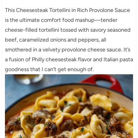
This Cheesesteak Tortellini in Rich Provolone Sauce
is the ultimate comfort food mashup—tender
cheese-filled tortellini tossed with savory seasoned
beef, caramelized onions and peppers, all
smothered in a velvety provolone cheese sauce. It’s
a fusion of Philly cheesesteak flavor and Italian pasta
goodness that I can’t get enough of.