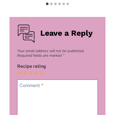
Leave a Reply
Your email address will not be published.
Required fields are marked
*
Recipe rating
1
2
3
4
5
Star
Stars
Stars
Stars
Stars
Comment
*