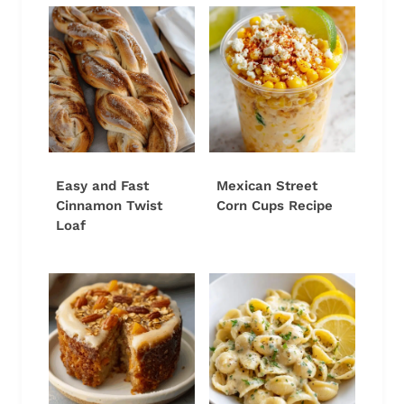
Easy and Fast
Mexican Street
Cinnamon Twist
Corn Cups Recipe
Loaf