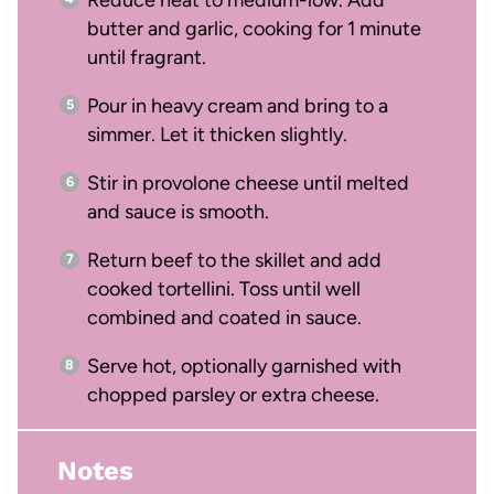
Reduce heat to medium-low. Add
butter and garlic, cooking for 1 minute
until fragrant.
Pour in heavy cream and bring to a
simmer. Let it thicken slightly.
Stir in provolone cheese until melted
and sauce is smooth.
Return beef to the skillet and add
cooked tortellini. Toss until well
combined and coated in sauce.
Serve hot, optionally garnished with
chopped parsley or extra cheese.
Notes