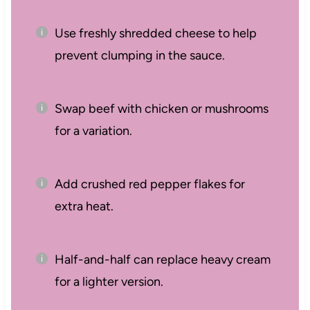
Use freshly shredded cheese to help
prevent clumping in the sauce.
Swap beef with chicken or mushrooms
for a variation.
Add crushed red pepper flakes for
extra heat.
Half-and-half can replace heavy cream
for a lighter version.