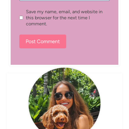
Save my name, email, and website in
this browser for the next time I
comment.