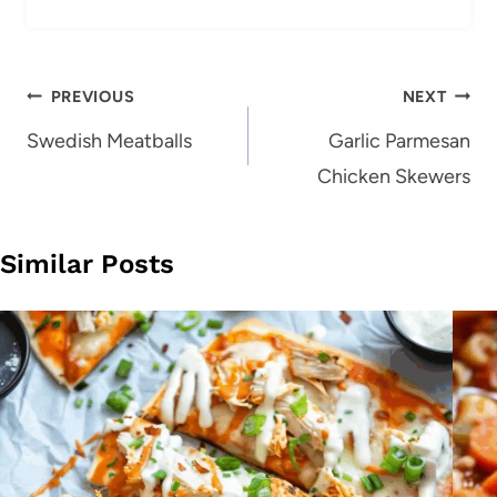
Post
PREVIOUS
NEXT
navigation
Swedish Meatballs
Garlic Parmesan
Chicken Skewers
Similar Posts