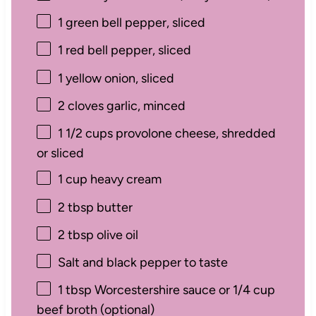
1
green bell pepper, sliced
1
red bell pepper, sliced
1
yellow onion, sliced
2
cloves garlic, minced
1 1/2 cups
provolone cheese, shredded
or sliced
1 cup
heavy cream
2 tbsp
butter
2 tbsp
olive oil
Salt and black pepper to taste
1 tbsp
Worcestershire sauce or 1/4 cup
beef broth (optional)