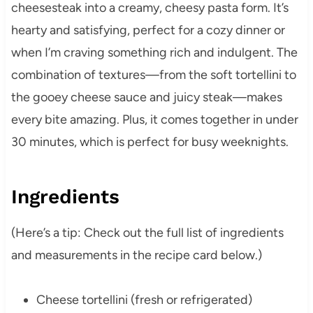
cheesesteak into a creamy, cheesy pasta form. It’s
hearty and satisfying, perfect for a cozy dinner or
when I’m craving something rich and indulgent. The
combination of textures—from the soft tortellini to
the gooey cheese sauce and juicy steak—makes
every bite amazing. Plus, it comes together in under
30 minutes, which is perfect for busy weeknights.
Ingredients
(Here’s a tip: Check out the full list of ingredients
and measurements in the recipe card below.)
Cheese tortellini (fresh or refrigerated)