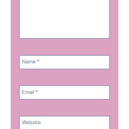
Name
*
Email
*
Website