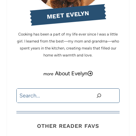
MEET EVELYN
Cooking has been a part of my life ever since I was a little
girl. I learned from the best—my mom and grandma—who
spent years in the kitchen, creating meals that filled our
home with warmth and love.
About Evelyn
Search
OTHER READER FAVS