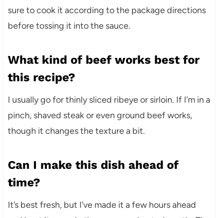
sure to cook it according to the package directions
before tossing it into the sauce.
What kind of beef works best for
this recipe?
I usually go for thinly sliced ribeye or sirloin. If I’m in a
pinch, shaved steak or even ground beef works,
though it changes the texture a bit.
Can I make this dish ahead of
time?
It’s best fresh, but I’ve made it a few hours ahead