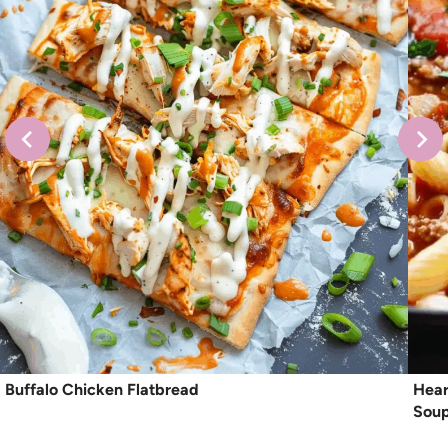
Buffalo Chicken Flatbread
Hear
Sou