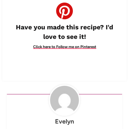
Have you made this recipe? I'd
love to see it!
Click here to Follow me on Pinterest
Evelyn