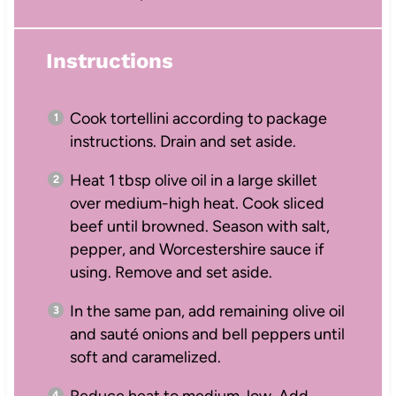
Instructions
Cook tortellini according to package
instructions. Drain and set aside.
Heat 1 tbsp olive oil in a large skillet
over medium-high heat. Cook sliced
beef until browned. Season with salt,
pepper, and Worcestershire sauce if
using. Remove and set aside.
In the same pan, add remaining olive oil
and sauté onions and bell peppers until
soft and caramelized.