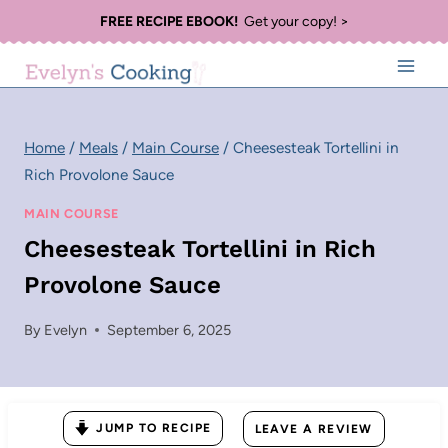
Skip
FREE RECIPE EBOOK!
Get your copy! >
to
content
Home
/
Meals
/
Main Course
/
Cheesesteak Tortellini in
Rich Provolone Sauce
MAIN COURSE
Cheesesteak Tortellini in Rich
Provolone Sauce
By
Evelyn
September 6, 2025
JUMP TO RECIPE
LEAVE A REVIEW