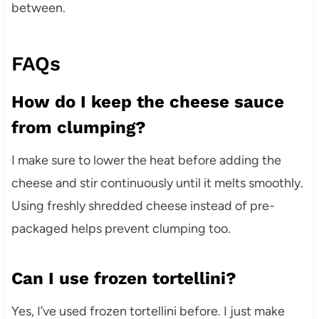
between.
FAQs
How do I keep the cheese sauce
from clumping?
I make sure to lower the heat before adding the
cheese and stir continuously until it melts smoothly.
Using freshly shredded cheese instead of pre-
packaged helps prevent clumping too.
Can I use frozen tortellini?
Yes, I’ve used frozen tortellini before. I just make