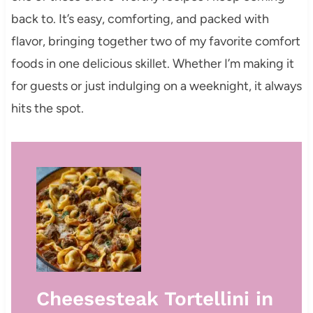
back to. It’s easy, comforting, and packed with
flavor, bringing together two of my favorite comfort
foods in one delicious skillet. Whether I’m making it
for guests or just indulging on a weeknight, it always
hits the spot.
Cheesesteak Tortellini in