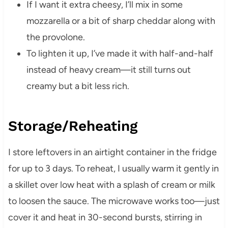
If I want it extra cheesy, I’ll mix in some
mozzarella or a bit of sharp cheddar along with
the provolone.
To lighten it up, I’ve made it with half-and-half
instead of heavy cream—it still turns out
creamy but a bit less rich.
Storage/Reheating
I store leftovers in an airtight container in the fridge
for up to 3 days. To reheat, I usually warm it gently in
a skillet over low heat with a splash of cream or milk
to loosen the sauce. The microwave works too—just
cover it and heat in 30-second bursts, stirring in