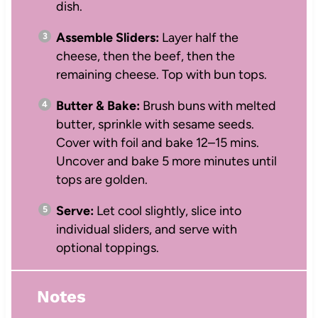
dish.
Assemble Sliders:
Layer half the
cheese, then the beef, then the
remaining cheese. Top with bun tops.
Butter & Bake:
Brush buns with melted
butter, sprinkle with sesame seeds.
Cover with foil and bake 12–15 mins.
Uncover and bake 5 more minutes until
tops are golden.
Serve:
Let cool slightly, slice into
individual sliders, and serve with
optional toppings.
Notes