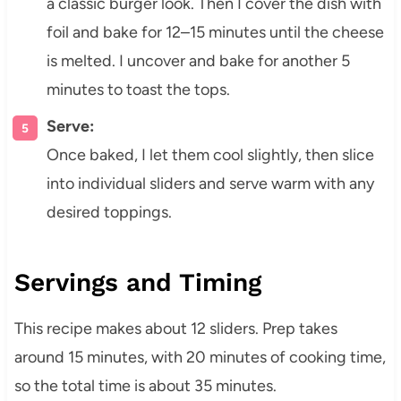
a classic burger look. Then I cover the dish with
foil and bake for 12–15 minutes until the cheese
is melted. I uncover and bake for another 5
minutes to toast the tops.
Serve:
Once baked, I let them cool slightly, then slice
into individual sliders and serve warm with any
desired toppings.
Servings and Timing
This recipe makes about 12 sliders. Prep takes
around 15 minutes, with 20 minutes of cooking time,
so the total time is about 35 minutes.