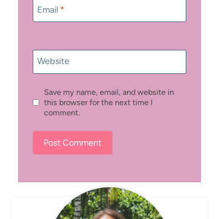
Email
*
Website
Save my name, email, and website in
this browser for the next time I
comment.