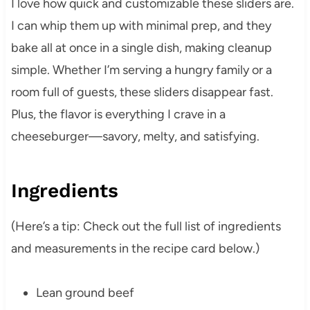
I love how quick and customizable these sliders are.
I can whip them up with minimal prep, and they
bake all at once in a single dish, making cleanup
simple. Whether I’m serving a hungry family or a
room full of guests, these sliders disappear fast.
Plus, the flavor is everything I crave in a
cheeseburger—savory, melty, and satisfying.
Ingredients
(Here’s a tip: Check out the full list of ingredients
and measurements in the recipe card below.)
Lean ground beef