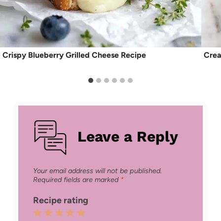
Crispy Blueberry Grilled Cheese Recipe
Crea
Leave a Reply
Your email address will not be published.
Required fields are marked
*
Recipe rating