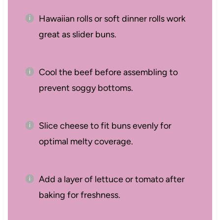
Hawaiian rolls or soft dinner rolls work
great as slider buns.
Cool the beef before assembling to
prevent soggy bottoms.
Slice cheese to fit buns evenly for
optimal melty coverage.
Add a layer of lettuce or tomato after
baking for freshness.