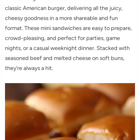
classic American burger, delivering all the juicy,
cheesy goodness in a more shareable and fun
format. These mini sandwiches are easy to prepare,
crowd-pleasing, and perfect for parties, game
nights, or a casual weeknight dinner. Stacked with
seasoned beef and melted cheese on soft buns,
they’re always a hit.