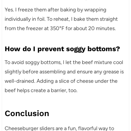
Yes. I freeze them after baking by wrapping
individually in foil. To reheat, I bake them straight
from the freezer at 350°F for about 20 minutes.
How do I prevent soggy bottoms?
To avoid soggy bottoms, I let the beef mixture cool
slightly before assembling and ensure any grease is
well-drained. Adding a slice of cheese under the
beef helps create a barrier, too.
Conclusion
Cheeseburger sliders are a fun, flavorful way to