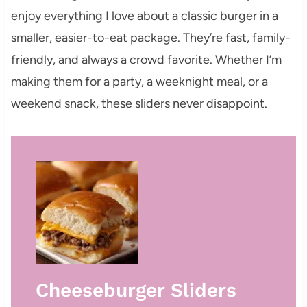
enjoy everything I love about a classic burger in a
smaller, easier-to-eat package. They’re fast, family-
friendly, and always a crowd favorite. Whether I’m
making them for a party, a weeknight meal, or a
weekend snack, these sliders never disappoint.
Cheeseburger Sliders