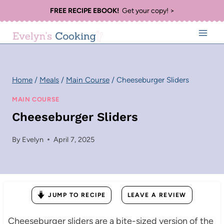
Skip
FREE RECIPE EBOOK!
Get your copy! >
to
content
Home
/
Meals
/
Main Course
/
Cheeseburger Sliders
MAIN COURSE
Cheeseburger Sliders
By
Evelyn
April 7, 2025
JUMP TO RECIPE
LEAVE A REVIEW
Cheeseburger sliders are a bite-sized version of the