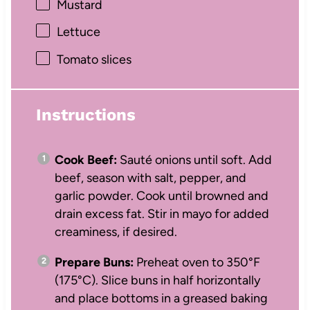
Mustard
Lettuce
Tomato slices
Instructions
Cook Beef:
Sauté onions until soft. Add
beef, season with salt, pepper, and
garlic powder. Cook until browned and
drain excess fat. Stir in mayo for added
creaminess, if desired.
Prepare Buns:
Preheat oven to 350°F
(175°C). Slice buns in half horizontally
and place bottoms in a greased baking