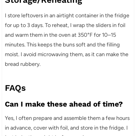
I store leftovers in an airtight container in the fridge
for up to 3 days. To reheat, I wrap the sliders in foil
and warm them in the oven at 350°F for 10–15
minutes. This keeps the buns soft and the filling
moist. I avoid microwaving them, as it can make the
bread rubbery.
FAQs
Can I make these ahead of time?
Yes, I often prepare and assemble them a few hours
in advance, cover with foil, and store in the fridge. I