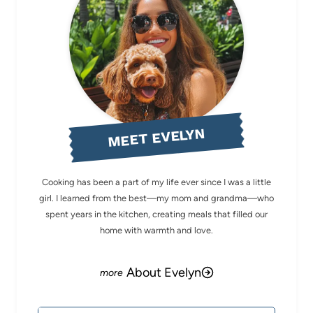
MEET EVELYN
Cooking has been a part of my life ever since I was a little
girl. I learned from the best—my mom and grandma—who
spent years in the kitchen, creating meals that filled our
home with warmth and love.
About Evelyn