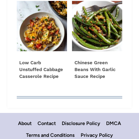
Low Carb
Chinese Green
Unstuffed Cabbage
Beans With Garlic
Casserole Recipe
Sauce Recipe
About
Contact
Disclosure Policy
DMCA
Terms and Conditions
Privacy Policy