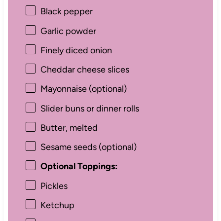
Black pepper
Garlic powder
Finely diced onion
Cheddar cheese slices
Mayonnaise (optional)
Slider buns or dinner rolls
Butter, melted
Sesame seeds (optional)
Optional Toppings:
Pickles
Ketchup