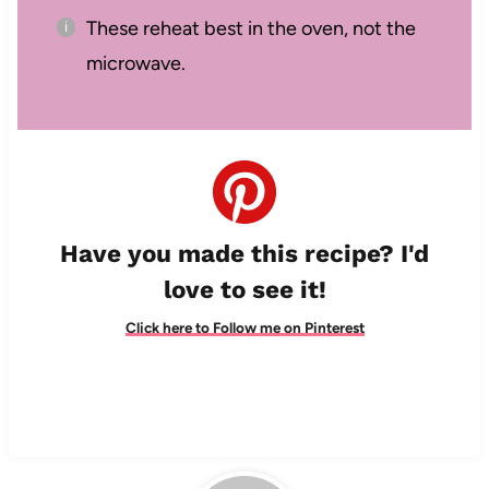
These reheat best in the oven, not the
microwave.
Have you made this recipe? I'd
love to see it!
Click here to Follow me on Pinterest