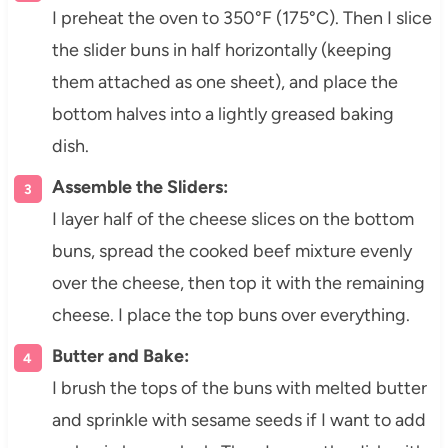
I preheat the oven to 350°F (175°C). Then I slice
the slider buns in half horizontally (keeping
them attached as one sheet), and place the
bottom halves into a lightly greased baking
dish.
Assemble the Sliders:
I layer half of the cheese slices on the bottom
buns, spread the cooked beef mixture evenly
over the cheese, then top it with the remaining
cheese. I place the top buns over everything.
Butter and Bake:
I brush the tops of the buns with melted butter
and sprinkle with sesame seeds if I want to add