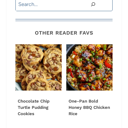
Search
OTHER READER FAVS
Chocolate Chip
One-Pan Bold
Turtle Pudding
Honey BBQ Chicken
Cookies
Rice