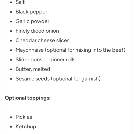
Salt
Black pepper
Garlic powder
Finely diced onion
Cheddar cheese slices
Mayonnaise (optional for mixing into the beef)
Slider buns or dinner rolls
Butter, melted
Sesame seeds (optional for garnish)
Optional toppings:
Pickles
Ketchup