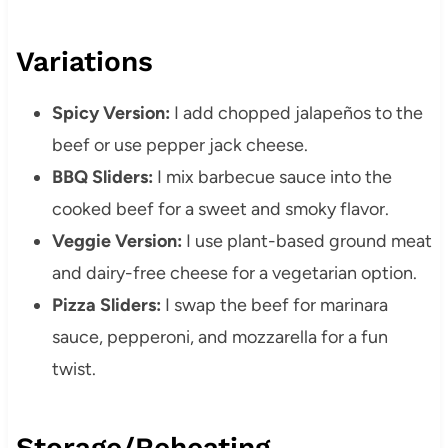
Variations
Spicy Version:
I add chopped jalapeños to the
beef or use pepper jack cheese.
BBQ Sliders:
I mix barbecue sauce into the
cooked beef for a sweet and smoky flavor.
Veggie Version:
I use plant-based ground meat
and dairy-free cheese for a vegetarian option.
Pizza Sliders:
I swap the beef for marinara
sauce, pepperoni, and mozzarella for a fun
twist.
Storage/Reheating