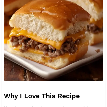
Why I Love This Recipe