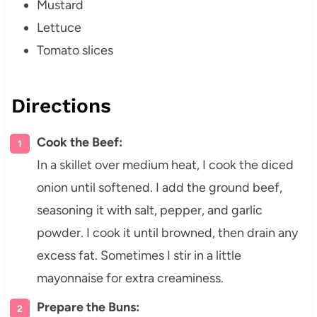
Mustard
Lettuce
Tomato slices
Directions
Cook the Beef:
In a skillet over medium heat, I cook the diced
onion until softened. I add the ground beef,
seasoning it with salt, pepper, and garlic
powder. I cook it until browned, then drain any
excess fat. Sometimes I stir in a little
mayonnaise for extra creaminess.
Prepare the Buns: