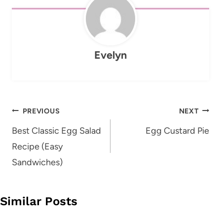
Evelyn
Post
PREVIOUS
NEXT
navigation
Best Classic Egg Salad
Egg Custard Pie
Recipe (Easy
Sandwiches)
Similar Posts