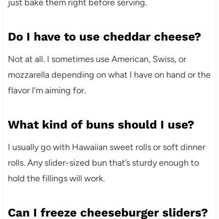
just bake them right before serving.
Do I have to use cheddar cheese?
Not at all. I sometimes use American, Swiss, or
mozzarella depending on what I have on hand or the
flavor I’m aiming for.
What kind of buns should I use?
I usually go with Hawaiian sweet rolls or soft dinner
rolls. Any slider-sized bun that’s sturdy enough to
hold the fillings will work.
Can I freeze cheeseburger sliders?