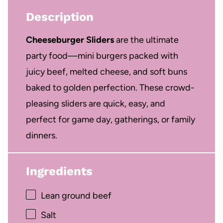
Description
Cheeseburger Sliders
are the ultimate
party food—mini burgers packed with
juicy beef, melted cheese, and soft buns
baked to golden perfection. These crowd-
pleasing sliders are quick, easy, and
perfect for game day, gatherings, or family
dinners.
Ingredients
Lean ground beef
Salt