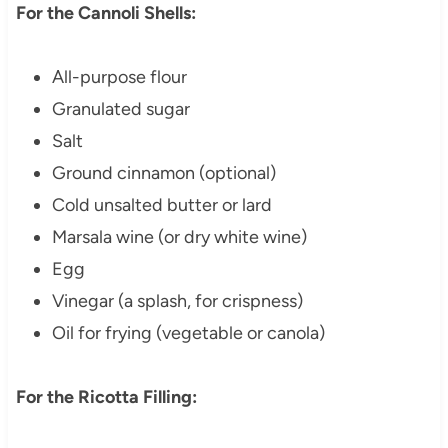
For the Cannoli Shells:
All-purpose flour
Granulated sugar
Salt
Ground cinnamon (optional)
Cold unsalted butter or lard
Marsala wine (or dry white wine)
Egg
Vinegar (a splash, for crispness)
Oil for frying (vegetable or canola)
For the Ricotta Filling: