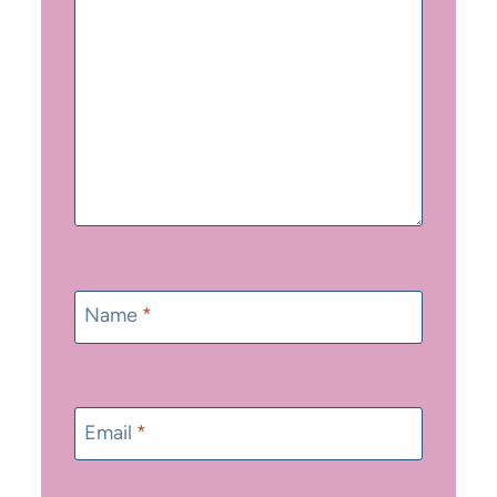
Name
*
Email
*