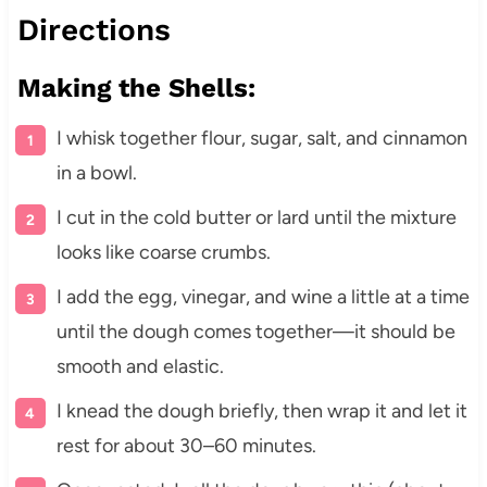
Directions
Making the Shells:
I whisk together flour, sugar, salt, and cinnamon
in a bowl.
I cut in the cold butter or lard until the mixture
looks like coarse crumbs.
I add the egg, vinegar, and wine a little at a time
until the dough comes together—it should be
smooth and elastic.
I knead the dough briefly, then wrap it and let it
rest for about 30–60 minutes.