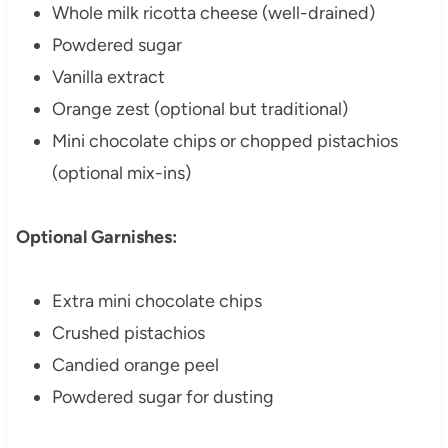
Whole milk ricotta cheese (well-drained)
Powdered sugar
Vanilla extract
Orange zest (optional but traditional)
Mini chocolate chips or chopped pistachios
(optional mix-ins)
Optional Garnishes:
Extra mini chocolate chips
Crushed pistachios
Candied orange peel
Powdered sugar for dusting