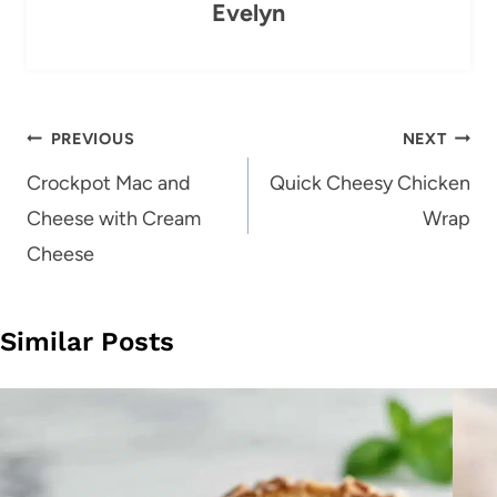
Evelyn
Post
PREVIOUS
NEXT
navigation
Crockpot Mac and
Quick Cheesy Chicken
Cheese with Cream
Wrap
Cheese
Similar Posts