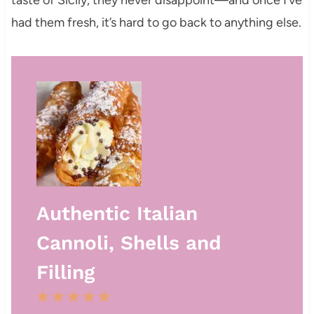
taste of Sicily, they never disappoint—and once I’ve
had them fresh, it’s hard to go back to anything else.
Authentic Italian
Cannoli, Shells and
Filling
1
2
3
4
5