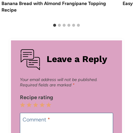
Banana Bread with Almond Frangipane Topping
Easy
Recipe
Leave a Reply
Your email address will not be published.
Required fields are marked
*
Recipe rating
1
2
3
4
5
Star
Stars
Stars
Stars
Stars
Comment
*