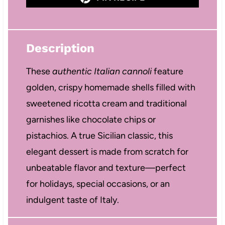
Description
These
authentic Italian cannoli
feature
golden, crispy homemade shells filled with
sweetened ricotta cream and traditional
garnishes like chocolate chips or
pistachios. A true Sicilian classic, this
elegant dessert is made from scratch for
unbeatable flavor and texture—perfect
for holidays, special occasions, or an
indulgent taste of Italy.