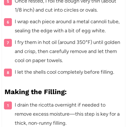
Once rested, I roll the dough very thin (about
1/8 inch) and cut into circles or ovals.
I wrap each piece around a metal cannoli tube,
sealing the edge with a bit of egg white.
I fry them in hot oil (around 350°F) until golden
and crisp, then carefully remove and let them
cool on paper towels.
I let the shells cool completely before filling.
Making the Filling:
I drain the ricotta overnight if needed to
remove excess moisture—this step is key for a
thick, non-runny filling.