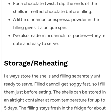
For a chocolate twist, I dip the ends of the
shells in melted chocolate before filling.
A little cinnamon or espresso powder in the
filling gives it a unique spin.
I’ve also made mini cannoli for parties—they’re
cute and easy to serve.
Storage/Reheating
I always store the shells and filling separately until
ready to serve. Filled cannoli get soggy fast, so I fill
them just before eating. The shells can be stored in
an airtight container at room temperature for up to
5 days. The filling stays fresh in the fridge for about