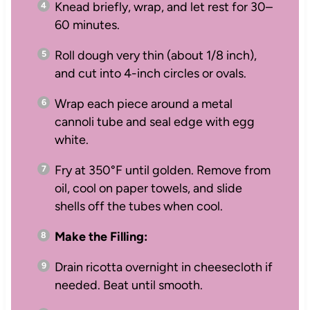
Knead briefly, wrap, and let rest for 30–
60 minutes.
Roll dough very thin (about 1/8 inch),
and cut into 4-inch circles or ovals.
Wrap each piece around a metal
cannoli tube and seal edge with egg
white.
Fry at 350°F until golden. Remove from
oil, cool on paper towels, and slide
shells off the tubes when cool.
Make the Filling:
Drain ricotta overnight in cheesecloth if
needed. Beat until smooth.