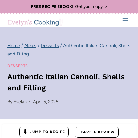
Skip
FREE RECIPE EBOOK!
Get your copy! >
to
content
Home
/
Meals
/
Desserts
/
Authentic Italian Cannoli, Shells
and Filling
DESSERTS
Authentic Italian Cannoli, Shells
and Filling
By
Evelyn
April 5, 2025
JUMP TO RECIPE
LEAVE A REVIEW