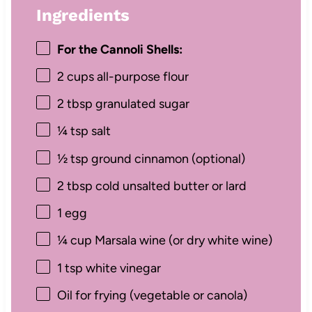
Ingredients
For the Cannoli Shells:
2 cups
all-purpose flour
2 tbsp
granulated sugar
¼ tsp
salt
½ tsp
ground cinnamon (optional)
2 tbsp
cold unsalted butter or lard
1
egg
¼ cup
Marsala wine (or dry white wine)
1 tsp
white vinegar
Oil for frying (vegetable or canola)