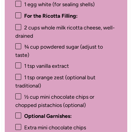
1
egg white (for sealing shells)
For the Ricotta Filling:
2 cups
whole milk ricotta cheese, well-
drained
¾ cup
powdered sugar (adjust to
taste)
1 tsp
vanilla extract
1 tsp
orange zest (optional but
traditional)
½ cup
mini chocolate chips or
chopped pistachios (optional)
Optional Garnishes:
Extra mini chocolate chips