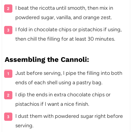
I beat the ricotta until smooth, then mix in
powdered sugar, vanilla, and orange zest.
I fold in chocolate chips or pistachios if using,
then chill the filling for at least 30 minutes.
Assembling the Cannoli:
Just before serving, I pipe the filling into both
ends of each shell using a pastry bag.
I dip the ends in extra chocolate chips or
pistachios if I want a nice finish.
I dust them with powdered sugar right before
serving.