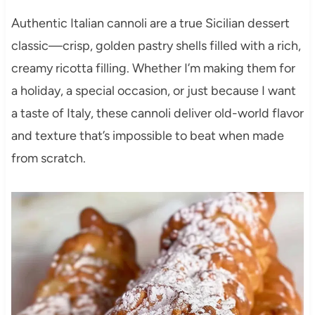
Authentic Italian cannoli are a true Sicilian dessert
classic—crisp, golden pastry shells filled with a rich,
creamy ricotta filling. Whether I’m making them for
a holiday, a special occasion, or just because I want
a taste of Italy, these cannoli deliver old-world flavor
and texture that’s impossible to beat when made
from scratch.