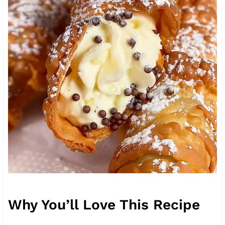
Why You’ll Love This Recipe