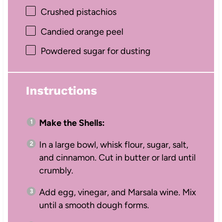
Crushed pistachios
Candied orange peel
Powdered sugar for dusting
Instructions
Make the Shells:
In a large bowl, whisk flour, sugar, salt,
and cinnamon. Cut in butter or lard until
crumbly.
Add egg, vinegar, and Marsala wine. Mix
until a smooth dough forms.