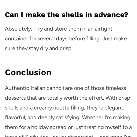
Can I make the shells in advance?
Absolutely. I fry and store them in an airtight
container for several days before filling. Just make
sure they stay dry and crisp.
Conclusion
Authentic Italian cannoli are one of those timeless
desserts that are totally worth the effort. With crisp
shells and a creamy ricotta filling, they’re elegant,
flavorful, and deeply satisfying. Whether I’m making
them for a holiday spread or just treating myself to a