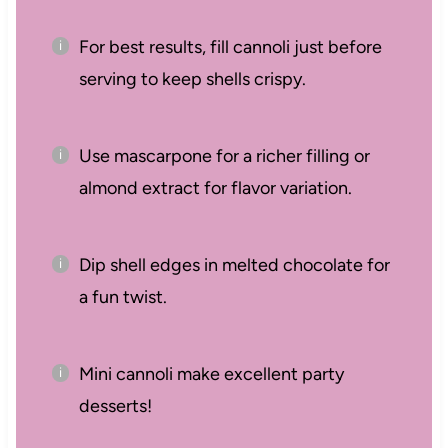
For best results, fill cannoli just before
serving to keep shells crispy.
Use mascarpone for a richer filling or
almond extract for flavor variation.
Dip shell edges in melted chocolate for
a fun twist.
Mini cannoli make excellent party
desserts!