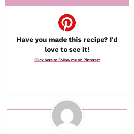
Have you made this recipe? I'd
love to see it!
Click here to Follow me on Pinterest