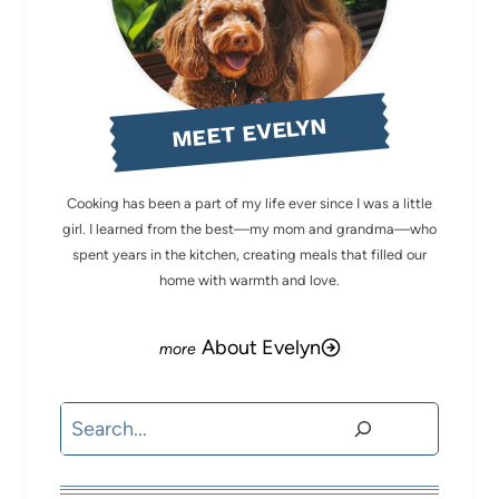
MEET EVELYN
Cooking has been a part of my life ever since I was a little
girl. I learned from the best—my mom and grandma—who
spent years in the kitchen, creating meals that filled our
home with warmth and love.
About Evelyn
Search