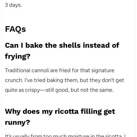
3 days.
FAQs
Can I bake the shells instead of
frying?
Traditional cannoli are fried for that signature
crunch. I’ve tried baking them, but they don’t get
quite as crispy—still good, but not the same.
Why does my ricotta filling get
runny?
It’s usually from too much moisture in the ricotta. I