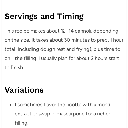
Servings and Timing
This recipe makes about 12–14 cannoli, depending
on the size. It takes about 30 minutes to prep, 1 hour
total (including dough rest and frying), plus time to
chill the filling. I usually plan for about 2 hours start
to finish.
Variations
I sometimes flavor the ricotta with almond
extract or swap in mascarpone for a richer
filling.