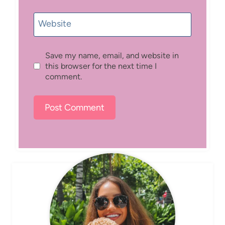
Website
Save my name, email, and website in
this browser for the next time I
comment.