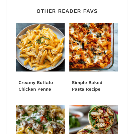
OTHER READER FAVS
Creamy Buffalo
Simple Baked
Chicken Penne
Pasta Recipe