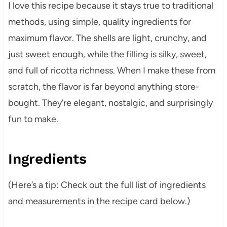
I love this recipe because it stays true to traditional
methods, using simple, quality ingredients for
maximum flavor. The shells are light, crunchy, and
just sweet enough, while the filling is silky, sweet,
and full of ricotta richness. When I make these from
scratch, the flavor is far beyond anything store-
bought. They’re elegant, nostalgic, and surprisingly
fun to make.
Ingredients
(Here’s a tip: Check out the full list of ingredients
and measurements in the recipe card below.)