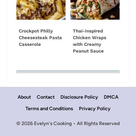
Crockpot Philly
Thai-Inspired
Cheesesteak Pasta
Chicken Wraps
Casserole
with Creamy
Peanut Sauce
About
Contact
Disclosure Policy
DMCA
Terms and Conditions
Privacy Policy
© 2026 Evelyn's Cooking • All Rights Reserved