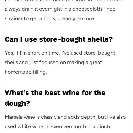
always drain it overnight in a cheesecloth-lined
strainer to get a thick, creamy texture.
Can I use store-bought shells?
Yes, if I’m short on time, I’ve used store-bought
shells and just focused on making a great
homemade filling.
What’s the best wine for the
dough?
Marsala wine is classic and adds depth, but I’ve also
used white wine or even vermouth in a pinch.