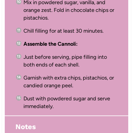
Mix in powdered sugar, vanilla, and
orange zest. Fold in chocolate chips or
pistachios.
Chill filling for at least 30 minutes.
Assemble the Cannoli:
Just before serving, pipe filling into
both ends of each shell.
Garnish with extra chips, pistachios, or
candied orange peel.
Dust with powdered sugar and serve
immediately.
Notes