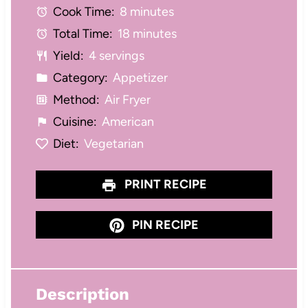
Cook Time:
8 minutes
r
r
r
r
r
Total Time:
18 minutes
s
s
s
s
Yield:
4 servings
Category:
Appetizer
Method:
Air Fryer
Cuisine:
American
Diet:
Vegetarian
PRINT RECIPE
PIN RECIPE
Description