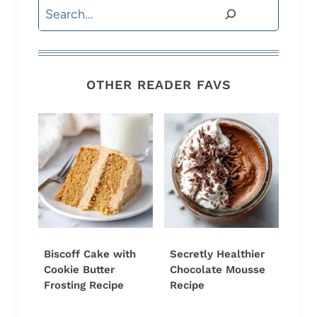
Search
OTHER READER FAVS
Biscoff Cake with
Secretly Healthier
Cookie Butter
Chocolate Mousse
Frosting Recipe
Recipe