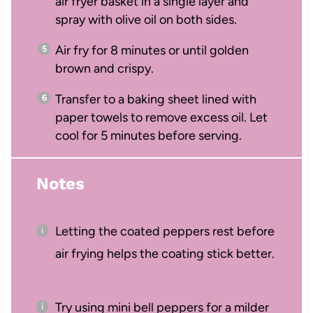
air fryer basket in a single layer and
spray with olive oil on both sides.
Air fry for 8 minutes or until golden
brown and crispy.
Transfer to a baking sheet lined with
paper towels to remove excess oil. Let
cool for 5 minutes before serving.
Notes
Letting the coated peppers rest before
air frying helps the coating stick better.
Try using mini bell peppers for a milder