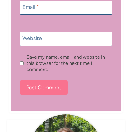
Email
*
Website
Save my name, email, and website in
this browser for the next time I
comment.