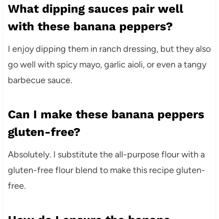
What dipping sauces pair well
with these banana peppers?
I enjoy dipping them in ranch dressing, but they also
go well with spicy mayo, garlic aioli, or even a tangy
barbecue sauce.
Can I make these banana peppers
gluten-free?
Absolutely. I substitute the all-purpose flour with a
gluten-free flour blend to make this recipe gluten-
free.