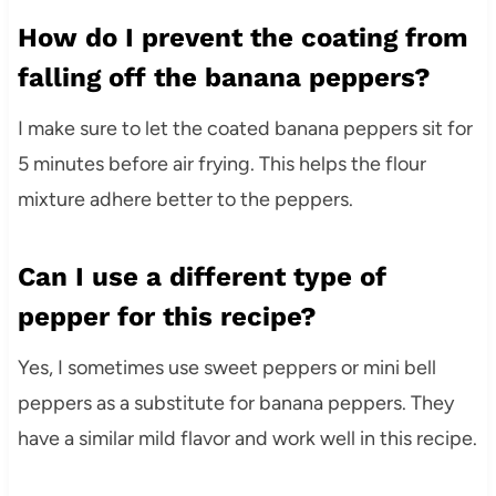
How do I prevent the coating from
falling off the banana peppers?
I make sure to let the coated banana peppers sit for
5 minutes before air frying. This helps the flour
mixture adhere better to the peppers.
Can I use a different type of
pepper for this recipe?
Yes, I sometimes use sweet peppers or mini bell
peppers as a substitute for banana peppers. They
have a similar mild flavor and work well in this recipe.