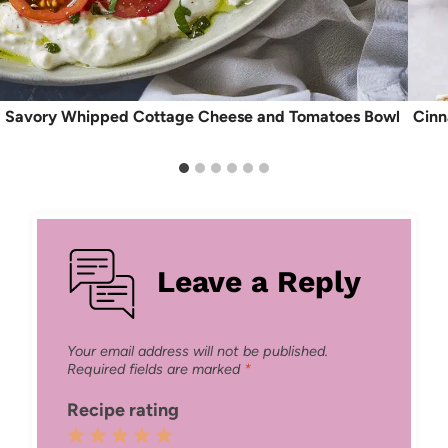
Savory Whipped Cottage Cheese and Tomatoes Bowl
Cinn
Leave a Reply
Your email address will not be published.
Required fields are marked
*
Recipe rating