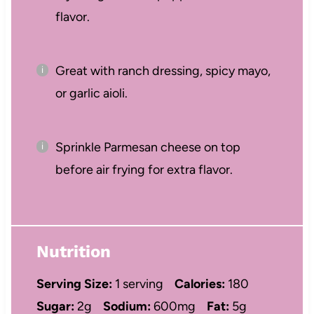
flavor.
Great with ranch dressing, spicy mayo,
or garlic aioli.
Sprinkle Parmesan cheese on top
before air frying for extra flavor.
Nutrition
Serving Size:
1 serving
Calories:
180
Sugar:
2g
Sodium:
600mg
Fat:
5g