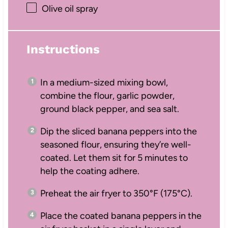
Olive oil spray
Instructions
In a medium-sized mixing bowl,
combine the flour, garlic powder,
ground black pepper, and sea salt.
Dip the sliced banana peppers into the
seasoned flour, ensuring they’re well-
coated. Let them sit for 5 minutes to
help the coating adhere.
Preheat the air fryer to 350°F (175°C).
Place the coated banana peppers in the