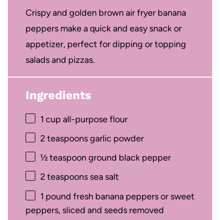
Crispy and golden brown air fryer banana
peppers make a quick and easy snack or
appetizer, perfect for dipping or topping
salads and pizzas.
Ingredients
1 cup
all-purpose flour
2 teaspoons
garlic powder
½ teaspoon
ground black pepper
2 teaspoons
sea salt
1
pound fresh banana peppers or sweet
peppers, sliced and seeds removed