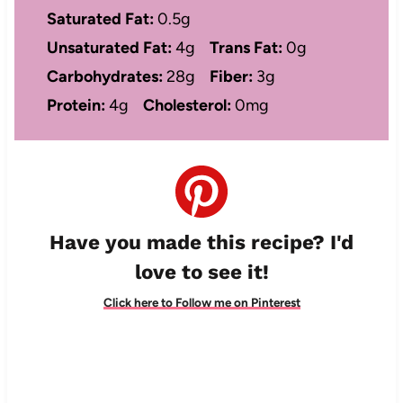
Saturated Fat:
0.5g
Unsaturated Fat:
4g
Trans Fat:
0g
Carbohydrates:
28g
Fiber:
3g
Protein:
4g
Cholesterol:
0mg
Have you made this recipe? I'd
love to see it!
Click here to Follow me on Pinterest