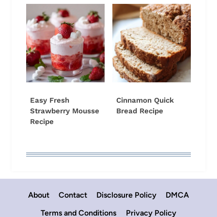
Easy Fresh
Cinnamon Quick
Strawberry Mousse
Bread Recipe
Recipe
About
Contact
Disclosure Policy
DMCA
Terms and Conditions
Privacy Policy