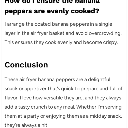
How do I ensure the banana
peppers are evenly cooked?
I arrange the coated banana peppers in a single
layer in the air fryer basket and avoid overcrowding.
This ensures they cook evenly and become crispy.
Conclusion
These air fryer banana peppers are a delightful
snack or appetizer that’s quick to prepare and full of
flavor. I love how versatile they are, and they always
add a tasty crunch to any meal. Whether I’m serving
them at a party or enjoying them as a midday snack,
they’re always a hit.