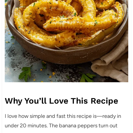
Why You’ll Love This Recipe
I love how simple and fast this recipe is—ready in
under 20 minutes. The banana peppers turn out