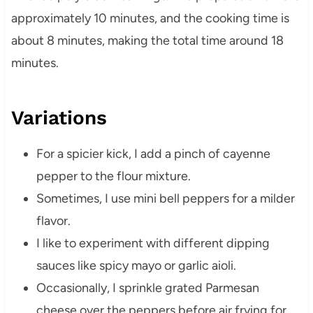
approximately 10 minutes, and the cooking time is
about 8 minutes, making the total time around 18
minutes.
Variations
For a spicier kick, I add a pinch of cayenne
pepper to the flour mixture.
Sometimes, I use mini bell peppers for a milder
flavor.
I like to experiment with different dipping
sauces like spicy mayo or garlic aioli.
Occasionally, I sprinkle grated Parmesan
cheese over the peppers before air frying for