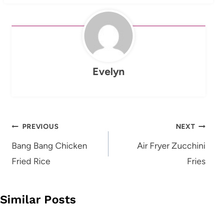
Evelyn
Post
PREVIOUS
NEXT
navigation
Bang Bang Chicken
Air Fryer Zucchini
Fried Rice
Fries
Similar Posts