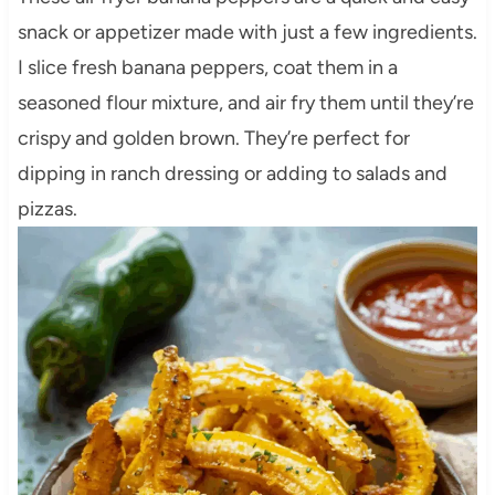
snack or appetizer made with just a few ingredients.
I slice fresh banana peppers, coat them in a
seasoned flour mixture, and air fry them until they’re
crispy and golden brown. They’re perfect for
dipping in ranch dressing or adding to salads and
pizzas.