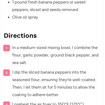
1 pound fresh banana peppers or sweet
peppers, sliced and seeds removed
Olive oil spray
Directions
In a medium-sized mixing bowl, I combine the
flour, garlic powder, ground black pepper, and
sea salt.
I dip the sliced banana peppers into the
seasoned flour, ensuring they’re well-coated.
Then, I let them sit for 5 minutes to allow the
coating to adhere better.
I preheat the air fryer to 350°F (175°C).