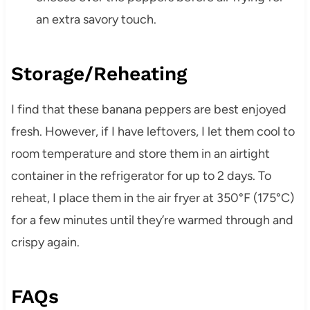
an extra savory touch.
Storage/Reheating
I find that these banana peppers are best enjoyed
fresh. However, if I have leftovers, I let them cool to
room temperature and store them in an airtight
container in the refrigerator for up to 2 days. To
reheat, I place them in the air fryer at 350°F (175°C)
for a few minutes until they’re warmed through and
crispy again.
FAQs