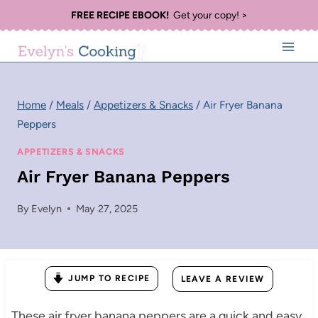
Skip
FREE RECIPE EBOOK!
Get your copy! >
to
content
Home
/
Meals
/
Appetizers & Snacks
/
Air Fryer Banana
Peppers
APPETIZERS & SNACKS
Air Fryer Banana Peppers
By
Evelyn
May 27, 2025
JUMP TO RECIPE
LEAVE A REVIEW
These air fryer banana peppers are a quick and easy