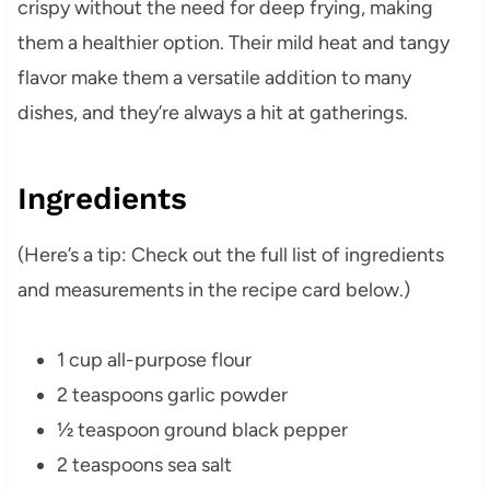
crispy without the need for deep frying, making
them a healthier option. Their mild heat and tangy
flavor make them a versatile addition to many
dishes, and they’re always a hit at gatherings.
Ingredients
(Here’s a tip: Check out the full list of ingredients
and measurements in the recipe card below.)
1 cup all-purpose flour
2 teaspoons garlic powder
½ teaspoon ground black pepper
2 teaspoons sea salt