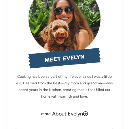
MEET EVELYN
Cooking has been a part of my life ever since I was a little
girl. I learned from the best—my mom and grandma—who
spent years in the kitchen, creating meals that filled our
home with warmth and love.
About Evelyn