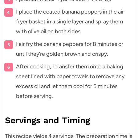
I place the coated banana peppers in the air
fryer basket in a single layer and spray them
with olive oil on both sides.
I air fry the banana peppers for 8 minutes or
until they’re golden brown and crispy.
After cooking, I transfer them onto a baking
sheet lined with paper towels to remove any
excess oil and let them cool for 5 minutes
before serving.
Servings and Timing
This recipe yields 4 servings. The preparation time is