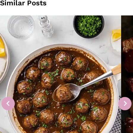
Similar Posts