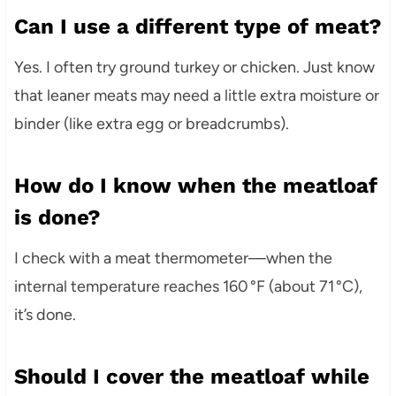
Can I use a different type of meat?
Yes. I often try ground turkey or chicken. Just know
that leaner meats may need a little extra moisture or
binder (like extra egg or breadcrumbs).
How do I know when the meatloaf
is done?
I check with a meat thermometer—when the
internal temperature reaches 160 °F (about 71 °C),
it’s done.
Should I cover the meatloaf while