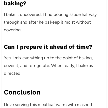
baking?
I bake it uncovered. I find pouring sauce halfway
through and after helps keep it moist without
covering.
Can I prepare it ahead of time?
Yes. I mix everything up to the point of baking,
cover it, and refrigerate. When ready, I bake as
directed.
Conclusion
I love serving this meatloaf warm with mashed