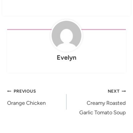
Evelyn
Post
PREVIOUS
NEXT
navigation
Orange Chicken
Creamy Roasted
Garlic Tomato Soup