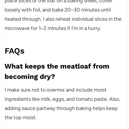
place slices or the loaf on a baking sheet, cover
loosely with foil, and bake 20–30 minutes until
heated through. I also reheat individual slices in the
microwave for 1–2 minutes if I’m in a hurry.
FAQs
What keeps the meatloaf from
becoming dry?
I make sure not to overmix and include moist
ingredients like milk, eggs, and tomato paste. Also,
adding sauce partway through baking helps keep
the top moist.