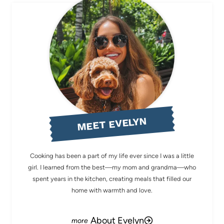
MEET EVELYN
Cooking has been a part of my life ever since I was a little
girl. I learned from the best—my mom and grandma—who
spent years in the kitchen, creating meals that filled our
home with warmth and love.
About Evelyn