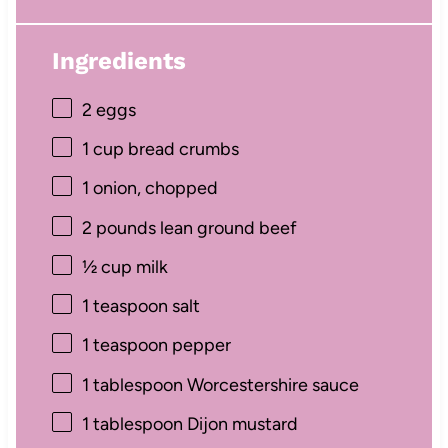
Ingredients
2
eggs
1 cup
bread crumbs
1
onion, chopped
2
pounds lean ground beef
½ cup
milk
1 teaspoon
salt
1 teaspoon
pepper
1 tablespoon
Worcestershire sauce
1 tablespoon
Dijon mustard