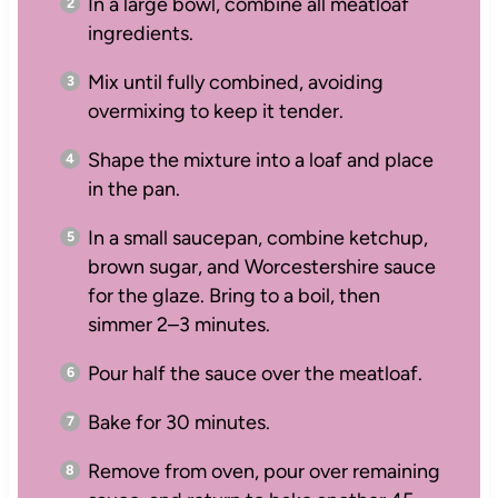
In a large bowl, combine all meatloaf
ingredients.
Mix until fully combined, avoiding
overmixing to keep it tender.
Shape the mixture into a loaf and place
in the pan.
In a small saucepan, combine ketchup,
brown sugar, and Worcestershire sauce
for the glaze. Bring to a boil, then
simmer 2–3 minutes.
Pour half the sauce over the meatloaf.
Bake for 30 minutes.
Remove from oven, pour over remaining