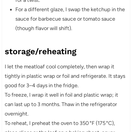
For a different glaze, I swap the ketchup in the
sauce for barbecue sauce or tomato sauce
(though flavor will shift).
storage/reheating
I let the meatloaf cool completely, then wrap it
tightly in plastic wrap or foil and refrigerate. It stays
good for 3–4 days in the fridge.
To freeze, I wrap it well in foil and plastic wrap; it
can last up to 3 months. Thaw in the refrigerator
overnight.
To reheat, I preheat the oven to 350 °F (175 °C),