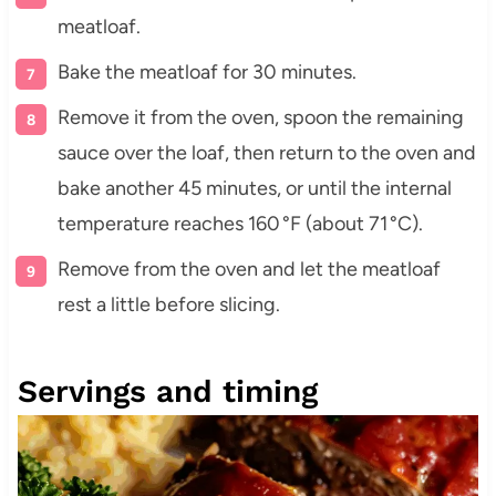
meatloaf.
Bake the meatloaf for 30 minutes.
Remove it from the oven, spoon the remaining
sauce over the loaf, then return to the oven and
bake another 45 minutes, or until the internal
temperature reaches 160 °F (about 71 °C).
Remove from the oven and let the meatloaf
rest a little before slicing.
Servings and timing