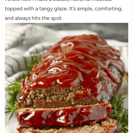
topped with a tangy glaze. It’s simple, comforting,
and always hits the spot.