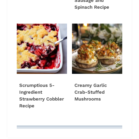
Sausage and
Spinach Recipe
Scrumptious 5-
Creamy Garlic
Ingredient
Crab-Stuffed
Strawberry Cobbler
Mushrooms
Recipe