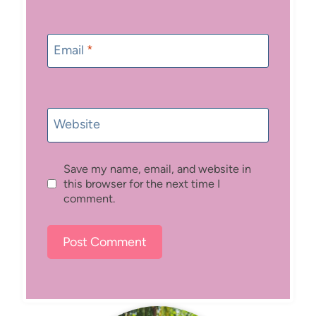
Email
*
Website
Save my name, email, and website in
this browser for the next time I
comment.