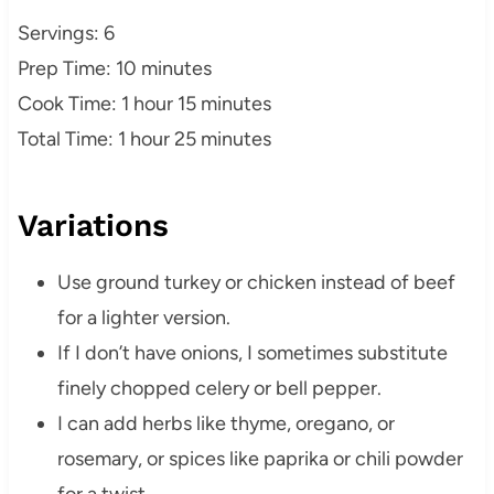
Servings: 6
Prep Time: 10 minutes
Cook Time: 1 hour 15 minutes
Total Time: 1 hour 25 minutes
Variations
Use ground turkey or chicken instead of beef
for a lighter version.
If I don’t have onions, I sometimes substitute
finely chopped celery or bell pepper.
I can add herbs like thyme, oregano, or
rosemary, or spices like paprika or chili powder
for a twist.