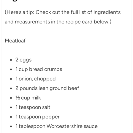
(Here’s a tip: Check out the full list of ingredients
and measurements in the recipe card below.)
Meatloaf
2 eggs
1 cup bread crumbs
1 onion, chopped
2 pounds lean ground beef
½ cup milk
1 teaspoon salt
1 teaspoon pepper
1 tablespoon Worcestershire sauce