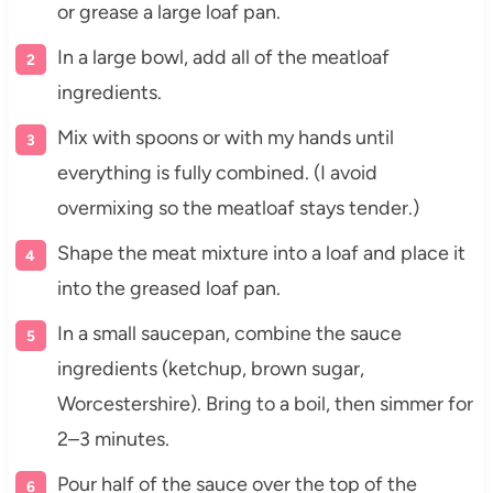
or grease a large loaf pan.
In a large bowl, add all of the meatloaf
ingredients.
Mix with spoons or with my hands until
everything is fully combined. (I avoid
overmixing so the meatloaf stays tender.)
Shape the meat mixture into a loaf and place it
into the greased loaf pan.
In a small saucepan, combine the sauce
ingredients (ketchup, brown sugar,
Worcestershire). Bring to a boil, then simmer for
2–3 minutes.
Pour half of the sauce over the top of the