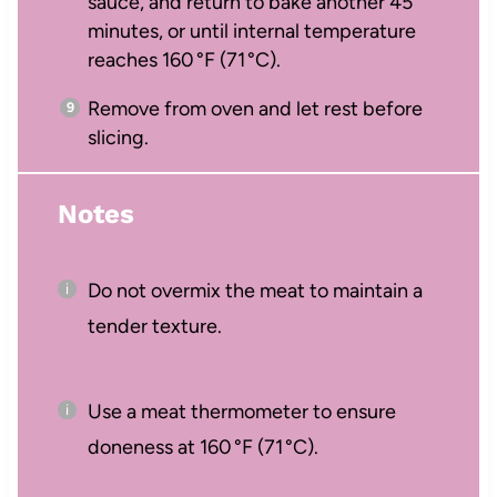
sauce, and return to bake another 45
minutes, or until internal temperature
reaches 160 °F (71 °C).
Remove from oven and let rest before
slicing.
Notes
Do not overmix the meat to maintain a
tender texture.
Use a meat thermometer to ensure
doneness at 160 °F (71 °C).