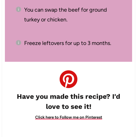
You can swap the beef for ground
turkey or chicken.
Freeze leftovers for up to 3 months.
Have you made this recipe? I'd
love to see it!
Click here to Follow me on Pinterest