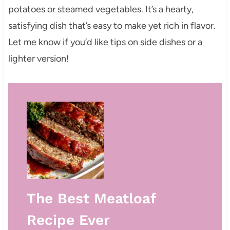
potatoes or steamed vegetables. It’s a hearty,
satisfying dish that’s easy to make yet rich in flavor.
Let me know if you’d like tips on side dishes or a
lighter version!
The Best Meatloaf
Recipe Ever