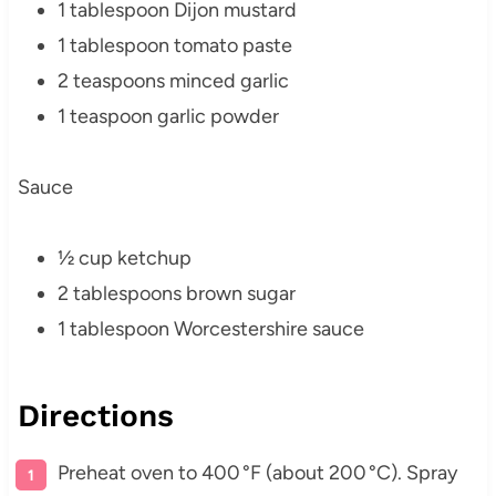
1 tablespoon Dijon mustard
1 tablespoon tomato paste
2 teaspoons minced garlic
1 teaspoon garlic powder
Sauce
½ cup ketchup
2 tablespoons brown sugar
1 tablespoon Worcestershire sauce
Directions
Preheat oven to 400 °F (about 200 °C). Spray