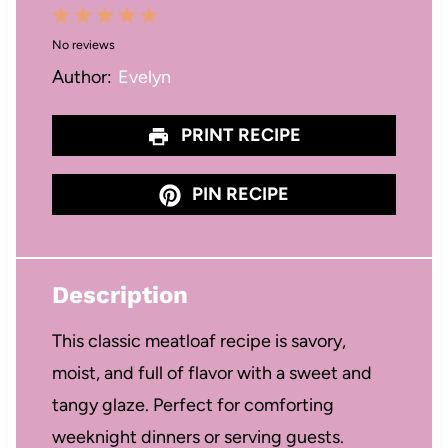
1
2
3
4
5
No reviews
S
S
S
S
S
Author:
Evelyn
t
t
t
t
t
a
a
a
a
a
PRINT RECIPE
r
r
r
r
r
s
s
s
s
PIN RECIPE
Description
This classic meatloaf recipe is savory,
moist, and full of flavor with a sweet and
tangy glaze. Perfect for comforting
weeknight dinners or serving guests.