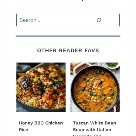
Search
OTHER READER FAVS
Honey BBQ Chicken
Tuscan White Bean
Rice
Soup with Italian