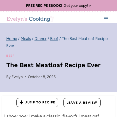
Skip
FREE RECIPE EBOOK!
Get your copy! >
to
content
Home
/
Meals
/
Dinner
/
Beef
/
The Best Meatloaf Recipe
Ever
BEEF
The Best Meatloaf Recipe Ever
By
Evelyn
October 8, 2025
JUMP TO RECIPE
LEAVE A REVIEW
I show how I make a classic, flavorful meatloaf