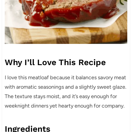
Why I’ll Love This Recipe
I love this meatloaf because it balances savory meat
with aromatic seasonings and a slightly sweet glaze.
The texture stays moist, and it’s easy enough for
weeknight dinners yet hearty enough for company.
Ingredients