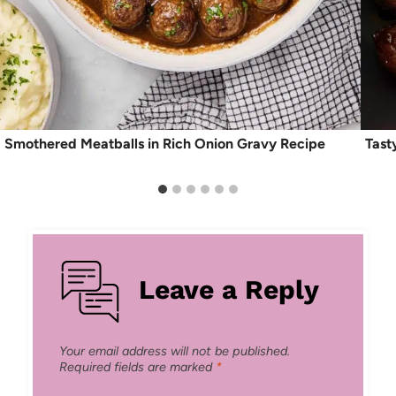
Smothered Meatballs in Rich Onion Gravy Recipe
Tast
Leave a Reply
Your email address will not be published.
Required fields are marked
*