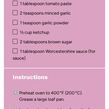
1 tablespoon
tomato paste
2 teaspoons
minced garlic
1 teaspoon
garlic powder
½ cup
ketchup
2 tablespoons
brown sugar
1 tablespoon
Worcestershire sauce (for
sauce)
Instructions
Preheat oven to 400 °F (200 °C).
Grease a large loaf pan.