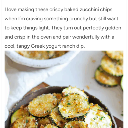
I love making these crispy baked zucchini chips
when I’m craving something crunchy but still want
to keep things light. They turn out perfectly golden
and crisp in the oven and pair wonderfully with a
cool, tangy Greek yogurt ranch dip.