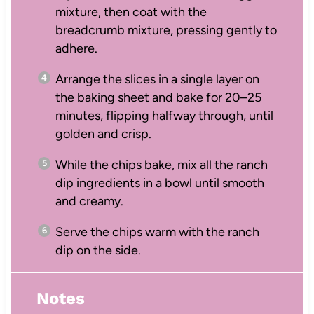
mixture, then coat with the
breadcrumb mixture, pressing gently to
adhere.
Arrange the slices in a single layer on
the baking sheet and bake for 20–25
minutes, flipping halfway through, until
golden and crisp.
While the chips bake, mix all the ranch
dip ingredients in a bowl until smooth
and creamy.
Serve the chips warm with the ranch
dip on the side.
Notes