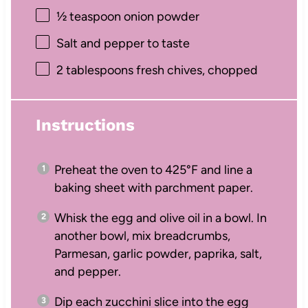
½ teaspoon
onion powder
Salt and pepper to taste
2 tablespoons
fresh chives, chopped
Instructions
Preheat the oven to 425°F and line a
baking sheet with parchment paper.
Whisk the egg and olive oil in a bowl. In
another bowl, mix breadcrumbs,
Parmesan, garlic powder, paprika, salt,
and pepper.
Dip each zucchini slice into the egg