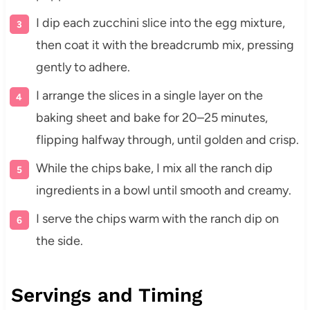
I dip each zucchini slice into the egg mixture,
then coat it with the breadcrumb mix, pressing
gently to adhere.
I arrange the slices in a single layer on the
baking sheet and bake for 20–25 minutes,
flipping halfway through, until golden and crisp.
While the chips bake, I mix all the ranch dip
ingredients in a bowl until smooth and creamy.
I serve the chips warm with the ranch dip on
the side.
Servings and Timing