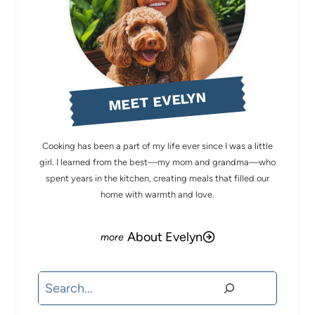
MEET EVELYN
Cooking has been a part of my life ever since I was a little
girl. I learned from the best—my mom and grandma—who
spent years in the kitchen, creating meals that filled our
home with warmth and love.
About Evelyn
Search