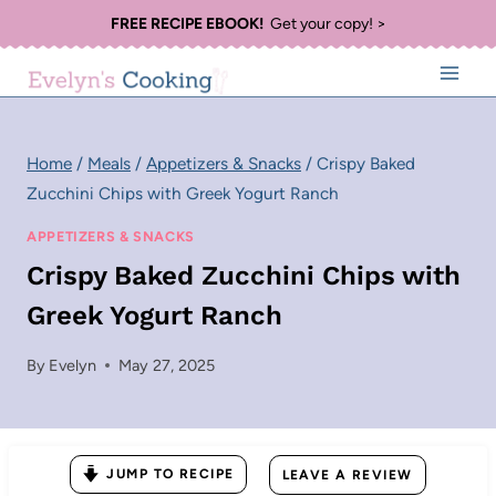
Skip
FREE RECIPE EBOOK!
Get your copy! >
to
content
Home
/
Meals
/
Appetizers & Snacks
/
Crispy Baked
Zucchini Chips with Greek Yogurt Ranch
APPETIZERS & SNACKS
Crispy Baked Zucchini Chips with
Greek Yogurt Ranch
By
Evelyn
May 27, 2025
JUMP TO RECIPE
LEAVE A REVIEW