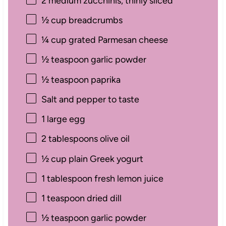
2
medium zucchinis, thinly sliced
½ cup
breadcrumbs
¼ cup
grated Parmesan cheese
½ teaspoon
garlic powder
½ teaspoon
paprika
Salt and pepper to taste
1
large egg
2 tablespoons
olive oil
½ cup
plain Greek yogurt
1 tablespoon
fresh lemon juice
1 teaspoon
dried dill
½ teaspoon
garlic powder