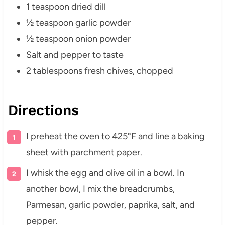
1 teaspoon dried dill
½ teaspoon garlic powder
½ teaspoon onion powder
Salt and pepper to taste
2 tablespoons fresh chives, chopped
Directions
I preheat the oven to 425°F and line a baking
sheet with parchment paper.
I whisk the egg and olive oil in a bowl. In
another bowl, I mix the breadcrumbs,
Parmesan, garlic powder, paprika, salt, and
pepper.