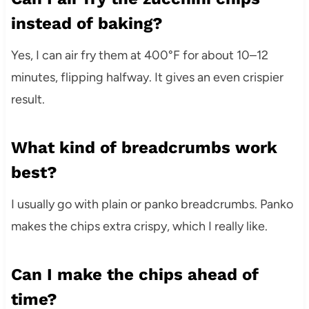
instead of baking?
Yes, I can air fry them at 400°F for about 10–12
minutes, flipping halfway. It gives an even crispier
result.
What kind of breadcrumbs work
best?
I usually go with plain or panko breadcrumbs. Panko
makes the chips extra crispy, which I really like.
Can I make the chips ahead of
time?