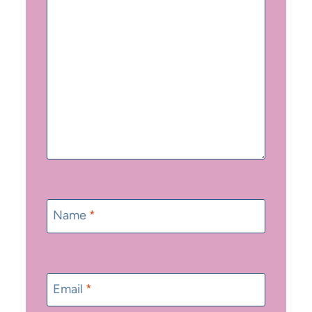
Name
*
Email
*