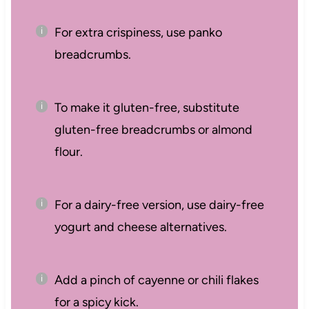
For extra crispiness, use panko
breadcrumbs.
To make it gluten-free, substitute
gluten-free breadcrumbs or almond
flour.
For a dairy-free version, use dairy-free
yogurt and cheese alternatives.
Add a pinch of cayenne or chili flakes
for a spicy kick.