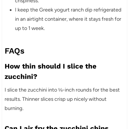
crispiness.
I keep the Greek yogurt ranch dip refrigerated
in an airtight container, where it stays fresh for
up to 1 week.
FAQs
How thin should I slice the
zucchini?
I slice the zucchini into ⅛-inch rounds for the best
results. Thinner slices crisp up nicely without
burning.
Can I air fry the zucchini chips