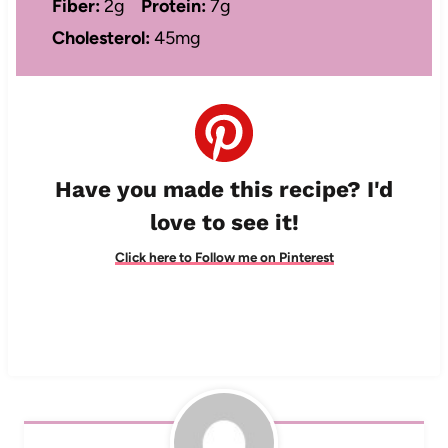
Fiber:
2g
Protein:
7g
Cholesterol:
45mg
Have you made this recipe? I'd
love to see it!
Click here to Follow me on Pinterest