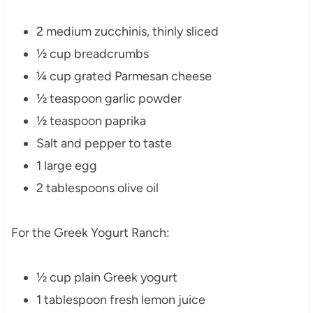
2 medium zucchinis, thinly sliced
½ cup breadcrumbs
¼ cup grated Parmesan cheese
½ teaspoon garlic powder
½ teaspoon paprika
Salt and pepper to taste
1 large egg
2 tablespoons olive oil
For the Greek Yogurt Ranch:
½ cup plain Greek yogurt
1 tablespoon fresh lemon juice