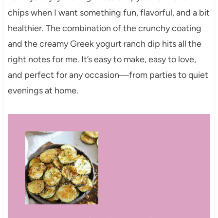
chips when I want something fun, flavorful, and a bit
healthier. The combination of the crunchy coating
and the creamy Greek yogurt ranch dip hits all the
right notes for me. It’s easy to make, easy to love,
and perfect for any occasion—from parties to quiet
evenings at home.