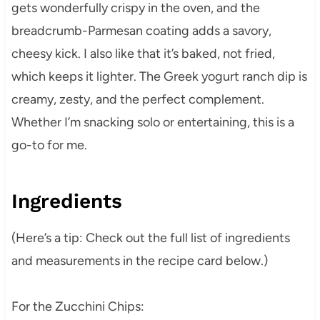
gets wonderfully crispy in the oven, and the
breadcrumb-Parmesan coating adds a savory,
cheesy kick. I also like that it’s baked, not fried,
which keeps it lighter. The Greek yogurt ranch dip is
creamy, zesty, and the perfect complement.
Whether I’m snacking solo or entertaining, this is a
go-to for me.
Ingredients
(Here’s a tip: Check out the full list of ingredients
and measurements in the recipe card below.)
For the Zucchini Chips: