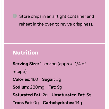
Store chips in an airtight container and
reheat in the oven to revive crispiness.
Nutrition
Serving Size:
1 serving (approx. 1/4 of
recipe)
Calories:
160
Sugar:
3g
Sodium:
280mg
Fat:
9g
Saturated Fat:
2g
Unsaturated Fat:
6g
Trans Fat:
0g
Carbohydrates:
14g