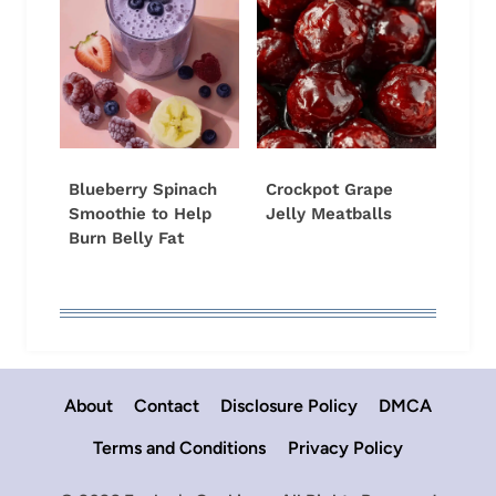
Blueberry Spinach
Crockpot Grape
Smoothie to Help
Jelly Meatballs
Burn Belly Fat
About
Contact
Disclosure Policy
DMCA
Terms and Conditions
Privacy Policy