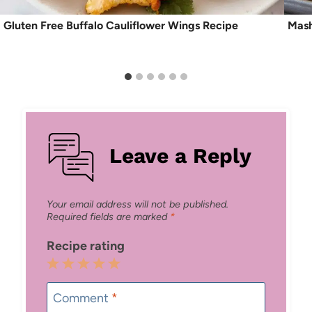
Gluten Free Buffalo Cauliflower Wings Recipe
Mash
Leave a Reply
Your email address will not be published.
Required fields are marked
*
Recipe rating
1
2
3
4
5
Star
Stars
Stars
Stars
Stars
Comment
*