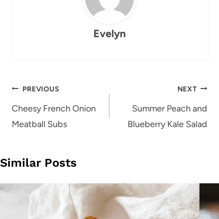
Evelyn
Post
PREVIOUS
NEXT
navigation
Cheesy French Onion
Summer Peach and
Meatball Subs
Blueberry Kale Salad
Similar Posts