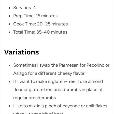
Servings: 4
Prep Time: 15 minutes
Cook Time: 20–25 minutes
Total Time: 35–40 minutes
Variations
Sometimes I swap the Parmesan for Pecorino or
Asiago for a different cheesy flavor.
If I want to make it gluten-free, I use almond
flour or gluten-free breadcrumbs in place of
regular breadcrumbs.
I like to mix in a pinch of cayenne or chili flakes