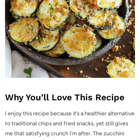
Why You’ll Love This Recipe
I enjoy this recipe because it’s a healthier alternative
to traditional chips and fried snacks, yet still gives
me that satisfying crunch I’m after. The zucchini