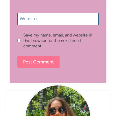
Website
Save my name, email, and website in
this browser for the next time I
comment.