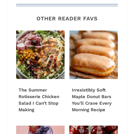
OTHER READER FAVS
The Summer
Irresistibly Soft
Rotisserie Chicken
Maple Donut Bars
Salad I Can’t Stop
You’ll Crave Every
Making
Morning Recipe