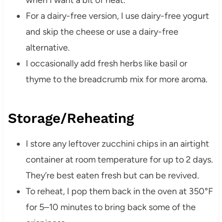
when I want a bit of heat.
For a dairy-free version, I use dairy-free yogurt
and skip the cheese or use a dairy-free
alternative.
I occasionally add fresh herbs like basil or
thyme to the breadcrumb mix for more aroma.
Storage/Reheating
I store any leftover zucchini chips in an airtight
container at room temperature for up to 2 days.
They’re best eaten fresh but can be revived.
To reheat, I pop them back in the oven at 350°F
for 5–10 minutes to bring back some of the