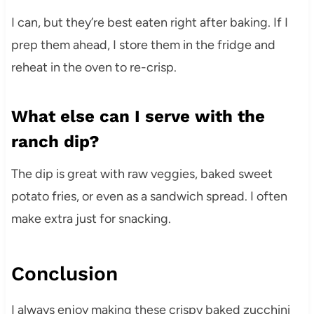
I can, but they’re best eaten right after baking. If I
prep them ahead, I store them in the fridge and
reheat in the oven to re-crisp.
What else can I serve with the
ranch dip?
The dip is great with raw veggies, baked sweet
potato fries, or even as a sandwich spread. I often
make extra just for snacking.
Conclusion
I always enjoy making these crispy baked zucchini