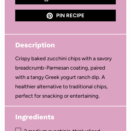
PIN RECIPE
Description
Crispy baked zucchini chips with a savory
breadcrumb-Parmesan coating, paired
with a tangy Greek yogurt ranch dip. A
healthier alternative to traditional chips,
perfect for snacking or entertaining.
Ingredients