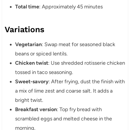
Total time
: Approximately 45 minutes
Variations
Vegetarian
: Swap meat for seasoned black
beans or spiced lentils.
Chicken twist
: Use shredded rotisserie chicken
tossed in taco seasoning.
Sweet-savory
: After frying, dust the finish with
a mix of lime zest and coarse salt. It adds a
bright twist.
Breakfast version
: Top fry bread with
scrambled eggs and melted cheese in the
morning.