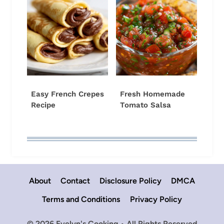
Easy French Crepes
Fresh Homemade
Recipe
Tomato Salsa
About
Contact
Disclosure Policy
DMCA
Terms and Conditions
Privacy Policy
© 2026 Evelyn's Cooking • All Rights Reserved