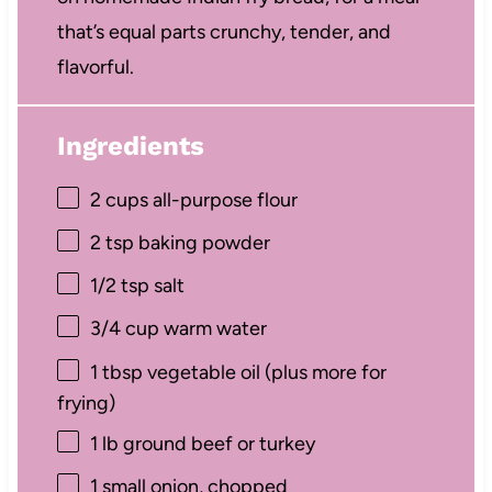
that’s equal parts crunchy, tender, and
flavorful.
Ingredients
2 cups
all-purpose flour
2 tsp
baking powder
1/2 tsp
salt
3/4 cup
warm water
1 tbsp
vegetable oil (plus more for
frying)
1
lb ground beef or turkey
1
small onion, chopped