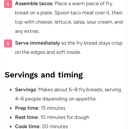
Assemble tacos
: Place a warm piece of fry
bread on a plate. Spoon taco meat over it, then
top with cheese, lettuce, salsa, sour cream, and
any extras.
Serve immediately
so the fry bread stays crisp
on the edges and soft inside.
Servings and timing
Servings
: Makes about 6–8 fry breads, serving
4–6 people depending on appetite.
Prep time
: 15 minutes
Rest time
: 10 minutes for dough
Cook time
: 20 minutes