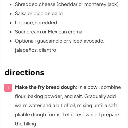
Shredded cheese (cheddar or monterey jack)
Salsa or pico de gallo
Lettuce, shredded
Sour cream or Mexican crema
Optional: guacamole or sliced avocado,
jalapeños, cilantro
directions
Make the fry bread dough
: In a bowl, combine
flour, baking powder, and salt. Gradually add
warm water and a bit of oil, mixing until a soft,
pliable dough forms. Let it rest while I prepare
the filling.