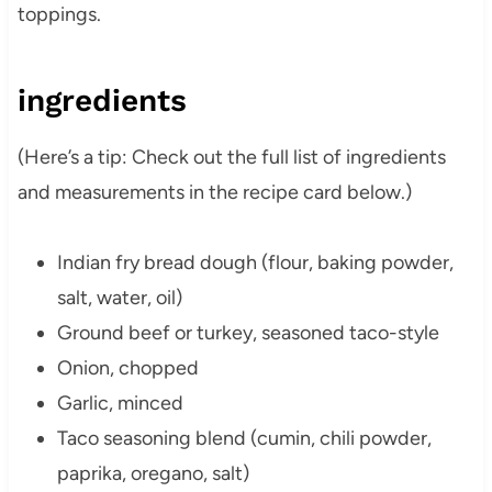
toppings.
ingredients
(Here’s a tip: Check out the full list of ingredients
and measurements in the recipe card below.)
Indian fry bread dough (flour, baking powder,
salt, water, oil)
Ground beef or turkey, seasoned taco-style
Onion, chopped
Garlic, minced
Taco seasoning blend (cumin, chili powder,
paprika, oregano, salt)