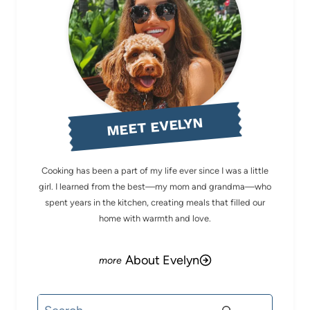
MEET EVELYN
Cooking has been a part of my life ever since I was a little
girl. I learned from the best—my mom and grandma—who
spent years in the kitchen, creating meals that filled our
home with warmth and love.
About Evelyn
Search