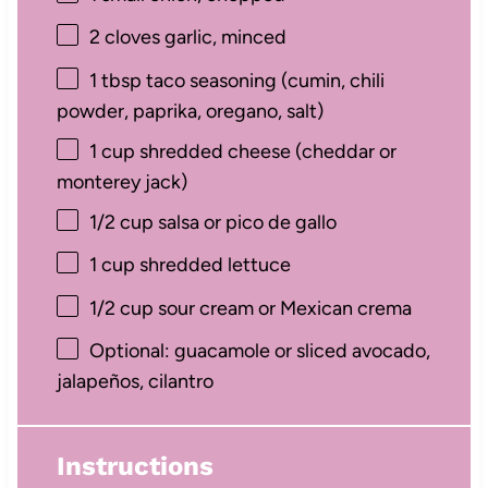
2
cloves garlic, minced
1 tbsp
taco seasoning (cumin, chili
powder, paprika, oregano, salt)
1 cup
shredded cheese (cheddar or
monterey jack)
1/2 cup
salsa or pico de gallo
1 cup
shredded lettuce
1/2 cup
sour cream or Mexican crema
Optional: guacamole or sliced avocado,
jalapeños, cilantro
Instructions