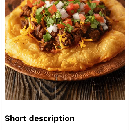
Short description