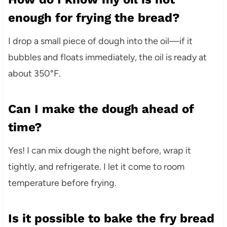
enough for frying the bread?
I drop a small piece of dough into the oil—if it
bubbles and floats immediately, the oil is ready at
about 350°F.
Can I make the dough ahead of
time?
Yes! I can mix dough the night before, wrap it
tightly, and refrigerate. I let it come to room
temperature before frying.
Is it possible to bake the fry bread