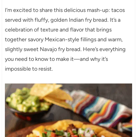
I’m excited to share this delicious mash-up: tacos
served with fluffy, golden Indian fry bread. It’s a
celebration of texture and flavor that brings
together savory Mexican-style fillings and warm,
slightly sweet Navajo fry bread. Here’s everything
you need to know to make it—and why it’s
impossible to resist.