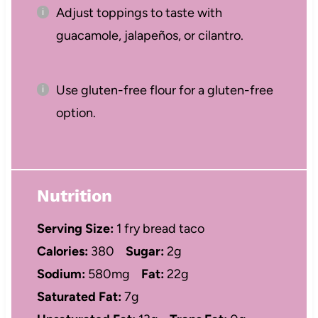
Adjust toppings to taste with
guacamole, jalapeños, or cilantro.
Use gluten-free flour for a gluten-free
option.
Nutrition
Serving Size:
1 fry bread taco
Calories:
380
Sugar:
2g
Sodium:
580mg
Fat:
22g
Saturated Fat:
7g