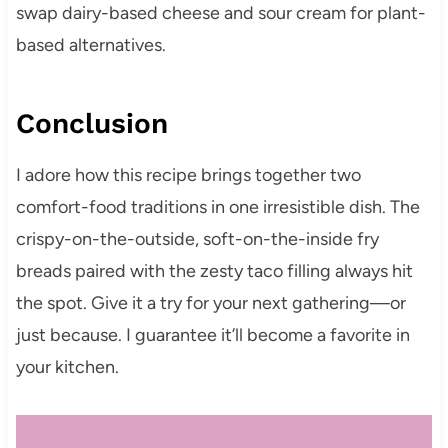
swap dairy-based cheese and sour cream for plant-
based alternatives.
Conclusion
I adore how this recipe brings together two
comfort-food traditions in one irresistible dish. The
crispy-on-the-outside, soft-on-the-inside fry
breads paired with the zesty taco filling always hit
the spot. Give it a try for your next gathering—or
just because. I guarantee it’ll become a favorite in
your kitchen.