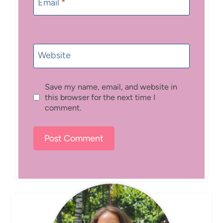
Email
*
Website
Save my name, email, and website in
this browser for the next time I
comment.