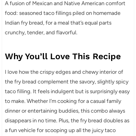
A fusion of Mexican and Native American comfort
food: seasoned taco fillings piled on homemade
Indian fry bread, for a meal that’s equal parts
crunchy, tender, and flavorful.
Why You’ll Love This Recipe
I love how the crispy edges and chewy interior of
the fry bread complement the savory, slightly spicy
taco filling. It feels indulgent but is surprisingly easy
to make. Whether I’m cooking for a casual family
dinner or entertaining buddies, this combo always
disappears in no time. Plus, the fry bread doubles as
a fun vehicle for scooping up all the juicy taco