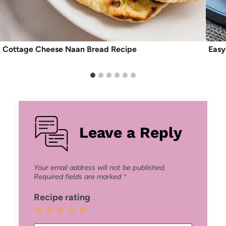
Cottage Cheese Naan Bread Recipe
Easy
Leave a Reply
Your email address will not be published.
Required fields are marked
*
Recipe rating
1
2
3
4
5