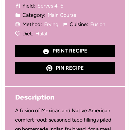
Yield:
Serves 4–6
s
s
s
s
Category:
Main Course
Method:
Frying
Cuisine:
Fusion
Diet:
Halal
PRINT RECIPE
PIN RECIPE
Description
A fusion of Mexican and Native American
comfort food: seasoned taco fillings piled
on homemade Indian fry bread, for a meal