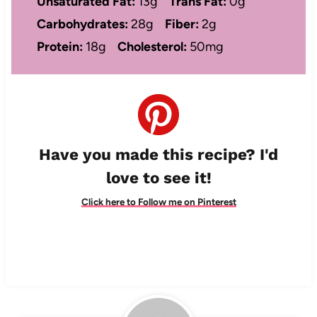
Unsaturated Fat:
13g
Trans Fat:
0g
Carbohydrates:
28g
Fiber:
2g
Protein:
18g
Cholesterol:
50mg
Have you made this recipe? I'd
love to see it!
Click here to Follow me on Pinterest