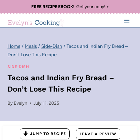
Skip
FREE RECIPE EBOOK!
Get your copy! >
to
content
Home
/
Meals
/
Side-Dish
/
Tacos and Indian Fry Bread –
Don’t Lose This Recipe
SIDE-DISH
Tacos and Indian Fry Bread –
Don’t Lose This Recipe
By
Evelyn
July 11, 2025
JUMP TO RECIPE
LEAVE A REVIEW