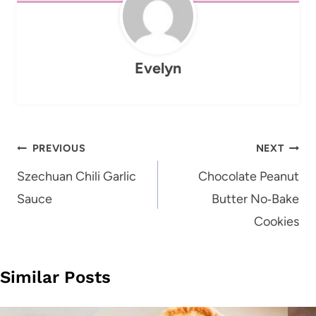
Evelyn
Post
PREVIOUS
NEXT
navigation
Szechuan Chili Garlic
Chocolate Peanut
Sauce
Butter No‑Bake
Cookies
Similar Posts