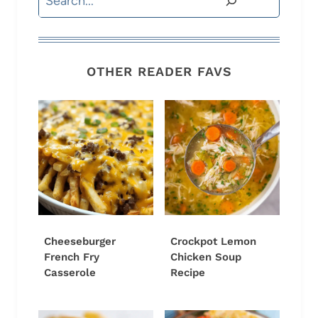
OTHER READER FAVS
Cheeseburger
Crockpot Lemon
French Fry
Chicken Soup
Casserole
Recipe