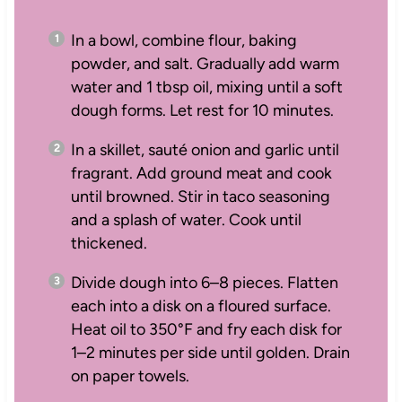
In a bowl, combine flour, baking
powder, and salt. Gradually add warm
water and 1 tbsp oil, mixing until a soft
dough forms. Let rest for 10 minutes.
In a skillet, sauté onion and garlic until
fragrant. Add ground meat and cook
until browned. Stir in taco seasoning
and a splash of water. Cook until
thickened.
Divide dough into 6–8 pieces. Flatten
each into a disk on a floured surface.
Heat oil to 350°F and fry each disk for
1–2 minutes per side until golden. Drain
on paper towels.