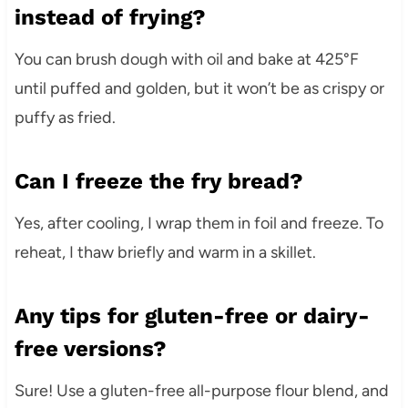
instead of frying?
You can brush dough with oil and bake at 425°F
until puffed and golden, but it won’t be as crispy or
puffy as fried.
Can I freeze the fry bread?
Yes, after cooling, I wrap them in foil and freeze. To
reheat, I thaw briefly and warm in a skillet.
Any tips for gluten-free or dairy-
free versions?
Sure! Use a gluten-free all-purpose flour blend, and