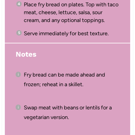
Place fry bread on plates. Top with taco
meat, cheese, lettuce, salsa, sour
cream, and any optional toppings.
Serve immediately for best texture.
Notes
Fry bread can be made ahead and
frozen; reheat in a skillet.
Swap meat with beans or lentils for a
vegetarian version.