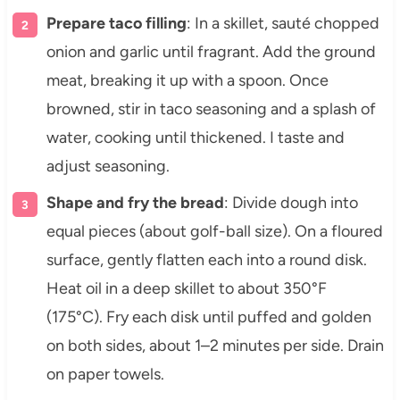
Prepare taco filling
: In a skillet, sauté chopped
onion and garlic until fragrant. Add the ground
meat, breaking it up with a spoon. Once
browned, stir in taco seasoning and a splash of
water, cooking until thickened. I taste and
adjust seasoning.
Shape and fry the bread
: Divide dough into
equal pieces (about golf-ball size). On a floured
surface, gently flatten each into a round disk.
Heat oil in a deep skillet to about 350°F
(175°C). Fry each disk until puffed and golden
on both sides, about 1–2 minutes per side. Drain
on paper towels.