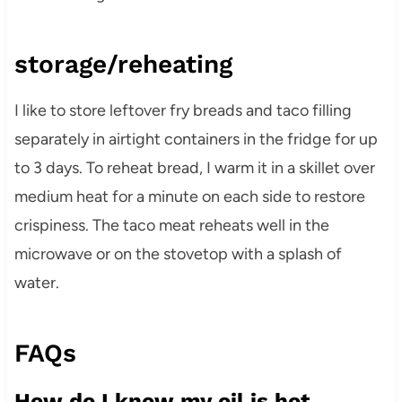
storage/reheating
I like to store leftover fry breads and taco filling
separately in airtight containers in the fridge for up
to 3 days. To reheat bread, I warm it in a skillet over
medium heat for a minute on each side to restore
crispiness. The taco meat reheats well in the
microwave or on the stovetop with a splash of
water.
FAQs
How do I know my oil is hot