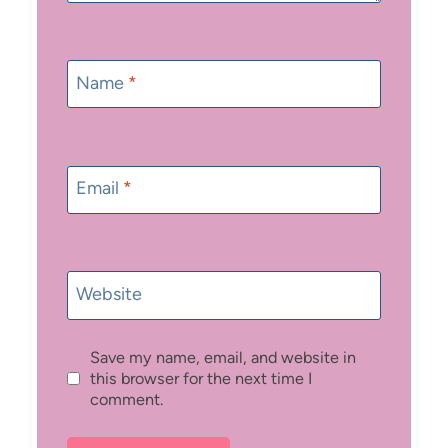
Name
*
Email
*
Website
Save my name, email, and website in
this browser for the next time I
comment.