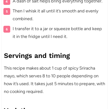
A dash of salt helps bring everything together.
Then I whisk it all until it’s smooth and evenly
combined.
I transfer it to a jar or squeeze bottle and keep
it in the fridge until I need it.
Servings and timing
This recipe makes about 1 cup of spicy Sriracha
mayo, which serves 8 to 10 people depending on
how it’s used. It takes just 5 minutes to prepare, with
no cooking required.