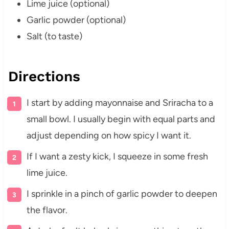
Lime juice (optional)
Garlic powder (optional)
Salt (to taste)
Directions
I start by adding mayonnaise and Sriracha to a
small bowl. I usually begin with equal parts and
adjust depending on how spicy I want it.
If I want a zesty kick, I squeeze in some fresh
lime juice.
I sprinkle in a pinch of garlic powder to deepen
the flavor.