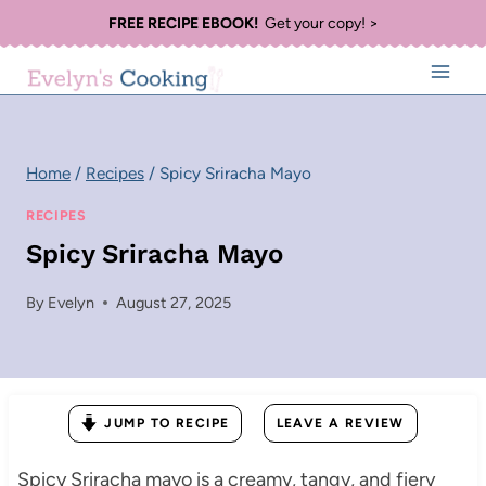
Skip
FREE RECIPE EBOOK!
Get your copy! >
to
content
Home
/
Recipes
/
Spicy Sriracha Mayo
RECIPES
Spicy Sriracha Mayo
By
Evelyn
August 27, 2025
JUMP TO RECIPE
LEAVE A REVIEW
Spicy Sriracha mayo is a creamy, tangy, and fiery