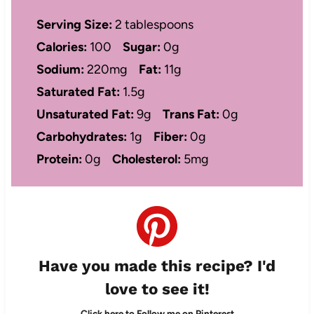
Serving Size:
2 tablespoons
Calories:
100
Sugar:
0g
Sodium:
220mg
Fat:
11g
Saturated Fat:
1.5g
Unsaturated Fat:
9g
Trans Fat:
0g
Carbohydrates:
1g
Fiber:
0g
Protein:
0g
Cholesterol:
5mg
Have you made this recipe? I'd
love to see it!
Click here to Follow me on Pinterest