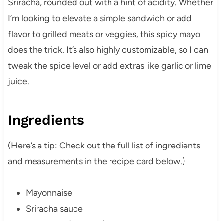
Sriracha, rounded out with a hint of acidity. Whether
I’m looking to elevate a simple sandwich or add
flavor to grilled meats or veggies, this spicy mayo
does the trick. It’s also highly customizable, so I can
tweak the spice level or add extras like garlic or lime
juice.
Ingredients
(Here’s a tip: Check out the full list of ingredients
and measurements in the recipe card below.)
Mayonnaise
Sriracha sauce