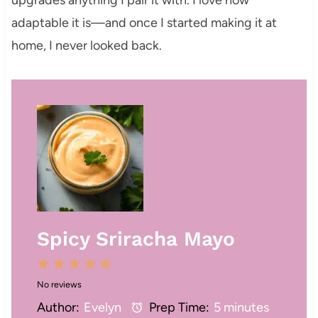
adaptable it is—and once I started making it at
home, I never looked back.
Spicy Sriracha Mayo
1
2
3
4
5
No reviews
S
S
S
S
S
Author:
Evelyn
Prep Time:
5 minutes
t
t
t
t
t