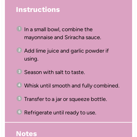
Instructions
In a small bowl, combine the
mayonnaise and Sriracha sauce.
Add lime juice and garlic powder if
using.
Season with salt to taste.
Whisk until smooth and fully combined.
Transfer to a jar or squeeze bottle.
Refrigerate until ready to use.
Notes