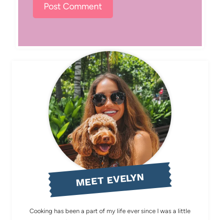
MEET EVELYN
Cooking has been a part of my life ever since I was a little