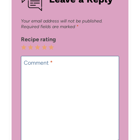
Your email address will not be published.
Required fields are marked
*
Recipe rating
1
2
3
4
5
Star
Stars
Stars
Stars
Stars
Comment
*