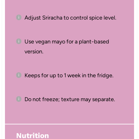
Adjust Sriracha to control spice level.
Use vegan mayo for a plant-based
version.
Keeps for up to 1 week in the fridge.
Do not freeze; texture may separate.
Nutrition