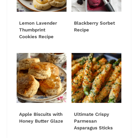
Lemon Lavender
Blackberry Sorbet
Thumbprint
Recipe
Cookies Recipe
Apple Biscuits with
Ultimate Crispy
Honey Butter Glaze
Parmesan
Asparagus Sticks