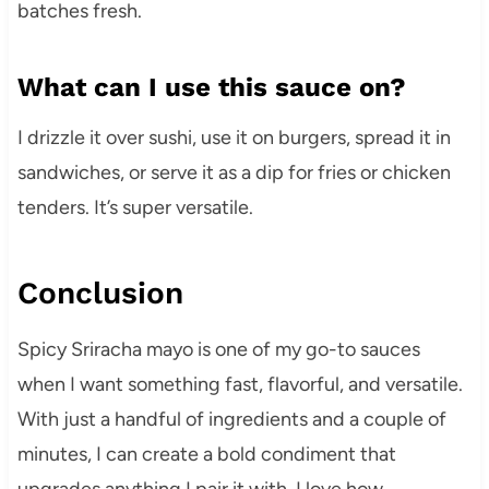
batches fresh.
What can I use this sauce on?
I drizzle it over sushi, use it on burgers, spread it in
sandwiches, or serve it as a dip for fries or chicken
tenders. It’s super versatile.
Conclusion
Spicy Sriracha mayo is one of my go-to sauces
when I want something fast, flavorful, and versatile.
With just a handful of ingredients and a couple of
minutes, I can create a bold condiment that
upgrades anything I pair it with. I love how