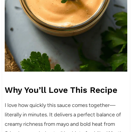
Why You’ll Love This Recipe
I love how quickly this sauce comes together—
literally in minutes. It delivers a perfect balance of
creamy richness from mayo and bold heat from