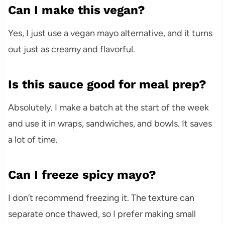
Can I make this vegan?
Yes, I just use a vegan mayo alternative, and it turns
out just as creamy and flavorful.
Is this sauce good for meal prep?
Absolutely. I make a batch at the start of the week
and use it in wraps, sandwiches, and bowls. It saves
a lot of time.
Can I freeze spicy mayo?
I don’t recommend freezing it. The texture can
separate once thawed, so I prefer making small