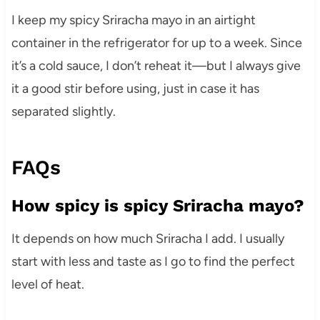
I keep my spicy Sriracha mayo in an airtight
container in the refrigerator for up to a week. Since
it’s a cold sauce, I don’t reheat it—but I always give
it a good stir before using, just in case it has
separated slightly.
FAQs
How spicy is spicy Sriracha mayo?
It depends on how much Sriracha I add. I usually
start with less and taste as I go to find the perfect
level of heat.