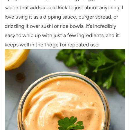
sauce that adds a bold kick to just about anything. I
love using it as a dipping sauce, burger spread, or
drizzling it over sushi or rice bowls. It’s incredibly
easy to whip up with just a few ingredients, and it
keeps well in the fridge for repeated use.