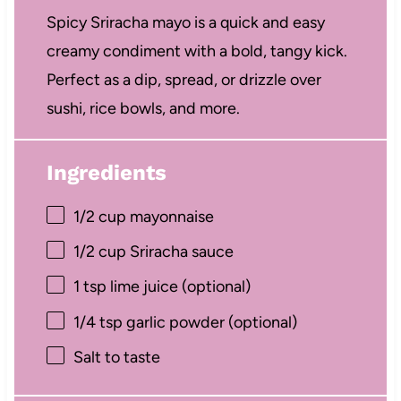
Spicy Sriracha mayo is a quick and easy
creamy condiment with a bold, tangy kick.
Perfect as a dip, spread, or drizzle over
sushi, rice bowls, and more.
Ingredients
1/2 cup
mayonnaise
1/2 cup
Sriracha sauce
1 tsp
lime juice (optional)
1/4 tsp
garlic powder (optional)
Salt to taste