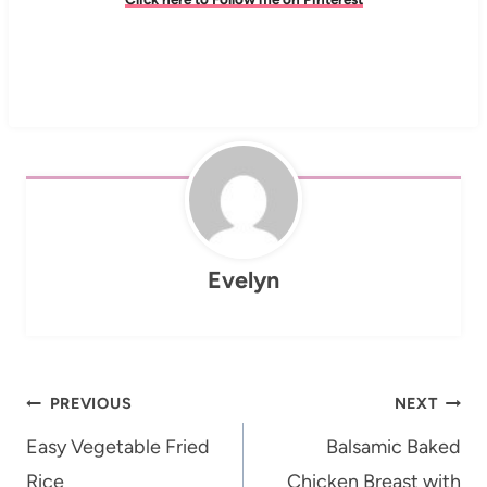
Evelyn
Post
PREVIOUS
NEXT
navigation
Easy Vegetable Fried
Balsamic Baked
Rice
Chicken Breast with