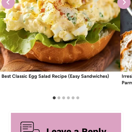
Best Classic Egg Salad Recipe (Easy Sandwiches)
Irre
Par
Leave a Reply