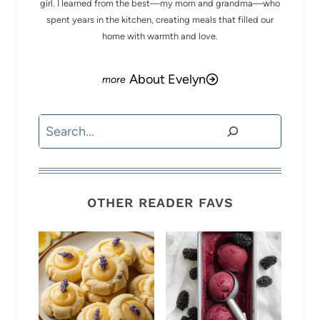
girl. I learned from the best—my mom and grandma—who
spent years in the kitchen, creating meals that filled our
home with warmth and love.
About Evelyn
Search
OTHER READER FAVS