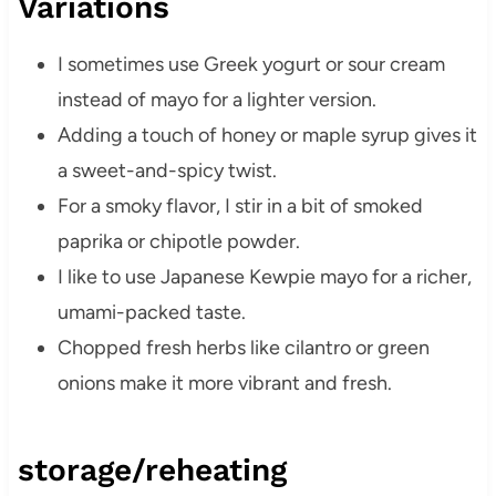
Variations
I sometimes use Greek yogurt or sour cream
instead of mayo for a lighter version.
Adding a touch of honey or maple syrup gives it
a sweet-and-spicy twist.
For a smoky flavor, I stir in a bit of smoked
paprika or chipotle powder.
I like to use Japanese Kewpie mayo for a richer,
umami-packed taste.
Chopped fresh herbs like cilantro or green
onions make it more vibrant and fresh.
storage/reheating