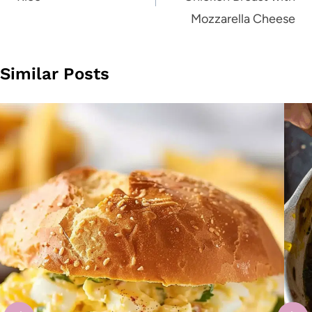
Mozzarella Cheese
Similar Posts