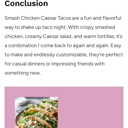
Conclusion
Smash Chicken Caesar Tacos are a fun and flavorful
way to shake up taco night. With crispy smashed
chicken, creamy Caesar salad, and warm tortillas, it’s
a combination I come back to again and again. Easy
to make and endlessly customizable, they’re perfect
for casual dinners or impressing friends with
something new.