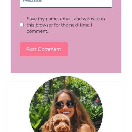
Website
Save my name, email, and website in
this browser for the next time I
comment.