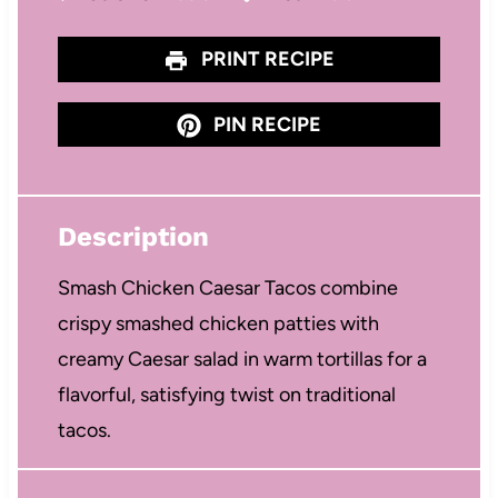
PRINT RECIPE
PIN RECIPE
Description
Smash Chicken Caesar Tacos combine
crispy smashed chicken patties with
creamy Caesar salad in warm tortillas for a
flavorful, satisfying twist on traditional
tacos.