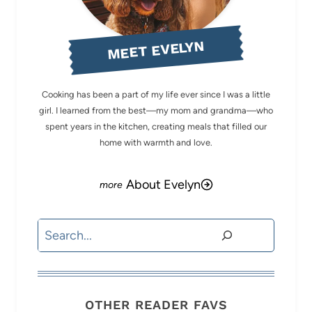
MEET EVELYN
Cooking has been a part of my life ever since I was a little
girl. I learned from the best—my mom and grandma—who
spent years in the kitchen, creating meals that filled our
home with warmth and love.
About Evelyn
Search
OTHER READER FAVS