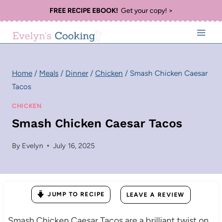
Skip
FREE RECIPE EBOOK!
Get your copy! >
to
content
Home
/
Meals
/
Dinner
/
Chicken
/
Smash Chicken Caesar
Tacos
CHICKEN
Smash Chicken Caesar Tacos
By
Evelyn
July 16, 2025
JUMP TO RECIPE
LEAVE A REVIEW
Smash Chicken Caesar Tacos are a brilliant twist on