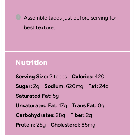
Assemble tacos just before serving for
best texture.
Nutrition
Serving Size:
2 tacos
Calories:
420
Sugar:
2g
Sodium:
620mg
Fat:
24g
Saturated Fat:
5g
Unsaturated Fat:
17g
Trans Fat:
0g
Carbohydrates:
28g
Fiber:
2g
Protein:
25g
Cholesterol:
85mg