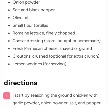
Onion powder
Salt and black pepper
Olive oil
Small flour tortillas
Romaine lettuce, finely chopped
Caesar dressing (store-bought or homemade)
Fresh Parmesan cheese, shaved or grated
Croutons, crushed (optional for extra crunch)
Lemon wedges (for serving)
directions
I start by seasoning the ground chicken with
garlic powder, onion powder, salt, and pepper.