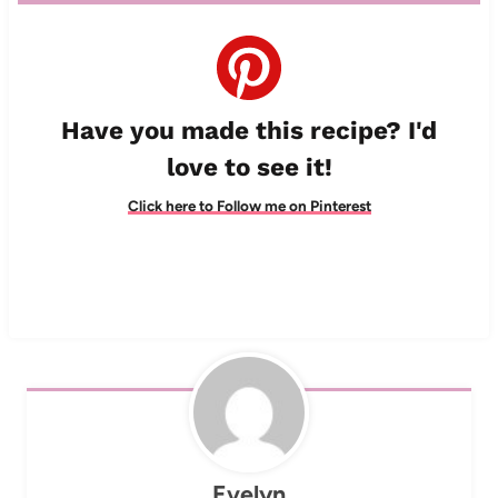
Have you made this recipe? I'd
love to see it!
Click here to Follow me on Pinterest
Evelyn