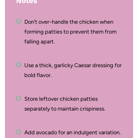
Notes
Don’t over-handle the chicken when
forming patties to prevent them from
falling apart.
Use a thick, garlicky Caesar dressing for
bold flavor.
Store leftover chicken patties
separately to maintain crispiness.
Add avocado for an indulgent variation.