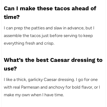
Can I make these tacos ahead of
time?
I can prep the patties and slaw in advance, but I
assemble the tacos just before serving to keep
everything fresh and crisp.
What’s the best Caesar dressing to
use?
I like a thick, garlicky Caesar dressing. I go for one
with real Parmesan and anchovy for bold flavor, or I
make my own when I have time.