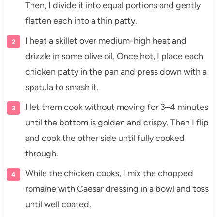
Then, I divide it into equal portions and gently
flatten each into a thin patty.
I heat a skillet over medium-high heat and
drizzle in some olive oil. Once hot, I place each
chicken patty in the pan and press down with a
spatula to smash it.
I let them cook without moving for 3–4 minutes
until the bottom is golden and crispy. Then I flip
and cook the other side until fully cooked
through.
While the chicken cooks, I mix the chopped
romaine with Caesar dressing in a bowl and toss
until well coated.