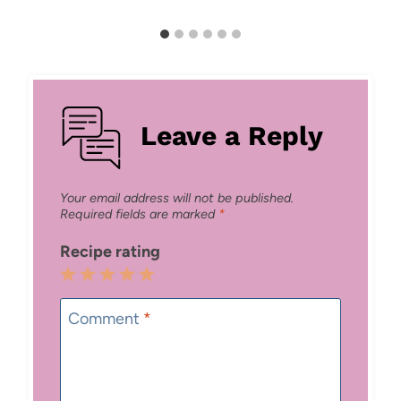
Leave a Reply
Your email address will not be published.
Required fields are marked
*
Recipe rating
1
2
3
4
5
Star
Stars
Stars
Stars
Stars
Comment
*