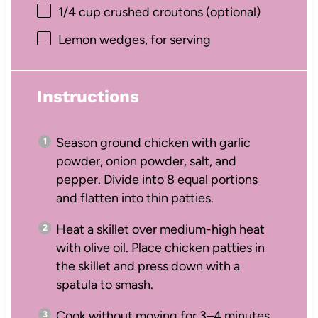
1/4 cup
crushed croutons (optional)
Lemon wedges, for serving
Instructions
Season ground chicken with garlic
powder, onion powder, salt, and
pepper. Divide into 8 equal portions
and flatten into thin patties.
Heat a skillet over medium-high heat
with olive oil. Place chicken patties in
the skillet and press down with a
spatula to smash.
Cook without moving for 3–4 minutes