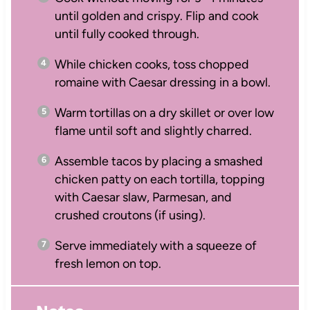
until golden and crispy. Flip and cook
until fully cooked through.
While chicken cooks, toss chopped
romaine with Caesar dressing in a bowl.
Warm tortillas on a dry skillet or over low
flame until soft and slightly charred.
Assemble tacos by placing a smashed
chicken patty on each tortilla, topping
with Caesar slaw, Parmesan, and
crushed croutons (if using).
Serve immediately with a squeeze of
fresh lemon on top.