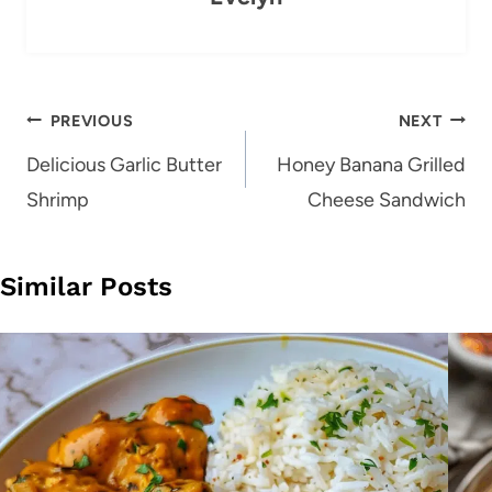
Post
PREVIOUS
NEXT
navigation
Delicious Garlic Butter
Honey Banana Grilled
Shrimp
Cheese Sandwich
Similar Posts