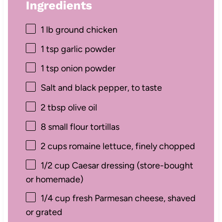
Ingredients
1
lb ground chicken
1 tsp
garlic powder
1 tsp
onion powder
Salt and black pepper, to taste
2 tbsp
olive oil
8
small flour tortillas
2 cups
romaine lettuce, finely chopped
1/2 cup
Caesar dressing (store-bought
or homemade)
1/4 cup
fresh Parmesan cheese, shaved
or grated