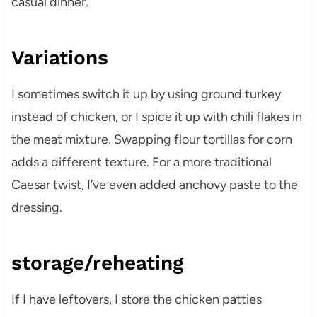
casual dinner.
Variations
I sometimes switch it up by using ground turkey
instead of chicken, or I spice it up with chili flakes in
the meat mixture. Swapping flour tortillas for corn
adds a different texture. For a more traditional
Caesar twist, I’ve even added anchovy paste to the
dressing.
storage/reheating
If I have leftovers, I store the chicken patties