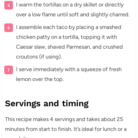
I warm the tortillas on a dry skillet or directly
over a low flame until soft and slightly charred.
I assemble each taco by placing a smashed
chicken patty on a tortilla, topping it with
Caesar slaw, shaved Parmesan, and crushed
croutons (if using).
I serve immediately with a squeeze of fresh
lemon over the top.
Servings and timing
This recipe makes 4 servings and takes about 25
minutes from start to finish. It’s ideal for lunch or a