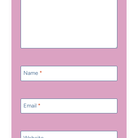
Name
*
Email
*