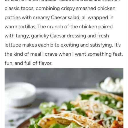
classic tacos, combining crispy smashed chicken
patties with creamy Caesar salad, all wrapped in
warm tortillas. The crunch of the chicken paired
with tangy, garlicky Caesar dressing and fresh
lettuce makes each bite exciting and satisfying. It’s
the kind of meal I crave when I want something fast,
fun, and full of flavor.