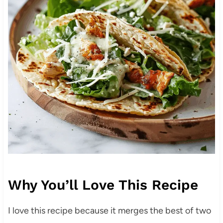
Why You’ll Love This Recipe
I love this recipe because it merges the best of two