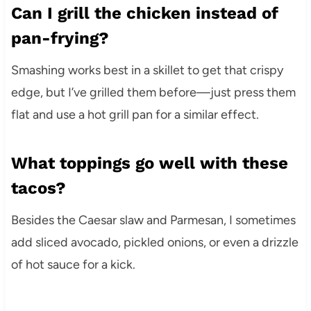
Can I grill the chicken instead of
pan-frying?
Smashing works best in a skillet to get that crispy
edge, but I’ve grilled them before—just press them
flat and use a hot grill pan for a similar effect.
What toppings go well with these
tacos?
Besides the Caesar slaw and Parmesan, I sometimes
add sliced avocado, pickled onions, or even a drizzle
of hot sauce for a kick.