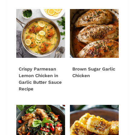
Crispy Parmesan
Brown Sugar Garlic
Lemon Chicken in
Chicken
Garlic Butter Sauce
Recipe