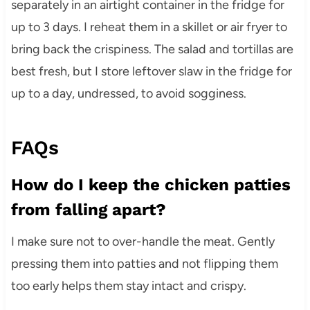
separately in an airtight container in the fridge for
up to 3 days. I reheat them in a skillet or air fryer to
bring back the crispiness. The salad and tortillas are
best fresh, but I store leftover slaw in the fridge for
up to a day, undressed, to avoid sogginess.
FAQs
How do I keep the chicken patties
from falling apart?
I make sure not to over-handle the meat. Gently
pressing them into patties and not flipping them
too early helps them stay intact and crispy.