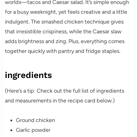
worlds—tacos and Caesar salad. It’s simple enough
for a busy weeknight, yet feels creative and a little
indulgent. The smashed chicken technique gives
that irresistible crispiness, while the Caesar slaw
adds brightness and zing. Plus, everything comes
together quickly with pantry and fridge staples.
ingredients
(Here’s a tip: Check out the full list of ingredients
and measurements in the recipe card below.)
Ground chicken
Garlic powder