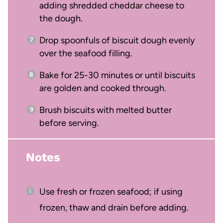
adding shredded cheddar cheese to
the dough.
Drop spoonfuls of biscuit dough evenly
over the seafood filling.
Bake for 25-30 minutes or until biscuits
are golden and cooked through.
Brush biscuits with melted butter
before serving.
Notes
Use fresh or frozen seafood; if using
frozen, thaw and drain before adding.