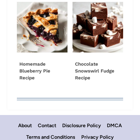
Homemade
Chocolate
Blueberry Pie
Snowswirl Fudge
Recipe
Recipe
About
Contact
Disclosure Policy
DMCA
Terms and Conditions
Privacy Policy