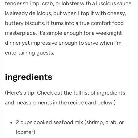
tender shrimp, crab, or lobster with a luscious sauce
is already delicious, but when I top it with cheesy,
buttery biscuits, it turns into a true comfort food
masterpiece. It’s simple enough for a weeknight
dinner yet impressive enough to serve when I’m
entertaining guests.
ingredients
(Here’s a tip: Check out the full list of ingredients
and measurements in the recipe card below.)
2 cups cooked seafood mix (shrimp, crab, or
lobster)