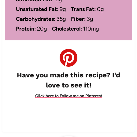
Unsaturated Fat:
9g
Trans Fat:
0g
Carbohydrates:
35g
Fiber:
3g
Protein:
20g
Cholesterol:
110mg
Have you made this recipe? I'd
love to see it!
Click here to Follow me on Pinterest