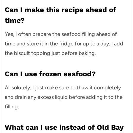
Can I make this recipe ahead of
time?
Yes, I often prepare the seafood filling ahead of
time and store it in the fridge for up to a day. I add
the biscuit topping just before baking.
Can I use frozen seafood?
Absolutely. I just make sure to thaw it completely
and drain any excess liquid before adding it to the
filling.
What can I use instead of Old Bay