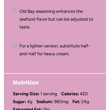
Old Bay seasoning enhances the
seafood flavor but can be adjusted to
taste.
For a lighter version, substitute half-
and-half for heavy cream.
Nutrition
Serving Size:
1 serving
Calories:
420
Sugar:
4g
Sodium:
980mg
Fat:
24g
Saturated Fat:
13g