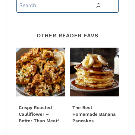
Search
OTHER READER FAVS
Crispy Roasted
The Best
Cauliflower –
Homemade Banana
Better Than Meat!
Pancakes