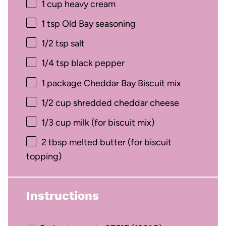
1 cup
heavy cream
1 tsp
Old Bay seasoning
1/2 tsp
salt
1/4 tsp
black pepper
1
package Cheddar Bay Biscuit mix
1/2 cup
shredded cheddar cheese
1/3 cup
milk (for biscuit mix)
2 tbsp
melted butter (for biscuit
topping)
Instructions