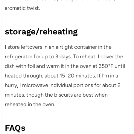
aromatic twist.
storage/reheating
I store leftovers in an airtight container in the
refrigerator for up to 3 days. To reheat, I cover the
dish with foil and warm it in the oven at 350°F until
heated through, about 15–20 minutes. If I’m in a
hurry, I microwave individual portions for about 2
minutes, though the biscuits are best when
reheated in the oven.
FAQs