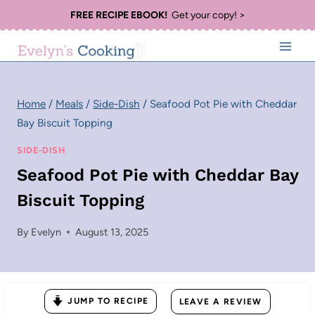
Skip
FREE RECIPE EBOOK!
Get your copy! >
to
content
Home
/
Meals
/
Side-Dish
/
Seafood Pot Pie with Cheddar
Bay Biscuit Topping
SIDE-DISH
Seafood Pot Pie with Cheddar Bay
Biscuit Topping
By
Evelyn
August 13, 2025
JUMP TO RECIPE
LEAVE A REVIEW