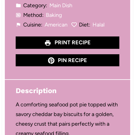
Category:
Main Dish
Method:
Baking
Cuisine:
American
Diet:
Halal
PRINT RECIPE
PIN RECIPE
Description
A comforting seafood pot pie topped with
savory cheddar bay biscuits for a golden,
cheesy crust that pairs perfectly with a
creamy seafood filling.