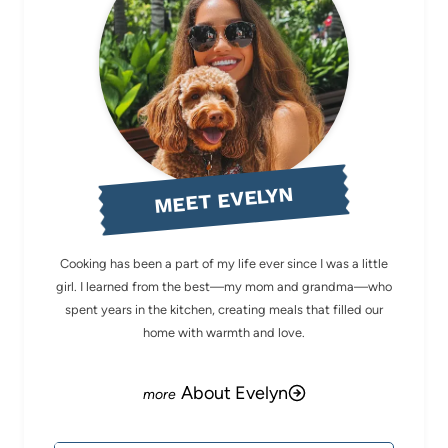
MEET EVELYN
Cooking has been a part of my life ever since I was a little
girl. I learned from the best—my mom and grandma—who
spent years in the kitchen, creating meals that filled our
home with warmth and love.
About Evelyn