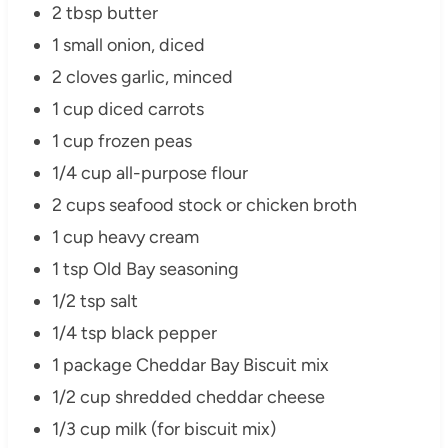
2 tbsp butter
1 small onion, diced
2 cloves garlic, minced
1 cup diced carrots
1 cup frozen peas
1/4 cup all-purpose flour
2 cups seafood stock or chicken broth
1 cup heavy cream
1 tsp Old Bay seasoning
1/2 tsp salt
1/4 tsp black pepper
1 package Cheddar Bay Biscuit mix
1/2 cup shredded cheddar cheese
1/3 cup milk (for biscuit mix)