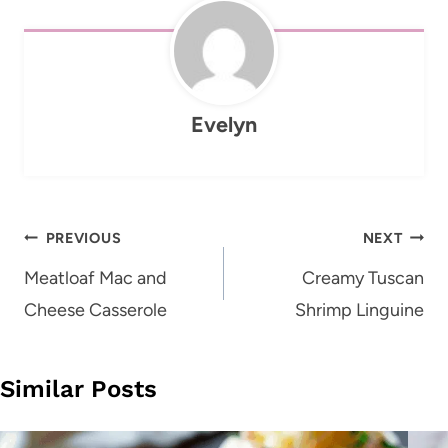
Evelyn
Post
PREVIOUS
NEXT
navigation
Meatloaf Mac and
Creamy Tuscan
Cheese Casserole
Shrimp Linguine
Similar Posts