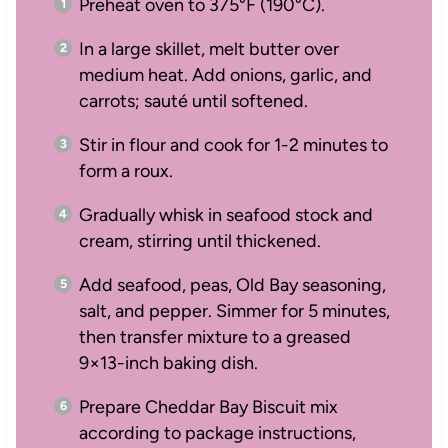
Preheat oven to 375°F (190°C).
In a large skillet, melt butter over
medium heat. Add onions, garlic, and
carrots; sauté until softened.
Stir in flour and cook for 1-2 minutes to
form a roux.
Gradually whisk in seafood stock and
cream, stirring until thickened.
Add seafood, peas, Old Bay seasoning,
salt, and pepper. Simmer for 5 minutes,
then transfer mixture to a greased
9×13-inch baking dish.
Prepare Cheddar Bay Biscuit mix
according to package instructions,