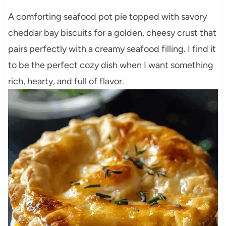
A comforting seafood pot pie topped with savory
cheddar bay biscuits for a golden, cheesy crust that
pairs perfectly with a creamy seafood filling. I find it
to be the perfect cozy dish when I want something
rich, hearty, and full of flavor.