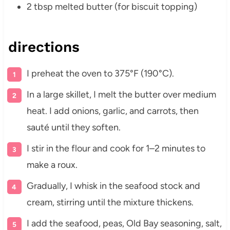
2 tbsp melted butter (for biscuit topping)
directions
I preheat the oven to 375°F (190°C).
In a large skillet, I melt the butter over medium
heat. I add onions, garlic, and carrots, then
sauté until they soften.
I stir in the flour and cook for 1–2 minutes to
make a roux.
Gradually, I whisk in the seafood stock and
cream, stirring until the mixture thickens.
I add the seafood, peas, Old Bay seasoning, salt,