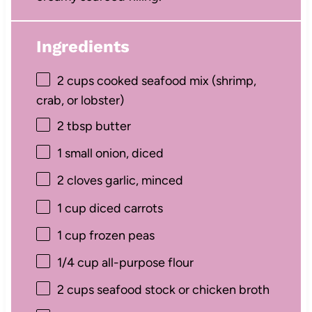
Ingredients
2 cups
cooked seafood mix (shrimp,
crab, or lobster)
2 tbsp
butter
1
small onion, diced
2
cloves garlic, minced
1 cup
diced carrots
1 cup
frozen peas
1/4 cup
all-purpose flour
2 cups
seafood stock or chicken broth