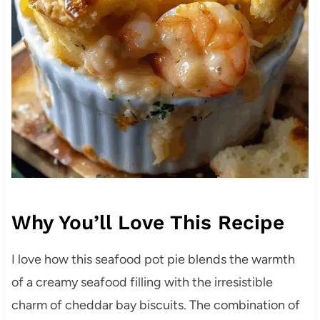
Why You’ll Love This Recipe
I love how this seafood pot pie blends the warmth
of a creamy seafood filling with the irresistible
charm of cheddar bay biscuits. The combination of