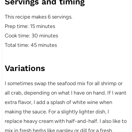
Servings and timing
This recipe makes 6 servings.
Prep time: 15 minutes
Cook time: 30 minutes
Total time: 45 minutes
Variations
I sometimes swap the seafood mix for all shrimp or
all crab, depending on what I have on hand. If I want
extra flavor, I add a splash of white wine when
making the sauce. For a slightly lighter dish, I
replace heavy cream with half-and-half. I also like to
mix in fresh herbs like parsley or dill for a fresh,