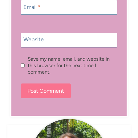
Email
*
Website
Save my name, email, and website in
this browser for the next time I
comment.