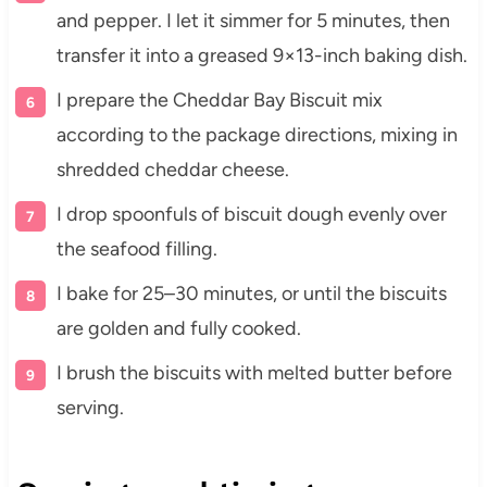
and pepper. I let it simmer for 5 minutes, then
transfer it into a greased 9×13-inch baking dish.
I prepare the Cheddar Bay Biscuit mix
according to the package directions, mixing in
shredded cheddar cheese.
I drop spoonfuls of biscuit dough evenly over
the seafood filling.
I bake for 25–30 minutes, or until the biscuits
are golden and fully cooked.
I brush the biscuits with melted butter before
serving.