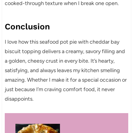
cooked-through texture when I break one open.
Conclusion
I love how this seafood pot pie with cheddar bay
biscuit topping delivers a creamy, savory filling and
a golden, cheesy crust in every bite. It’s hearty,
satisfying, and always leaves my kitchen smelling
amazing. Whether I make it for a special occasion or
just because I’m craving comfort food, it never
disappoints.