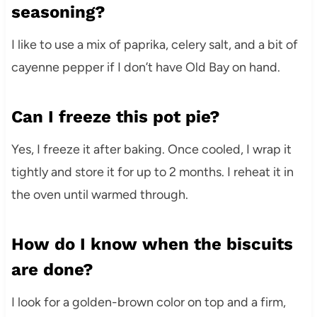
seasoning?
I like to use a mix of paprika, celery salt, and a bit of
cayenne pepper if I don’t have Old Bay on hand.
Can I freeze this pot pie?
Yes, I freeze it after baking. Once cooled, I wrap it
tightly and store it for up to 2 months. I reheat it in
the oven until warmed through.
How do I know when the biscuits
are done?
I look for a golden-brown color on top and a firm,