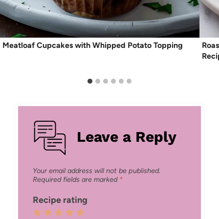
Meatloaf Cupcakes with Whipped Potato Topping
Roas
Reci
Leave a Reply
Your email address will not be published.
Required fields are marked
*
Recipe rating