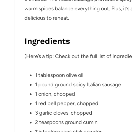
warm spices balance everything out. Plus, it’s
delicious to reheat.
Ingredients
(Here’s a tip: Check out the full list of ingre
1 tablespoon olive oil
1 pound ground spicy Italian sausage
1 onion, chopped
1 red bell pepper, chopped
3 garlic cloves, chopped
2 teaspoons ground cumin
1½ tablespoons chili powder