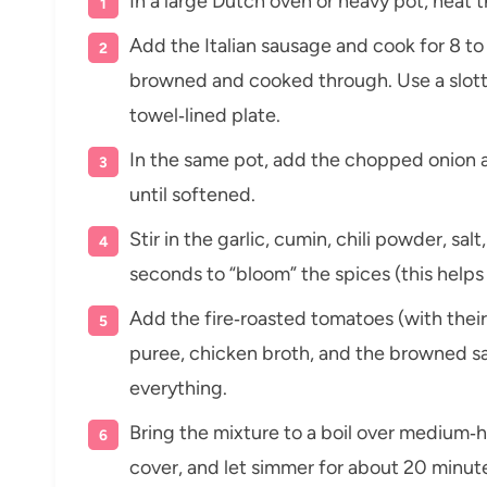
In a large Dutch oven or heavy pot, heat t
Add the Italian sausage and cook for 8 to 
browned and cooked through. Use a slott
towel‑lined plate.
In the same pot, add the chopped onion a
until softened.
Stir in the garlic, cumin, chili powder, s
seconds to “bloom” the spices (this helps b
Add the fire‑roasted tomatoes (with their
puree, chicken broth, and the browned sa
everything.
Bring the mixture to a boil over medium‑
cover, and let simmer for about 20 minutes