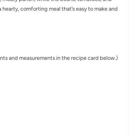
 a hearty, comforting meal that’s easy to make and
dients and measurements in the recipe card below.)