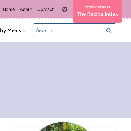
Home
About
Contact
The Recipe Index
Search
 by Meals
for: