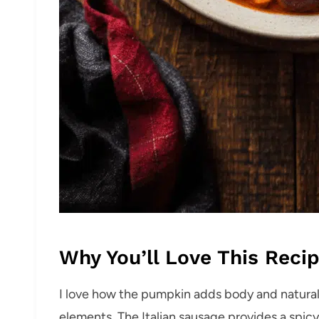
Why You’ll Love This Reci
I love how the pumpkin adds body and natura
elements. The Italian sausage provides a spic