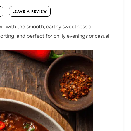
LEAVE A REVIEW
chili with the smooth, earthy sweetness of
orting, and perfect for chilly evenings or casual