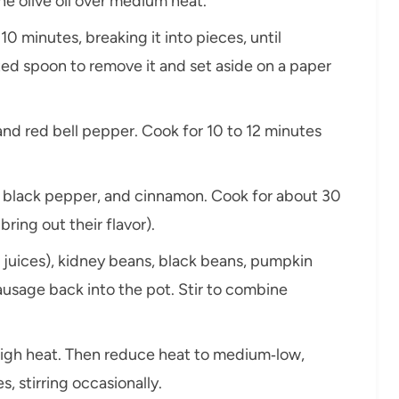
he olive oil over medium heat.
10 minutes, breaking it into pieces, until
ed spoon to remove it and set aside on a paper
nd red bell pepper. Cook for 10 to 12 minutes
alt, black pepper, and cinnamon. Cook for about 30
ring out their flavor).
 juices), kidney beans, black beans, pumpkin
usage back into the pot. Stir to combine
high heat. Then reduce heat to medium‑low,
, stirring occasionally.