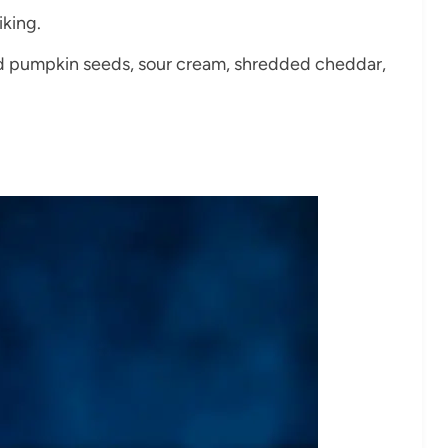
iking.
ted pumpkin seeds, sour cream, shredded cheddar,