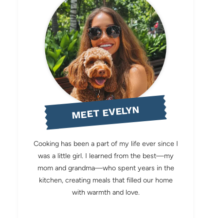
MEET EVELYN
Cooking has been a part of my life ever since I
was a little girl. I learned from the best—my
mom and grandma—who spent years in the
kitchen, creating meals that filled our home
with warmth and love.