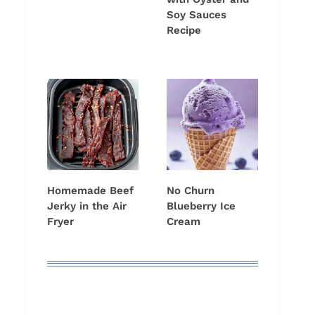
Soy Sauces
Recipe
Homemade Beef
No Churn
Jerky in the Air
Blueberry Ice
Fryer
Cream