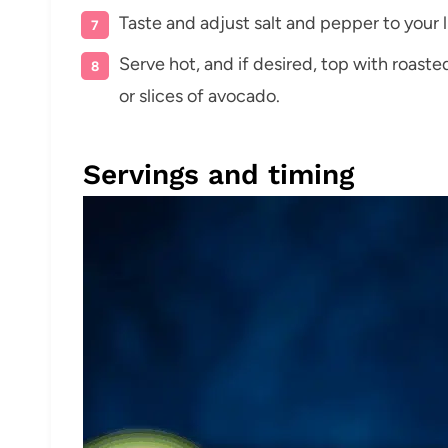
Taste and adjust salt and pepper to your l
Serve hot, and if desired, top with roas
or slices of avocado.
Servings and timing