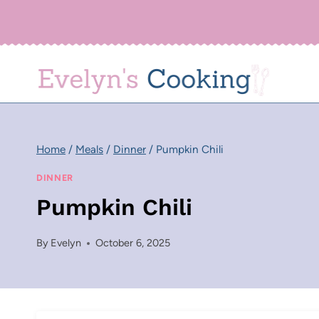
Skip
to
content
Home
/
Meals
/
Dinner
/
Pumpkin Chili
DINNER
Pumpkin Chili
By
Evelyn
October 6, 2025