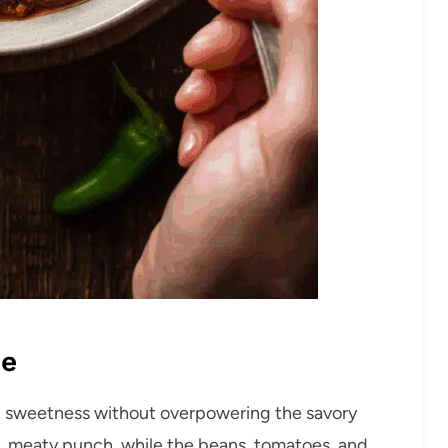
pe
l sweetness without overpowering the savory
y, meaty punch, while the beans, tomatoes, and