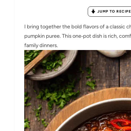
JUMP TO RECIPE
I bring together the bold flavors of a classic 
pumpkin puree. This one‑pot dish is rich, comf
family dinners.