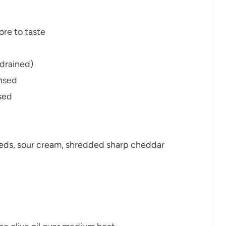
re to taste
 drained)
insed
nsed
eeds, sour cream, shredded sharp cheddar