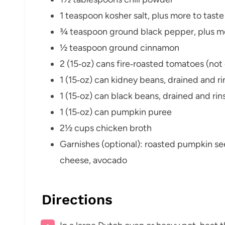
1 teaspoon kosher salt, plus more to taste
¾ teaspoon ground black pepper, plus mo
½ teaspoon ground cinnamon
2 (15‑oz) cans fire‑roasted tomatoes (not
1 (15‑oz) can kidney beans, drained and r
1 (15‑oz) can black beans, drained and ri
1 (15‑oz) can pumpkin puree
2½ cups chicken broth
Garnishes (optional): roasted pumpkin s
cheese, avocado
Directions