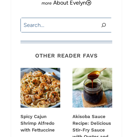
About Evelyn
Search
OTHER READER FAVS
Spicy Cajun
Akisoba Sauce
Shrimp Alfredo
Recipe: Delicious
with Fettuccine
Stir-Fry Sauce
with Oyster and