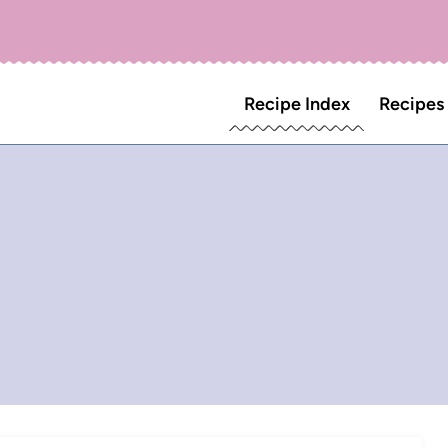
Recipe Index
Recipes