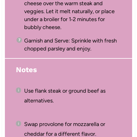
cheese over the warm steak and
veggies. Let it melt naturally, or place
under a broiler for 1‑2 minutes for
bubbly cheese.
Garnish and Serve: Sprinkle with fresh
chopped parsley and enjoy.
Notes
Use flank steak or ground beef as
alternatives.
Swap provolone for mozzarella or
cheddar for a different flavor.