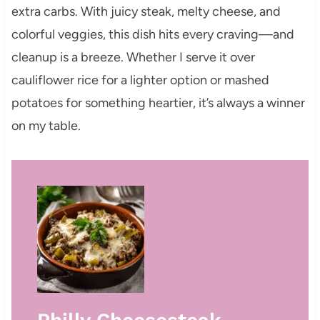
extra carbs. With juicy steak, melty cheese, and
colorful veggies, this dish hits every craving—and
cleanup is a breeze. Whether I serve it over
cauliflower rice for a lighter option or mashed
potatoes for something heartier, it’s always a winner
on my table.