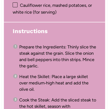
Cauliflower rice, mashed potatoes, or
white rice (for serving)
Instructions
Prepare the Ingredients: Thinly slice the
steak against the grain. Slice the onion
and bell peppers into thin strips. Mince
the garlic.
Heat the Skillet: Place a large skillet
over medium‑high heat and add the
olive oil.
Cook the Steak: Add the sliced steak to
the hot skillet, season with