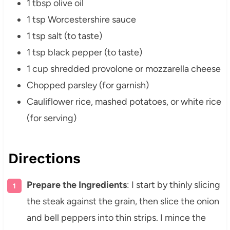
1 tbsp olive oil
1 tsp Worcestershire sauce
1 tsp salt (to taste)
1 tsp black pepper (to taste)
1 cup shredded provolone or mozzarella cheese
Chopped parsley (for garnish)
Cauliflower rice, mashed potatoes, or white rice
(for serving)
Directions
Prepare the Ingredients
: I start by thinly slicing
the steak against the grain, then slice the onion
and bell peppers into thin strips. I mince the