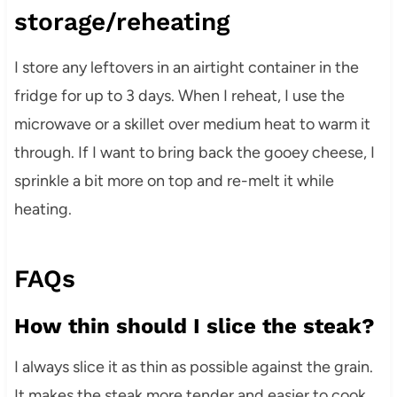
storage/reheating
I store any leftovers in an airtight container in the
fridge for up to 3 days. When I reheat, I use the
microwave or a skillet over medium heat to warm it
through. If I want to bring back the gooey cheese, I
sprinkle a bit more on top and re-melt it while
heating.
FAQs
How thin should I slice the steak?
I always slice it as thin as possible against the grain.
It makes the steak more tender and easier to cook