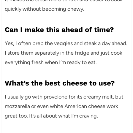
quickly without becoming chewy.
Can I make this ahead of time?
Yes, I often prep the veggies and steak a day ahead.
I store them separately in the fridge and just cook
everything fresh when I’m ready to eat.
What’s the best cheese to use?
I usually go with provolone for its creamy melt, but
mozzarella or even white American cheese work
great too. It’s all about what I’m craving.