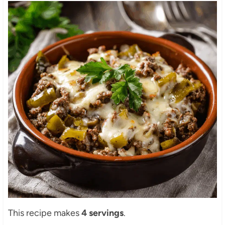
This recipe makes
4 servings
.