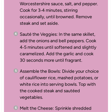
Worcestershire sauce, salt, and pepper.
Cook for 3‑4 minutes, stirring
occasionally, until browned. Remove
steak and set aside.
Sauté the Veggies: In the same skillet,
add the onions and bell peppers. Cook
4‑5 minutes until softened and slightly
caramelized. Add the garlic and cook
30 seconds more until fragrant.
Assemble the Bowls: Divide your choice
of cauliflower rice, mashed potatoes, or
white rice into serving bowls. Top with
the cooked steak and sautéed
vegetables.
Melt the Cheese: Sprinkle shredded