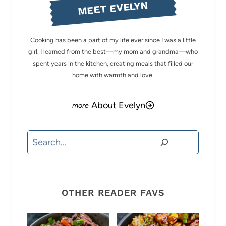
MEET EVELYN
Cooking has been a part of my life ever since I was a little
girl. I learned from the best—my mom and grandma—who
spent years in the kitchen, creating meals that filled our
home with warmth and love.
About Evelyn
Search
OTHER READER FAVS