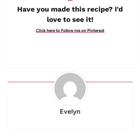
Have you made this recipe? I'd
love to see it!
Click here to Follow me on Pinterest
Evelyn