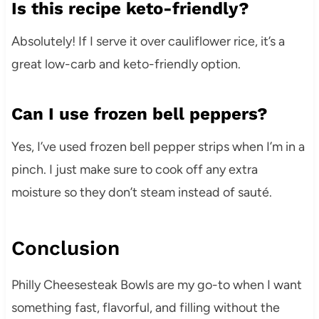
Is this recipe keto-friendly?
Absolutely! If I serve it over cauliflower rice, it’s a
great low-carb and keto-friendly option.
Can I use frozen bell peppers?
Yes, I’ve used frozen bell pepper strips when I’m in a
pinch. I just make sure to cook off any extra
moisture so they don’t steam instead of sauté.
Conclusion
Philly Cheesesteak Bowls are my go-to when I want
something fast, flavorful, and filling without the