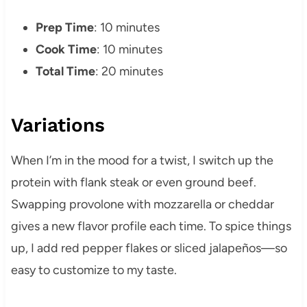
Prep Time
: 10 minutes
Cook Time
: 10 minutes
Total Time
: 20 minutes
Variations
When I’m in the mood for a twist, I switch up the
protein with flank steak or even ground beef.
Swapping provolone with mozzarella or cheddar
gives a new flavor profile each time. To spice things
up, I add red pepper flakes or sliced jalapeños—so
easy to customize to my taste.