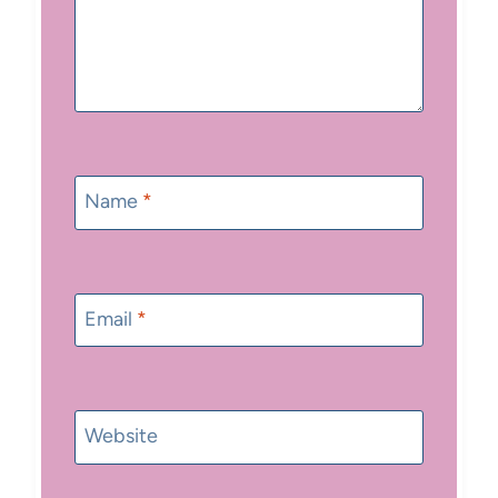
Name
*
Email
*
Website