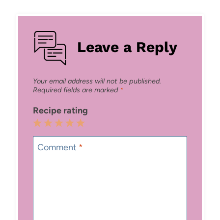
Leave a Reply
Your email address will not be published.
Required fields are marked
*
Recipe rating
1
2
3
4
5
Star
Stars
Stars
Stars
Stars
Comment
*