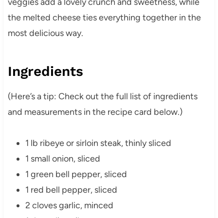
veggies add a lovely crunch and sweetness, while
the melted cheese ties everything together in the
most delicious way.
Ingredients
(Here’s a tip: Check out the full list of ingredients
and measurements in the recipe card below.)
1 lb ribeye or sirloin steak, thinly sliced
1 small onion, sliced
1 green bell pepper, sliced
1 red bell pepper, sliced
2 cloves garlic, minced