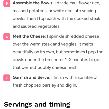
Assemble the Bowls
: I divide cauliflower rice,
mashed potatoes, or white rice into serving
bowls. Then I top each with the cooked steak
and sautéed vegetables.
Melt the Cheese
: I sprinkle shredded cheese
over the warm steak and veggies. It melts
beautifully on its own, but sometimes I pop the
bowls under the broiler for 1–2 minutes to get
that perfect bubbly cheese finish.
Garnish and Serve
: I finish with a sprinkle of
fresh chopped parsley and dig in.
Servings and timing