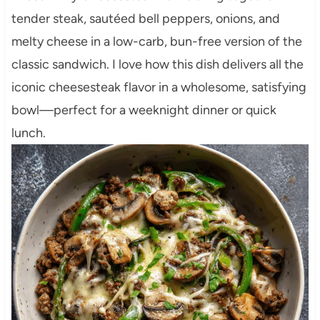
tender steak, sautéed bell peppers, onions, and
melty cheese in a low-carb, bun-free version of the
classic sandwich. I love how this dish delivers all the
iconic cheesesteak flavor in a wholesome, satisfying
bowl—perfect for a weeknight dinner or quick
lunch.