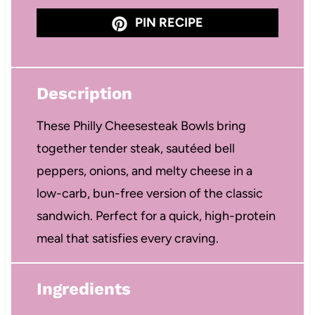
PIN RECIPE
Description
These Philly Cheesesteak Bowls bring
together tender steak, sautéed bell
peppers, onions, and melty cheese in a
low-carb, bun-free version of the classic
sandwich. Perfect for a quick, high-protein
meal that satisfies every craving.
Ingredients