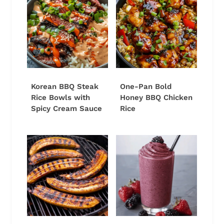
Korean BBQ Steak
One-Pan Bold
Rice Bowls with
Honey BBQ Chicken
Spicy Cream Sauce
Rice