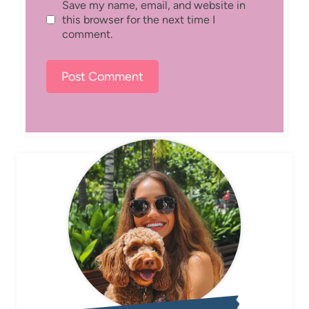
Save my name, email, and website in
this browser for the next time I
comment.