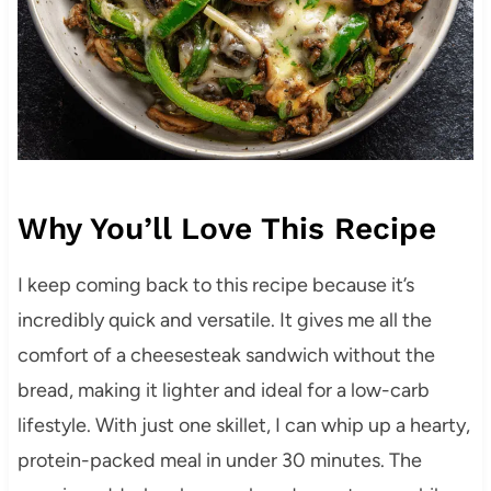
Why You’ll Love This Recipe
I keep coming back to this recipe because it’s
incredibly quick and versatile. It gives me all the
comfort of a cheesesteak sandwich without the
bread, making it lighter and ideal for a low-carb
lifestyle. With just one skillet, I can whip up a hearty,
protein-packed meal in under 30 minutes. The