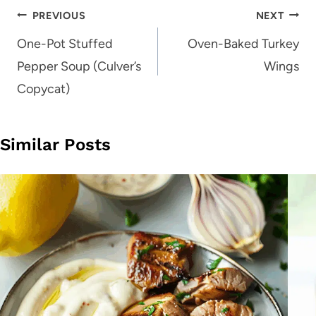
Post
PREVIOUS
NEXT
navigation
One-Pot Stuffed
Oven-Baked Turkey
Pepper Soup (Culver’s
Wings
Copycat)
Similar Posts