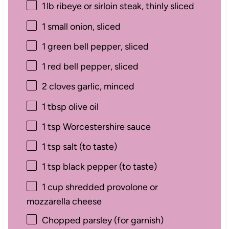
1
lb ribeye or sirloin steak, thinly sliced
1
small onion, sliced
1
green bell pepper, sliced
1
red bell pepper, sliced
2
cloves garlic, minced
1 tbsp
olive oil
1 tsp
Worcestershire sauce
1 tsp
salt (to taste)
1 tsp
black pepper (to taste)
1 cup
shredded provolone or
mozzarella cheese
Chopped parsley (for garnish)