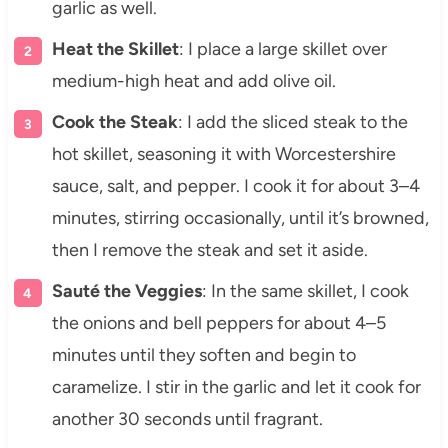
garlic as well.
Heat the Skillet
: I place a large skillet over
medium-high heat and add olive oil.
Cook the Steak
: I add the sliced steak to the
hot skillet, seasoning it with Worcestershire
sauce, salt, and pepper. I cook it for about 3–4
minutes, stirring occasionally, until it’s browned,
then I remove the steak and set it aside.
Sauté the Veggies
: In the same skillet, I cook
the onions and bell peppers for about 4–5
minutes until they soften and begin to
caramelize. I stir in the garlic and let it cook for
another 30 seconds until fragrant.