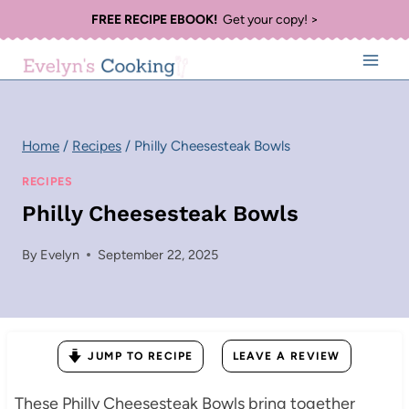
Skip
FREE RECIPE EBOOK!
Get your copy! >
to
content
Home
/
Recipes
/
Philly Cheesesteak Bowls
RECIPES
Philly Cheesesteak Bowls
By
Evelyn
September 22, 2025
JUMP TO RECIPE
LEAVE A REVIEW
These Philly Cheesesteak Bowls bring together