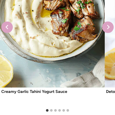
Creamy Garlic Tahini Yogurt Sauce
Deto