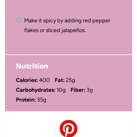
Make it spicy by adding red pepper
flakes or sliced jalapeños.
Nutrition
Calories:
400
Fat:
25g
Carbohydrates:
10g
Fiber:
3g
Protein:
35g