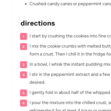
Crushed candy canes or peppermint candi
directions
I start by crushing the cookies into fine c
I mix the cookie crumbs with melted butte
form a crust. Then I chill it in the fridge f
In a bowl, I whisk the instant pudding mix
I stir in the peppermint extract and a few 
desired.
I gently fold in about half of the whippe
I pour the mixture into the chilled crust,
refrigerate it for at least 4 hours or overni