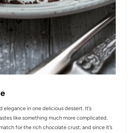
pe
 elegance in one delicious dessert. It’s
d tastes like something much more complicated.
atch for the rich chocolate crust, and since it’s