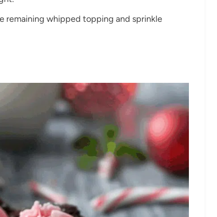
the remaining whipped topping and sprinkle