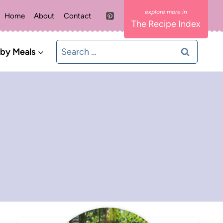
Home
About
Contact
The Recipe Index
Search
 by Meals
for: