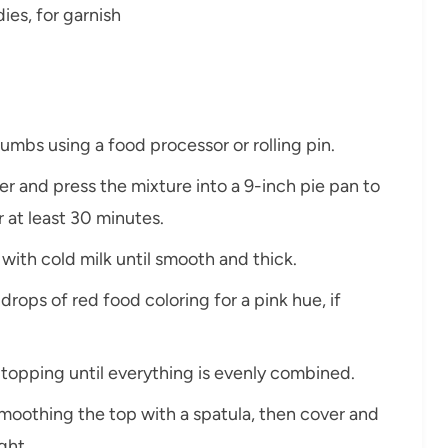
es, for garnish
rumbs using a food processor or rolling pin.
r and press the mixture into a 9-inch pie pan to
or at least 30 minutes.
 with cold milk until smooth and thick.
drops of red food coloring for a pink hue, if
d topping until everything is evenly combined.
 smoothing the top with a spatula, then cover and
ght.