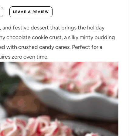
LEAVE A REVIEW
 and festive dessert that brings the holiday
chy chocolate cookie crust, a silky minty pudding
ned with crushed candy canes. Perfect for a
uires zero oven time.