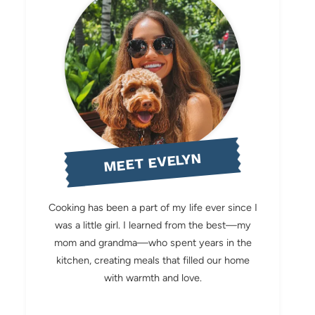
MEET EVELYN
Cooking has been a part of my life ever since I
was a little girl. I learned from the best—my
mom and grandma—who spent years in the
kitchen, creating meals that filled our home
with warmth and love.