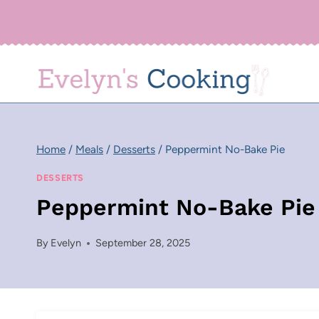
Skip
to
content
Home
/
Meals
/
Desserts
/
Peppermint No-Bake Pie
DESSERTS
Peppermint No-Bake Pie
By
Evelyn
September 28, 2025