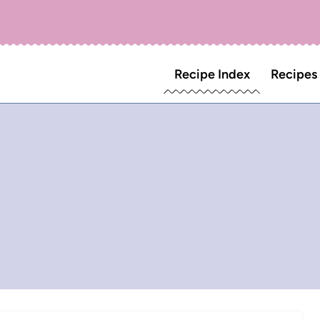
Recipe Index
Recipes