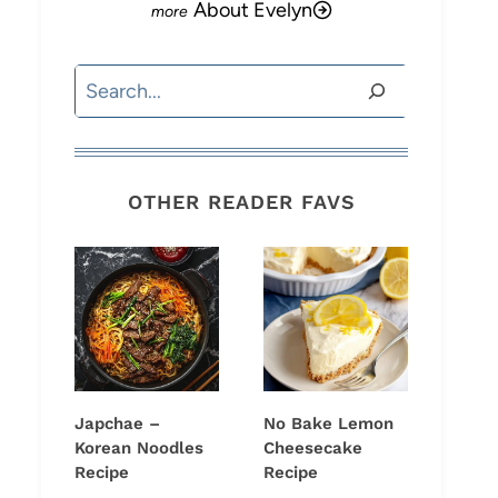
About Evelyn
Search
OTHER READER FAVS
Japchae –
No Bake Lemon
Korean Noodles
Cheesecake
Recipe
Recipe