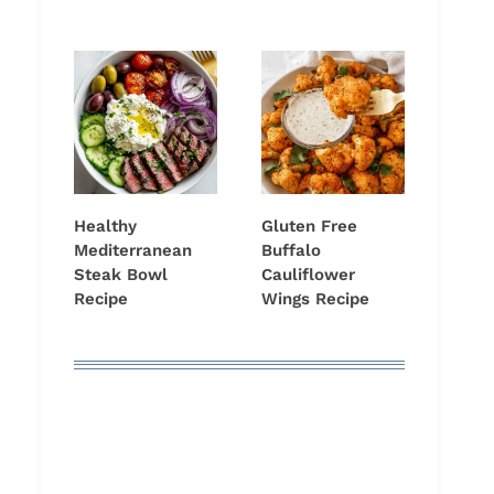
Healthy
Gluten Free
Mediterranean
Buffalo
Steak Bowl
Cauliflower
Recipe
Wings Recipe