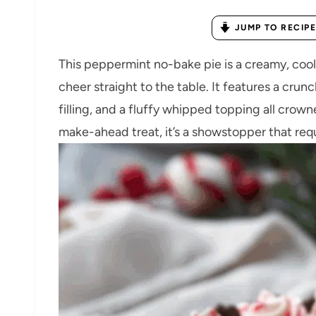
JUMP TO RECIPE
This peppermint no-bake pie is a creamy, cool,
cheer straight to the table. It features a crun
filling, and a fluffy whipped topping all crow
make-ahead treat, it’s a showstopper that req