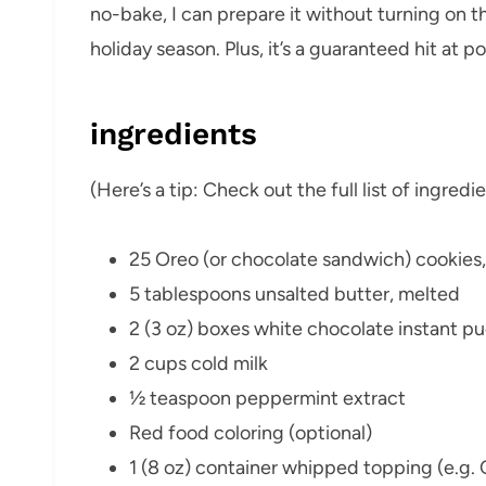
no-bake, I can prepare it without turning on 
holiday season. Plus, it’s a guaranteed hit at p
ingredients
(Here’s a tip: Check out the full list of ingre
25 Oreo (or chocolate sandwich) cookies
5 tablespoons unsalted butter, melted
2 (3 oz) boxes white chocolate instant p
2 cups cold milk
½ teaspoon peppermint extract
Red food coloring (optional)
1 (8 oz) container whipped topping (e.g. 