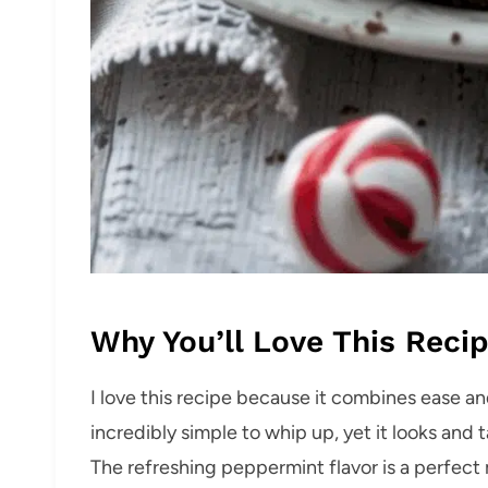
Why You’ll Love This Reci
I love this recipe because it combines ease and
incredibly simple to whip up, yet it looks an
The refreshing peppermint flavor is a perfect m