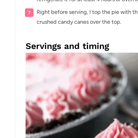
Right before serving, I top the pie with 
crushed candy canes over the top.
Servings and timing