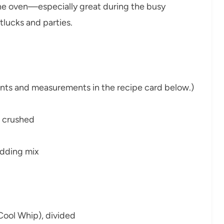
the oven—especially great during the busy
otlucks and parties.
dients and measurements in the recipe card below.)
, crushed
udding mix
Cool Whip), divided