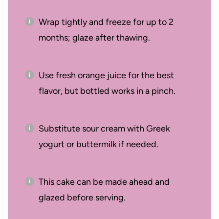
Wrap tightly and freeze for up to 2
months; glaze after thawing.
Use fresh orange juice for the best
flavor, but bottled works in a pinch.
Substitute sour cream with Greek
yogurt or buttermilk if needed.
This cake can be made ahead and
glazed before serving.