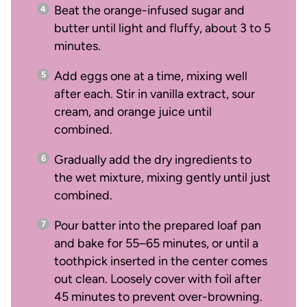
Beat the orange-infused sugar and
butter until light and fluffy, about 3 to 5
minutes.
Add eggs one at a time, mixing well
after each. Stir in vanilla extract, sour
cream, and orange juice until
combined.
Gradually add the dry ingredients to
the wet mixture, mixing gently until just
combined.
Pour batter into the prepared loaf pan
and bake for 55–65 minutes, or until a
toothpick inserted in the center comes
out clean. Loosely cover with foil after
45 minutes to prevent over-browning.