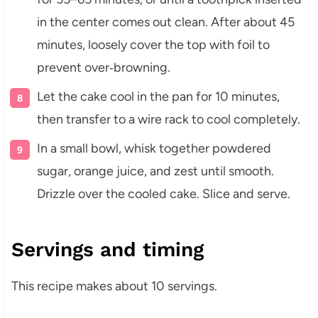
in the center comes out clean. After about 45
minutes, loosely cover the top with foil to
prevent over‑browning.
Let the cake cool in the pan for 10 minutes,
then transfer to a wire rack to cool completely.
In a small bowl, whisk together powdered
sugar, orange juice, and zest until smooth.
Drizzle over the cooled cake. Slice and serve.
Servings and timing
This recipe makes about 10 servings.