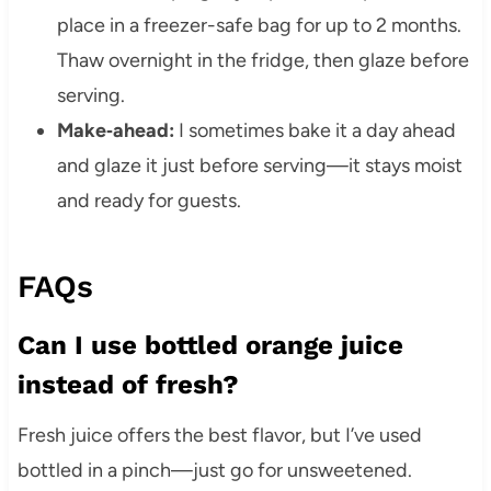
place in a freezer-safe bag for up to 2 months.
Thaw overnight in the fridge, then glaze before
serving.
Make‑ahead:
I sometimes bake it a day ahead
and glaze it just before serving—it stays moist
and ready for guests.
FAQs
Can I use bottled orange juice
instead of fresh?
Fresh juice offers the best flavor, but I’ve used
bottled in a pinch—just go for unsweetened.