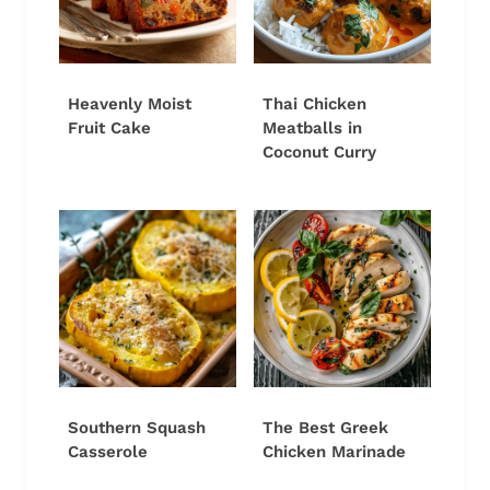
Heavenly Moist
Thai Chicken
Fruit Cake
Meatballs in
Coconut Curry
Southern Squash
The Best Greek
Casserole
Chicken Marinade