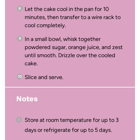
Let the cake cool in the pan for 10
minutes, then transfer to a wire rack to
cool completely.
In a small bowl, whisk together
powdered sugar, orange juice, and zest
until smooth. Drizzle over the cooled
cake.
Slice and serve.
Notes
Store at room temperature for up to 3
days or refrigerate for up to 5 days.