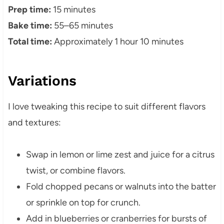
Prep time:
15 minutes
Bake time:
55–65 minutes
Total time:
Approximately 1 hour 10 minutes
Variations
I love tweaking this recipe to suit different flavors
and textures:
Swap in lemon or lime zest and juice for a citrus
twist, or combine flavors.
Fold chopped pecans or walnuts into the batter
or sprinkle on top for crunch.
Add in blueberries or cranberries for bursts of