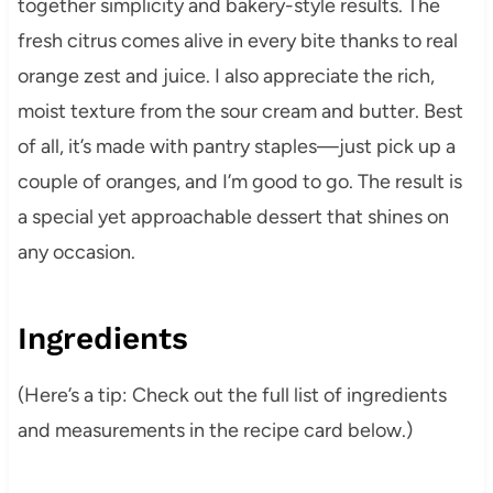
together simplicity and bakery-style results. The
fresh citrus comes alive in every bite thanks to real
orange zest and juice. I also appreciate the rich,
moist texture from the sour cream and butter. Best
of all, it’s made with pantry staples—just pick up a
couple of oranges, and I’m good to go. The result is
a special yet approachable dessert that shines on
any occasion.
Ingredients
(Here’s a tip: Check out the full list of ingredients
and measurements in the recipe card below.)