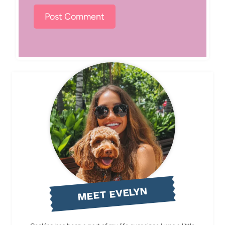
MEET EVELYN