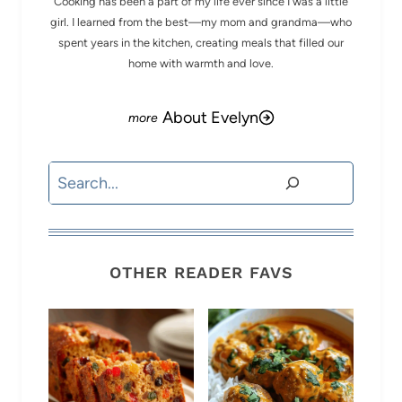
Cooking has been a part of my life ever since I was a little
girl. I learned from the best—my mom and grandma—who
spent years in the kitchen, creating meals that filled our
home with warmth and love.
About Evelyn
Search
OTHER READER FAVS