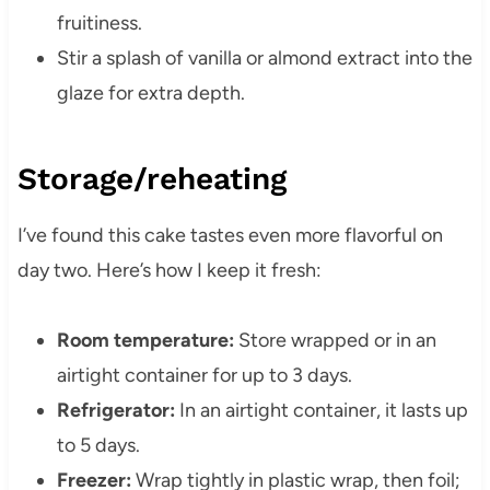
fruitiness.
Stir a splash of vanilla or almond extract into the
glaze for extra depth.
Storage/reheating
I’ve found this cake tastes even more flavorful on
day two. Here’s how I keep it fresh:
Room temperature:
Store wrapped or in an
airtight container for up to 3 days.
Refrigerator:
In an airtight container, it lasts up
to 5 days.
Freezer:
Wrap tightly in plastic wrap, then foil;