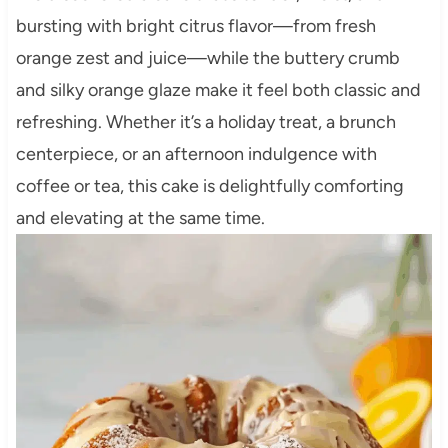
bursting with bright citrus flavor—from fresh
orange zest and juice—while the buttery crumb
and silky orange glaze make it feel both classic and
refreshing. Whether it’s a holiday treat, a brunch
centerpiece, or an afternoon indulgence with
coffee or tea, this cake is delightfully comforting
and elevating at the same time.