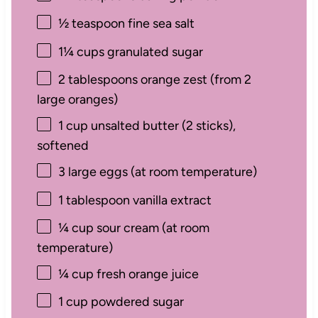
½ teaspoon
fine sea salt
1¼ cups
granulated sugar
2 tablespoons
orange zest (from
2
large oranges)
1 cup
unsalted butter (
2
sticks),
softened
3
large eggs (at room temperature)
1 tablespoon
vanilla extract
¼ cup
sour cream (at room
temperature)
¼ cup
fresh orange juice
1 cup
powdered sugar