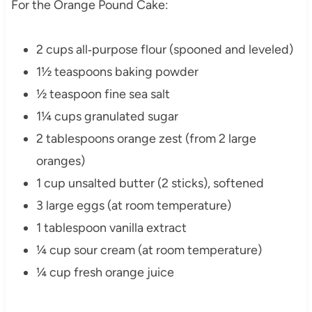
For the Orange Pound Cake:
2 cups all‑purpose flour (spooned and leveled)
1½ teaspoons baking powder
½ teaspoon fine sea salt
1¼ cups granulated sugar
2 tablespoons orange zest (from 2 large
oranges)
1 cup unsalted butter (2 sticks), softened
3 large eggs (at room temperature)
1 tablespoon vanilla extract
¼ cup sour cream (at room temperature)
¼ cup fresh orange juice