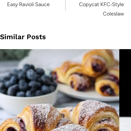
navigation
Easy Ravioli Sauce
Copycat KFC‑Style
Coleslaw
Similar Posts