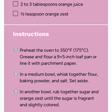
2
to
3
tablespoons orange juice
½ teaspoon
orange zest
Instructions
Preheat the oven to 350°F (175°C).
Grease and flour a 9×5‑inch loaf pan or
line it with parchment paper.
In a medium bowl, whisk together flour,
baking powder, and salt. Set aside.
In another bowl, rub together sugar and
orange zest until the sugar is fragrant
and slightly colored.