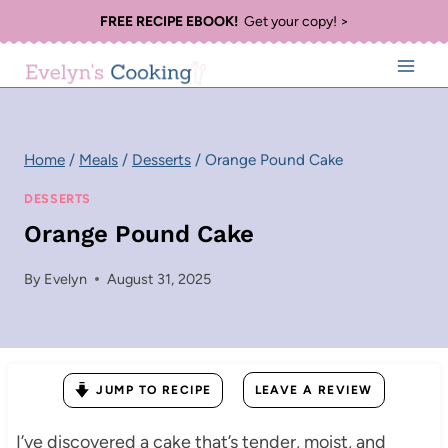
Skip
FREE RECIPE EBOOK!
Get your copy! >
to
content
Home
/
Meals
/
Desserts
/
Orange Pound Cake
DESSERTS
Orange Pound Cake
By
Evelyn
August 31, 2025
JUMP TO RECIPE
LEAVE A REVIEW
I’ve discovered a cake that’s tender, moist, and