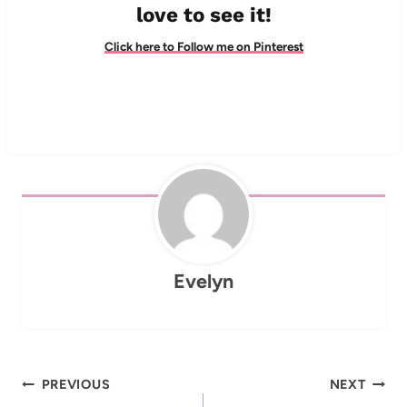
love to see it!
Click here to Follow me on Pinterest
Evelyn
Post
PREVIOUS
NEXT