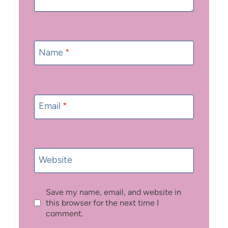
Name
*
Email
*
Website
Save my name, email, and website in
this browser for the next time I
comment.