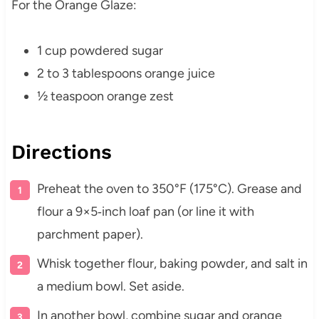
For the Orange Glaze:
1 cup powdered sugar
2 to 3 tablespoons orange juice
½ teaspoon orange zest
Directions
Preheat the oven to 350°F (175°C). Grease and
flour a 9×5‑inch loaf pan (or line it with
parchment paper).
Whisk together flour, baking powder, and salt in
a medium bowl. Set aside.
In another bowl, combine sugar and orange