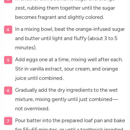
zest, rubbing them together until the sugar
becomes fragrant and slightly colored.
In a mixing bowl, beat the orange‑infused sugar
and butter until light and fluffy (about 3 to 5
minutes).
Add eggs one at a time, mixing well after each.
Stir in vanilla extract, sour cream, and orange
juice until combined.
Gradually add the dry ingredients to the wet
mixture, mixing gently until just combined—
not overmixed.
Pour batter into the prepared loaf pan and bake
for 55–65 minutes, or until a toothpick inserted