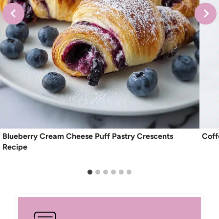
Blueberry Cream Cheese Puff Pastry Crescents
Coff
Recipe