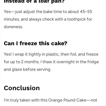
instead of a loaf pan?
Yes—just adjust the bake time to about 45–55
minutes, and always check with a toothpick for
doneness.
Can I freeze this cake?
Yes! I wrap it tightly in plastic, then foil, and freeze
for up to 2 months. I thaw it overnight in the fridge
and glaze before serving.
Conclusion
I’m truly taken with this Orange Pound Cake—not