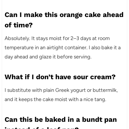
Can I make this orange cake ahead
of time?
Absolutely. It stays moist for 2–3 days at room
temperature in an airtight container. I also bake it a
day ahead and glaze it before serving.
What if I don’t have sour cream?
I substitute with plain Greek yogurt or buttermilk,
and it keeps the cake moist with a nice tang.
Can this be baked in a bundt pan