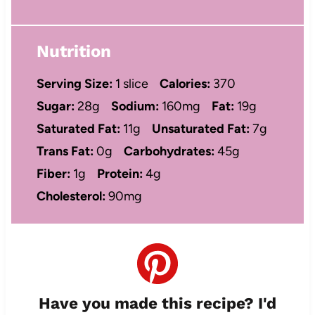
Nutrition
Serving Size:
1 slice
Calories:
370
Sugar:
28g
Sodium:
160mg
Fat:
19g
Saturated Fat:
11g
Unsaturated Fat:
7g
Trans Fat:
0g
Carbohydrates:
45g
Fiber:
1g
Protein:
4g
Cholesterol:
90mg
Have you made this recipe? I'd