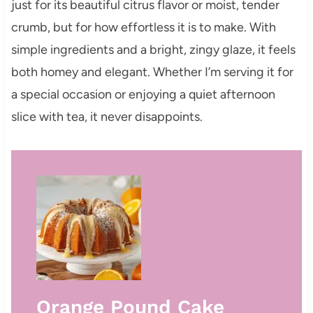
just for its beautiful citrus flavor or moist, tender
crumb, but for how effortless it is to make. With
simple ingredients and a bright, zingy glaze, it feels
both homey and elegant. Whether I’m serving it for
a special occasion or enjoying a quiet afternoon
slice with tea, it never disappoints.
Orange Pound Cake