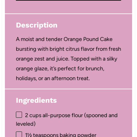
Description
A moist and tender Orange Pound Cake
bursting with bright citrus flavor from fresh
orange zest and juice. Topped with a silky
orange glaze, it’s perfect for brunch,
holidays, or an afternoon treat.
Ingredients
2 cups
all-purpose flour (spooned and
leveled)
1½ teaspoons
baking powder