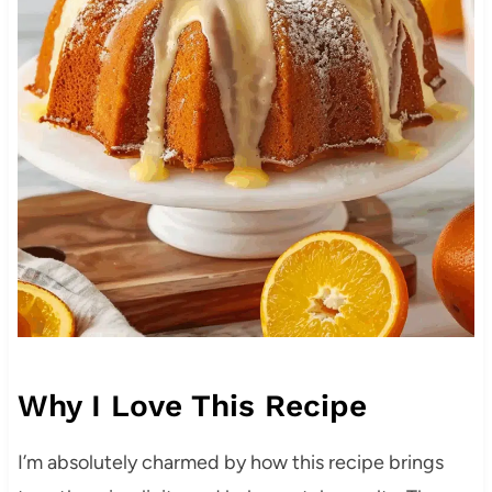
Why I Love This Recipe
I’m absolutely charmed by how this recipe brings