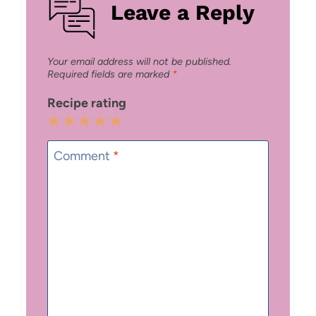
Leave a Reply
Your email address will not be published.
Required fields are marked
*
Recipe rating
1
2
3
4
5
Star
Stars
Stars
Stars
Stars
Comment
*