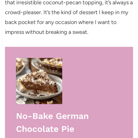
that irresistible coconut-pecan topping, it’s always a
crowd-pleaser. It’s the kind of dessert I keep in my
back pocket for any occasion where I want to
impress without breaking a sweat.
No-Bake German
Chocolate Pie