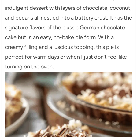
indulgent dessert with layers of chocolate, coconut,
and pecans all nestled into a buttery crust. It has the
signature flavors of the classic German chocolate
cake but in an easy, no-bake pie form. With a
creamy filling and a luscious topping, this pie is
perfect for warm days or when I just don’t feel like
turning on the oven.