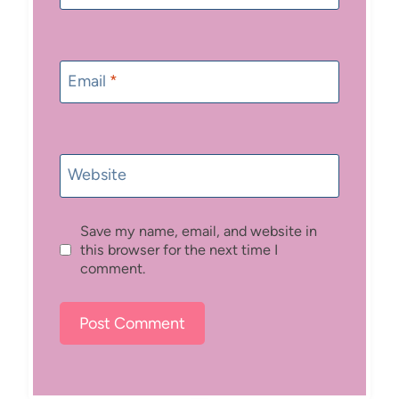
Email
*
Website
Save my name, email, and website in
this browser for the next time I
comment.