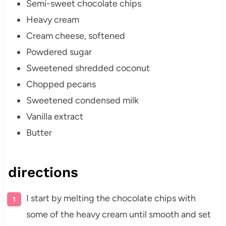
Semi-sweet chocolate chips
Heavy cream
Cream cheese, softened
Powdered sugar
Sweetened shredded coconut
Chopped pecans
Sweetened condensed milk
Vanilla extract
Butter
directions
I start by melting the chocolate chips with
some of the heavy cream until smooth and set