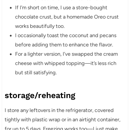
If I’m short on time, I use a store-bought
chocolate crust, but a homemade Oreo crust
works beautifully too.
I occasionally toast the coconut and pecans
before adding them to enhance the flavor.
For a lighter version, I’ve swapped the cream
cheese with whipped topping—it’s less rich
but still satisfying.
storage/reheating
I store any leftovers in the refrigerator, covered
tightly with plastic wrap or in an airtight container,
for up to 5 days. Freezing works too—I just make