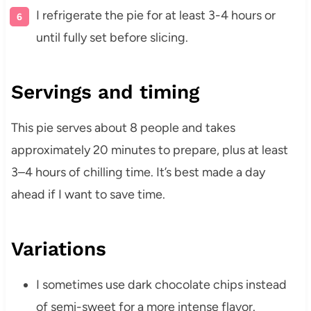
I refrigerate the pie for at least 3-4 hours or
until fully set before slicing.
Servings and timing
This pie serves about 8 people and takes
approximately 20 minutes to prepare, plus at least
3–4 hours of chilling time. It’s best made a day
ahead if I want to save time.
Variations
I sometimes use dark chocolate chips instead
of semi-sweet for a more intense flavor.