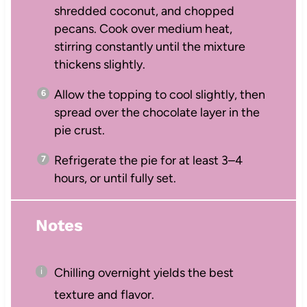
shredded coconut, and chopped
pecans. Cook over medium heat,
stirring constantly until the mixture
thickens slightly.
Allow the topping to cool slightly, then
spread over the chocolate layer in the
pie crust.
Refrigerate the pie for at least 3–4
hours, or until fully set.
Notes
Chilling overnight yields the best
texture and flavor.