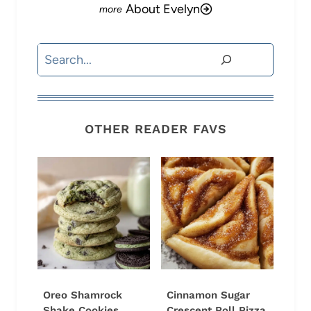
About Evelyn
Search
OTHER READER FAVS
Oreo Shamrock
Cinnamon Sugar
Shake Cookies
Crescent Roll Pizza