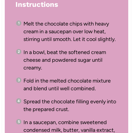
Instructions
Melt the chocolate chips with heavy
cream in a saucepan over low heat,
stirring until smooth. Let it cool slightly.
In a bowl, beat the softened cream
cheese and powdered sugar until
creamy.
Fold in the melted chocolate mixture
and blend until well combined.
Spread the chocolate filling evenly into
the prepared crust.
In a saucepan, combine sweetened
condensed milk, butter, vanilla extract,