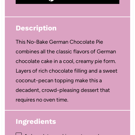
Description
This No-Bake German Chocolate Pie
combines all the classic flavors of German
chocolate cake in a cool, creamy pie form.
Layers of rich chocolate filling and a sweet
coconut-pecan topping make this a
decadent, crowd-pleasing dessert that
requires no oven time.
Ingredients