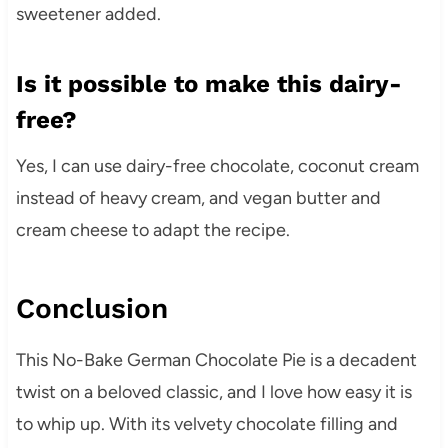
sweetener added.
Is it possible to make this dairy-
free?
Yes, I can use dairy-free chocolate, coconut cream
instead of heavy cream, and vegan butter and
cream cheese to adapt the recipe.
Conclusion
This No-Bake German Chocolate Pie is a decadent
twist on a beloved classic, and I love how easy it is
to whip up. With its velvety chocolate filling and