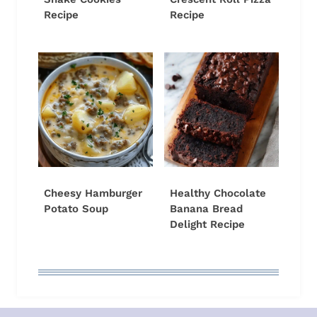
Recipe
Recipe
Cheesy Hamburger
Healthy Chocolate
Potato Soup
Banana Bread
Delight Recipe