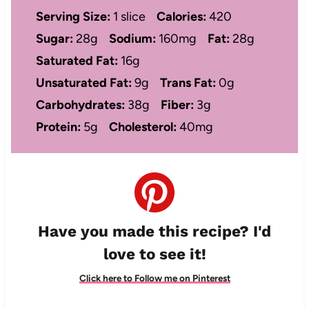
Serving Size:
1 slice
Calories:
420
Sugar:
28g
Sodium:
160mg
Fat:
28g
Saturated Fat:
16g
Unsaturated Fat:
9g
Trans Fat:
0g
Carbohydrates:
38g
Fiber:
3g
Protein:
5g
Cholesterol:
40mg
Have you made this recipe? I'd
love to see it!
Click here to Follow me on Pinterest