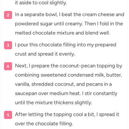
it aside to cool slightly.
In a separate bowl, I beat the cream cheese and
powdered sugar until creamy. Then I fold in the
melted chocolate mixture and blend well.
I pour this chocolate filling into my prepared
crust and spread it evenly.
Next, I prepare the coconut-pecan topping by
combining sweetened condensed milk, butter,
vanilla, shredded coconut, and pecans in a
saucepan over medium heat. I stir constantly
until the mixture thickens slightly.
After letting the topping cool a bit, I spread it
over the chocolate filling.