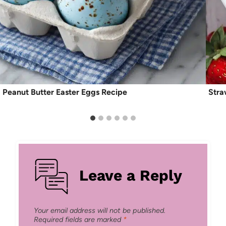
Peanut Butter Easter Eggs Recipe
Stra
Leave a Reply
Your email address will not be published.
Required fields are marked
*