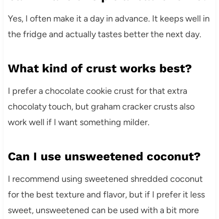
Yes, I often make it a day in advance. It keeps well in
the fridge and actually tastes better the next day.
What kind of crust works best?
I prefer a chocolate cookie crust for that extra
chocolaty touch, but graham cracker crusts also
work well if I want something milder.
Can I use unsweetened coconut?
I recommend using sweetened shredded coconut
for the best texture and flavor, but if I prefer it less
sweet, unsweetened can be used with a bit more