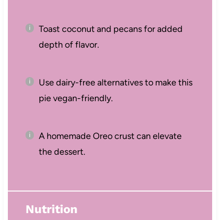
Toast coconut and pecans for added
depth of flavor.
Use dairy-free alternatives to make this
pie vegan-friendly.
A homemade Oreo crust can elevate
the dessert.
Nutrition