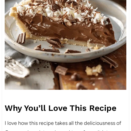
Why You’ll Love This Recipe
I love how this recipe takes all the deliciousness of