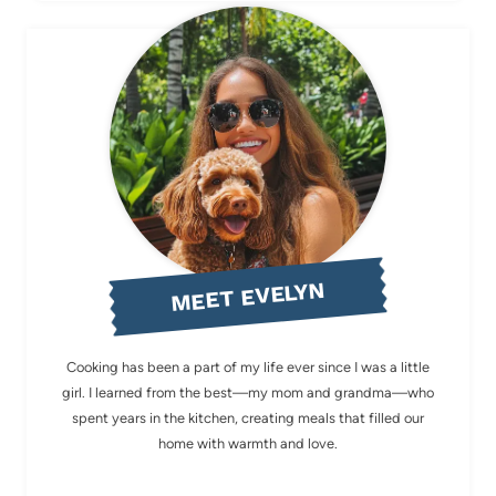
MEET EVELYN
Cooking has been a part of my life ever since I was a little
girl. I learned from the best—my mom and grandma—who
spent years in the kitchen, creating meals that filled our
home with warmth and love.