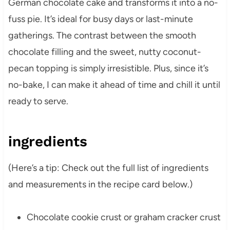
German chocolate cake and transforms it into a no-
fuss pie. It’s ideal for busy days or last-minute
gatherings. The contrast between the smooth
chocolate filling and the sweet, nutty coconut-
pecan topping is simply irresistible. Plus, since it’s
no-bake, I can make it ahead of time and chill it until
ready to serve.
ingredients
(Here’s a tip: Check out the full list of ingredients
and measurements in the recipe card below.)
Chocolate cookie crust or graham cracker crust