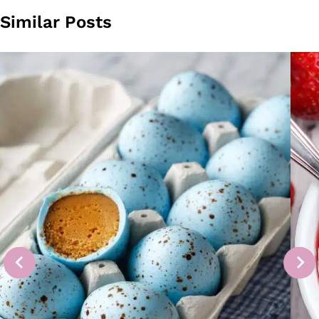
Similar Posts