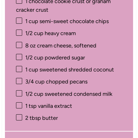
1
chocolate cookie crust or graham
cracker crust
1 cup
semi-sweet chocolate chips
1/2 cup
heavy cream
8 oz
cream cheese, softened
1/2 cup
powdered sugar
1 cup
sweetened shredded coconut
3/4 cup
chopped pecans
1/2 cup
sweetened condensed milk
1 tsp
vanilla extract
2 tbsp
butter