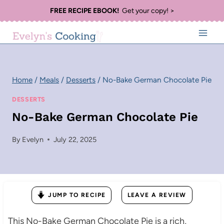
Skip
FREE RECIPE EBOOK!
Get your copy! >
to
content
Home
/
Meals
/
Desserts
/
No-Bake German Chocolate Pie
DESSERTS
No-Bake German Chocolate Pie
By
Evelyn
July 22, 2025
JUMP TO RECIPE
LEAVE A REVIEW
This No-Bake German Chocolate Pie is a rich,