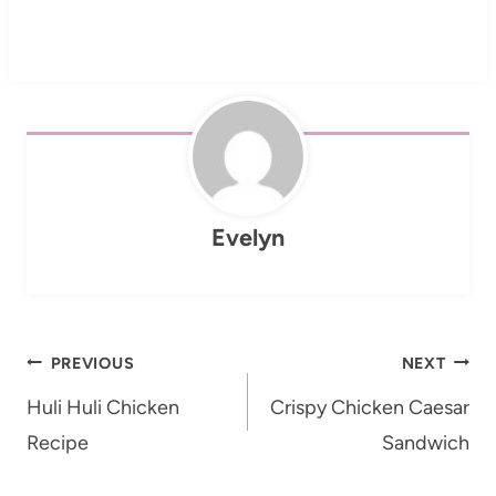
Evelyn
Post
PREVIOUS
NEXT
navigation
Huli Huli Chicken
Crispy Chicken Caesar
Recipe
Sandwich