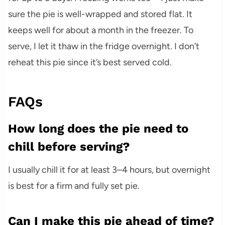
sure the pie is well-wrapped and stored flat. It
keeps well for about a month in the freezer. To
serve, I let it thaw in the fridge overnight. I don’t
reheat this pie since it’s best served cold.
FAQs
How long does the pie need to
chill before serving?
I usually chill it for at least 3–4 hours, but overnight
is best for a firm and fully set pie.
Can I make this pie ahead of time?