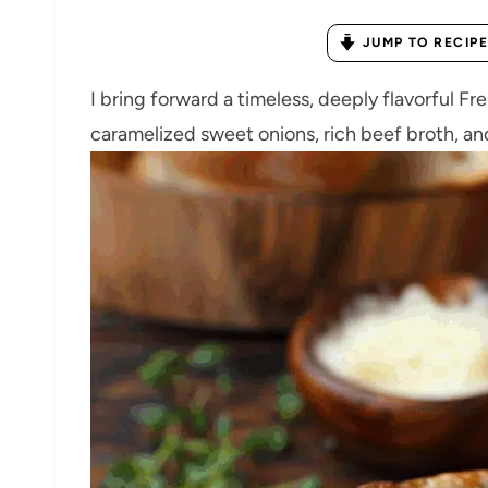
JUMP TO RECIPE
I bring forward a timeless, deeply flavorful 
caramelized sweet onions, rich beef broth, and