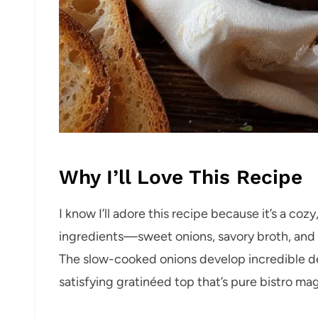
Why I’ll Love This Recipe
I know I’ll adore this recipe because it’s a coz
ingredients—sweet onions, savory broth, and
The slow-cooked onions develop incredible dep
satisfying gratinéed top that’s pure bistro mag