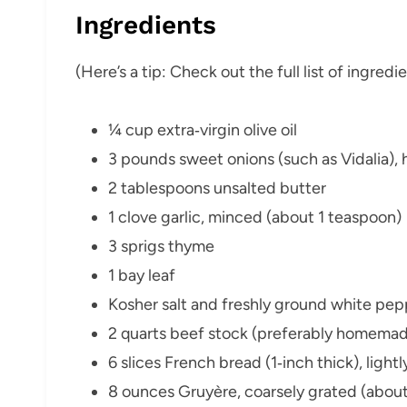
Ingredients
(Here’s a tip: Check out the full list of ingre
¼ cup extra‑virgin olive oil
3 pounds sweet onions (such as Vidalia), h
2 tablespoons unsalted butter
1 clove garlic, minced (about 1 teaspoon)
3 sprigs thyme
1 bay leaf
Kosher salt and freshly ground white pep
2 quarts beef stock (preferably homema
6 slices French bread (1‑inch thick), light
8 ounces Gruyère, coarsely grated (about