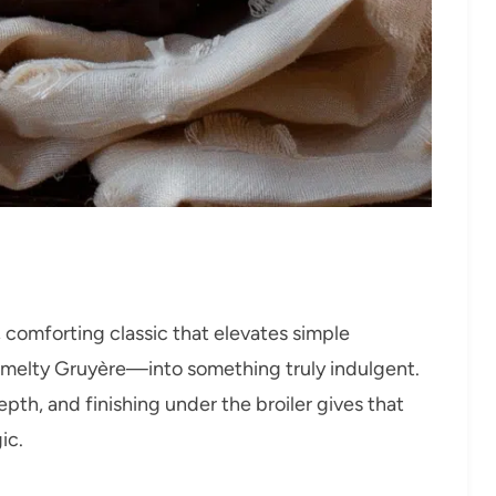
y, comforting classic that elevates simple
 melty Gruyère—into something truly indulgent.
th, and finishing under the broiler gives that
ic.