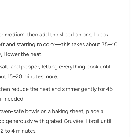
over medium, then add the sliced onions. I cook
 soft and starting to color—this takes about 35–40
, I lower the heat.
f, salt, and pepper, letting everything cook until
out 15–20 minutes more.
il, then reduce the heat and simmer gently for 45
 if needed.
to oven-safe bowls on a baking sheet, place a
p generously with grated Gruyère. I broil until
2 to 4 minutes.