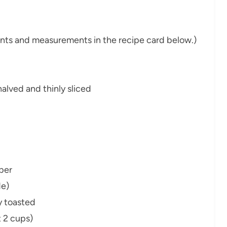
dients and measurements in the recipe card below.)
alved and thinly sliced
per
de)
ly toasted
 2 cups)