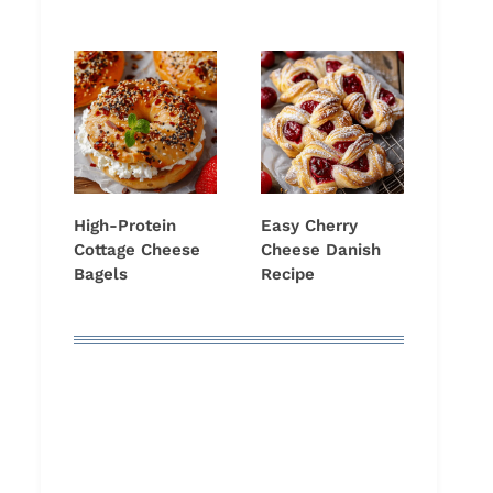
High-Protein
Easy Cherry
Cottage Cheese
Cheese Danish
Bagels
Recipe