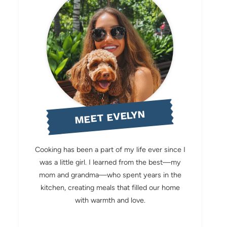
MEET EVELYN
Cooking has been a part of my life ever since I
was a little girl. I learned from the best—my
mom and grandma—who spent years in the
kitchen, creating meals that filled our home
with warmth and love.