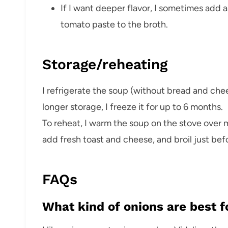
If I want deeper flavor, I sometimes add a
tomato paste to the broth.
Storage/reheating
I refrigerate the soup (without bread and chees
longer storage, I freeze it for up to 6 months.
To reheat, I warm the soup on the stove over m
add fresh toast and cheese, and broil just bef
FAQs
What kind of onions are best 