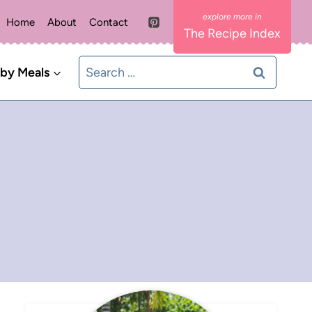
Home
About
Contact
The Recipe Index
Search
 by Meals
for: