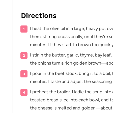
Directions
I heat the olive oil in a large, heavy pot 
them, stirring occasionally, until they’re
minutes. If they start to brown too quickly
I stir in the butter, garlic, thyme, bay lea
the onions turn a rich golden brown—ab
I pour in the beef stock, bring it to a bo
minutes. I taste and adjust the seasoning
I preheat the broiler. I ladle the soup in
toasted bread slice into each bowl, and to
the cheese is melted and golden—about 