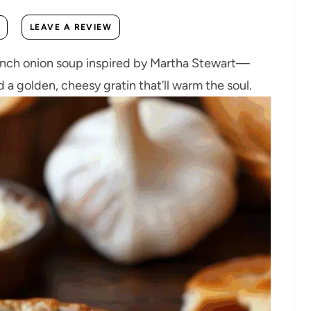
LEAVE A REVIEW
French onion soup inspired by Martha Stewart—
 a golden, cheesy gratin that’ll warm the soul.