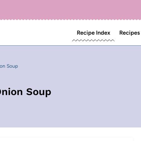
Recipe Index
Recipes
ion Soup
Onion Soup