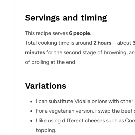
Servings and timing
This recipe serves
6 people
.
Total cooking time is around
2 hours
—about
minutes
for the second stage of browning, a
of broiling at the end.
Variations
I can substitute Vidalia onions with other
For a vegetarian version, I swap the beef 
I like using different cheeses such as Co
topping.