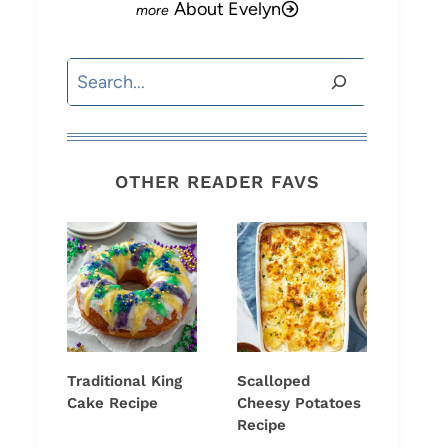
About Evelyn
Search
OTHER READER FAVS
Traditional King
Scalloped
Cake Recipe
Cheesy Potatoes
Recipe