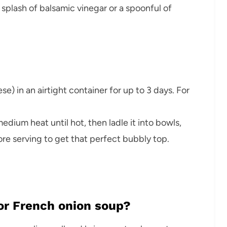
 splash of balsamic vinegar or a spoonful of
e) in an airtight container for up to 3 days. For
edium heat until hot, then ladle it into bowls,
ore serving to get that perfect bubbly top.
for French onion soup?