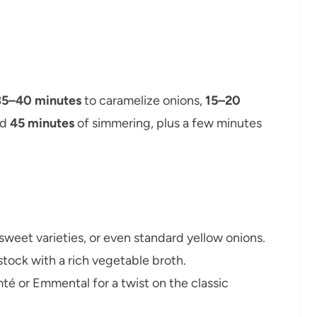
35–40 minutes
to caramelize onions,
15–20
nd
45 minutes
of simmering, plus a few minutes
 sweet varieties, or even standard yellow onions.
stock with a rich vegetable broth.
mté or Emmental for a twist on the classic