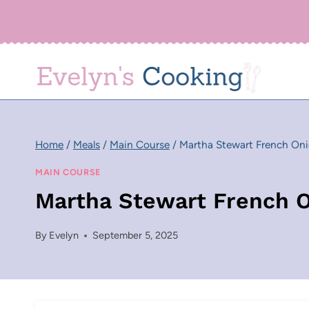
Skip
to
content
Home
/
Meals
/
Main Course
/
Martha Stewart French On
MAIN COURSE
Martha Stewart French 
By
Evelyn
September 5, 2025