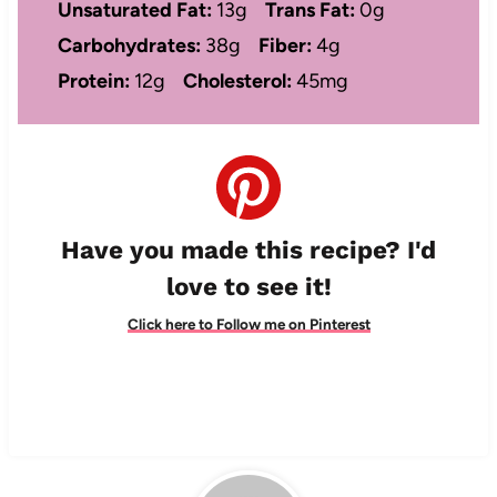
Unsaturated Fat:
13g
Trans Fat:
0g
Carbohydrates:
38g
Fiber:
4g
Protein:
12g
Cholesterol:
45mg
Have you made this recipe? I'd
love to see it!
Click here to Follow me on Pinterest