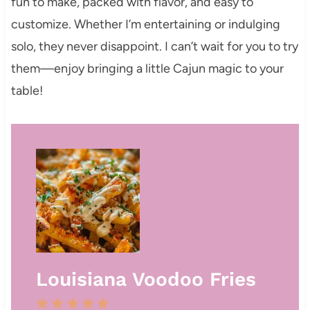
fun to make, packed with flavor, and easy to
customize. Whether I’m entertaining or indulging
solo, they never disappoint. I can’t wait for you to try
them—enjoy bringing a little Cajun magic to your
table!
Louisiana Voodoo Fries
1
2
3
4
5