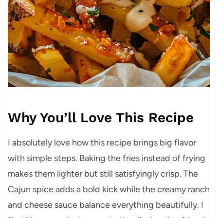
Why You’ll Love This Recipe
I absolutely love how this recipe brings big flavor
with simple steps. Baking the fries instead of frying
makes them lighter but still satisfyingly crisp. The
Cajun spice adds a bold kick while the creamy ranch
and cheese sauce balance everything beautifully. I