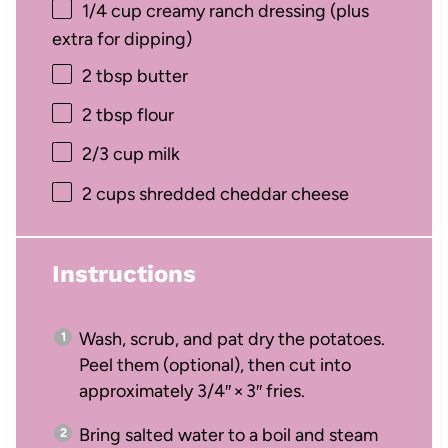
1/4 cup
creamy ranch dressing (plus
extra for dipping)
2 tbsp
butter
2 tbsp
flour
2/3 cup
milk
2 cups
shredded cheddar cheese
Instructions
Wash, scrub, and pat dry the potatoes.
Peel them (optional), then cut into
approximately 3/4″ × 3″ fries.
Bring salted water to a boil and steam