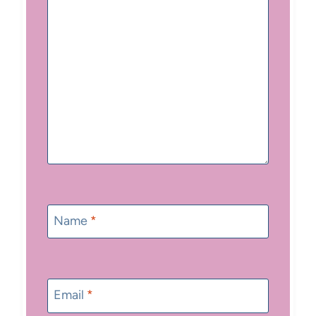
Name
*
Email
*