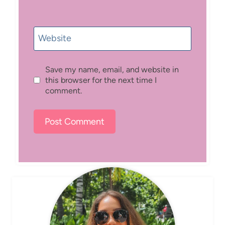
Website
Save my name, email, and website in
this browser for the next time I
comment.