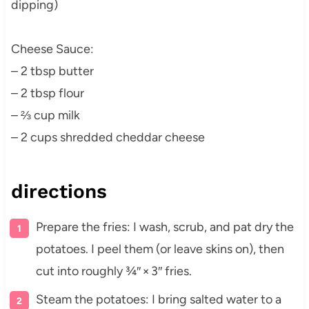
dipping)
Cheese Sauce:
– 2 tbsp butter
– 2 tbsp flour
– ⅔ cup milk
– 2 cups shredded cheddar cheese
directions
Prepare the fries: I wash, scrub, and pat dry the
potatoes. I peel them (or leave skins on), then
cut into roughly ¾″ × 3″ fries.
Steam the potatoes: I bring salted water to a