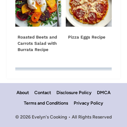
Roasted Beets and
Pizza Eggs Recipe
Carrots Salad with
Burrata Recipe
About
Contact
Disclosure Policy
DMCA
Terms and Conditions
Privacy Policy
© 2026 Evelyn's Cooking • All Rights Reserved