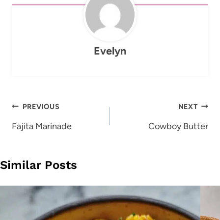
Evelyn
Post
PREVIOUS
NEXT
navigation
Fajita Marinade
Cowboy Butter
Similar Posts