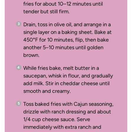
fries for about 10–12 minutes until
tender but still firm.
Drain, toss in olive oil, and arrange in a
single layer on a baking sheet. Bake at
450°F for 10 minutes, flip, then bake
another 5–10 minutes until golden
brown.
While fries bake, melt butter in a
saucepan, whisk in flour, and gradually
add milk. Stir in cheddar cheese until
smooth and creamy.
Toss baked fries with Cajun seasoning,
drizzle with ranch dressing and about
1/4 cup cheese sauce. Serve
immediately with extra ranch and