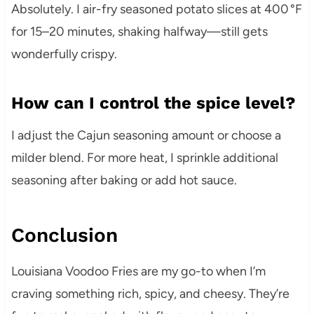
Absolutely. I air-fry seasoned potato slices at 400 °F
for 15–20 minutes, shaking halfway—still gets
wonderfully crispy.
How can I control the spice level?
I adjust the Cajun seasoning amount or choose a
milder blend. For more heat, I sprinkle additional
seasoning after baking or add hot sauce.
Conclusion
Louisiana Voodoo Fries are my go-to when I’m
craving something rich, spicy, and cheesy. They’re