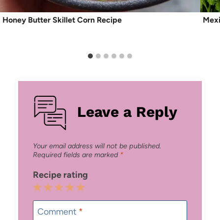
Honey Butter Skillet Corn Recipe
Mexi
Leave a Reply
Your email address will not be published.
Required fields are marked
*
Recipe rating
1
2
3
4
5
Star
Stars
Stars
Stars
Stars
Comment
*