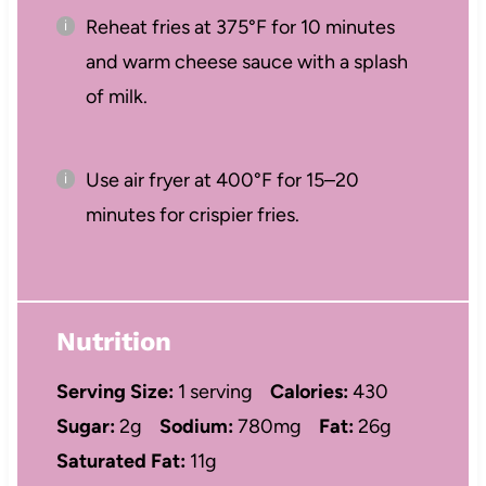
Reheat fries at 375°F for 10 minutes
and warm cheese sauce with a splash
of milk.
Use air fryer at 400°F for 15–20
minutes for crispier fries.
Nutrition
Serving Size:
1 serving
Calories:
430
Sugar:
2g
Sodium:
780mg
Fat:
26g
Saturated Fat:
11g