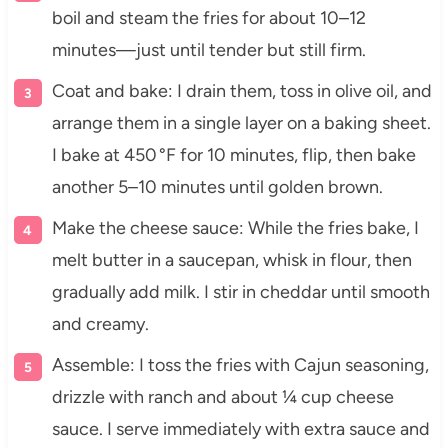
boil and steam the fries for about 10–12
minutes—just until tender but still firm.
Coat and bake: I drain them, toss in olive oil, and
arrange them in a single layer on a baking sheet.
I bake at 450 °F for 10 minutes, flip, then bake
another 5–10 minutes until golden brown.
Make the cheese sauce: While the fries bake, I
melt butter in a saucepan, whisk in flour, then
gradually add milk. I stir in cheddar until smooth
and creamy.
Assemble: I toss the fries with Cajun seasoning,
drizzle with ranch and about ¼ cup cheese
sauce. I serve immediately with extra sauce and