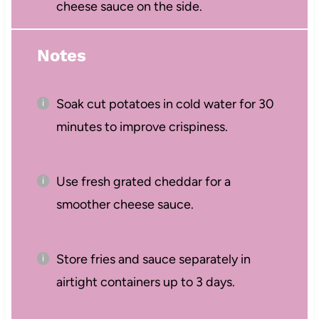
cheese sauce on the side.
Notes
Soak cut potatoes in cold water for 30
minutes to improve crispiness.
Use fresh grated cheddar for a
smoother cheese sauce.
Store fries and sauce separately in
airtight containers up to 3 days.