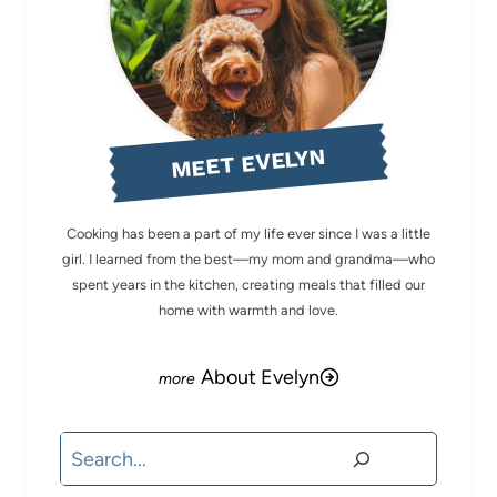
MEET EVELYN
Cooking has been a part of my life ever since I was a little
girl. I learned from the best—my mom and grandma—who
spent years in the kitchen, creating meals that filled our
home with warmth and love.
About Evelyn
Search