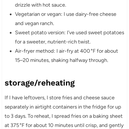
drizzle with hot sauce.
Vegetarian or vegan: I use dairy-free cheese
and vegan ranch.
Sweet potato version: I’ve used sweet potatoes
for a sweeter, nutrient-rich twist.
Air-fryer method: I air-fry at 400 °F for about
15–20 minutes, shaking halfway through.
storage/reheating
If I have leftovers, I store fries and cheese sauce
separately in airtight containers in the fridge for up
to 3 days. To reheat, I spread fries on a baking sheet
at 375 °F for about 10 minutes until crisp, and gently