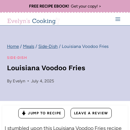
Skip
FREE RECIPE EBOOK!
Get your copy! >
to
content
Home
/
Meals
/
Side-Dish
/
Louisiana Voodoo Fries
SIDE-DISH
Louisiana Voodoo Fries
By
Evelyn
July 4, 2025
JUMP TO RECIPE
LEAVE A REVIEW
I stumbled upon this Louisiana Voodoo Fries recipe