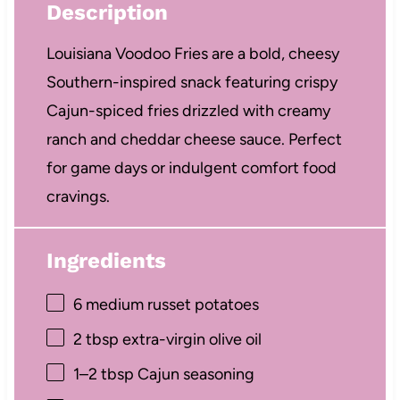
Description
Louisiana Voodoo Fries are a bold, cheesy
Southern-inspired snack featuring crispy
Cajun-spiced fries drizzled with creamy
ranch and cheddar cheese sauce. Perfect
for game days or indulgent comfort food
cravings.
Ingredients
6
medium russet potatoes
2 tbsp
extra-virgin olive oil
1
–
2
tbsp Cajun seasoning