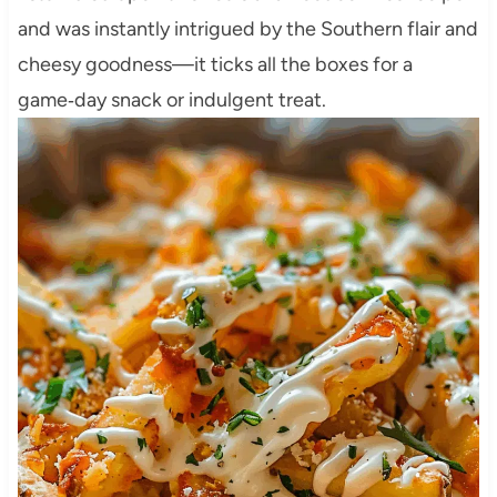
and was instantly intrigued by the Southern flair and
cheesy goodness—it ticks all the boxes for a
game‑day snack or indulgent treat.