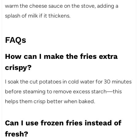
warm the cheese sauce on the stove, adding a
splash of milk if it thickens.
FAQs
How can I make the fries extra
crispy?
I soak the cut potatoes in cold water for 30 minutes
before steaming to remove excess starch—this
helps them crisp better when baked.
Can I use frozen fries instead of
fresh?