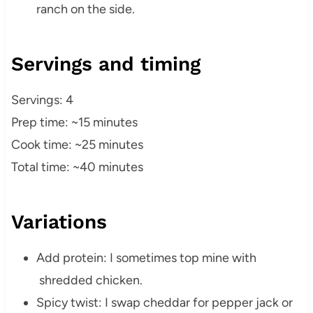
ranch on the side.
Servings and timing
Servings: 4
Prep time: ~15 minutes
Cook time: ~25 minutes
Total time: ~40 minutes
Variations
Add protein: I sometimes top mine with
shredded chicken.
Spicy twist: I swap cheddar for pepper jack or