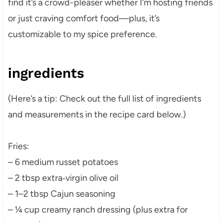
find it’s a crowd-pleaser whether I’m hosting friends
or just craving comfort food—plus, it’s
customizable to my spice preference.
ingredients
(Here’s a tip: Check out the full list of ingredients
and measurements in the recipe card below.)
Fries:
– 6 medium russet potatoes
– 2 tbsp extra‑virgin olive oil
– 1–2 tbsp Cajun seasoning
– ¼ cup creamy ranch dressing (plus extra for