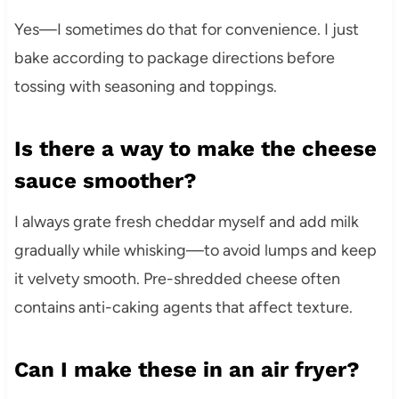
Yes—I sometimes do that for convenience. I just
bake according to package directions before
tossing with seasoning and toppings.
Is there a way to make the cheese
sauce smoother?
I always grate fresh cheddar myself and add milk
gradually while whisking—to avoid lumps and keep
it velvety smooth. Pre-shredded cheese often
contains anti-caking agents that affect texture.
Can I make these in an air fryer?