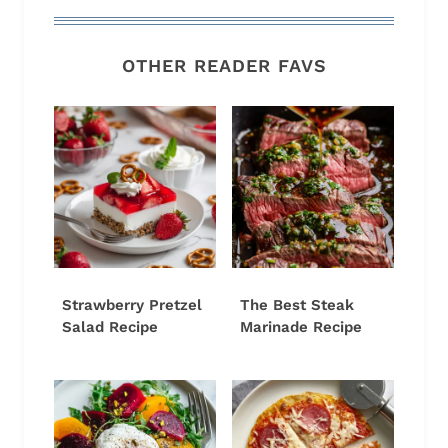
OTHER READER FAVS
Strawberry Pretzel
The Best Steak
Salad Recipe
Marinade Recipe