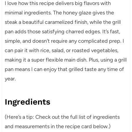
I love how this recipe delivers big flavors with
minimal ingredients. The honey glaze gives the
steak a beautiful caramelized finish, while the grill
pan adds those satisfying charred edges. It’s fast,
simple, and doesn’t require any complicated prep. I
can pair it with rice, salad, or roasted vegetables,
making it a super flexible main dish. Plus, using a grill
pan means I can enjoy that grilled taste any time of
year.
Ingredients
(Here’s a tip: Check out the full list of ingredients
and measurements in the recipe card below.)