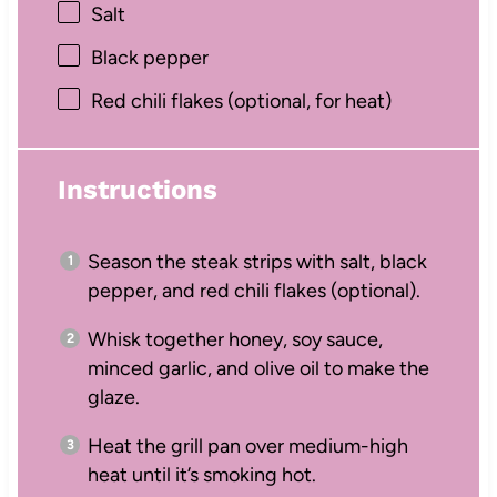
Salt
Black pepper
Red chili flakes (optional, for heat)
Instructions
Season the steak strips with salt, black
pepper, and red chili flakes (optional).
Whisk together honey, soy sauce,
minced garlic, and olive oil to make the
glaze.
Heat the grill pan over medium-high
heat until it’s smoking hot.