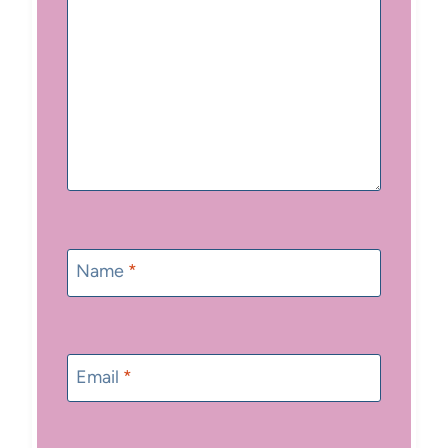
Name
*
Email
*