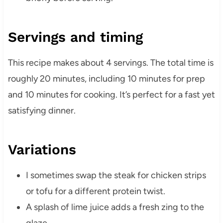
Servings and timing
This recipe makes about 4 servings. The total time is
roughly 20 minutes, including 10 minutes for prep
and 10 minutes for cooking. It’s perfect for a fast yet
satisfying dinner.
Variations
I sometimes swap the steak for chicken strips
or tofu for a different protein twist.
A splash of lime juice adds a fresh zing to the