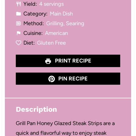
Yield:
4 servings
Category:
Main Dish
Method:
Grilling, Searing
Cuisine:
American
Diet:
Gluten Free
PRINT RECIPE
PIN RECIPE
Description
Grill Pan Honey Glazed Steak Strips are a
quick and flavorful way to enjoy steak