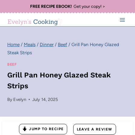
Skip
FREE RECIPE EBOOK!
Get your copy! >
to
content
Home
/
Meals
/
Dinner
/
Beef
/
Grill Pan Honey Glazed
Steak Strips
BEEF
Grill Pan Honey Glazed Steak
Strips
By
Evelyn
July 14, 2025
JUMP TO RECIPE
LEAVE A REVIEW