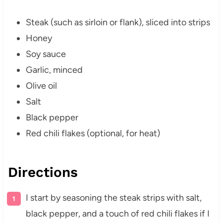
Steak (such as sirloin or flank), sliced into strips
Honey
Soy sauce
Garlic, minced
Olive oil
Salt
Black pepper
Red chili flakes (optional, for heat)
Directions
I start by seasoning the steak strips with salt,
black pepper, and a touch of red chili flakes if I