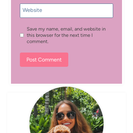
Website
Save my name, email, and website in
this browser for the next time I
comment.