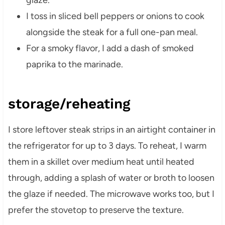
glaze.
I toss in sliced bell peppers or onions to cook
alongside the steak for a full one-pan meal.
For a smoky flavor, I add a dash of smoked
paprika to the marinade.
storage/reheating
I store leftover steak strips in an airtight container in
the refrigerator for up to 3 days. To reheat, I warm
them in a skillet over medium heat until heated
through, adding a splash of water or broth to loosen
the glaze if needed. The microwave works too, but I
prefer the stovetop to preserve the texture.