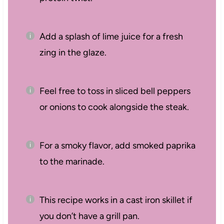
Add a splash of lime juice for a fresh
zing in the glaze.
Feel free to toss in sliced bell peppers
or onions to cook alongside the steak.
For a smoky flavor, add smoked paprika
to the marinade.
This recipe works in a cast iron skillet if
you don’t have a grill pan.