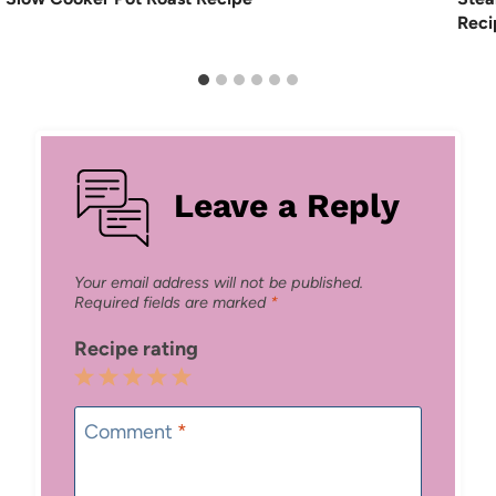
Reci
Leave a Reply
Your email address will not be published.
Required fields are marked
*
Recipe rating
1
2
3
4
5
Star
Stars
Stars
Stars
Stars
Comment
*