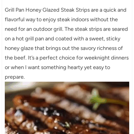
Grill Pan Honey Glazed Steak Strips are a quick and
flavorful way to enjoy steak indoors without the
need for an outdoor grill. The steak strips are seared
on a hot grill pan and coated with a sweet, sticky
honey glaze that brings out the savory richness of
the beef. It’s a perfect choice for weeknight dinners
or when I want something hearty yet easy to
prepare.