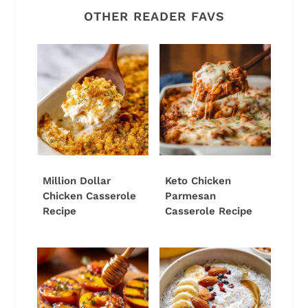
OTHER READER FAVS
Million Dollar
Keto Chicken
Chicken Casserole
Parmesan
Recipe
Casserole Recipe