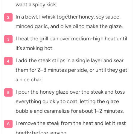
want a spicy kick.
In a bowl, I whisk together honey, soy sauce,
minced garlic, and olive oil to make the glaze.
I heat the grill pan over medium-high heat until
it’s smoking hot.
I add the steak strips in a single layer and sear
them for 2–3 minutes per side, or until they get
a nice char.
I pour the honey glaze over the steak and toss
everything quickly to coat, letting the glaze
bubble and caramelize for about 1–2 minutes.
I remove the steak from the heat and let it rest
briefly before serving.