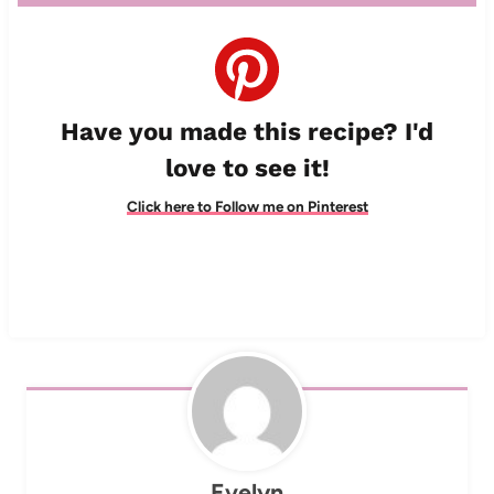
Have you made this recipe? I'd
love to see it!
Click here to Follow me on Pinterest
Evelyn