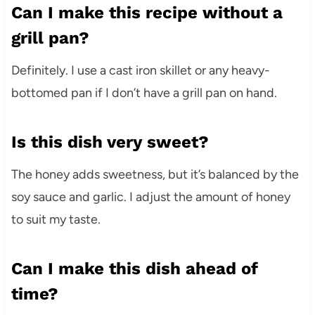
Can I make this recipe without a
grill pan?
Definitely. I use a cast iron skillet or any heavy-
bottomed pan if I don’t have a grill pan on hand.
Is this dish very sweet?
The honey adds sweetness, but it’s balanced by the
soy sauce and garlic. I adjust the amount of honey
to suit my taste.
Can I make this dish ahead of
time?