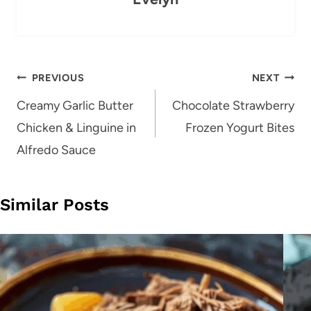
Post
PREVIOUS
NEXT
navigation
Creamy Garlic Butter
Chocolate Strawberry
Chicken & Linguine in
Frozen Yogurt Bites
Alfredo Sauce
Similar Posts