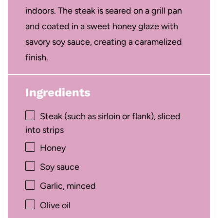
indoors. The steak is seared on a grill pan
and coated in a sweet honey glaze with
savory soy sauce, creating a caramelized
finish.
Ingredients
Steak (such as sirloin or flank), sliced
into strips
Honey
Soy sauce
Garlic, minced
Olive oil