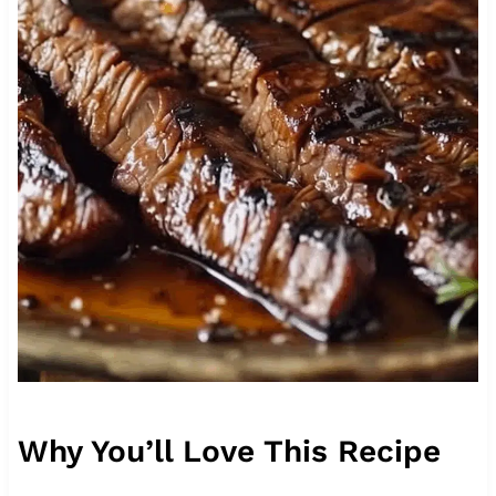
Why You’ll Love This Recipe