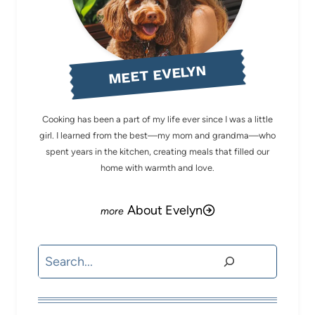
MEET EVELYN
Cooking has been a part of my life ever since I was a little
girl. I learned from the best—my mom and grandma—who
spent years in the kitchen, creating meals that filled our
home with warmth and love.
About Evelyn
Search