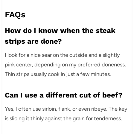
FAQs
How do I know when the steak
strips are done?
I look for a nice sear on the outside and a slightly
pink center, depending on my preferred doneness.
Thin strips usually cook in just a few minutes.
Can I use a different cut of beef?
Yes, I often use sirloin, flank, or even ribeye. The key
is slicing it thinly against the grain for tenderness.