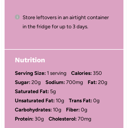
Store leftovers in an airtight container
in the fridge for up to 3 days.
Nutrition
Serving Size:
1 serving
Calories:
350
Sugar:
20g
Sodium:
700mg
Fat:
20g
Saturated Fat:
5g
Unsaturated Fat:
10g
Trans Fat:
0g
Carbohydrates:
10g
Fiber:
0g
Protein:
30g
Cholesterol:
70mg