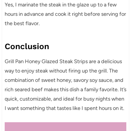
Yes, I marinate the steak in the glaze up to a few
hours in advance and cook it right before serving for
the best flavor.
Conclusion
Grill Pan Honey Glazed Steak Strips are a delicious
way to enjoy steak without firing up the grill. The
combination of sweet honey, savory soy sauce, and
rich seared beef makes this dish a family favorite. It’s
quick, customizable, and ideal for busy nights when
I want something that tastes like I spent hours on it.