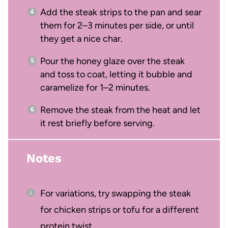
Add the steak strips to the pan and sear
them for 2–3 minutes per side, or until
they get a nice char.
Pour the honey glaze over the steak
and toss to coat, letting it bubble and
caramelize for 1–2 minutes.
Remove the steak from the heat and let
it rest briefly before serving.
Notes
For variations, try swapping the steak
for chicken strips or tofu for a different
protein twist.