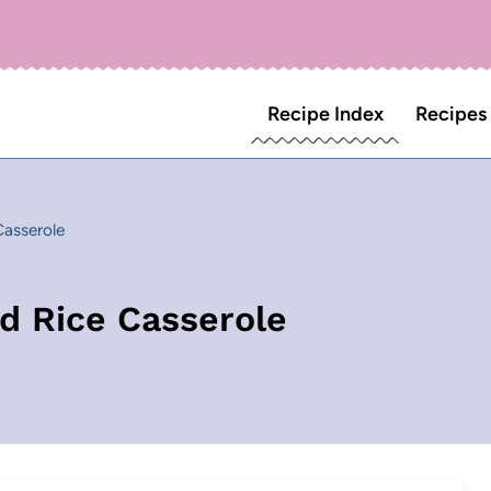
Recipe Index
Recipes
asserole
d Rice Casserole