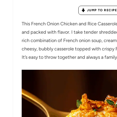
JUMP TO RECIPE
This French Onion Chicken and Rice Casserol
and packed with flavor. I take tender shredde
rich combination of French onion soup, cream 
cheesy, bubbly casserole topped with crispy F
It’s easy to throw together and always a family