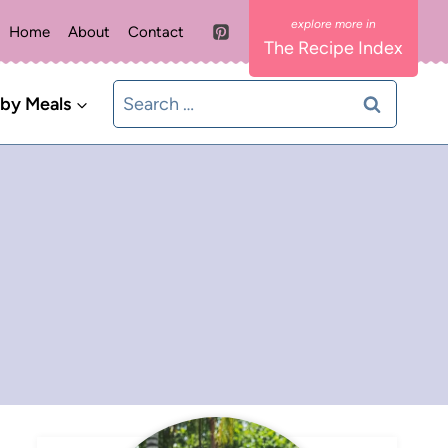
Home
About
Contact
The Recipe Index
Search
 by Meals
for: