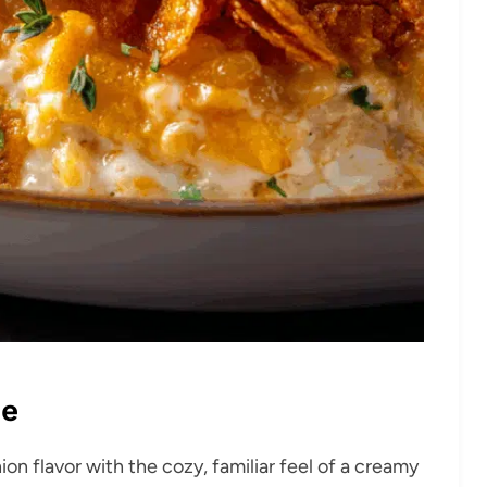
pe
ion flavor with the cozy, familiar feel of a creamy