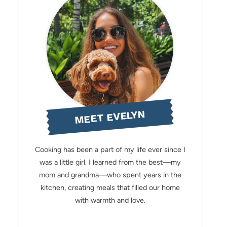
MEET EVELYN
Cooking has been a part of my life ever since I
was a little girl. I learned from the best—my
mom and grandma—who spent years in the
kitchen, creating meals that filled our home
with warmth and love.