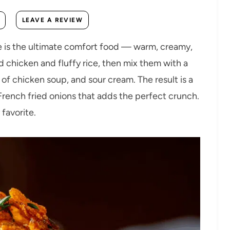
LEAVE A REVIEW
e is the ultimate comfort food — warm, creamy,
d chicken and fluffy rice, then mix them with a
of chicken soup, and sour cream. The result is a
rench fried onions that adds the perfect crunch.
 favorite.