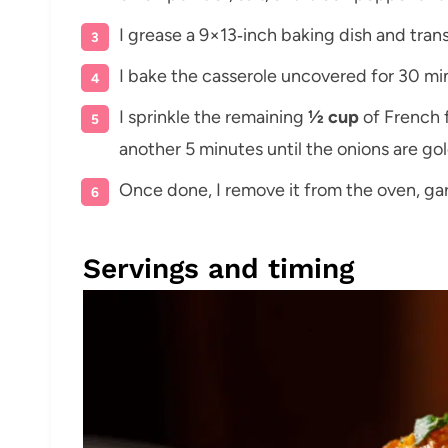
I grease a 9×13‑inch baking dish and transf
I bake the casserole uncovered for 30 min
I sprinkle the remaining
½ cup
of French f
another 5 minutes until the onions are go
Once done, I remove it from the oven, gar
Servings and timing