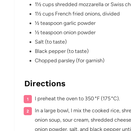
1½ cups shredded mozzarella or Swiss c
1½ cups French fried onions, divided
½ teaspoon garlic powder
½ teaspoon onion powder
Salt (to taste)
Black pepper (to taste)
Chopped parsley (for garnish)
Directions
I preheat the oven to 350 °F (175 °C).
In a large bowl, I mix the cooked rice, s
onion soup, sour cream, shredded chees
onion powder, salt, and black pepper unti