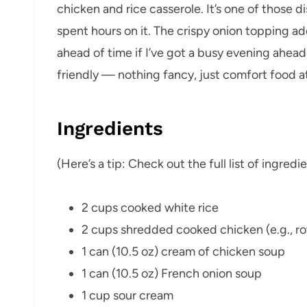
chicken and rice casserole. It’s one of those d
spent hours on it. The crispy onion topping add
ahead of time if I’ve got a busy evening ahead
friendly — nothing fancy, just comfort food at 
Ingredients
(Here’s a tip: Check out the full list of ingre
2 cups cooked white rice
2 cups shredded cooked chicken (e.g., rot
1 can (10.5 oz) cream of chicken soup
1 can (10.5 oz) French onion soup
1 cup sour cream