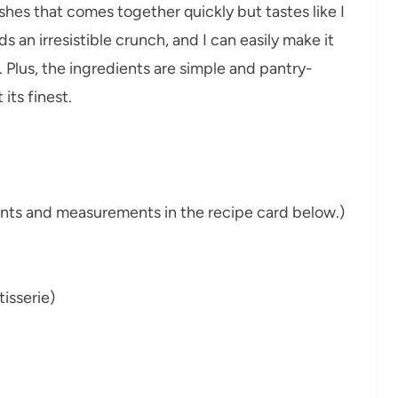
ishes that comes together quickly but tastes like I
s an irresistible crunch, and I can easily make it
. Plus, the ingredients are simple and pantry-
its finest.
dients and measurements in the recipe card below.)
isserie)