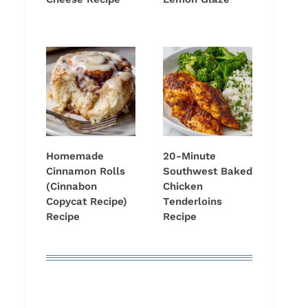
Homemade
20-Minute
Cinnamon Rolls
Southwest Baked
(Cinnabon
Chicken
Copycat Recipe)
Tenderloins
Recipe
Recipe