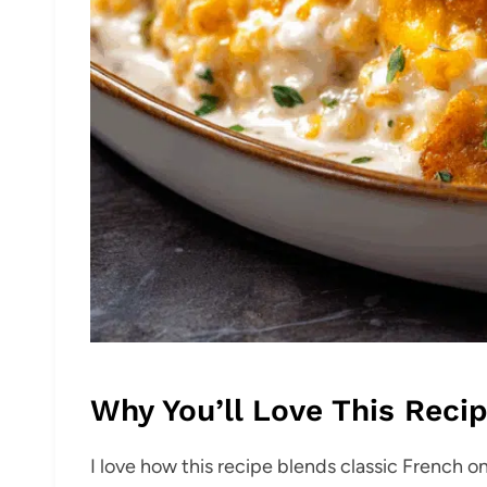
Why You’ll Love This Reci
I love how this recipe blends classic French on