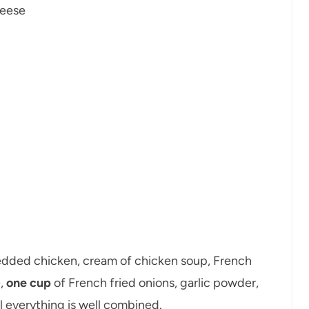
heese
hredded chicken, cream of chicken soup, French
e,
one cup
of French fried onions, garlic powder,
l everything is well combined.