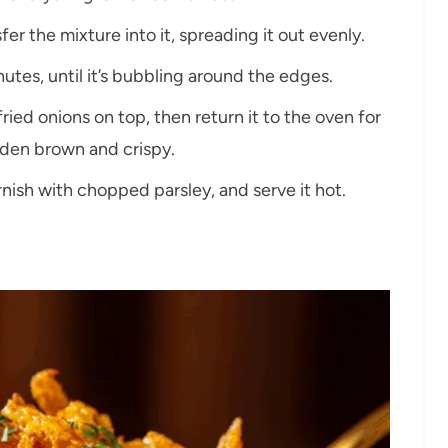
er the mixture into it, spreading it out evenly.
utes, until it’s bubbling around the edges.
ried onions on top, then return it to the oven for
lden brown and crispy.
nish with chopped parsley, and serve it hot.