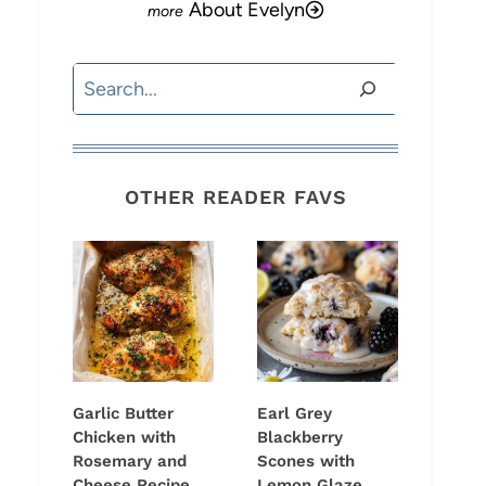
About Evelyn
Search
OTHER READER FAVS
Garlic Butter
Earl Grey
Chicken with
Blackberry
Rosemary and
Scones with
Cheese Recipe
Lemon Glaze