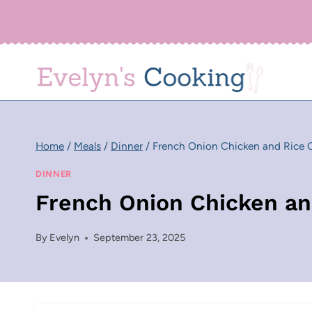
Skip
to
content
Home
/
Meals
/
Dinner
/
French Onion Chicken and Rice C
DINNER
French Onion Chicken an
By
Evelyn
September 23, 2025