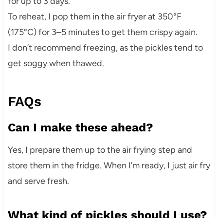
for up to 3 days.
To reheat, I pop them in the air fryer at 350°F
(175°C) for 3–5 minutes to get them crispy again.
I don’t recommend freezing, as the pickles tend to
get soggy when thawed.
FAQs
Can I make these ahead?
Yes, I prepare them up to the air frying step and
store them in the fridge. When I’m ready, I just air fry
and serve fresh.
What kind of pickles should I use?