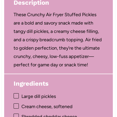
Description
These Crunchy Air Fryer Stuffed Pickles
are a bold and savory snack made with
tangy dill pickles, a creamy cheese filling,
and a crispy breadcrumb topping. Air fried
to golden perfection, they’re the ultimate
crunchy, cheesy, low-fuss appetizer—
perfect for game day or snack time!
Ingredients
Large dill pickles
Cream cheese, softened
Shredded cheddar cheese