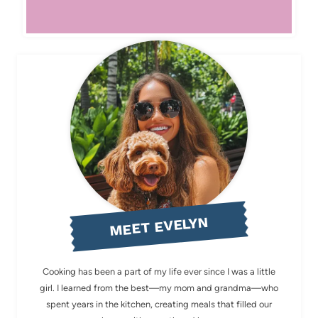
MEET EVELYN
Cooking has been a part of my life ever since I was a little
girl. I learned from the best—my mom and grandma—who
spent years in the kitchen, creating meals that filled our