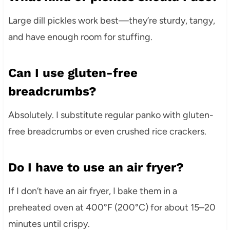
Large dill pickles work best—they’re sturdy, tangy,
and have enough room for stuffing.
Can I use gluten-free
breadcrumbs?
Absolutely. I substitute regular panko with gluten-
free breadcrumbs or even crushed rice crackers.
Do I have to use an air fryer?
If I don’t have an air fryer, I bake them in a
preheated oven at 400°F (200°C) for about 15–20
minutes until crispy.