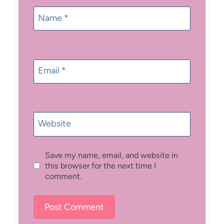
Name
*
Email
*
Website
Save my name, email, and website in
this browser for the next time I
comment.