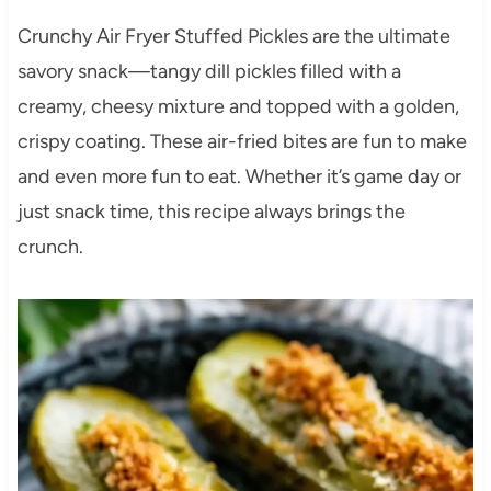
Crunchy Air Fryer Stuffed Pickles are the ultimate
savory snack—tangy dill pickles filled with a
creamy, cheesy mixture and topped with a golden,
crispy coating. These air-fried bites are fun to make
and even more fun to eat. Whether it’s game day or
just snack time, this recipe always brings the
crunch.