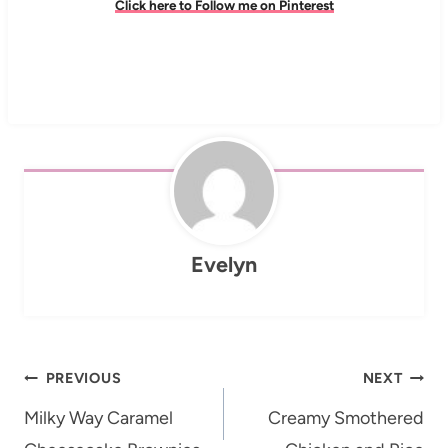
Click here to Follow me on Pinterest
Evelyn
Post
PREVIOUS
NEXT
navigation
Milky Way Caramel
Creamy Smothered