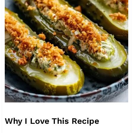
Why I Love This Recipe