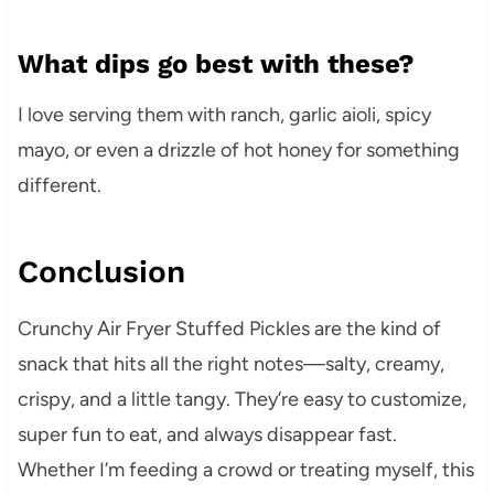
What dips go best with these?
I love serving them with ranch, garlic aioli, spicy
mayo, or even a drizzle of hot honey for something
different.
Conclusion
Crunchy Air Fryer Stuffed Pickles are the kind of
snack that hits all the right notes—salty, creamy,
crispy, and a little tangy. They’re easy to customize,
super fun to eat, and always disappear fast.
Whether I’m feeding a crowd or treating myself, this