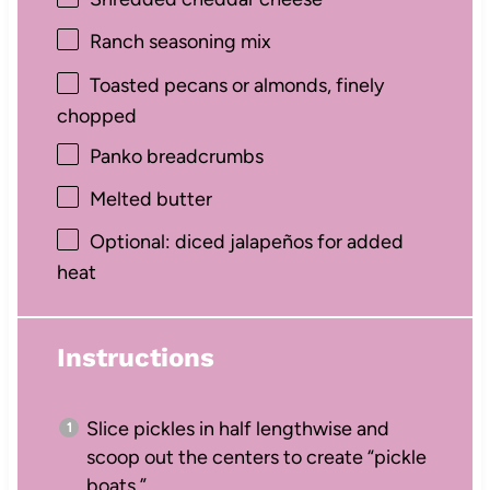
Ranch seasoning mix
Toasted pecans or almonds, finely
chopped
Panko breadcrumbs
Melted butter
Optional: diced jalapeños for added
heat
Instructions
Slice pickles in half lengthwise and
scoop out the centers to create “pickle
boats.”