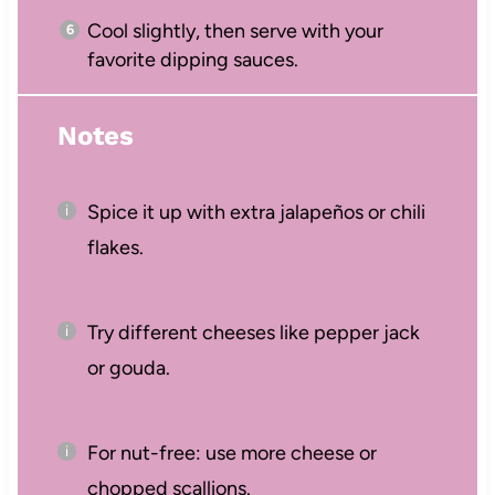
Cool slightly, then serve with your
favorite dipping sauces.
Notes
Spice it up with extra jalapeños or chili
flakes.
Try different cheeses like pepper jack
or gouda.
For nut-free: use more cheese or
chopped scallions.