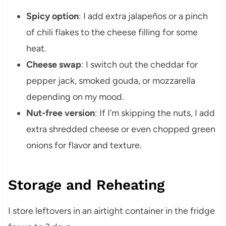
Spicy option
: I add extra jalapeños or a pinch
of chili flakes to the cheese filling for some
heat.
Cheese swap
: I switch out the cheddar for
pepper jack, smoked gouda, or mozzarella
depending on my mood.
Nut-free version
: If I’m skipping the nuts, I add
extra shredded cheese or even chopped green
onions for flavor and texture.
Storage and Reheating
I store leftovers in an airtight container in the fridge