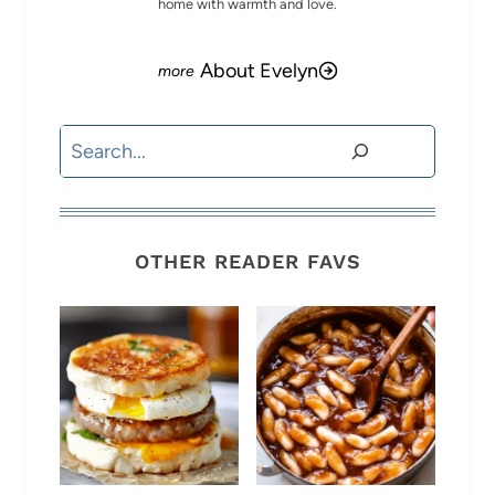
home with warmth and love.
About Evelyn
Search
OTHER READER FAVS