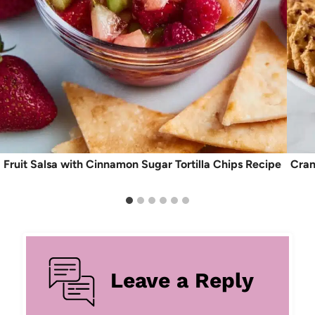
Fruit Salsa with Cinnamon Sugar Tortilla Chips Recipe
Cran
Leave a Reply