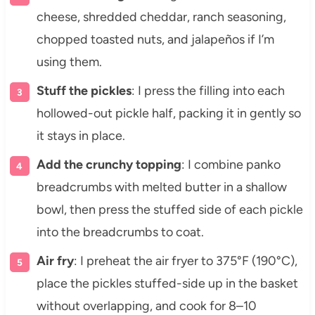
cheese, shredded cheddar, ranch seasoning,
chopped toasted nuts, and jalapeños if I’m
using them.
Stuff the pickles
: I press the filling into each
hollowed-out pickle half, packing it in gently so
it stays in place.
Add the crunchy topping
: I combine panko
breadcrumbs with melted butter in a shallow
bowl, then press the stuffed side of each pickle
into the breadcrumbs to coat.
Air fry
: I preheat the air fryer to 375°F (190°C),
place the pickles stuffed-side up in the basket
without overlapping, and cook for 8–10