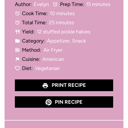
Author:
Evelyn
Prep Time:
15 minutes
t
t
t
t
t
Cook Time:
10 minutes
a
a
a
a
a
Total Time:
25 minutes
r
r
r
r
r
Yield:
12 stuffed pickle halves
s
s
s
s
Category:
Appetizer, Snack
Method:
Air Fryer
Cuisine:
American
Diet:
Vegetarian
PRINT RECIPE
PIN RECIPE