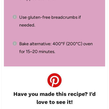
Use gluten-free breadcrumbs if
needed.
Bake alternative: 400°F (200°C) oven
for 15–20 minutes.
Have you made this recipe? I'd
love to see it!