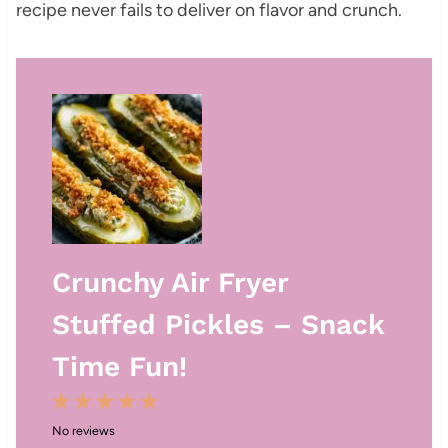
recipe never fails to deliver on flavor and crunch.
Crunchy Air Fryer
Stuffed Pickles – Snack
Time Fun!
1
2
3
4
5
No reviews
S
S
S
S
S