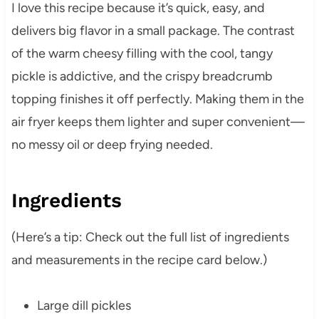
I love this recipe because it’s quick, easy, and
delivers big flavor in a small package. The contrast
of the warm cheesy filling with the cool, tangy
pickle is addictive, and the crispy breadcrumb
topping finishes it off perfectly. Making them in the
air fryer keeps them lighter and super convenient—
no messy oil or deep frying needed.
Ingredients
(Here’s a tip: Check out the full list of ingredients
and measurements in the recipe card below.)
Large dill pickles