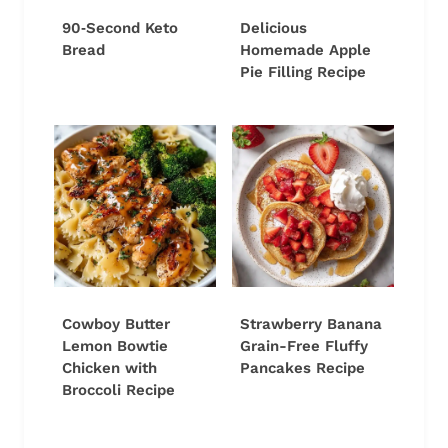
90‑Second Keto
Delicious
Bread
Homemade Apple
Pie Filling Recipe
Cowboy Butter
Strawberry Banana
Lemon Bowtie
Grain-Free Fluffy
Chicken with
Pancakes Recipe
Broccoli Recipe