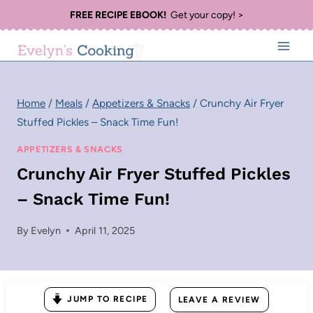
Skip
FREE RECIPE EBOOK!
Get your copy! >
to
content
Home
/
Meals
/
Appetizers & Snacks
/
Crunchy Air Fryer
Stuffed Pickles – Snack Time Fun!
APPETIZERS & SNACKS
Crunchy Air Fryer Stuffed Pickles
– Snack Time Fun!
By
Evelyn
April 11, 2025
JUMP TO RECIPE
LEAVE A REVIEW