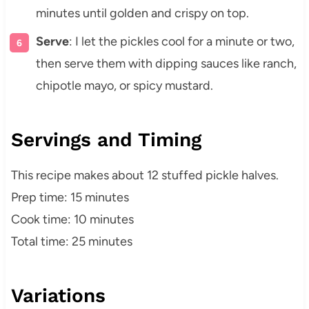
minutes until golden and crispy on top.
Serve
: I let the pickles cool for a minute or two,
then serve them with dipping sauces like ranch,
chipotle mayo, or spicy mustard.
Servings and Timing
This recipe makes about 12 stuffed pickle halves.
Prep time: 15 minutes
Cook time: 10 minutes
Total time: 25 minutes
Variations