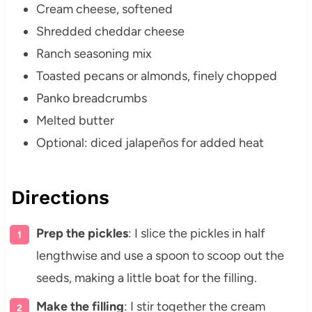
Cream cheese, softened
Shredded cheddar cheese
Ranch seasoning mix
Toasted pecans or almonds, finely chopped
Panko breadcrumbs
Melted butter
Optional: diced jalapeños for added heat
Directions
Prep the pickles
: I slice the pickles in half
lengthwise and use a spoon to scoop out the
seeds, making a little boat for the filling.
Make the filling
: I stir together the cream