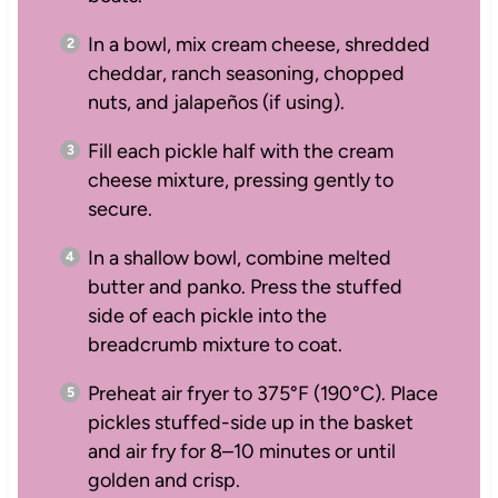
In a bowl, mix cream cheese, shredded
cheddar, ranch seasoning, chopped
nuts, and jalapeños (if using).
Fill each pickle half with the cream
cheese mixture, pressing gently to
secure.
In a shallow bowl, combine melted
butter and panko. Press the stuffed
side of each pickle into the
breadcrumb mixture to coat.
Preheat air fryer to 375°F (190°C). Place
pickles stuffed-side up in the basket
and air fry for 8–10 minutes or until
golden and crisp.