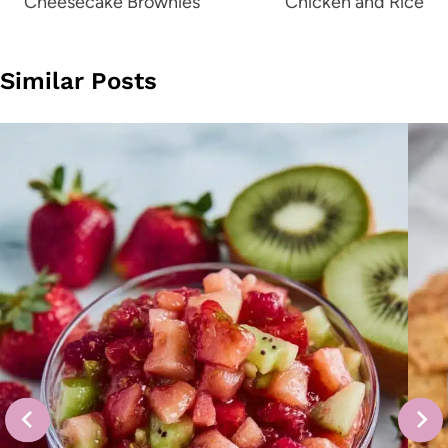
Cheesecake Brownies
Chicken and Rice
Similar Posts