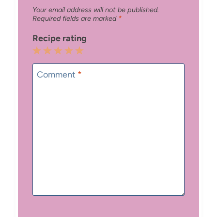
Your email address will not be published.
Required fields are marked
*
Recipe rating
1
2
3
4
5
Star
Stars
Stars
Stars
Stars
Comment
*