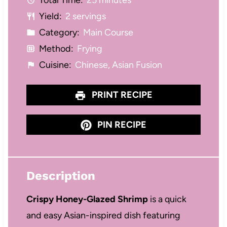
Total Time:
25 minutes
s
s
s
s
Yield:
2 servings
Category:
Main Course
Method:
Frying
Cuisine:
Chinese, Asian Fusion
PRINT RECIPE
PIN RECIPE
Description
Crispy Honey-Glazed Shrimp
is a quick
and easy Asian-inspired dish featuring