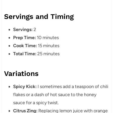
Servings and Timing
Servings:
2
Prep Time:
10 minutes
Cook Time:
15 minutes
Total Time:
25 minutes
Variations
Spicy Kick:
I sometimes add a teaspoon of chili
flakes or a dash of hot sauce to the honey
sauce for a spicy twist.
Citrus Zing:
Replacing lemon juice with orange