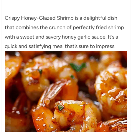
Crispy Honey-Glazed Shrimp is a delightful dish
that combines the crunch of perfectly fried shrimp
with a sweet and savory honey garlic sauce. It’s a
quick and satisfying meal that’s sure to impress.