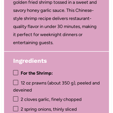
golden fried shrimp tossed in a sweet and
savory honey garlic sauce. This Chinese-
style shrimp recipe delivers restaurant-
quality flavor in under 30 minutes, making
it perfect for weeknight dinners or
entertaining guests.
Ingredients
For the Shrimp:
12 oz
prawns (about
350 g
), peeled and
deveined
2
cloves garlic, finely chopped
2
spring onions, thinly sliced