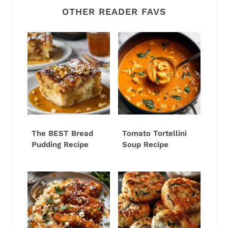
OTHER READER FAVS
The BEST Bread
Tomato Tortellini
Pudding Recipe
Soup Recipe