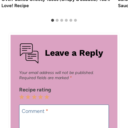
Love! Recipe
Sau
Leave a Reply
Your email address will not be published.
Required fields are marked
*
Recipe rating
1
2
3
4
5
Star
Stars
Stars
Stars
Stars
Comment
*