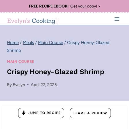
Skip
FREE RECIPE EBOOK!
Get your copy! >
to
content
Home
/
Meals
/
Main Course
/
Crispy Honey-Glazed
Shrimp
MAIN COURSE
Crispy Honey-Glazed Shrimp
By
Evelyn
April 27, 2025
JUMP TO RECIPE
LEAVE A REVIEW