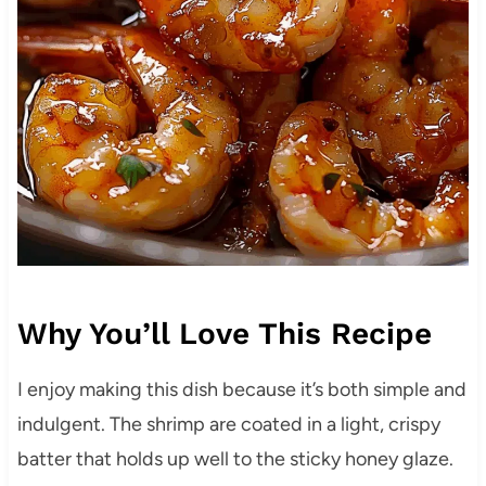
Why You’ll Love This Recipe
I enjoy making this dish because it’s both simple and
indulgent. The shrimp are coated in a light, crispy
batter that holds up well to the sticky honey glaze.