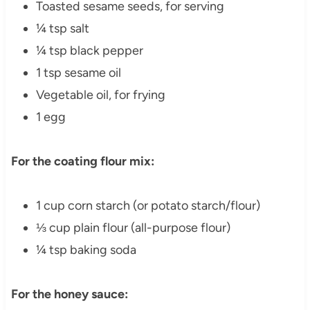
Toasted sesame seeds, for serving
¼ tsp salt
¼ tsp black pepper
1 tsp sesame oil
Vegetable oil, for frying
1 egg
For the coating flour mix:
1 cup corn starch (or potato starch/flour)
⅓ cup plain flour (all-purpose flour)
¼ tsp baking soda
For the honey sauce: