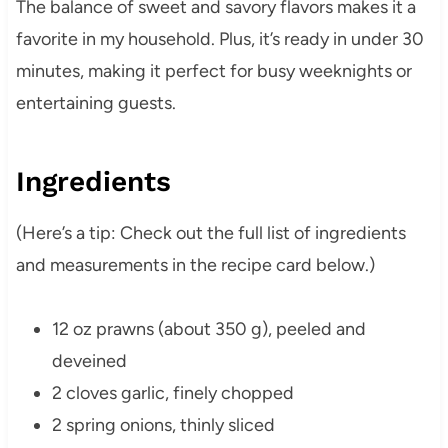
The balance of sweet and savory flavors makes it a
favorite in my household. Plus, it’s ready in under 30
minutes, making it perfect for busy weeknights or
entertaining guests.
Ingredients
(Here’s a tip: Check out the full list of ingredients
and measurements in the recipe card below.)
12 oz prawns (about 350 g), peeled and
deveined
2 cloves garlic, finely chopped
2 spring onions, thinly sliced