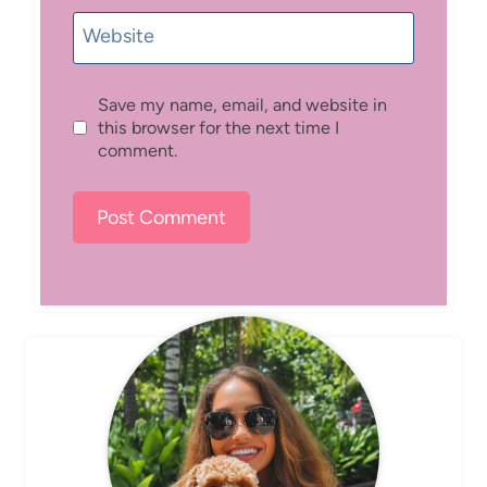
Website
Save my name, email, and website in
this browser for the next time I
comment.