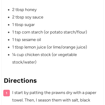
2 tbsp honey
2 tbsp soy sauce
1 tbsp sugar
1 tsp corn starch (or potato starch/flour)
1 tsp sesame oil
1 tbsp lemon juice (or lime/orange juice)
¼ cup chicken stock (or vegetable
stock/water)
Directions
I start by patting the prawns dry with a paper
towel. Then, I season them with salt, black