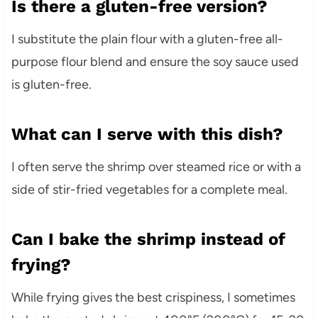
Is there a gluten-free version?
I substitute the plain flour with a gluten-free all-
purpose flour blend and ensure the soy sauce used
is gluten-free.
What can I serve with this dish?
I often serve the shrimp over steamed rice or with a
side of stir-fried vegetables for a complete meal.
Can I bake the shrimp instead of
frying?
While frying gives the best crispiness, I sometimes