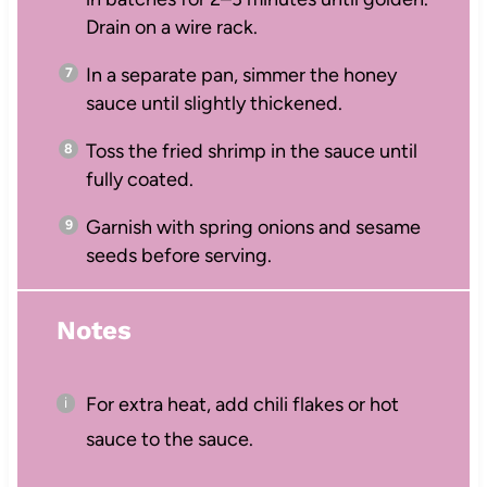
Drain on a wire rack.
In a separate pan, simmer the honey
sauce until slightly thickened.
Toss the fried shrimp in the sauce until
fully coated.
Garnish with spring onions and sesame
seeds before serving.
Notes
For extra heat, add chili flakes or hot
sauce to the sauce.