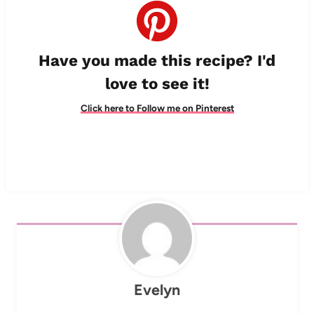
Have you made this recipe? I'd
love to see it!
Click here to Follow me on Pinterest
Evelyn