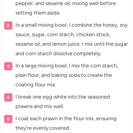
pepper, and sesame oil, mixing well before
setting them aside.
In a small mixing bowl, I combine the honey, soy
sauce, sugar, corn starch, chicken stock,
sesame oil, and lemon juice. I mix until the sugar
and corn starch dissolve completely.
In a large mixing bowl, I mix the corn starch,
plain flour, and baking soda to create the
coating flour mix.
I break one egg white into the seasoned
prawns and mix well.
I coat each prawn in the flour mix, ensuring
they’re evenly covered.