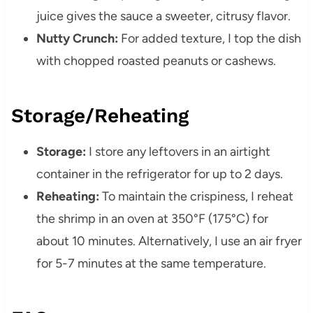
juice gives the sauce a sweeter, citrusy flavor.
Nutty Crunch:
For added texture, I top the dish
with chopped roasted peanuts or cashews.
Storage/Reheating
Storage:
I store any leftovers in an airtight
container in the refrigerator for up to 2 days.
Reheating:
To maintain the crispiness, I reheat
the shrimp in an oven at 350°F (175°C) for
about 10 minutes. Alternatively, I use an air fryer
for 5-7 minutes at the same temperature.