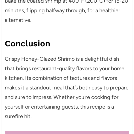
bake the coated shrimp at 400°F (200°C) for 15-20
minutes, flipping halfway through, for a healthier
alternative.
Conclusion
Crispy Honey-Glazed Shrimp is a delightful dish
that brings restaurant-quality flavors to your home
kitchen. Its combination of textures and flavors
makes it a standout meal that’s both easy to prepare
and sure to impress. Whether you’re cooking for
yourself or entertaining guests, this recipe is a
surefire hit.