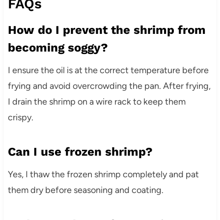
FAQs
How do I prevent the shrimp from
becoming soggy?
I ensure the oil is at the correct temperature before
frying and avoid overcrowding the pan. After frying,
I drain the shrimp on a wire rack to keep them
crispy.
Can I use frozen shrimp?
Yes, I thaw the frozen shrimp completely and pat
them dry before seasoning and coating.