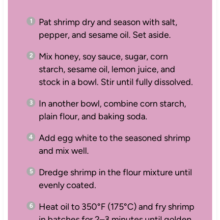
Pat shrimp dry and season with salt,
pepper, and sesame oil. Set aside.
Mix honey, soy sauce, sugar, corn
starch, sesame oil, lemon juice, and
stock in a bowl. Stir until fully dissolved.
In another bowl, combine corn starch,
plain flour, and baking soda.
Add egg white to the seasoned shrimp
and mix well.
Dredge shrimp in the flour mixture until
evenly coated.
Heat oil to 350°F (175°C) and fry shrimp
in batches for 2–3 minutes until golden.