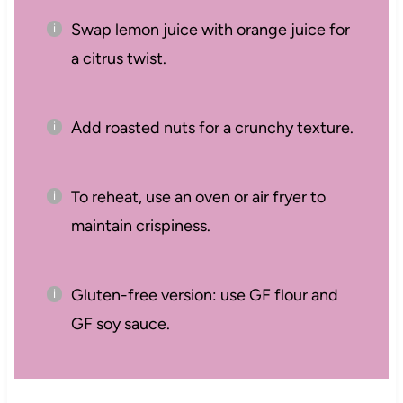
Swap lemon juice with orange juice for
a citrus twist.
Add roasted nuts for a crunchy texture.
To reheat, use an oven or air fryer to
maintain crispiness.
Gluten-free version: use GF flour and
GF soy sauce.