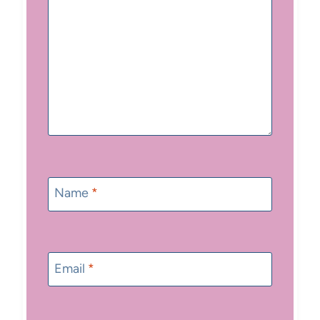
Name
*
Email
*