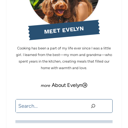
MEET EVELYN
Cooking has been a part of my life ever since I was a little
girl. I learned from the best—my mom and grandma—who
spent years in the kitchen, creating meals that filled our
home with warmth and love.
About Evelyn
Search