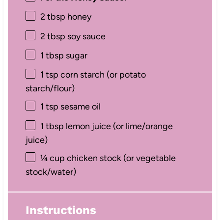
2 tbsp
honey
2 tbsp
soy sauce
1 tbsp
sugar
1 tsp
corn starch (or potato
starch/flour)
1 tsp
sesame oil
1 tbsp
lemon juice (or lime/orange
juice)
¼ cup
chicken stock (or vegetable
stock/water)
Instructions