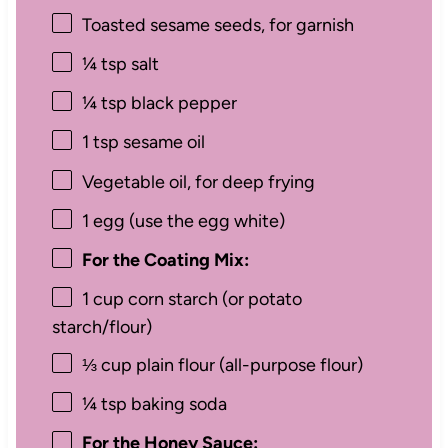
Toasted sesame seeds, for garnish
¼ tsp
salt
¼ tsp
black pepper
1 tsp
sesame oil
Vegetable oil, for deep frying
1
egg (use the egg white)
For the Coating Mix:
1 cup
corn starch (or potato
starch/flour)
⅓ cup
plain flour (all-purpose flour)
¼ tsp
baking soda
For the Honey Sauce: