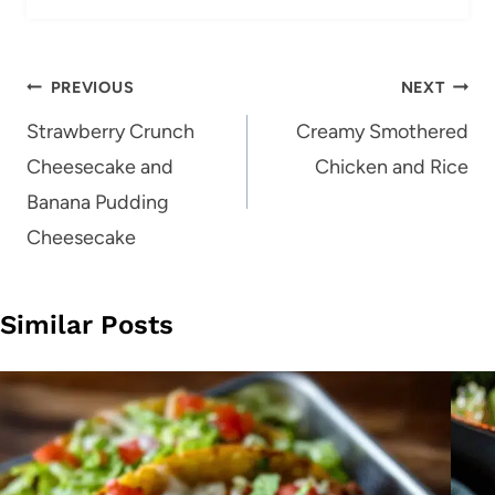
Post
PREVIOUS
NEXT
navigation
Strawberry Crunch
Creamy Smothered
Cheesecake and
Chicken and Rice
Banana Pudding
Cheesecake
Similar Posts