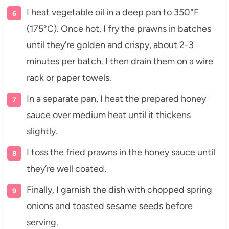
I heat vegetable oil in a deep pan to 350°F
(175°C). Once hot, I fry the prawns in batches
until they’re golden and crispy, about 2-3
minutes per batch. I then drain them on a wire
rack or paper towels.
In a separate pan, I heat the prepared honey
sauce over medium heat until it thickens
slightly.
I toss the fried prawns in the honey sauce until
they’re well coated.
Finally, I garnish the dish with chopped spring
onions and toasted sesame seeds before
serving.