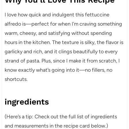
I love how quick and indulgent this fettuccine
alfredo is—perfect for when I’m craving something
warm, cheesy, and satisfying without spending
hours in the kitchen. The texture is silky, the flavor is
garlicky and rich, and it clings beautifully to every
strand of pasta. Plus, since I make it from scratch, I
know exactly what’s going into it—no fillers, no
shortcuts.
ingredients
(Here’s a tip: Check out the full list of ingredients
and measurements in the recipe card below.)