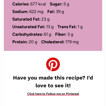
Calories:
677 kcal
Sugar:
5 g
Sodium:
622 mg
Fat:
39 g
Saturated Fat:
23 g
Unsaturated Fat:
13 g
Trans Fat:
1 g
Carbohydrates:
61 g
Fiber:
3 g
Protein:
20 g
Cholesterol:
179 mg
Have you made this recipe? I'd
love to see it!
Click here to Follow me on Pinterest