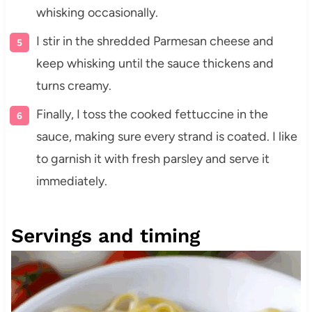
whisking occasionally.
I stir in the shredded Parmesan cheese and
keep whisking until the sauce thickens and
turns creamy.
Finally, I toss the cooked fettuccine in the
sauce, making sure every strand is coated. I like
to garnish it with fresh parsley and serve it
immediately.
Servings and timing