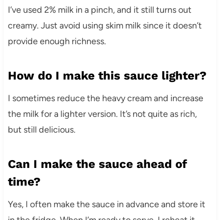
I’ve used 2% milk in a pinch, and it still turns out
creamy. Just avoid using skim milk since it doesn’t
provide enough richness.
How do I make this sauce lighter?
I sometimes reduce the heavy cream and increase
the milk for a lighter version. It’s not quite as rich,
but still delicious.
Can I make the sauce ahead of
time?
Yes, I often make the sauce in advance and store it