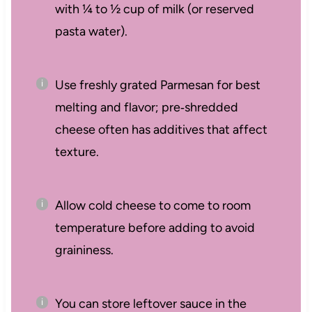
with ¼ to ½ cup of milk (or reserved
pasta water).
Use freshly grated Parmesan for best
melting and flavor; pre‑shredded
cheese often has additives that affect
texture.
Allow cold cheese to come to room
temperature before adding to avoid
graininess.
You can store leftover sauce in the