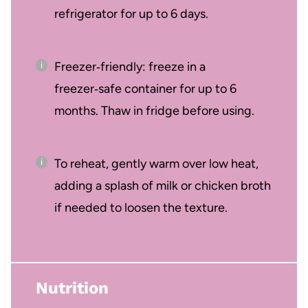
refrigerator for up to 6 days.
Freezer‑friendly: freeze in a
freezer‑safe container for up to 6
months. Thaw in fridge before using.
To reheat, gently warm over low heat,
adding a splash of milk or chicken broth
if needed to loosen the texture.
Nutrition