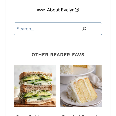
About Evelyn
Search
OTHER READER FAVS