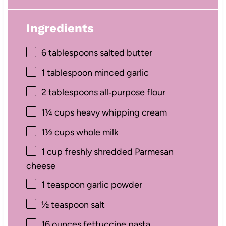
Ingredients
6 tablespoons
salted butter
1 tablespoon
minced garlic
2 tablespoons
all‑purpose flour
1¼ cups
heavy whipping cream
1½ cups
whole milk
1 cup
freshly shredded Parmesan
cheese
1 teaspoon
garlic powder
½ teaspoon
salt
16 ounces
fettuccine pasta