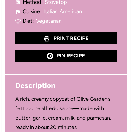
Method:
Stovetop
Cuisine:
Italian‑American
Diet:
Vegetarian
PRINT RECIPE
PIN RECIPE
Description
A rich, creamy copycat of Olive Garden’s
fettuccine alfredo sauce—made with
butter, garlic, cream, milk, and parmesan,
ready in about 20 minutes.