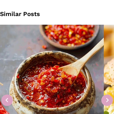
Similar Posts