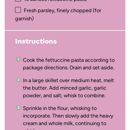
Fresh parsley, finely chopped (for
garnish)
Instructions
Cook the fettuccine pasta according to
package directions. Drain and set aside.
In a large skillet over medium heat, melt
the butter. Add minced garlic, garlic
powder, and salt; whisk to combine.
Sprinkle in the flour, whisking to
incorporate. Then slowly add the heavy
cream and whole milk, continuing to