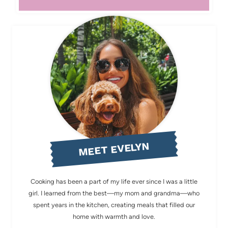
MEET EVELYN
Cooking has been a part of my life ever since I was a little
girl. I learned from the best—my mom and grandma—who
spent years in the kitchen, creating meals that filled our
home with warmth and love.