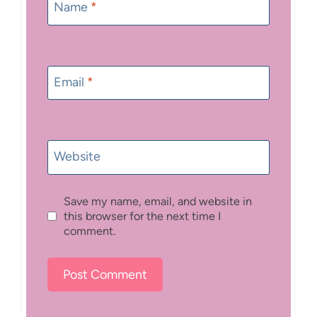
Name
*
Email
*
Website
Save my name, email, and website in
this browser for the next time I
comment.