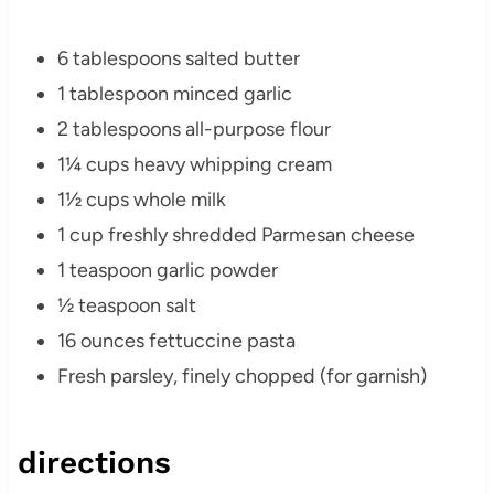
6 tablespoons salted butter
1 tablespoon minced garlic
2 tablespoons all-purpose flour
1¼ cups heavy whipping cream
1½ cups whole milk
1 cup freshly shredded Parmesan cheese
1 teaspoon garlic powder
½ teaspoon salt
16 ounces fettuccine pasta
Fresh parsley, finely chopped (for garnish)
directions