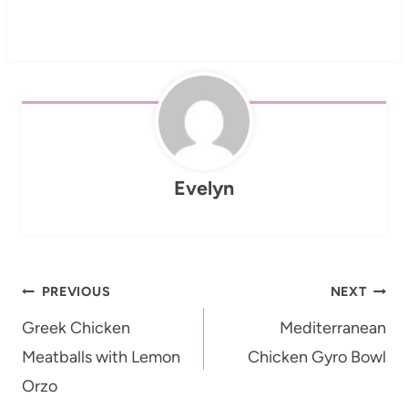
Evelyn
Post
PREVIOUS
NEXT
navigation
Greek Chicken
Mediterranean
Meatballs with Lemon
Chicken Gyro Bowl
Orzo