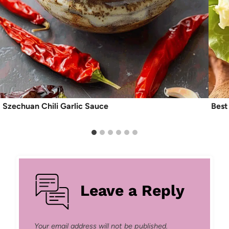
Szechuan Chili Garlic Sauce
Best
Leave a Reply
Your email address will not be published.