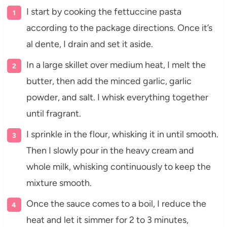
I start by cooking the fettuccine pasta
according to the package directions. Once it’s
al dente, I drain and set it aside.
In a large skillet over medium heat, I melt the
butter, then add the minced garlic, garlic
powder, and salt. I whisk everything together
until fragrant.
I sprinkle in the flour, whisking it in until smooth.
Then I slowly pour in the heavy cream and
whole milk, whisking continuously to keep the
mixture smooth.
Once the sauce comes to a boil, I reduce the
heat and let it simmer for 2 to 3 minutes,