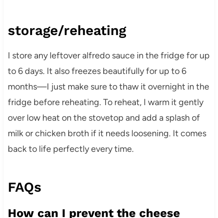
storage/reheating
I store any leftover alfredo sauce in the fridge for up
to 6 days. It also freezes beautifully for up to 6
months—I just make sure to thaw it overnight in the
fridge before reheating. To reheat, I warm it gently
over low heat on the stovetop and add a splash of
milk or chicken broth if it needs loosening. It comes
back to life perfectly every time.
FAQs
How can I prevent the cheese