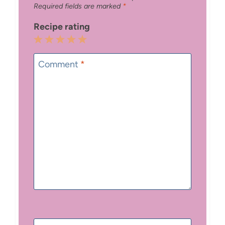
Required fields are marked
*
Recipe rating
1
2
3
4
5
Star
Stars
Stars
Stars
Stars
Comment
*