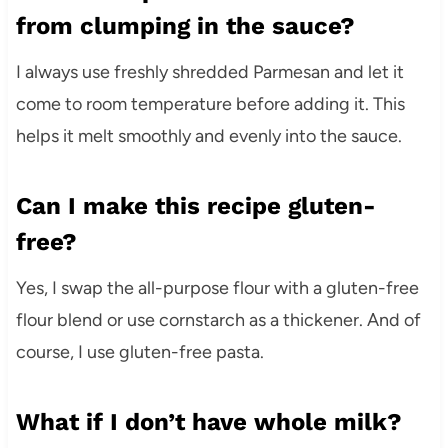
from clumping in the sauce?
I always use freshly shredded Parmesan and let it
come to room temperature before adding it. This
helps it melt smoothly and evenly into the sauce.
Can I make this recipe gluten-
free?
Yes, I swap the all-purpose flour with a gluten-free
flour blend or use cornstarch as a thickener. And of
course, I use gluten-free pasta.
What if I don’t have whole milk?