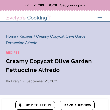
Skip
FREE RECIPE EBOOK!
Get your copy! >
to
content
Home
/
Recipes
/
Creamy Copycat Olive Garden
Fettuccine Alfredo
RECIPES
Creamy Copycat Olive Garden
Fettuccine Alfredo
By
Evelyn
September 21, 2025
JUMP TO RECIPE
LEAVE A REVIEW