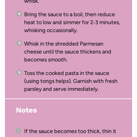
whisk.
Bring the sauce to a boil, then reduce
heat to low and simmer for 2‑3 minutes,
whisking occasionally.
Whisk in the shredded Parmesan
cheese until the sauce thickens and
becomes smooth.
Toss the cooked pasta in the sauce
(using tongs helps). Garnish with fresh
parsley and serve immediately.
Notes
If the sauce becomes too thick, thin it