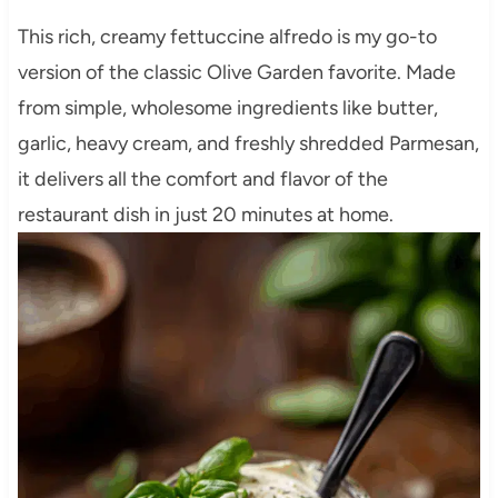
This rich, creamy fettuccine alfredo is my go-to
version of the classic Olive Garden favorite. Made
from simple, wholesome ingredients like butter,
garlic, heavy cream, and freshly shredded Parmesan,
it delivers all the comfort and flavor of the
restaurant dish in just 20 minutes at home.