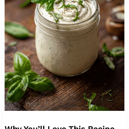
Why You’ll Love This Recipe