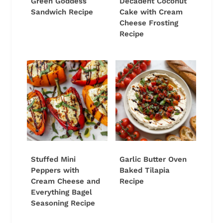
Green Goddess
Decadent Coconut
Sandwich Recipe
Cake with Cream
Cheese Frosting
Recipe
Stuffed Mini
Garlic Butter Oven
Peppers with
Baked Tilapia
Cream Cheese and
Recipe
Everything Bagel
Seasoning Recipe