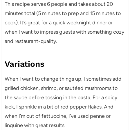
This recipe serves 6 people and takes about 20
minutes total (5 minutes to prep and 15 minutes to
cook). It’s great for a quick weeknight dinner or
when I want to impress guests with something cozy
and restaurant-quality.
Variations
When I want to change things up, I sometimes add
grilled chicken, shrimp, or sautéed mushrooms to
the sauce before tossing in the pasta. For a spicy
kick, I sprinkle in a bit of red pepper flakes. And
when I’m out of fettuccine, I’ve used penne or
linguine with great results.