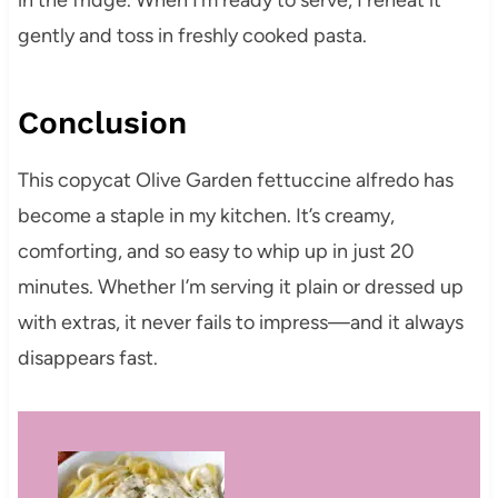
in the fridge. When I’m ready to serve, I reheat it
gently and toss in freshly cooked pasta.
Conclusion
This copycat Olive Garden fettuccine alfredo has
become a staple in my kitchen. It’s creamy,
comforting, and so easy to whip up in just 20
minutes. Whether I’m serving it plain or dressed up
with extras, it never fails to impress—and it always
disappears fast.