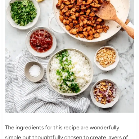
The ingredients for this recipe are wonderfully
simple but thoughtfully chosen to create layers of