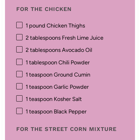
FOR THE CHICKEN
1
pound Chicken Thighs
2 tablespoons
Fresh Lime Juice
2 tablespoons
Avocado Oil
1 tablespoon
Chili Powder
1 teaspoon
Ground Cumin
1 teaspoon
Garlic Powder
1 teaspoon
Kosher Salt
1 teaspoon
Black Pepper
FOR THE STREET CORN MIXTURE