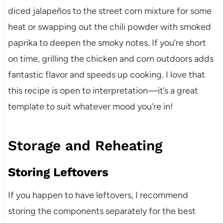
diced jalapeños to the street corn mixture for some
heat or swapping out the chili powder with smoked
paprika to deepen the smoky notes. If you’re short
on time, grilling the chicken and corn outdoors adds
fantastic flavor and speeds up cooking. I love that
this recipe is open to interpretation—it’s a great
template to suit whatever mood you’re in!
Storage and Reheating
Storing Leftovers
If you happen to have leftovers, I recommend
storing the components separately for the best