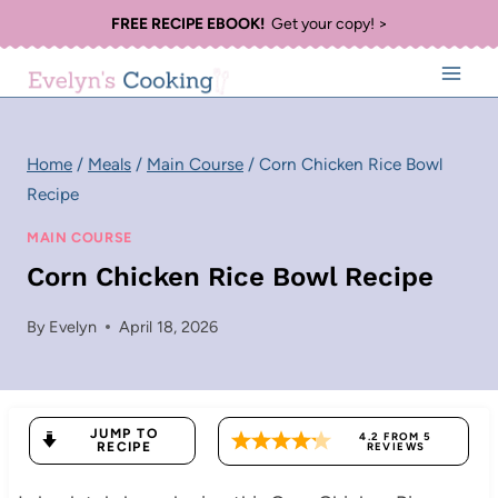
Skip
FREE RECIPE EBOOK!
Get your copy! >
to
content
Home
/
Meals
/
Main Course
/
Corn Chicken Rice Bowl
Recipe
MAIN COURSE
Corn Chicken Rice Bowl Recipe
By
Evelyn
April 18, 2026
JUMP TO
4.2
FROM
5
RECIPE
REVIEWS