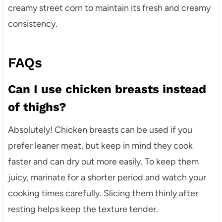
creamy street corn to maintain its fresh and creamy
consistency.
FAQs
Can I use chicken breasts instead
of thighs?
Absolutely! Chicken breasts can be used if you
prefer leaner meat, but keep in mind they cook
faster and can dry out more easily. To keep them
juicy, marinate for a shorter period and watch your
cooking times carefully. Slicing them thinly after
resting helps keep the texture tender.