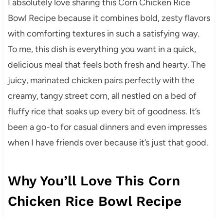
I absolutely love sharing this Corn Chicken Rice
Bowl Recipe because it combines bold, zesty flavors
with comforting textures in such a satisfying way.
To me, this dish is everything you want in a quick,
delicious meal that feels both fresh and hearty. The
juicy, marinated chicken pairs perfectly with the
creamy, tangy street corn, all nestled on a bed of
fluffy rice that soaks up every bit of goodness. It’s
been a go-to for casual dinners and even impresses
when I have friends over because it’s just that good.
Why You’ll Love This Corn
Chicken Rice Bowl Recipe