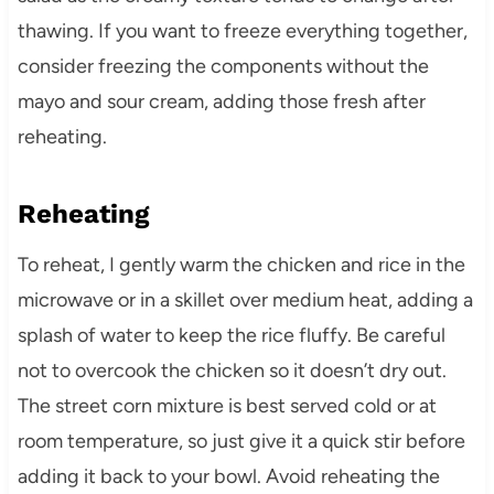
thawing. If you want to freeze everything together,
consider freezing the components without the
mayo and sour cream, adding those fresh after
reheating.
Reheating
To reheat, I gently warm the chicken and rice in the
microwave or in a skillet over medium heat, adding a
splash of water to keep the rice fluffy. Be careful
not to overcook the chicken so it doesn’t dry out.
The street corn mixture is best served cold or at
room temperature, so just give it a quick stir before
adding it back to your bowl. Avoid reheating the