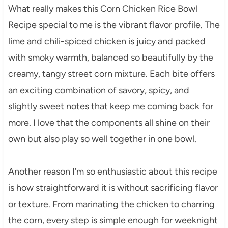
What really makes this Corn Chicken Rice Bowl
Recipe special to me is the vibrant flavor profile. The
lime and chili-spiced chicken is juicy and packed
with smoky warmth, balanced so beautifully by the
creamy, tangy street corn mixture. Each bite offers
an exciting combination of savory, spicy, and
slightly sweet notes that keep me coming back for
more. I love that the components all shine on their
own but also play so well together in one bowl.
Another reason I’m so enthusiastic about this recipe
is how straightforward it is without sacrificing flavor
or texture. From marinating the chicken to charring
the corn, every step is simple enough for weeknight