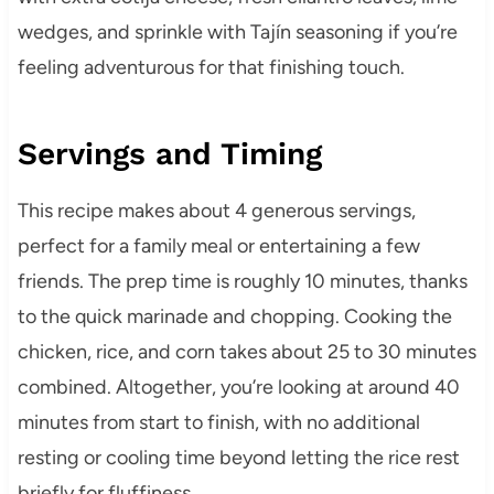
wedges, and sprinkle with Tajín seasoning if you’re
feeling adventurous for that finishing touch.
Servings and Timing
This recipe makes about 4 generous servings,
perfect for a family meal or entertaining a few
friends. The prep time is roughly 10 minutes, thanks
to the quick marinade and chopping. Cooking the
chicken, rice, and corn takes about 25 to 30 minutes
combined. Altogether, you’re looking at around 40
minutes from start to finish, with no additional
resting or cooling time beyond letting the rice rest
briefly for fluffiness.