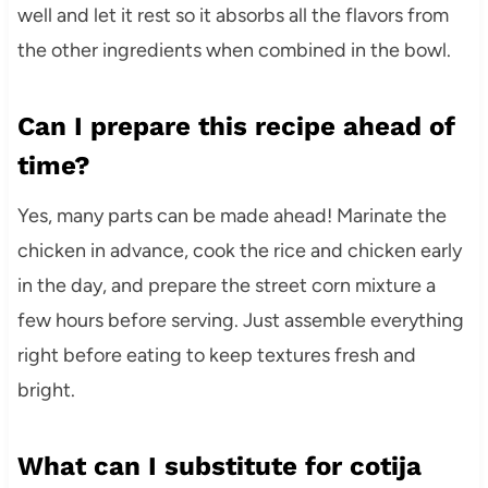
well and let it rest so it absorbs all the flavors from
the other ingredients when combined in the bowl.
Can I prepare this recipe ahead of
time?
Yes, many parts can be made ahead! Marinate the
chicken in advance, cook the rice and chicken early
in the day, and prepare the street corn mixture a
few hours before serving. Just assemble everything
right before eating to keep textures fresh and
bright.
What can I substitute for cotija