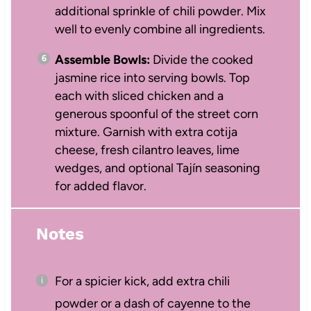
additional sprinkle of chili powder. Mix
well to evenly combine all ingredients.
Assemble Bowls:
Divide the cooked
jasmine rice into serving bowls. Top
each with sliced chicken and a
generous spoonful of the street corn
mixture. Garnish with extra cotija
cheese, fresh cilantro leaves, lime
wedges, and optional Tajín seasoning
for added flavor.
Notes
For a spicier kick, add extra chili
powder or a dash of cayenne to the