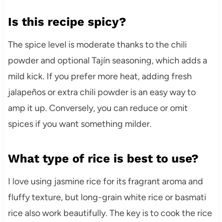
Is this recipe spicy?
The spice level is moderate thanks to the chili
powder and optional Tajín seasoning, which adds a
mild kick. If you prefer more heat, adding fresh
jalapeños or extra chili powder is an easy way to
amp it up. Conversely, you can reduce or omit
spices if you want something milder.
What type of rice is best to use?
I love using jasmine rice for its fragrant aroma and
fluffy texture, but long-grain white rice or basmati
rice also work beautifully. The key is to cook the rice