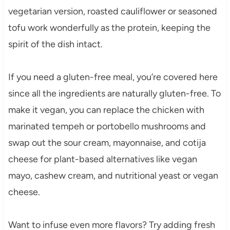
vegetarian version, roasted cauliflower or seasoned
tofu work wonderfully as the protein, keeping the
spirit of the dish intact.
If you need a gluten-free meal, you’re covered here
since all the ingredients are naturally gluten-free. To
make it vegan, you can replace the chicken with
marinated tempeh or portobello mushrooms and
swap out the sour cream, mayonnaise, and cotija
cheese for plant-based alternatives like vegan
mayo, cashew cream, and nutritional yeast or vegan
cheese.
Want to infuse even more flavors? Try adding fresh