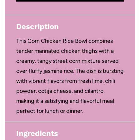
Description
This Corn Chicken Rice Bowl combines
tender marinated chicken thighs with a
creamy, tangy street corn mixture served
over fluffy jasmine rice. The dish is bursting
with vibrant flavors from fresh lime, chili
powder, cotija cheese, and cilantro,
making it a satisfying and flavorful meal
perfect for lunch or dinner.
Ingredients