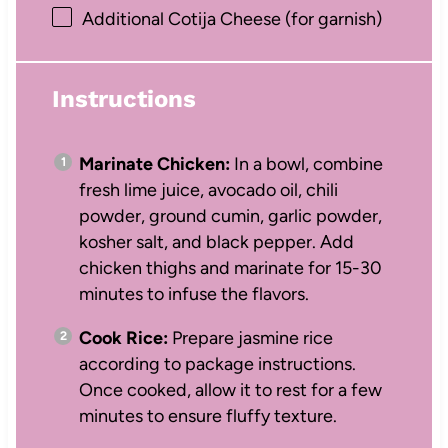
Additional Cotija Cheese (for garnish)
Instructions
Marinate Chicken:
In a bowl, combine
fresh lime juice, avocado oil, chili
powder, ground cumin, garlic powder,
kosher salt, and black pepper. Add
chicken thighs and marinate for 15-30
minutes to infuse the flavors.
Cook Rice:
Prepare jasmine rice
according to package instructions.
Once cooked, allow it to rest for a few
minutes to ensure fluffy texture.