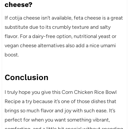
cheese?
If cotija cheese isn’t available, feta cheese is a great
substitute due to its crumbly texture and salty
flavor. For a dairy-free option, nutritional yeast or
vegan cheese alternatives also add a nice umami
boost.
Conclusion
I truly hope you give this Corn Chicken Rice Bowl
Recipe a try because it’s one of those dishes that
brings so much flavor and joy with such ease. It’s
perfect for when you want something vibrant,
comforting, and a little bit special without spending