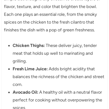
flavor, texture, and color that brighten the bowl.
Each one plays an essential role, from the smoky
spices on the chicken to the fresh cilantro that
finishes the dish with a pop of green freshness.
Chicken Thighs:
These deliver juicy, tender
meat that holds up well to marinating and
grilling.
Fresh Lime Juice:
Adds bright acidity that
balances the richness of the chicken and street
corn.
Avocado Oil:
A healthy oil with a neutral flavor
perfect for cooking without overpowering the
spices.