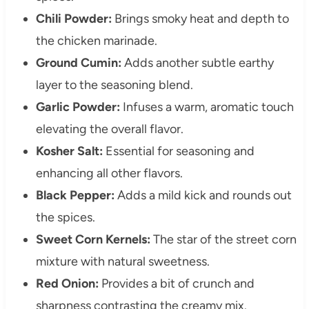
Chili Powder:
Brings smoky heat and depth to
the chicken marinade.
Ground Cumin:
Adds another subtle earthy
layer to the seasoning blend.
Garlic Powder:
Infuses a warm, aromatic touch
elevating the overall flavor.
Kosher Salt:
Essential for seasoning and
enhancing all other flavors.
Black Pepper:
Adds a mild kick and rounds out
the spices.
Sweet Corn Kernels:
The star of the street corn
mixture with natural sweetness.
Red Onion:
Provides a bit of crunch and
sharpness contrasting the creamy mix.