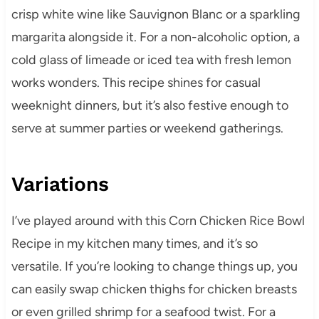
crisp white wine like Sauvignon Blanc or a sparkling
margarita alongside it. For a non-alcoholic option, a
cold glass of limeade or iced tea with fresh lemon
works wonders. This recipe shines for casual
weeknight dinners, but it’s also festive enough to
serve at summer parties or weekend gatherings.
Variations
I’ve played around with this Corn Chicken Rice Bowl
Recipe in my kitchen many times, and it’s so
versatile. If you’re looking to change things up, you
can easily swap chicken thighs for chicken breasts
or even grilled shrimp for a seafood twist. For a