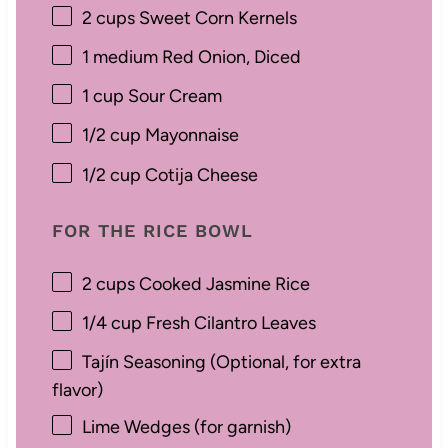
2 cups
Sweet Corn Kernels
1
medium Red Onion, Diced
1 cup
Sour Cream
1/2 cup
Mayonnaise
1/2 cup
Cotija Cheese
FOR THE RICE BOWL
2 cups
Cooked Jasmine Rice
1/4 cup
Fresh Cilantro Leaves
Tajín Seasoning (Optional, for extra
flavor)
Lime Wedges (for garnish)