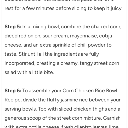
rest for a few minutes before slicing to keep it juicy.
Step 5:
In a mixing bowl, combine the charred corn,
diced red onion, sour cream, mayonnaise, cotija
cheese, and an extra sprinkle of chili powder to
taste. Stir until all the ingredients are fully
incorporated, creating a creamy, tangy street corn
salad with a little bite.
Step 6:
To assemble your Corn Chicken Rice Bowl
Recipe, divide the fluffy jasmine rice between your
serving bowls. Top with sliced chicken thighs and a
generous scoop of the street corn mixture. Garnish
with extra cotija cheese, fresh cilantro leaves, lime