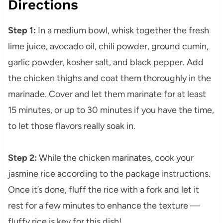
Directions
Step 1:
In a medium bowl, whisk together the fresh
lime juice, avocado oil, chili powder, ground cumin,
garlic powder, kosher salt, and black pepper. Add
the chicken thighs and coat them thoroughly in the
marinade. Cover and let them marinate for at least
15 minutes, or up to 30 minutes if you have the time,
to let those flavors really soak in.
Step 2:
While the chicken marinates, cook your
jasmine rice according to the package instructions.
Once it’s done, fluff the rice with a fork and let it
rest for a few minutes to enhance the texture —
fluffy rice is key for this dish!