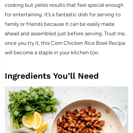
cooking but yields results that feel special enough
for entertaining. It’s a fantastic dish for serving to
family or friends because it can be easily made
ahead and assembled just before serving. Trust me,
once you try it, this Corn Chicken Rice Bowl Recipe
will become a staple in your kitchen too.
Ingredients You’ll Need