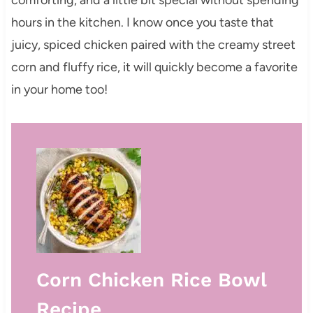
hours in the kitchen. I know once you taste that
juicy, spiced chicken paired with the creamy street
corn and fluffy rice, it will quickly become a favorite
in your home too!
Corn Chicken Rice Bowl
Recipe