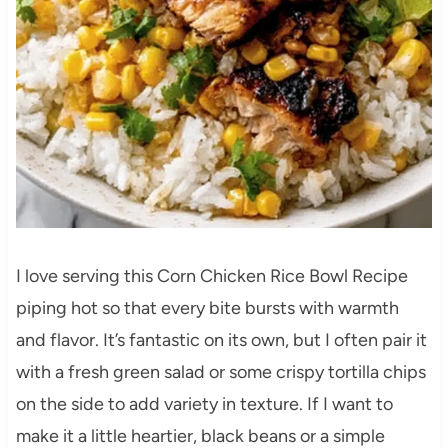
I love serving this Corn Chicken Rice Bowl Recipe
piping hot so that every bite bursts with warmth
and flavor. It’s fantastic on its own, but I often pair it
with a fresh green salad or some crispy tortilla chips
on the side to add variety in texture. If I want to
make it a little heartier, black beans or a simple