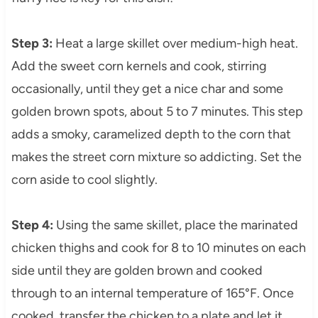
Step 3:
Heat a large skillet over medium-high heat.
Add the sweet corn kernels and cook, stirring
occasionally, until they get a nice char and some
golden brown spots, about 5 to 7 minutes. This step
adds a smoky, caramelized depth to the corn that
makes the street corn mixture so addicting. Set the
corn aside to cool slightly.
Step 4:
Using the same skillet, place the marinated
chicken thighs and cook for 8 to 10 minutes on each
side until they are golden brown and cooked
through to an internal temperature of 165°F. Once
cooked, transfer the chicken to a plate and let it