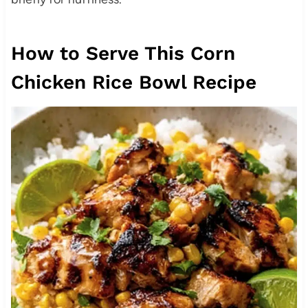
How to Serve This Corn
Chicken Rice Bowl Recipe