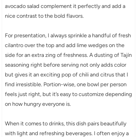
avocado salad complement it perfectly and add a
nice contrast to the bold flavors.
For presentation, I always sprinkle a handful of fresh
cilantro over the top and add lime wedges on the
side for an extra zing of freshness. A dusting of Tajín
seasoning right before serving not only adds color
but gives it an exciting pop of chili and citrus that I
find irresistible. Portion-wise, one bowl per person
feels just right, but it’s easy to customize depending
on how hungry everyone is.
When it comes to drinks, this dish pairs beautifully
with light and refreshing beverages. I often enjoy a