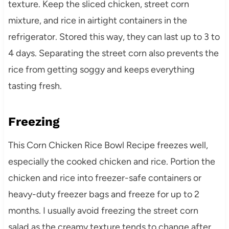
texture. Keep the sliced chicken, street corn
mixture, and rice in airtight containers in the
refrigerator. Stored this way, they can last up to 3 to
4 days. Separating the street corn also prevents the
rice from getting soggy and keeps everything
tasting fresh.
Freezing
This Corn Chicken Rice Bowl Recipe freezes well,
especially the cooked chicken and rice. Portion the
chicken and rice into freezer-safe containers or
heavy-duty freezer bags and freeze for up to 2
months. I usually avoid freezing the street corn
salad as the creamy texture tends to change after