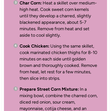
Char Corn:
Heat a skillet over medium-
high heat. Cook sweet corn kernels
until they develop a charred, slightly
blackened appearance, about 5-7
minutes. Remove from heat and set
aside to cool slightly.
Cook Chicken:
Using the same skillet,
cook marinated chicken thighs for 8-10
minutes on each side until golden
brown and thoroughly cooked. Remove
from heat, let rest for a few minutes,
then slice into strips.
Prepare Street Corn Mixture:
In a
mixing bowl, combine the charred corn,
diced red onion, sour cream,
mayonnaise, cotija cheese, and an