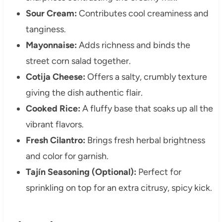
Sour Cream:
Contributes cool creaminess and
tanginess.
Mayonnaise:
Adds richness and binds the
street corn salad together.
Cotija Cheese:
Offers a salty, crumbly texture
giving the dish authentic flair.
Cooked Rice:
A fluffy base that soaks up all the
vibrant flavors.
Fresh Cilantro:
Brings fresh herbal brightness
and color for garnish.
Tajín Seasoning (Optional):
Perfect for
sprinkling on top for an extra citrusy, spicy kick.