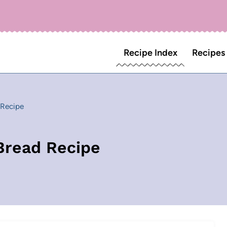
Recipe Index
Recipes
 Recipe
Bread Recipe