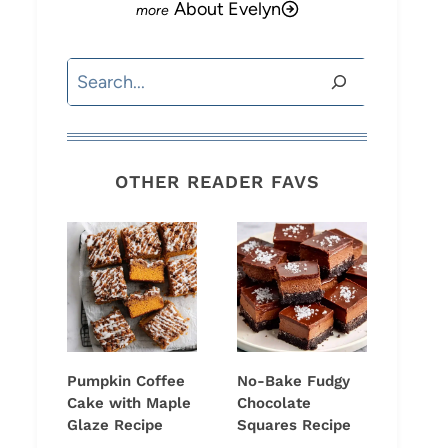
About Evelyn
Search
OTHER READER FAVS
Pumpkin Coffee
No-Bake Fudgy
Cake with Maple
Chocolate
Glaze Recipe
Squares Recipe