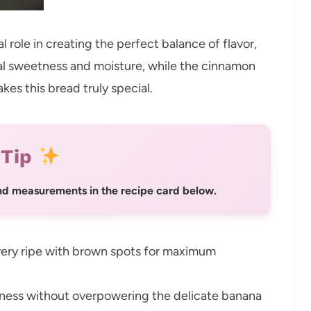
l role in creating the perfect balance of flavor,
ral sweetness and moisture, while the cinnamon
akes this bread truly special.
 Tip
 and measurements in the recipe card below.
ery ripe with brown spots for maximum
ness without overpowering the delicate banana