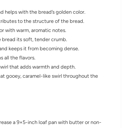
 helps with the bread’s golden color.
ibutes to the structure of the bread.
or with warm, aromatic notes.
 bread its soft, tender crumb.
 and keeps it from becoming dense.
all the flavors.
swirl that adds warmth and depth.
t gooey, caramel-like swirl throughout the
ease a 9×5-inch loaf pan with butter or non-