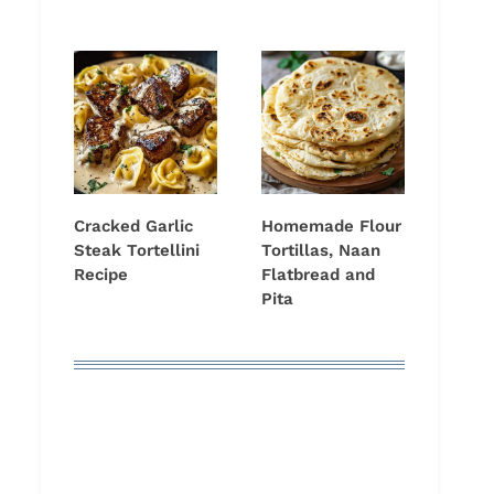
Cracked Garlic
Homemade Flour
Steak Tortellini
Tortillas, Naan
Recipe
Flatbread and
Pita