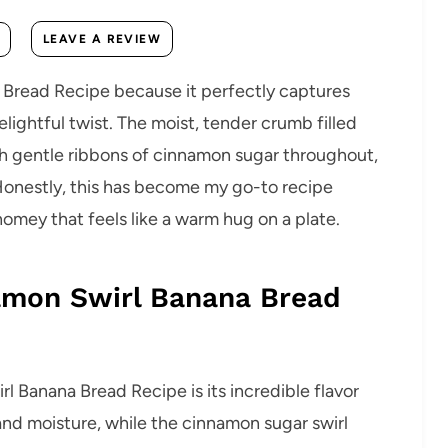
LEAVE A REVIEW
a Bread Recipe because it perfectly captures
lightful twist. The moist, tender crumb filled
ith gentle ribbons of cinnamon sugar throughout,
Honestly, this has become my go-to recipe
mey that feels like a warm hug on a plate.
namon Swirl Banana Bread
l Banana Bread Recipe is its incredible flavor
and moisture, while the cinnamon sugar swirl