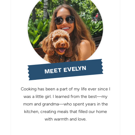
MEET EVELYN
Cooking has been a part of my life ever since I
was a little girl. I learned from the best—my
mom and grandma—who spent years in the
kitchen, creating meals that filled our home
with warmth and love.