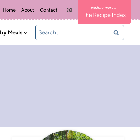
Home
About
Contact
The Recipe Index
Search
 by Meals
for: