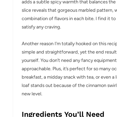
adds a subtle spicy warmth that balances the 
slice reveals that gorgeous marbled pattern, w
combination of flavors in each bite. I find it 
satisfy any craving.
Another reason I’m totally hooked on this recip
simple and straightforward, yet the end result
yourself. You don’t need any fancy equipment o
approachable. Plus, it’s perfect for so many 
breakfast, a midday snack with tea, or even a li
loaf stands out because of the cinnamon swirl
new level.
Ingredients You’ll Need