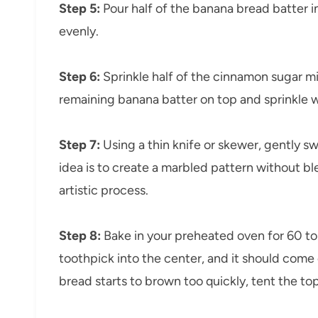
Step 5:
Pour half of the banana bread batter i
evenly.
Step 6:
Sprinkle half of the cinnamon sugar mi
remaining banana batter on top and sprinkle w
Step 7:
Using a thin knife or skewer, gently s
idea is to create a marbled pattern without bl
artistic process.
Step 8:
Bake in your preheated oven for 60 to
toothpick into the center, and it should come 
bread starts to brown too quickly, tent the top