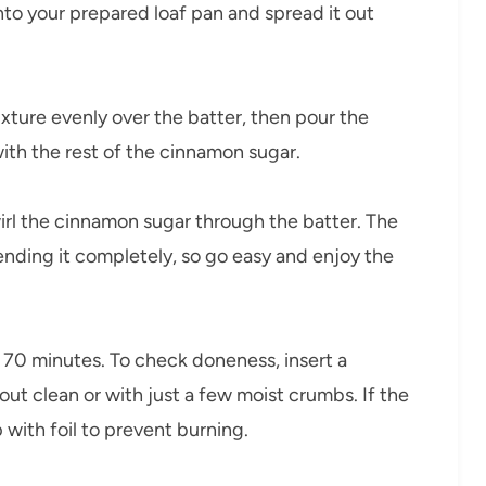
nto your prepared loaf pan and spread it out
xture evenly over the batter, then pour the
ith the rest of the cinnamon sugar.
wirl the cinnamon sugar through the batter. The
ending it completely, so go easy and enjoy the
 70 minutes. To check doneness, insert a
out clean or with just a few moist crumbs. If the
 with foil to prevent burning.