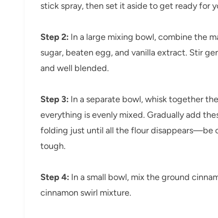
stick spray, then set it aside to get ready for y
Step 2:
In a large mixing bowl, combine the m
sugar, beaten egg, and vanilla extract. Stir ge
and well blended.
Step 3:
In a separate bowl, whisk together the 
everything is evenly mixed. Gradually add the
folding just until all the flour disappears—be
tough.
Step 4:
In a small bowl, mix the ground cinna
cinnamon swirl mixture.