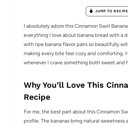
JUMP TO RECIPE
I absolutely adore this Cinnamon Swirl Banan
everything I love about banana bread with a de
with ripe banana flavor pairs so beautifully w
making every bite feel cozy and comforting. 
whenever I crave something both sweet and ho
Why You’ll Love This Cin
Recipe
For me, the best part about this Cinnamon Swir
profile. The bananas bring natural sweetness 