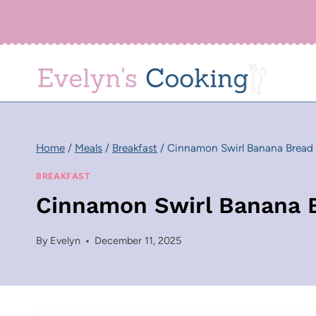
Skip
to
content
Home
/
Meals
/
Breakfast
/
Cinnamon Swirl Banana Bread
BREAKFAST
Cinnamon Swirl Banana 
By
Evelyn
December 11, 2025