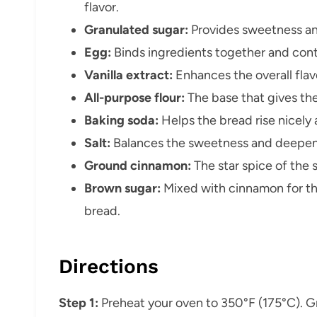
flavor.
Granulated sugar:
Provides sweetness and
Egg:
Binds ingredients together and contr
Vanilla extract:
Enhances the overall flav
All-purpose flour:
The base that gives the
Baking soda:
Helps the bread rise nicely
Salt:
Balances the sweetness and deepens 
Ground cinnamon:
The star spice of the 
Brown sugar:
Mixed with cinnamon for tha
bread.
Directions
Step 1:
Preheat your oven to 350°F (175°C). Gr