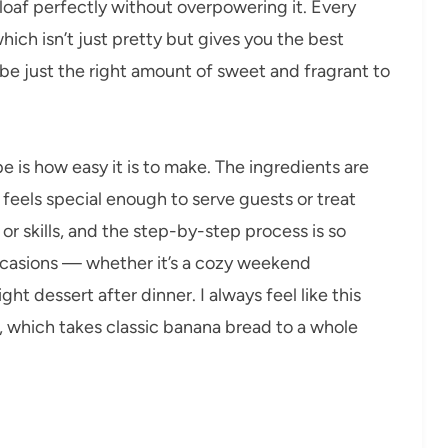
loaf perfectly without overpowering it. Every
hich isn’t just pretty but gives you the best
to be just the right amount of sweet and fragrant to
e is how easy it is to make. The ingredients are
 feels special enough to serve guests or treat
r skills, and the step-by-step process is so
occasions — whether it’s a cozy weekend
ght dessert after dinner. I always feel like this
, which takes classic banana bread to a whole