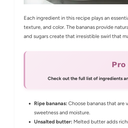
Each ingredient in this recipe plays an essentia
texture, and color. The bananas provide natu
and sugars create that irresistible swirl that m
Pro
Check out the full list of ingredients
Ripe bananas:
Choose bananas that are v
sweetness and moisture.
Unsalted butter:
Melted butter adds rich