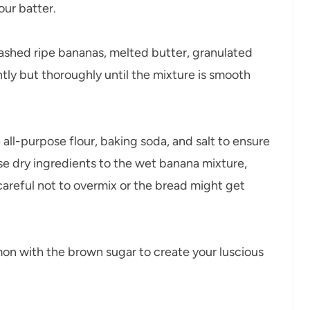
our batter.
ashed ripe bananas, melted butter, granulated
ntly but thoroughly until the mixture is smooth
all-purpose flour, baking soda, and salt to ensure
se dry ingredients to the wet banana mixture,
 careful not to overmix or the bread might get
mon with the brown sugar to create your luscious