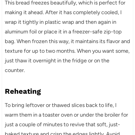
This bread freezes beautifully, which is perfect for
making it ahead. After it has completely cooled, I
wrap it tightly in plastic wrap and then again in
aluminum foil or place it in a freezer-safe zip-top
bag. When frozen this way, it maintains its flavor and
texture for up to two months. When you want some,
just thaw it overnight in the fridge or on the
counter.
Reheating
To bring leftover or thawed slices back to life, I
warm them in a toaster oven or under the broiler for
just a couple of minutes to revive that soft, just-
baked texture and crisp the edges lightly. Avoid