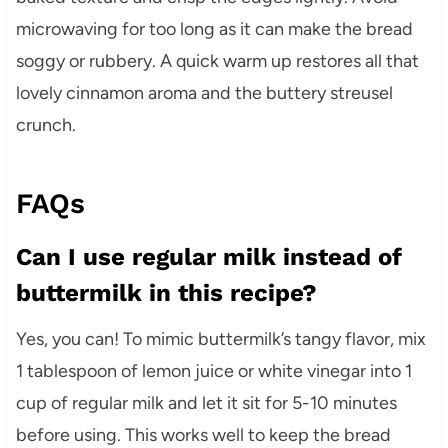
microwaving for too long as it can make the bread
soggy or rubbery. A quick warm up restores all that
lovely cinnamon aroma and the buttery streusel
crunch.
FAQs
Can I use regular milk instead of
buttermilk in this recipe?
Yes, you can! To mimic buttermilk’s tangy flavor, mix
1 tablespoon of lemon juice or white vinegar into 1
cup of regular milk and let it sit for 5-10 minutes
before using. This works well to keep the bread