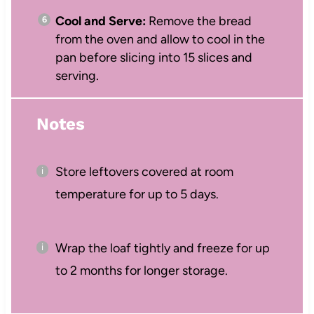
Cool and Serve:
Remove the bread
from the oven and allow to cool in the
pan before slicing into 15 slices and
serving.
Notes
Store leftovers covered at room
temperature for up to 5 days.
Wrap the loaf tightly and freeze for up
to 2 months for longer storage.