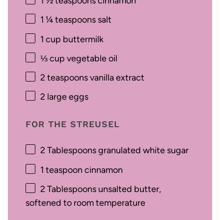
1 ½ teaspoons
cinnamon
1 ¼ teaspoons
salt
1 cup
buttermilk
⅓ cup
vegetable oil
2 teaspoons
vanilla extract
2
large eggs
FOR THE STREUSEL
2 Tablespoons
granulated white sugar
1 teaspoon
cinnamon
2 Tablespoons
unsalted butter,
softened to room temperature