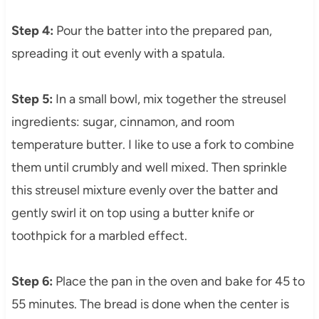
Step 4:
Pour the batter into the prepared pan,
spreading it out evenly with a spatula.
Step 5:
In a small bowl, mix together the streusel
ingredients: sugar, cinnamon, and room
temperature butter. I like to use a fork to combine
them until crumbly and well mixed. Then sprinkle
this streusel mixture evenly over the batter and
gently swirl it on top using a butter knife or
toothpick for a marbled effect.
Step 6:
Place the pan in the oven and bake for 45 to
55 minutes. The bread is done when the center is