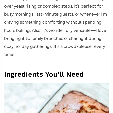
over yeast rising or complex steps. It’s perfect for
busy mornings, last-minute guests, or whenever I’m
craving something comforting without spending
hours baking. Also, it’s wonderfully versatile—I love
bringing it to family brunches or sharing it during
cozy holiday gatherings. It’s a crowd-pleaser every
time!
Ingredients You’ll Need