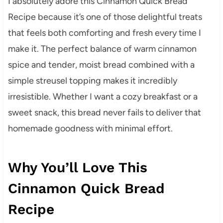
I absolutely adore this Cinnamon Quick Bread
Recipe because it’s one of those delightful treats
that feels both comforting and fresh every time I
make it. The perfect balance of warm cinnamon
spice and tender, moist bread combined with a
simple streusel topping makes it incredibly
irresistible. Whether I want a cozy breakfast or a
sweet snack, this bread never fails to deliver that
homemade goodness with minimal effort.
Why You’ll Love This
Cinnamon Quick Bread
Recipe