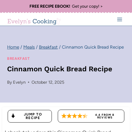
Skip
FREE RECIPE EBOOK!
Get your copy! >
to
content
Home
/
Meals
/
Breakfast
/
Cinnamon Quick Bread Recipe
BREAKFAST
Cinnamon Quick Bread Recipe
By
Evelyn
October 12, 2025
JUMP TO
4.4
FROM
8
RECIPE
REVIEWS