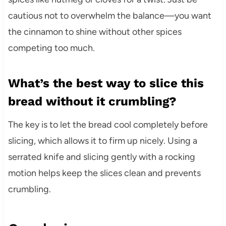
cautious not to overwhelm the balance—you want
the cinnamon to shine without other spices
competing too much.
What’s the best way to slice this
bread without it crumbling?
The key is to let the bread cool completely before
slicing, which allows it to firm up nicely. Using a
serrated knife and slicing gently with a rocking
motion helps keep the slices clean and prevents
crumbling.