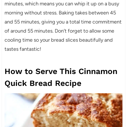
minutes, which means you can whip it up on a busy
morning without stress. Baking takes between 45
and 55 minutes, giving you a total time commitment
of around 55 minutes. Don’t forget to allow some
cooling time so your bread slices beautifully and
tastes fantastic!
How to Serve This Cinnamon
Quick Bread Recipe