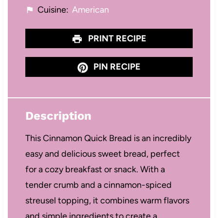
Cuisine:
American
PRINT RECIPE
PIN RECIPE
Description
This Cinnamon Quick Bread is an incredibly
easy and delicious sweet bread, perfect
for a cozy breakfast or snack. With a
tender crumb and a cinnamon-spiced
streusel topping, it combines warm flavors
and simple ingredients to create a