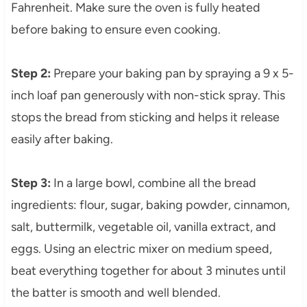
Fahrenheit. Make sure the oven is fully heated
before baking to ensure even cooking.
Step 2:
Prepare your baking pan by spraying a 9 x 5-
inch loaf pan generously with non-stick spray. This
stops the bread from sticking and helps it release
easily after baking.
Step 3:
In a large bowl, combine all the bread
ingredients: flour, sugar, baking powder, cinnamon,
salt, buttermilk, vegetable oil, vanilla extract, and
eggs. Using an electric mixer on medium speed,
beat everything together for about 3 minutes until
the batter is smooth and well blended.