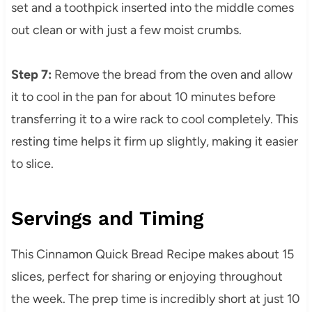
set and a toothpick inserted into the middle comes
out clean or with just a few moist crumbs.
Step 7:
Remove the bread from the oven and allow
it to cool in the pan for about 10 minutes before
transferring it to a wire rack to cool completely. This
resting time helps it firm up slightly, making it easier
to slice.
Servings and Timing
This Cinnamon Quick Bread Recipe makes about 15
slices, perfect for sharing or enjoying throughout
the week. The prep time is incredibly short at just 10