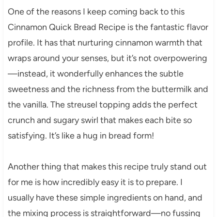
One of the reasons I keep coming back to this
Cinnamon Quick Bread Recipe is the fantastic flavor
profile. It has that nurturing cinnamon warmth that
wraps around your senses, but it’s not overpowering
—instead, it wonderfully enhances the subtle
sweetness and the richness from the buttermilk and
the vanilla. The streusel topping adds the perfect
crunch and sugary swirl that makes each bite so
satisfying. It’s like a hug in bread form!
Another thing that makes this recipe truly stand out
for me is how incredibly easy it is to prepare. I
usually have these simple ingredients on hand, and
the mixing process is straightforward—no fussing