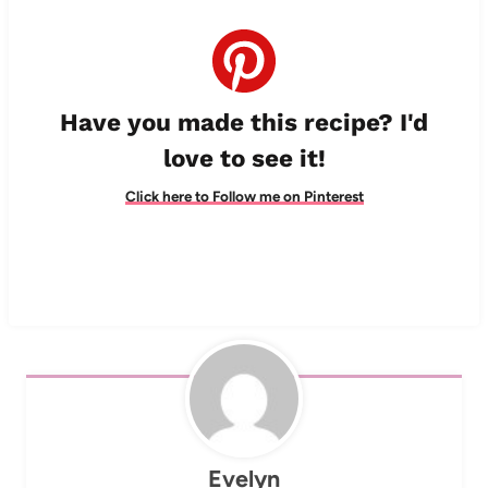
Have you made this recipe? I'd
love to see it!
Click here to Follow me on Pinterest
Evelyn