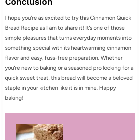
Conclusion
I hope you’re as excited to try this Cinnamon Quick
Bread Recipe as I am to share it! It’s one of those
simple pleasures that turns everyday moments into
something special with its heartwarming cinnamon
flavor and easy, fuss-free preparation. Whether
you’re new to baking or a seasoned pro looking for a
quick sweet treat, this bread will become a beloved
staple in your kitchen like it is in mine. Happy
baking!