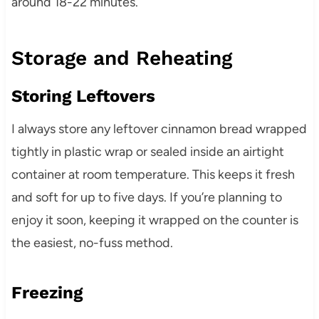
around 18-22 minutes.
Storage and Reheating
Storing Leftovers
I always store any leftover cinnamon bread wrapped
tightly in plastic wrap or sealed inside an airtight
container at room temperature. This keeps it fresh
and soft for up to five days. If you’re planning to
enjoy it soon, keeping it wrapped on the counter is
the easiest, no-fuss method.
Freezing