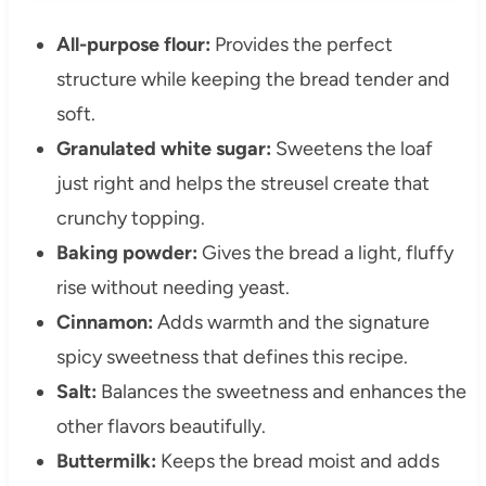
All-purpose flour:
Provides the perfect
structure while keeping the bread tender and
soft.
Granulated white sugar:
Sweetens the loaf
just right and helps the streusel create that
crunchy topping.
Baking powder:
Gives the bread a light, fluffy
rise without needing yeast.
Cinnamon:
Adds warmth and the signature
spicy sweetness that defines this recipe.
Salt:
Balances the sweetness and enhances the
other flavors beautifully.
Buttermilk:
Keeps the bread moist and adds