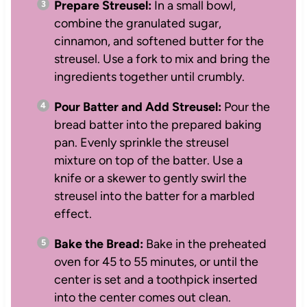
Prepare Streusel:
In a small bowl,
combine the granulated sugar,
cinnamon, and softened butter for the
streusel. Use a fork to mix and bring the
ingredients together until crumbly.
Pour Batter and Add Streusel:
Pour the
bread batter into the prepared baking
pan. Evenly sprinkle the streusel
mixture on top of the batter. Use a
knife or a skewer to gently swirl the
streusel into the batter for a marbled
effect.
Bake the Bread:
Bake in the preheated
oven for 45 to 55 minutes, or until the
center is set and a toothpick inserted
into the center comes out clean.