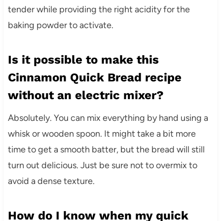
tender while providing the right acidity for the
baking powder to activate.
Is it possible to make this
Cinnamon Quick Bread recipe
without an electric mixer?
Absolutely. You can mix everything by hand using a
whisk or wooden spoon. It might take a bit more
time to get a smooth batter, but the bread will still
turn out delicious. Just be sure not to overmix to
avoid a dense texture.
How do I know when my quick