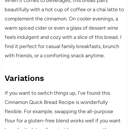
When it comes to beverages, this bread pairs
beautifully with a hot cup of coffee or a chai latte to
complement the cinnamon. On cooler evenings, a
warm spiced cider or even a glass of dessert wine
feels indulgent and cozy with a slice of this bread. I
find it perfect for casual family breakfasts, brunch
with friends, or a comforting snack anytime.
Variations
If you want to switch things up, I’ve found this
Cinnamon Quick Bread Recipe is wonderfully
flexible. For example, swapping the all-purpose
flour for a gluten-free blend works well if you want