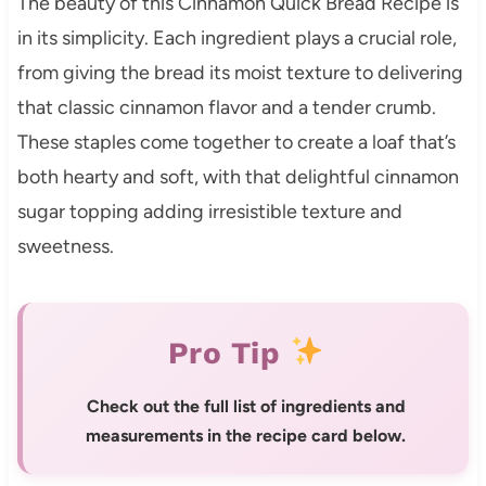
The beauty of this Cinnamon Quick Bread Recipe is
in its simplicity. Each ingredient plays a crucial role,
from giving the bread its moist texture to delivering
that classic cinnamon flavor and a tender crumb.
These staples come together to create a loaf that’s
both hearty and soft, with that delightful cinnamon
sugar topping adding irresistible texture and
sweetness.
Pro Tip
Check out the full list of ingredients and
measurements in the recipe card below.