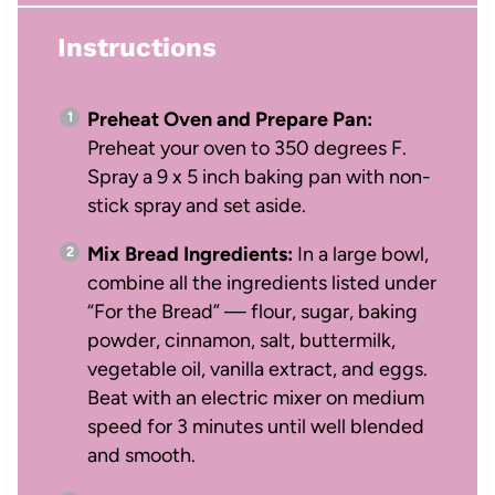
Instructions
Preheat Oven and Prepare Pan:
Preheat your oven to 350 degrees F.
Spray a 9 x 5 inch baking pan with non-
stick spray and set aside.
Mix Bread Ingredients:
In a large bowl,
combine all the ingredients listed under
“For the Bread” — flour, sugar, baking
powder, cinnamon, salt, buttermilk,
vegetable oil, vanilla extract, and eggs.
Beat with an electric mixer on medium
speed for 3 minutes until well blended
and smooth.