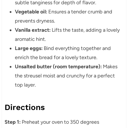
subtle tanginess for depth of flavor.
Vegetable oil:
Ensures a tender crumb and
prevents dryness.
Vanilla extract:
Lifts the taste, adding a lovely
aromatic hint.
Large eggs:
Bind everything together and
enrich the bread for a lovely texture.
Unsalted butter (room temperature):
Makes
the streusel moist and crunchy for a perfect
top layer.
Directions
Step 1:
Preheat your oven to 350 degrees