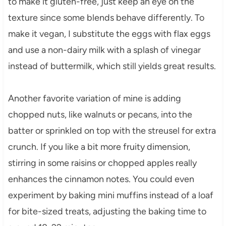
to make it gluten-free, just keep an eye on the
texture since some blends behave differently. To
make it vegan, I substitute the eggs with flax eggs
and use a non-dairy milk with a splash of vinegar
instead of buttermilk, which still yields great results.
Another favorite variation of mine is adding
chopped nuts, like walnuts or pecans, into the
batter or sprinkled on top with the streusel for extra
crunch. If you like a bit more fruity dimension,
stirring in some raisins or chopped apples really
enhances the cinnamon notes. You could even
experiment by baking mini muffins instead of a loaf
for bite-sized treats, adjusting the baking time to