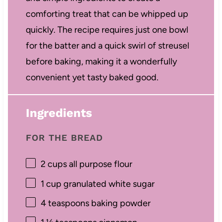
comforting treat that can be whipped up
quickly. The recipe requires just one bowl
for the batter and a quick swirl of streusel
before baking, making it a wonderfully
convenient yet tasty baked good.
Ingredients
FOR THE BREAD
2 cups
all purpose flour
1 cup
granulated white sugar
4 teaspoons
baking powder