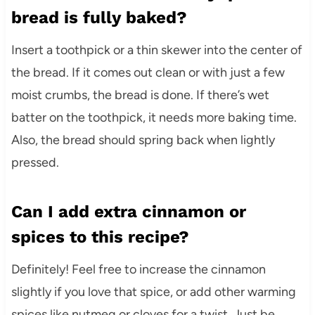
bread is fully baked?
Insert a toothpick or a thin skewer into the center of
the bread. If it comes out clean or with just a few
moist crumbs, the bread is done. If there’s wet
batter on the toothpick, it needs more baking time.
Also, the bread should spring back when lightly
pressed.
Can I add extra cinnamon or
spices to this recipe?
Definitely! Feel free to increase the cinnamon
slightly if you love that spice, or add other warming
spices like nutmeg or cloves for a twist. Just be