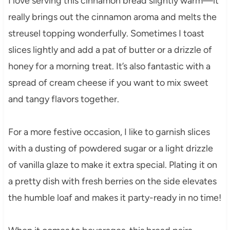
I love serving this cinnamon bread slightly warm—it
really brings out the cinnamon aroma and melts the
streusel topping wonderfully. Sometimes I toast
slices lightly and add a pat of butter or a drizzle of
honey for a morning treat. It’s also fantastic with a
spread of cream cheese if you want to mix sweet
and tangy flavors together.
For a more festive occasion, I like to garnish slices
with a dusting of powdered sugar or a light drizzle
of vanilla glaze to make it extra special. Plating it on
a pretty dish with fresh berries on the side elevates
the humble loaf and makes it party-ready in no time!