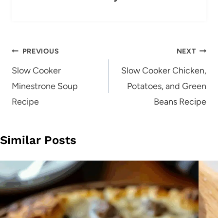
Post
PREVIOUS
NEXT
navigation
Slow Cooker
Slow Cooker Chicken,
Minestrone Soup
Potatoes, and Green
Recipe
Beans Recipe
Similar Posts